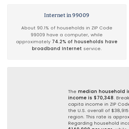
Internet in 99009
About 90.1% of households in ZIP Code
99009 have a computer, while
approximately
74.2% of households have
broadband Internet
service.
The
median household 
income is $70,348
. Brea
capita income in ZIP Cod
the U.S. overall of $38,91
region. This rate is appro
Regarding household in