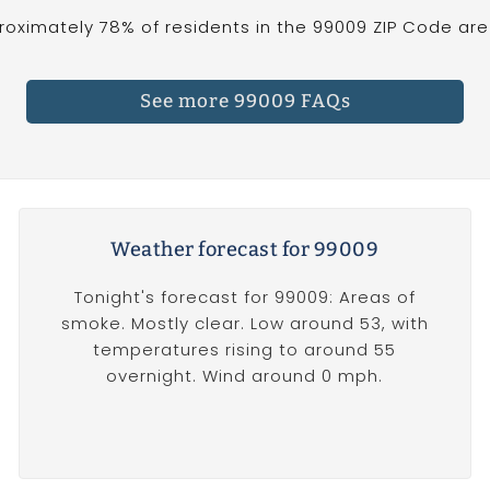
oximately 78% of residents in the 99009 ZIP Code are 
See more 99009 FAQs
Weather forecast for 99009
Tonight's forecast for 99009: Areas of
smoke. Mostly clear. Low around 53, with
temperatures rising to around 55
overnight. Wind around 0 mph.