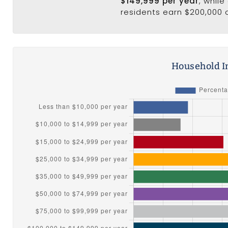
$149,999 per year
, whil
residents earn $200,000 
Household I