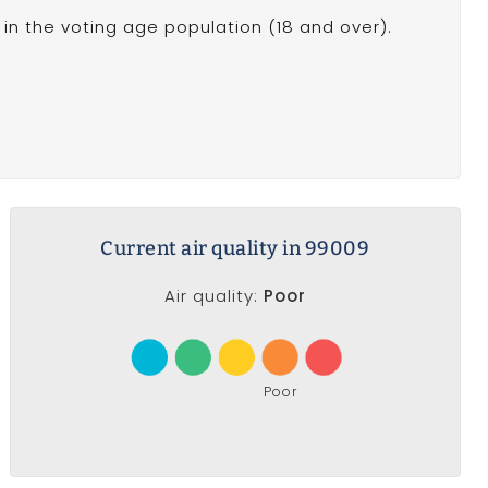
in the voting age population (18 and over).
Current air quality in 99009
Air quality:
Poor
Poor