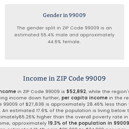
Gender in 99009
The gender split in ZIP Code 99009 is an
estimated 55.4% male and approximately
44.6% female.
Income in ZIP Code 99009
income
in ZIP Code 99009 is
$52,892
, while the region
king income down further,
per capita income
in the r
e 99009 of $27,838 is approximately 28.46% less than 
5. An estimated 17.6% of the population is living below t
ximately85.26% higher than the overall poverty rate in 
come, approximately
19.3% of the population in 9900