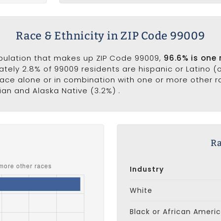
Race & Ethnicity in ZIP Code 99009
opulation that makes up ZIP Code 99009,
96.6% is one 
ately 2.8% of 99009 residents are hispanic or Latino (
ce alone or in combination with one or more other rac
an and Alaska Native (3.2%) .
s
Ra
Industry
White
Black or African Ameri