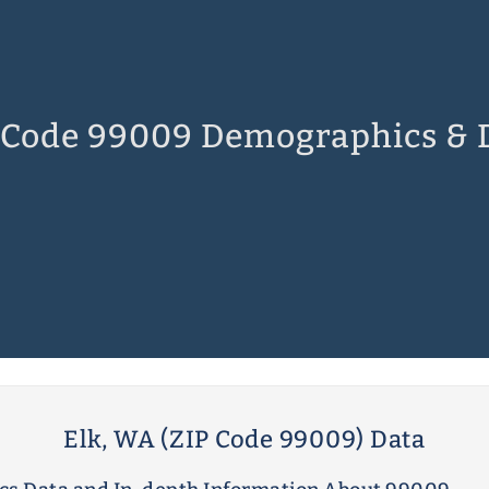
 Code 99009 Demographics & 
Elk, WA (ZIP Code 99009) Data