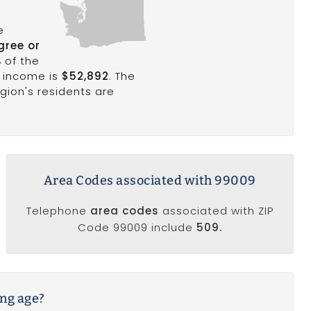
e
gree or
%
of the
d income is
$52,892
. The
egion's residents are
Area Codes associated with 99009
Telephone
area codes
associated with ZIP
Code 99009 include
509.
ing age?