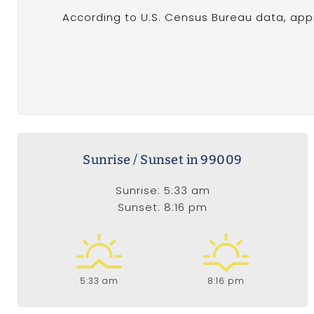
According to U.S. Census Bureau data, appr
Sunrise / Sunset in 99009
Sunrise: 5:33 am
Sunset: 8:16 pm
5:33 am
8:16 pm