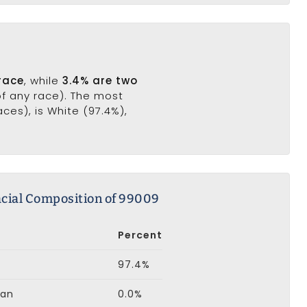
race
, while
3.4% are two
of any race). The most
es), is White (97.4%),
cial Composition of 99009
Percent
97.4%
can
0.0%