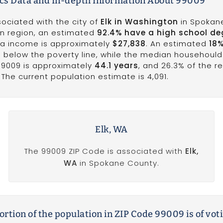
s Data and In-depth Information About 99009
sociated with the city of
Elk in Washington
in Spokan
on region, an estimated
92.4% have a high school de
ita income is approximately
$27,838
. An estimated
18
ves below the poverty line, while the median househoul
99009 is approximately
44.1 years
, and 26.3% of the r
The current population estimate is 4,091.
Elk, WA
The 99009 ZIP Code is associated with
Elk,
WA
in Spokane County.
rtion of the population in ZIP Code 99009 is of vot