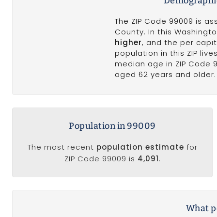
Demographic
The ZIP Code 99009 is as
County. In this Washingt
higher
, and the per cap
population in this ZIP li
median age in ZIP Code 
aged 62 years and older. 
Population in 99009
The most recent
population estimate
for
ZIP Code 99009 is
4,091
.
What po