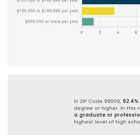
In ZIP Code 99009,
92.4%
degree or higher. In this
a graduate or professi
highest level of high sch