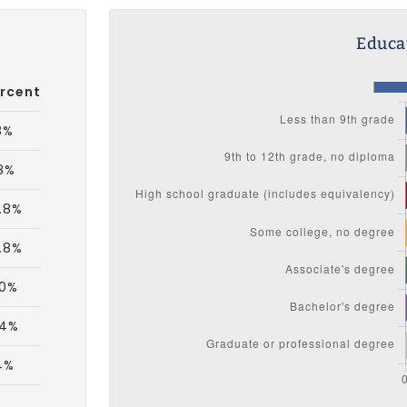
Educat
rcent
8%
8%
.8%
.8%
.0%
.4%
4%