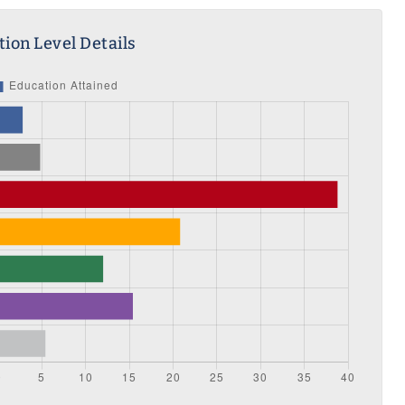
ion Level Details