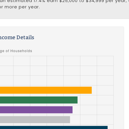
e an estimated 17.4% earn $25,000 to $34,999 per year,
or more per year.
ncome Details