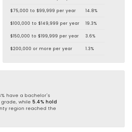
$75,000 to $99,999 per year
14.8%
$100,000 to $149,999 per year
19.3%
$150,000 to $199,999 per year
3.6%
$200,000 or more per year
1.3%
.8% have a bachelor's
h grade, while
5.4% hold
unty region reached the