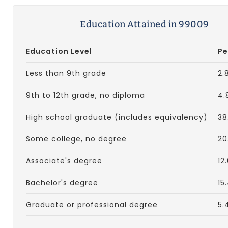
Education Attained in 99009
Education Level
Pe
Less than 9th grade
2.
9th to 12th grade, no diploma
4.
High school graduate (includes equivalency)
38
Some college, no degree
20
Associate's degree
12
Bachelor's degree
15
Graduate or professional degree
5.