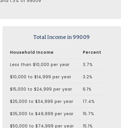
 and 1.3% of 99009
Total Income in 99009
Household Income
Percent
Less than $10,000 per year
3.7%
$10,000 to $14,999 per year
3.2%
$15,000 to $24,999 per year
6.1%
$25,000 to $34,999 per year
17.4%
$35,000 to $49,999 per year
15.7%
$50,000 to $74,999 per year
15.1%