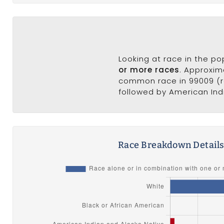
Looking at race in the p
or more races
. Approxim
common race in 99009 (ra
followed by American Indi
Race Breakdown Detail