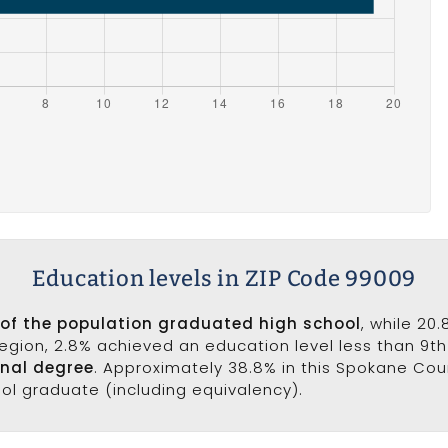
Education levels in ZIP Code 99009
 of the population graduated high school
, while 20
 region, 2.8% achieved an education level less than 9t
onal degree
. Approximately 38.8% in this Spokane Co
ool graduate (including equivalency).