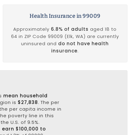
Health Insurance in 99009
Approximately
6.8% of adults
aged 18 to
64 in ZIP Code 99009 (Elk, WA) are currently
uninsured and
do not have health
insurance
.
's
mean household
egion is
$27,838
. The per
the per capita income in
he poverty line in this
the U.S. of 9.5%.
9 earn $100,000 to