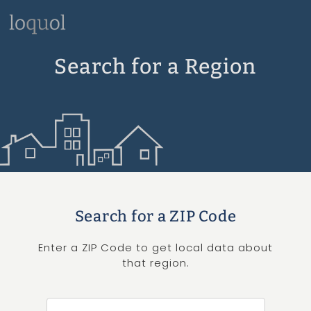
Search for a Region
Search for a ZIP Code
Enter a ZIP Code to get local data about
that region.
Search