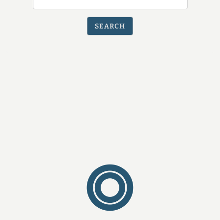
by
ZIP
SEARCH
Code