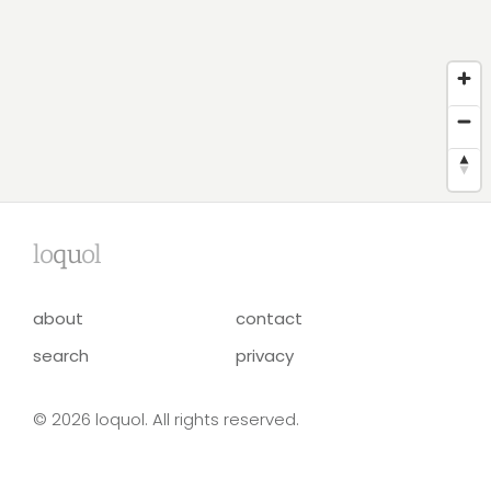
lo
qu
ol
about
contact
search
privacy
© 2026 loquol. All rights reserved.