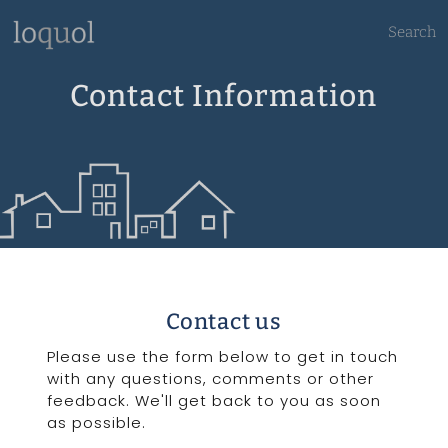
Search
Contact Information
Contact us
Please use the form below to get in touch
with any questions, comments or other
feedback. We'll get back to you as soon
as possible.