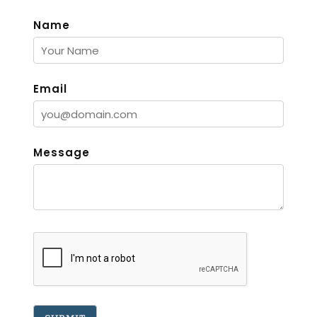
Name
Email
Message