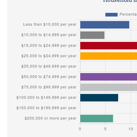
Household I