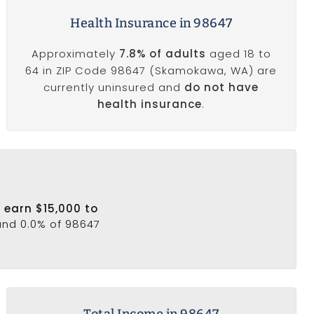
Health Insurance in 98647
Approximately
7.8% of adults
aged 18 to
64 in ZIP Code 98647 (Skamokawa, WA) are
currently uninsured and
do not have
health insurance
.
 earn $15,000 to
 and 0.0% of 98647