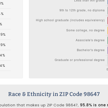
8%
4%
1%
.9%
.9%
.4%
.4%
Race & Ethnicity in ZIP Code 98647
opulation that makes up ZIP Code 98647,
95.8% is one 