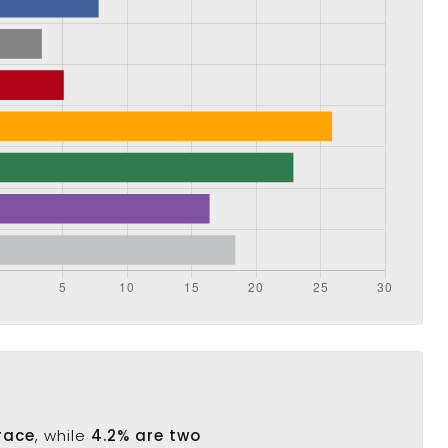
race
, while
4.2% are two