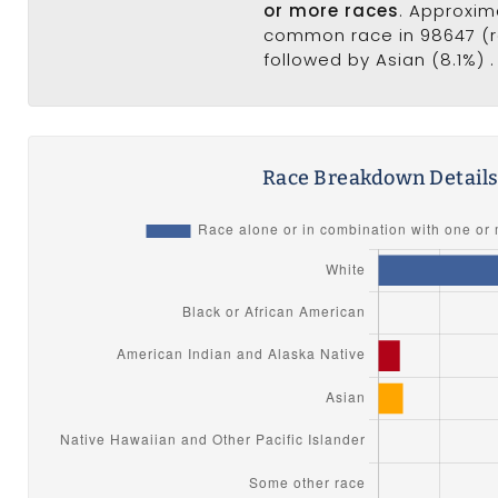
or more races
. Approxim
common race in 98647 (ra
followed by Asian (8.1%) .
Race Breakdown Detail