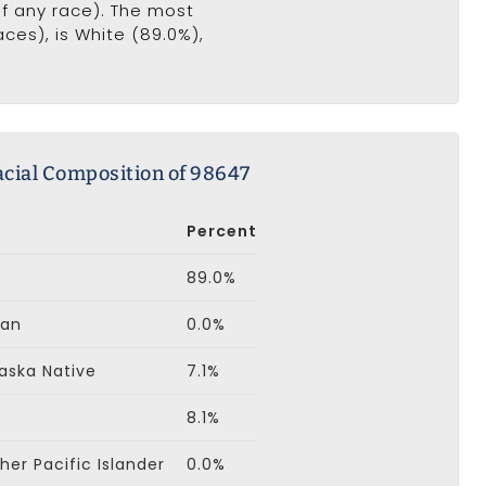
of any race). The most
ces), is White (89.0%),
cial Composition of 98647
Percent
89.0%
can
0.0%
aska Native
7.1%
8.1%
er Pacific Islander
0.0%