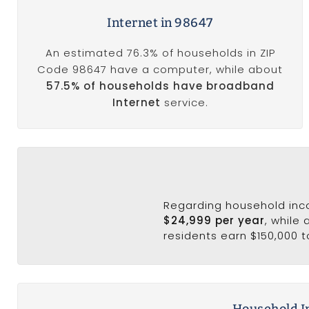
Internet in 98647
An estimated 76.3% of households in ZIP
Code 98647 have a computer, while about
57.5% of households have broadband
Internet
service.
Regarding household in
$24,999 per year
, while
residents earn $150,000 t