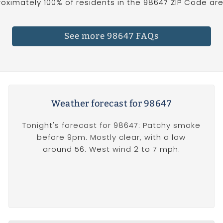
oximately 100% of residents in the 98647 ZIP Code are 
See more 98647 FAQs
Weather forecast for 98647
Tonight's forecast for 98647: Patchy smoke
before 9pm. Mostly clear, with a low
around 56. West wind 2 to 7 mph.