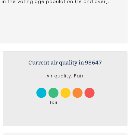
in the voting age population (18 and over).
Current air quality in 98647
Air quality:
Fair
Fair