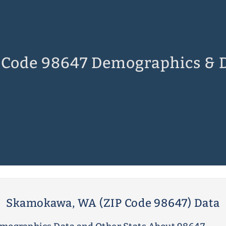
 Code 98647 Demographics & 
Skamokawa, WA (ZIP Code 98647) Data