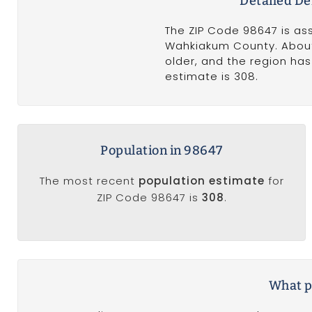
Detailed D
The ZIP Code 98647 is as
Wahkiakum County. About 
older, and the region ha
estimate is 308.
Population in 98647
The most recent
population estimate
for
ZIP Code 98647 is
308
.
What po