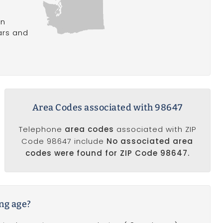
in
ars and
Area Codes associated with 98647
Telephone
area codes
associated with ZIP
Code 98647 include
No associated area
codes were found for ZIP Code 98647.
ing age?