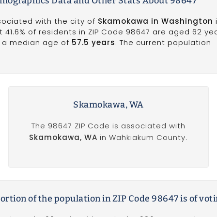
emographics Data and Other Stats About 98647
sociated with the city of
Skamokawa in Washington
41.6% of residents in ZIP Code 98647 are aged 62 ye
s a median age of
57.5 years
. The current population
Skamokawa, WA
The 98647 ZIP Code is associated with
Skamokawa, WA
in Wahkiakum County.
rtion of the population in ZIP Code 98647 is of vot