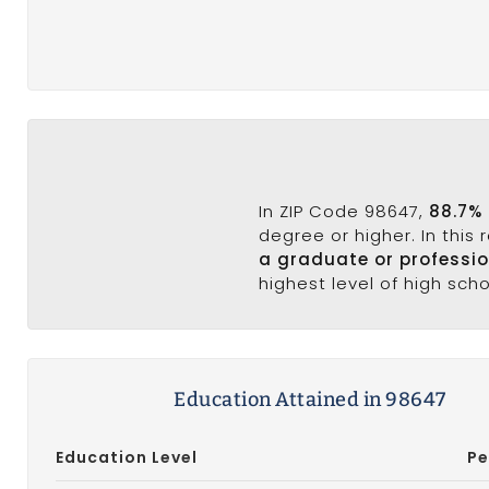
In ZIP Code 98647,
88.7%
degree or higher. In this
a graduate or professi
highest level of high sch
Education Attained in 98647
Education Level
Pe