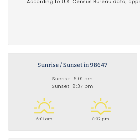
According to U.S. Census Bureau data, appr
Sunrise / Sunset in 98647
Sunrise: 6:01 am
Sunset: 8:37 pm
6:01 am
8:37 pm