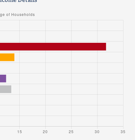
ncome Details