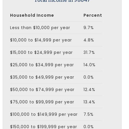
Total Income in 98647
Household Income
Percent
Less than $10,000 per year
9.7%
$10,000 to $14,999 per year
4.8%
$15,000 to $24,999 per year
31.7%
$25,000 to $34,999 per year
14.0%
$35,000 to $49,999 per year
0.0%
$50,000 to $74,999 per year
12.4%
$75,000 to $99,999 per year
13.4%
$100,000 to $149,999 per year
7.5%
$150,000 to $199,999 per year
0.0%