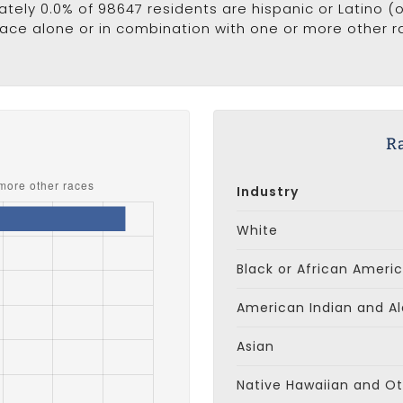
ately 0.0% of 98647 residents are hispanic or Latino (
ce alone or in combination with one or more other ra
s
Ra
Industry
White
Black or African Ameri
American Indian and Al
Asian
Native Hawaiian and Oth