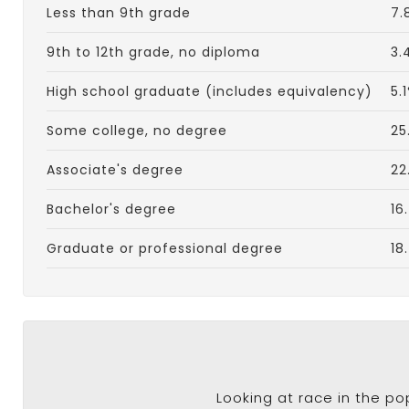
Less than 9th grade
7.
9th to 12th grade, no diploma
3.
High school graduate (includes equivalency)
5.
Some college, no degree
25
Associate's degree
22
Bachelor's degree
16
Graduate or professional degree
18
Looking at race in the p