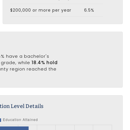
$200,000 or more per year
6.5%
.8% have a bachelor's
h grade, while
18.4% hold
unty region reached the
ion Level Details