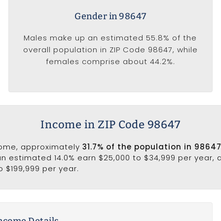
Gender in 98647
Males make up an estimated 55.8% of the
overall population in ZIP Code 98647, while
females comprise about 44.2%.
Income in ZIP Code 98647
come, approximately
31.7% of the population in 98647
 an estimated 14.0% earn $25,000 to $34,999 per year,
o $199,999 per year.