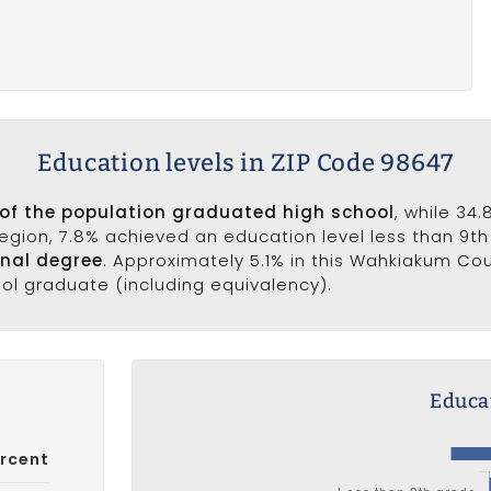
Education levels in ZIP Code 98647
 of the population graduated high school
, while 34
 region, 7.8% achieved an education level less than 9t
onal degree
. Approximately 5.1% in this Wahkiakum Co
ool graduate (including equivalency).
Educat
rcent