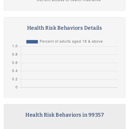
Health Risk Behaviors Details
Health Risk Behaviors in 99357