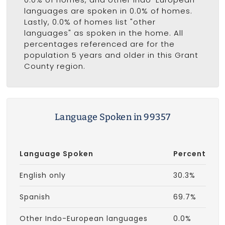
languages are spoken in 0.0% of homes.
Lastly, 0.0% of homes list "other
languages" as spoken in the home. All
percentages referenced are for the
population 5 years and older in this Grant
County region.
Language Spoken in 99357
Language Spoken
Percent
English only
30.3%
Spanish
69.7%
Other Indo-European languages
0.0%