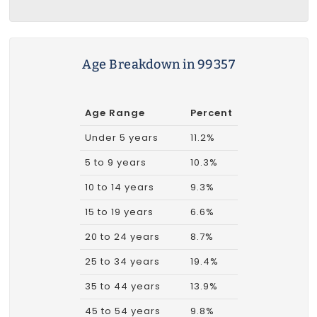
Age Breakdown in 99357
Age Range
Percent
Under 5 years
11.2%
5 to 9 years
10.3%
10 to 14 years
9.3%
15 to 19 years
6.6%
20 to 24 years
8.7%
25 to 34 years
19.4%
35 to 44 years
13.9%
45 to 54 years
9.8%