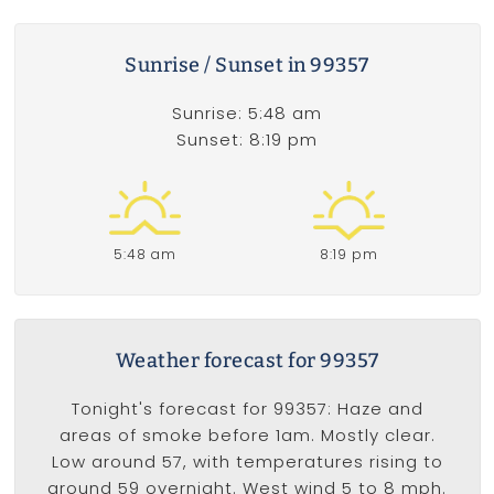
Sunrise / Sunset in 99357
Sunrise: 5:48 am
Sunset: 8:19 pm
5:48 am
8:19 pm
Weather forecast for 99357
Tonight's forecast for 99357: Haze and
areas of smoke before 1am. Mostly clear.
Low around 57, with temperatures rising to
around 59 overnight. West wind 5 to 8 mph.