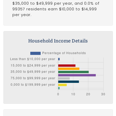
$35,000 to $49,999 per year, and 0.0% of
99357 residents earn $10,000 to $14,999
per year.
Household Income Details