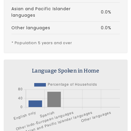
Asian and Pacific Islander
0.0%
languages
Other languages
0.0%
* Population 5 years and over
Language Spoken in Home