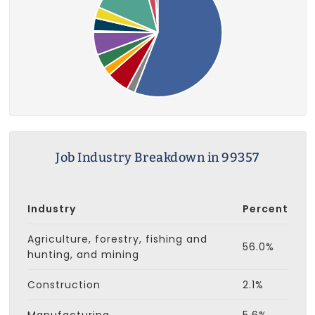
Job Industry Breakdown in 99357
Industry
Percent
Agriculture, forestry, fishing and
56.0%
hunting, and mining
Construction
2.1%