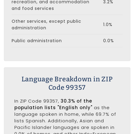
recreation, and accommodation
3.2%
and food services
Other services, except public
1.0%
administration
Public administration
0.0%
Language Breakdown in ZIP
Code 99357
In ZIP Code 99357,
30.3% of the
population lists "English only"
as the
language spoken in home, while 69.7% of
lists Spanish. Additionally, Asian and
Pacific Islander languages are spoken in
0.0% of homes, and other Indo-European