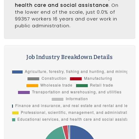
health care and social assistance
. On
the lower end of the scale, just 0.0% of
99357 workers 16 years and over work in
public administration.
Job Industry Breakdown Details