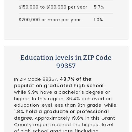
$150,000 to $199,999 per year
5.7%
$200,000 or more per year
1.0%
Education levels in ZIP Code
99357
In ZIP Code 99357,
49.7% of the
population graduated high school
,
while 9.9% have a bachelor's degree or
higher. In this region, 36.4% achieved an
education level less than 9th grade, while
1.8% hold a graduate or professional
degree
. Approximately 19.6% in this Grant
County region reached the highest level
of high school graduate (including