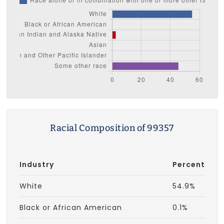
Racial Composition of 99357
Industry
Percent
White
54.9%
Black or African American
0.1%