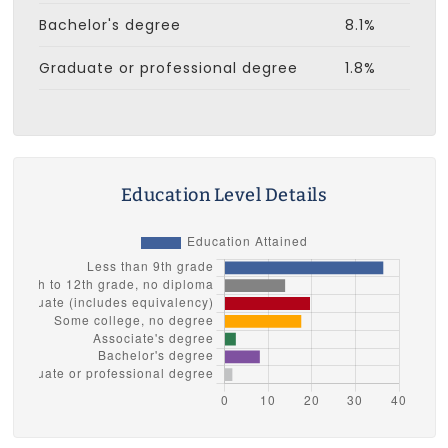
Bachelor's degree
8.1%
Graduate or professional degree
1.8%
Education Level Details