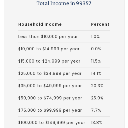
Total Income in 99357
Household Income
Percent
Less than $10,000 per year
1.0%
$10,000 to $14,999 per year
0.0%
$15,000 to $24,999 per year
11.5%
$25,000 to $34,999 per year
14.1%
$35,000 to $49,999 per year
20.3%
$50,000 to $74,999 per year
25.0%
$75,000 to $99,999 per year
7.7%
$100,000 to $149,999 per year
13.8%