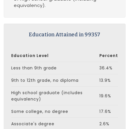
equivalency).
Education Attained in 99357
Education Level
Percent
Less than 9th grade
36.4%
9th to 12th grade, no diploma
13.9%
High school graduate (includes
19.6%
equivalency)
Some college, no degree
17.6%
Associate's degree
2.6%