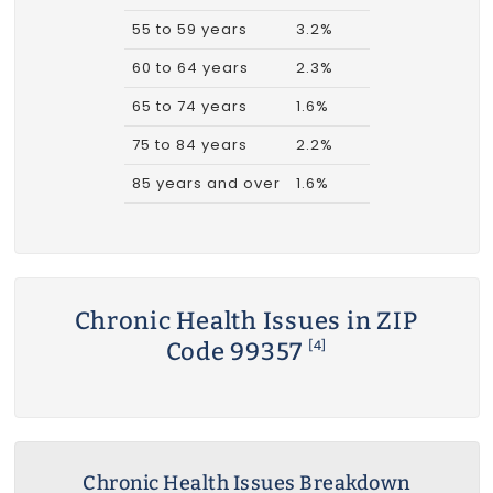
55 to 59 years
3.2%
60 to 64 years
2.3%
65 to 74 years
1.6%
75 to 84 years
2.2%
85 years and over
1.6%
Chronic Health Issues in ZIP
Code 99357
[4]
Chronic Health Issues Breakdown