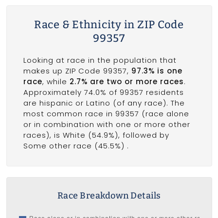
Race & Ethnicity in ZIP Code
99357
Looking at race in the population that
makes up ZIP Code 99357,
97.3% is one
race
, while
2.7% are two or more races
.
Approximately 74.0% of 99357 residents
are hispanic or Latino (of any race). The
most common race in 99357 (race alone
or in combination with one or more other
races), is White (54.9%), followed by
Some other race (45.5%) .
Race Breakdown Details