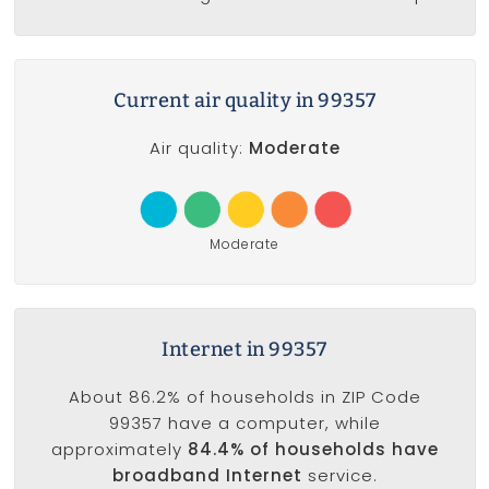
Current air quality in 99357
Air quality:
Moderate
Moderate
Internet in 99357
About 86.2% of households in ZIP Code
99357 have a computer, while
approximately
84.4% of households have
broadband Internet
service.