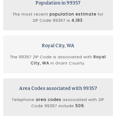
Population in 99357
The most recent
population estimate
for
ZIP Code 99357 is
4,183
.
Royal City, WA
The 99357 ZIP Code is associated with
Royal
City, WA
in Grant County.
Area Codes associated with 99357
Telephone
area codes
associated with ZIP
Code 99357 include
509.