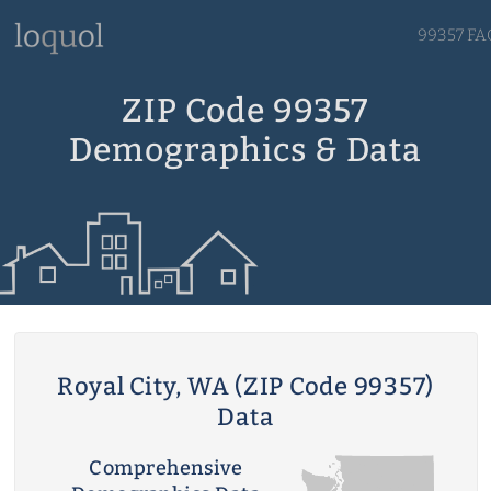
99357 FA
ZIP Code 99357
Demographics & Data
Royal City, WA (ZIP Code 99357)
Data
Comprehensive