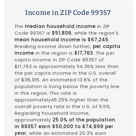
Income in ZIP Code 99357
The
median household income
in ZIP
Code 99357 is
$51,806
, while the region's
mean household income is $67,245
.
Breaking income down further,
per capita
income
in the region is
$17,763
. The per
capita income in ZIP Code 99357 of
$17,763 is approximately 54.35% less than
the per capita income in the U.S. overall
of $38,915. An estimated 13.8% of the
population is living below the poverty line
in this region. This rate is
approximately45.26% higher than the
overall poverty rate in the U.S. of 9.5%.
Regarding household income,
approximately
25.0% of the population
in 99357 earn $50,000 to $74,999 per
year
, while an estimated 20.3% earn