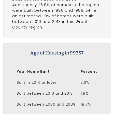
Additionally, 16.9% of homes in the region
were built between 1980 and 1989, while
an estimated 1.9% of homes were built
between 2010 and 2013 in this Grant
County region.
Age of Housing in 99357
Year Home Built
Percent
Built in 2014 or later
5.3%
Built between 2010 and 2013
1.9%
Built between 2000 and 2009
18.7%