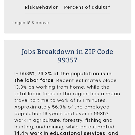
Risk Behavior
Percent of adults*
* aged 18 & above
Jobs Breakdown in ZIP Code
99357
In 99357,
73.3% of the population is in
the labor force
. Recent estimates place
13.3% as working from home, while the
total labor force in the region has a mean
travel to time to work of 15.1 minutes.
Approximately 56.0% of the employed
population 16 years and over in 99357
work in agriculture, forestry, fishing and
hunting, and mining, while an estimated
14.4% work in educational services, and