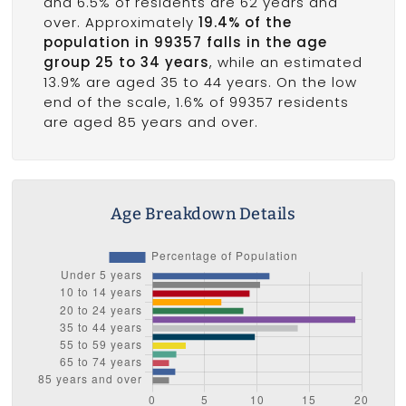
and 6.5% of residents are 62 years and
over. Approximately
19.4% of the
population in 99357 falls in the age
group 25 to 34 years
, while an estimated
13.9% are aged 35 to 44 years. On the low
end of the scale, 1.6% of 99357 residents
are aged 85 years and over.
Age Breakdown Details