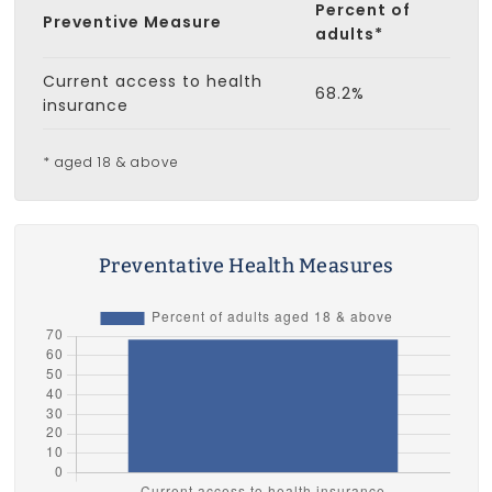
Percent of
Preventive Measure
adults*
Current access to health
68.2%
insurance
* aged 18 & above
Preventative Health Measures