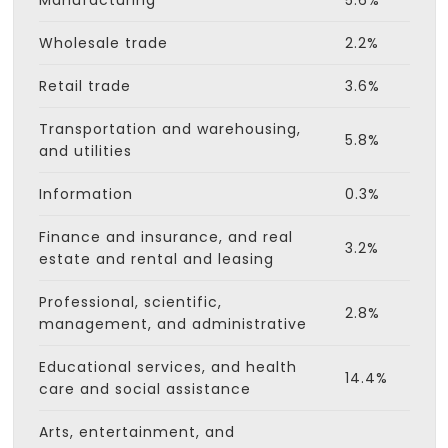
Manufacturing
5.6%
Wholesale trade
2.2%
Retail trade
3.6%
Transportation and warehousing,
5.8%
and utilities
Information
0.3%
Finance and insurance, and real
3.2%
estate and rental and leasing
Professional, scientific,
2.8%
management, and administrative
Educational services, and health
14.4%
care and social assistance
Arts, entertainment, and