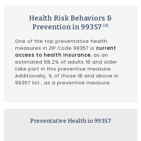
Health Risk Behaviors &
Prevention in 99357
[4]
One of the top preventative health
measures in ZIP Code 99357 is
current
access to health insurance
, as an
estimated 68.2% of adults 18 and older
take part in this preventive measure.
Additionally, % of those 18 and above in
99357 list
, as a preventive measure.
Preventative Health in 99357