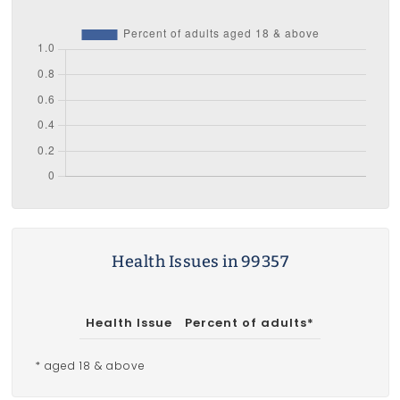
Health Issues in 99357
Health Issue
Percent of adults*
* aged 18 & above