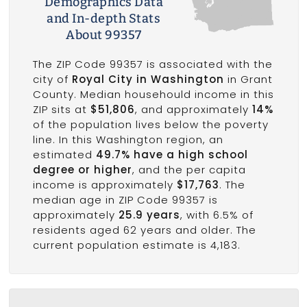
Demographics Data
and In-depth Stats
About 99357
The ZIP Code 99357 is associated with the
city of
Royal City in Washington
in Grant
County. Median househould income in this
ZIP sits at
$51,806
, and approximately
14%
of the population lives below the poverty
line. In this Washington region, an
estimated
49.7% have a high school
degree or higher
, and the per capita
income is approximately
$17,763
. The
median age in ZIP Code 99357 is
approximately
25.9 years
, with 6.5% of
residents aged 62 years and older. The
current population estimate is 4,183.