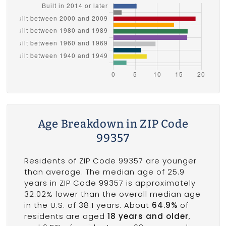
Age Breakdown in ZIP Code
99357
Residents of ZIP Code 99357 are younger
than average. The median age of 25.9
years in ZIP Code 99357 is approximately
32.02% lower than the overall median age
in the U.S. of 38.1 years. About
64.9%
of
residents are aged
18 years and older
,