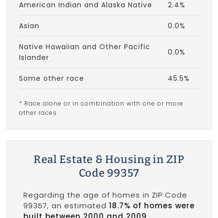
American Indian and Alaska Native
2.4%
Asian
0.0%
Native Hawaiian and Other Pacific
0.0%
Islander
Some other race
45.5%
* Race alone or in combination with one or more
other races
Real Estate & Housing in ZIP
Code 99357
Regarding the age of homes in ZIP Code
99357, an estimated
18.7% of homes were
built between 2000 and 2009
.