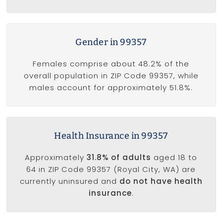
Gender in 99357
Females comprise about 48.2% of the
overall population in ZIP Code 99357, while
males account for approximately 51.8%.
Health Insurance in 99357
Approximately
31.8% of adults
aged 18 to
64 in ZIP Code 99357 (Royal City, WA) are
currently uninsured and
do not have health
insurance
.