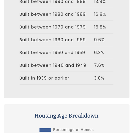
Built between 1990 and 1999
13.8%
Built between 1980 and 1989
16.9%
Built between 1970 and 1979
16.8%
Built between 1960 and 1969
9.6%
Built between 1950 and 1959
6.3%
Built between 1940 and 1949
7.6%
Built in 1939 or earlier
3.0%
Housing Age Breakdown