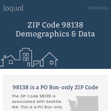
98138 FAQs
ZIP Code 98138
Demographics & Data
98138 is a PO Box-only ZIP Code
The ZIP Code 98138 is
associated with Seattle,
WA. This is a PO Box-only