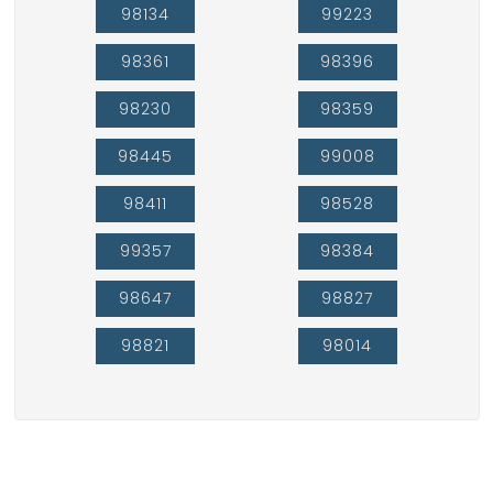
98134
99223
98361
98396
98230
98359
98445
99008
98411
98528
99357
98384
98647
98827
98821
98014