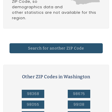
ZIP Code, so
demographics data and
other statistics are not available for this
region.
Search for another ZIP Code
Other ZIP Codes in Washington
98368
98675
98055
99138