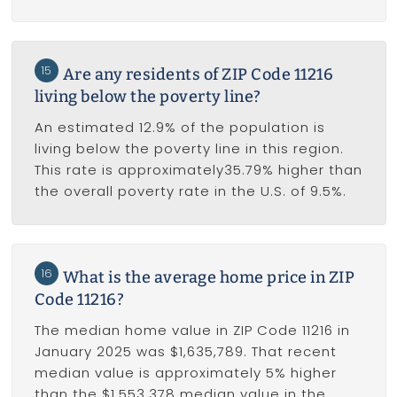
15
Are any residents of ZIP Code 11216
living below the poverty line?
An estimated 12.9% of the population is
living below the poverty line in this region.
This rate is approximately35.79% higher than
the overall poverty rate in the U.S. of 9.5%.
16
What is the average home price in ZIP
Code 11216?
The median home value in ZIP Code 11216 in
January 2025 was $1,635,789. That recent
median value is approximately 5% higher
than the $1,553,378 median value in the