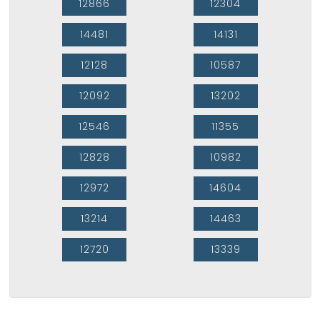
12866
12304
14481
14131
12128
10587
12092
13202
12546
11355
12828
10982
12972
14604
13214
14463
12720
13339