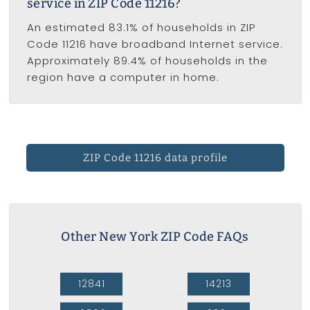
service in ZIP Code 11216?
An estimated 83.1% of households in ZIP
Code 11216 have broadband Internet service.
Approximately 89.4% of households in the
region have a computer in home.
ZIP Code 11216 data profile
Other New York ZIP Code FAQs
12841
14213