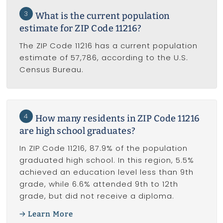
3
What is the current population
estimate for ZIP Code 11216?
The ZIP Code 11216 has a current population
estimate of 57,786, according to the U.S.
Census Bureau.
4
How many residents in ZIP Code 11216
are high school graduates?
In ZIP Code 11216, 87.9% of the population
graduated high school. In this region, 5.5%
achieved an education level less than 9th
grade, while 6.6% attended 9th to 12th
grade, but did not receive a diploma.
Learn More