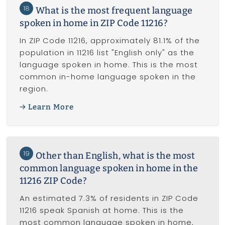
18
What is the most frequent language
spoken in home in ZIP Code 11216?
In ZIP Code 11216, approximately 81.1% of the
population in 11216 list "English only" as the
language spoken in home. This is the most
common in-home language spoken in the
region.
Learn More
19
Other than English, what is the most
common language spoken in home in the
11216 ZIP Code?
An estimated 7.3% of residents in ZIP Code
11216 speak Spanish at home. This is the
most common language spoken in home,