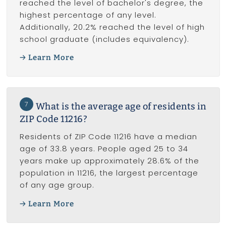
reached the level of bachelor's degree, the
highest percentage of any level.
Additionally, 20.2% reached the level of high
school graduate (includes equivalency).
Learn More
7
What is the average age of residents in
ZIP Code 11216?
Residents of ZIP Code 11216 have a median
age of 33.8 years. People aged 25 to 34
years make up approximately 28.6% of the
population in 11216, the largest percentage
of any age group.
Learn More