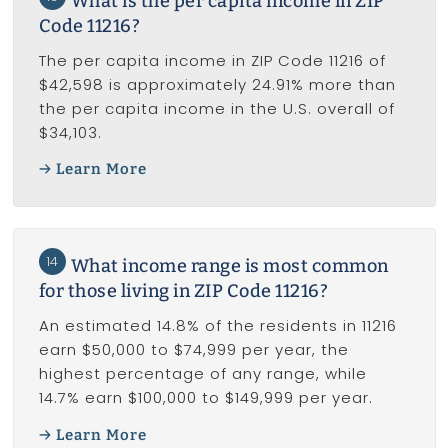
What is the per capita income in ZIP
Code 11216?
The per capita income in ZIP Code 11216 of
$42,598 is approximately 24.91% more than
the per capita income in the U.S. overall of
$34,103.
Learn More
14
What income range is most common
for those living in ZIP Code 11216?
An estimated 14.8% of the residents in 11216
earn $50,000 to $74,999 per year, the
highest percentage of any range, while
14.7% earn $100,000 to $149,999 per year.
Learn More