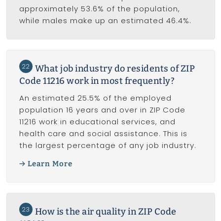
approximately 53.6% of the population,
while males make up an estimated 46.4%.
22
What job industry do residents of ZIP
Code 11216 work in most frequently?
An estimated 25.5% of the employed
population 16 years and over in ZIP Code
11216 work in educational services, and
health care and social assistance. This is
the largest percentage of any job industry.
Learn More
23
How is the air quality in ZIP Code