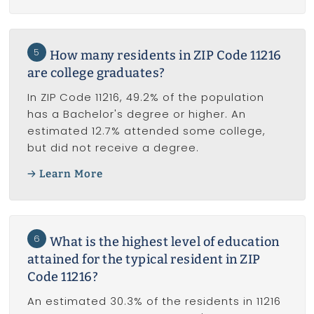
5
How many residents in ZIP Code 11216
are college graduates?
In ZIP Code 11216, 49.2% of the population
has a Bachelor's degree or higher. An
estimated 12.7% attended some college,
but did not receive a degree.
Learn More
6
What is the highest level of education
attained for the typical resident in ZIP
Code 11216?
An estimated 30.3% of the residents in 11216