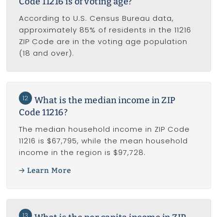
Code 11216 is of voting age?
According to U.S. Census Bureau data,
approximately 85% of residents in the 11216
ZIP Code are in the voting age population
(18 and over).
12
What is the median income in ZIP
Code 11216?
The median household income in ZIP Code
11216 is $67,795, while the mean household
income in the region is $97,728.
Learn More
13