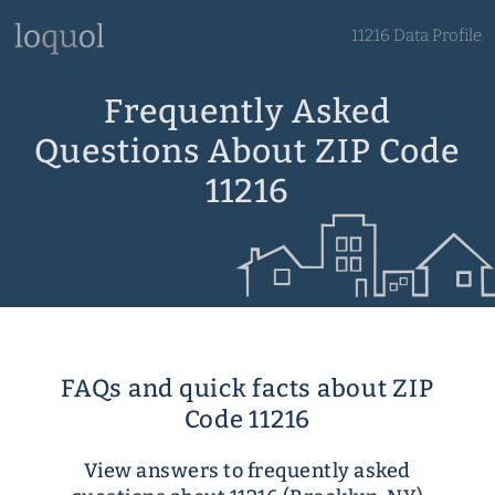
11216 Data Profile
Frequently Asked
Questions About ZIP Code
11216
FAQs and quick facts about ZIP
Code 11216
View answers to frequently asked