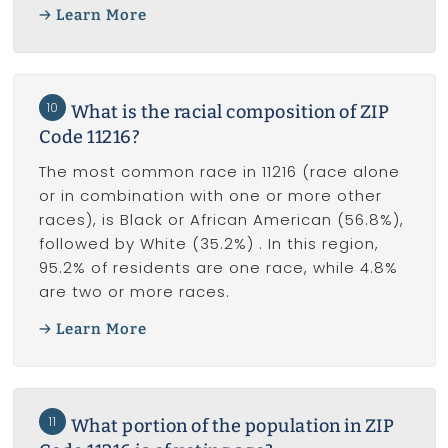
Learn More
10
What is the racial composition of ZIP
Code 11216?
The most common race in 11216 (race alone
or in combination with one or more other
races), is Black or African American (56.8%),
followed by White (35.2%) . In this region,
95.2% of residents are one race, while 4.8%
are two or more races.
Learn More
11
What portion of the population in ZIP