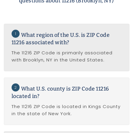
questions about 11216 (Brooklyn, NY)
1
What region of the U.S. is ZIP Code
11216 associated with?
The 11216 ZIP Code is primarily associated
with Brooklyn, NY in the United States.
2
What U.S. county is ZIP Code 11216
located in?
The 11216 ZIP Code is located in Kings County
in the state of New York.