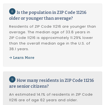
8
Is the population in ZIP Code 11216
older or younger than average?
Residents of ZIP Code 11216 are younger than
average. The median age of 33.8 years in
ZIP Code 11216 is approximately 11.29% lower
than the overall median age in the U.S. of
38.1 years.
Learn More
9
How many residents in ZIP Code 11216
are senior citizens?
An estimated 14.1% of residents in ZIP Code
11216 are of age 62 years and older.