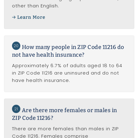
other than English.
Learn More
20
How many people in ZIP Code 11216 do
not have health insurance?
Approximately 6.7% of adults aged 18 to 64
in ZIP Code 11216 are uninsured and do not
have health insurance.
21
Are there more females or males in
ZIP Code 11216?
There are more females than males in ZIP
Code 11216. Females comprise