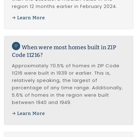
region 12 months earlier in February 2024.
Learn More
17
When were most homes built in ZIP
Code 11216?
Approximately 70.5% of homes in ZIP Code
11216 were built in 1939 or earlier. This is,
relatively speaking, the largest of
percentage of any time range. Additionally,
5.6% of homes in the region were built
between 1940 and 1949.
Learn More