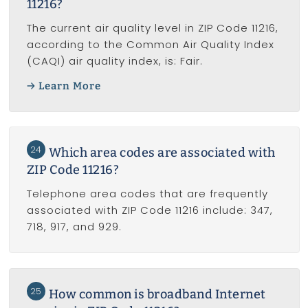
11216?
The current air quality level in ZIP Code 11216,
according to the Common Air Quality Index
(CAQI) air quality index, is: Fair.
Learn More
24
Which area codes are associated with
ZIP Code 11216?
Telephone area codes that are frequently
associated with ZIP Code 11216 include: 347,
718, 917, and 929.
25
How common is broadband Internet