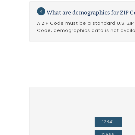
4
What are demographics for ZIP C
A ZIP Code must be a standard U.S. ZIP
Code, demographics data is not availa
12841
12866