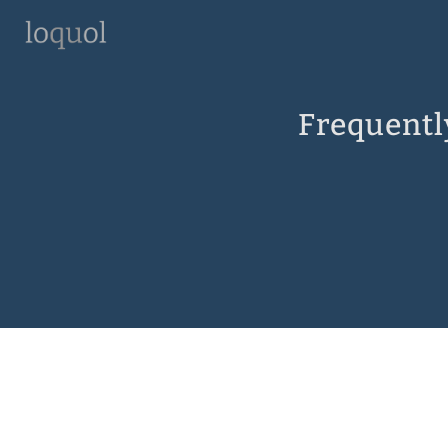
Frequentl