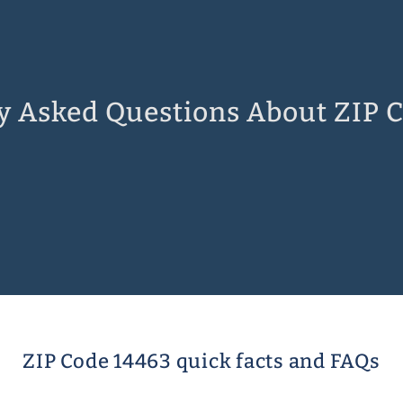
y Asked Questions About ZIP 
ZIP Code 14463 quick facts and FAQs