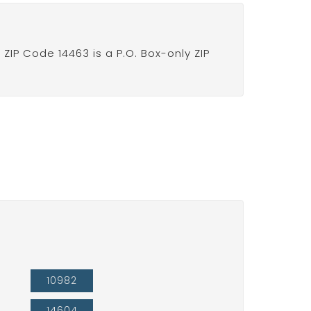
IP Code 14463 is a P.O. Box-only ZIP
10982
14604