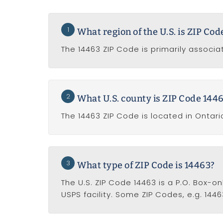
1
What region of the U.S. is ZIP Co
The 14463 ZIP Code is primarily associat
2
What U.S. county is ZIP Code 1446
The 14463 ZIP Code is located in Ontari
3
What type of ZIP Code is 14463?
The U.S. ZIP Code 14463 is a P.O. Box-o
USPS facility. Some ZIP Codes, e.g. 1446