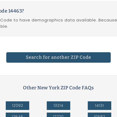
ode 14463?
 Code to have demographics data available. Because Z
ble.
Search for another ZIP Code
Other New York ZIP Code FAQs
12092
13214
14131
12546
12720
10587