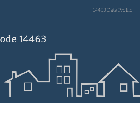
14463 Data Profile
Code 14463