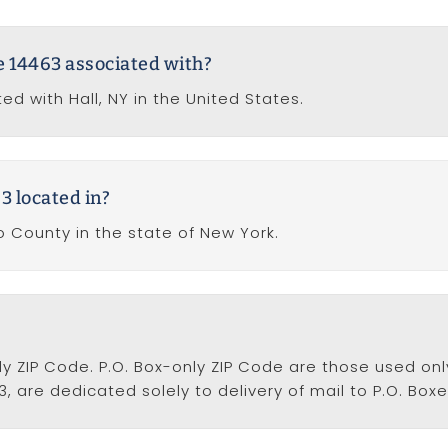
de 14463 associated with?
ed with Hall, NY in the United States.
3 located in?
o County in the state of New York.
nly ZIP Code. P.O. Box-only ZIP Code are those used only
3, are dedicated solely to delivery of mail to P.O. Boxe