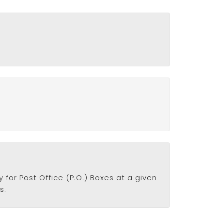
 for Post Office (P.O.) Boxes at a given
s.