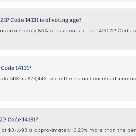
ZIP Code 14131 is of voting age?
approximately 85% of residents in the 14131 ZIP Code a
 Code 14131?
e 14131 is $73,443, while the mean household income 
ZIP Code 14131?
 of $37,593 is approximately 10.23% more than the per 