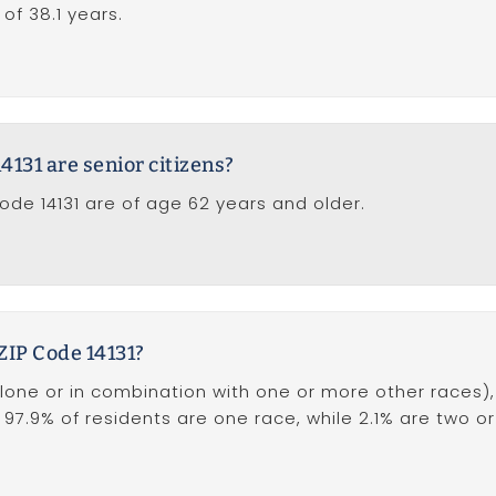
of 38.1 years.
131 are senior citizens?
Code 14131 are of age 62 years and older.
 ZIP Code 14131?
one or in combination with one or more other races), i
, 97.9% of residents are one race, while 2.1% are two o