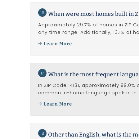
16
When were most homes built in Z
Approximately 29.7% of homes in ZIP Code
any time range. Additionally, 13.1% of 
Learn More
17
What is the most frequent langua
In ZIP Code 14131, approximately 99.0% o
common in-home language spoken in t
Learn More
18
Other than English, what is the 