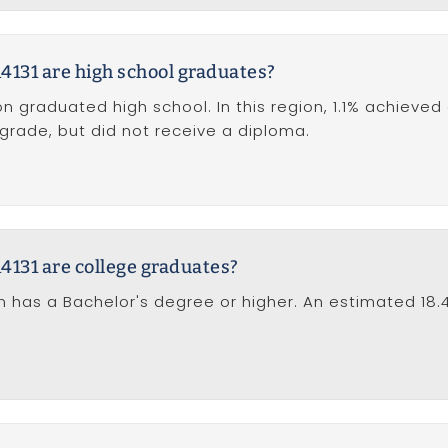
4131 are high school graduates?
on graduated high school. In this region, 1.1% achieved
 grade, but did not receive a diploma.
4131 are college graduates?
tion has a Bachelor's degree or higher. An estimated 1