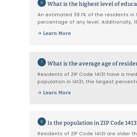
6
What is the highest level of educa
An estimated 39.1% of the residents in 
percentage of any level. Additionally,
Learn More
7
What is the average age of reside
Residents of ZIP Code 14131 have a med
population in 14131, the largest percen
Learn More
8
Is the population in ZIP Code 141
Residents of ZIP Code 14131 are older t