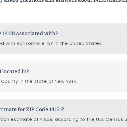
y asked questions and answers about 14131 (Ransom
e 14131 associated with?
ed with Ransomville, NY in the United States.
 located in?
a County in the state of New York.
timate for ZIP Code 14131?
ation estimate of 4,969, according to the U.S. Census 