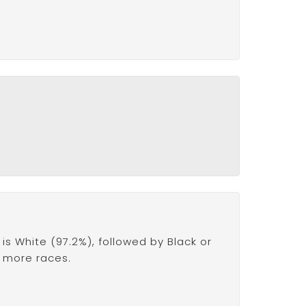
s White (97.2%), followed by Black or
r more races.