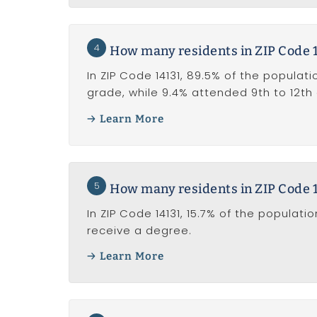
4
How many residents in ZIP Code 1
In ZIP Code 14131, 89.5% of the populati
grade, while 9.4% attended 9th to 12th
Learn More
5
How many residents in ZIP Code 1
In ZIP Code 14131, 15.7% of the popula
receive a degree.
Learn More