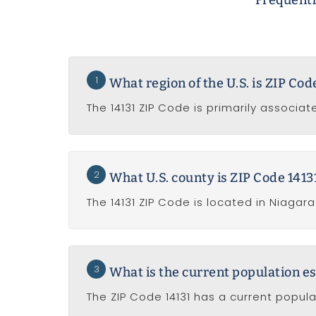
Frequentl
1
What region of the U.S. is ZIP Cod
The 14131 ZIP Code is primarily associat
2
What U.S. county is ZIP Code 14131
The 14131 ZIP Code is located in Niagar
3
What is the current population es
The ZIP Code 14131 has a current popul