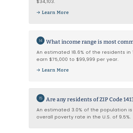
$34,103.
Learn More
14
What income range is most common
An estimated 18.6% of the residents in 
earn $75,000 to $99,999 per year.
Learn More
15
Are any residents of ZIP Code 1413
An estimated 3.0% of the population is 
overall poverty rate in the U.S. of 9.5%.