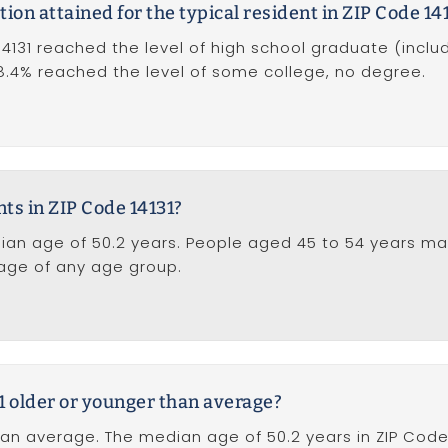
tion attained for the typical resident in ZIP Code 14
14131 reached the level of high school graduate (inclu
 18.4% reached the level of some college, no degree.
nts in ZIP Code 14131?
ian age of 50.2 years. People aged 45 to 54 years ma
tage of any age group.
31 older or younger than average?
han average. The median age of 50.2 years in ZIP Code 