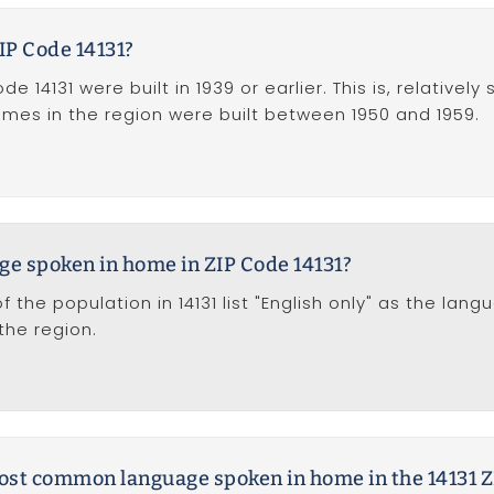
IP Code 14131?
 14131 were built in 1939 or earlier. This is, relativel
homes in the region were built between 1950 and 1959.
ge spoken in home in ZIP Code 14131?
f the population in 14131 list "English only" as the la
he region.
most common language spoken in home in the 14131 