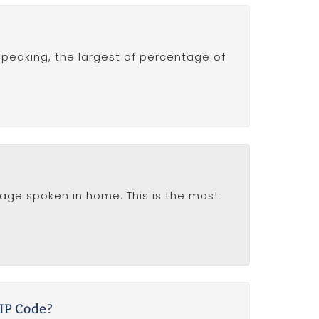
y speaking, the largest of percentage of
nguage spoken in home. This is the most
ZIP Code?