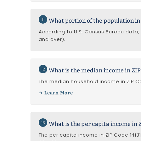
11
What portion of the population in 
According to U.S. Census Bureau data, 
and over).
12
What is the median income in ZIP
The median household income in ZIP Cod
Learn More
13
What is the per capita income in 
The per capita income in ZIP Code 14131