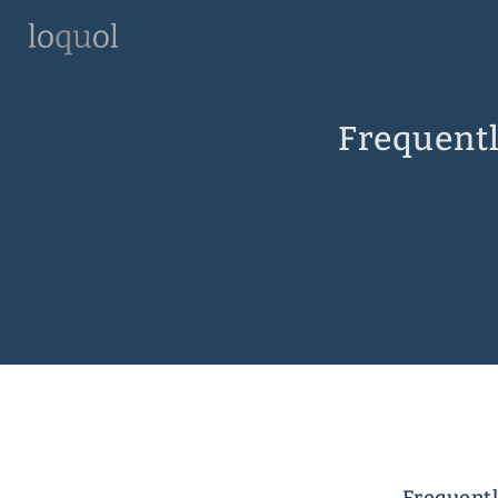
Frequentl