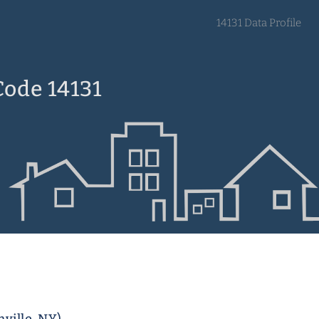
14131 Data Profile
Code 14131