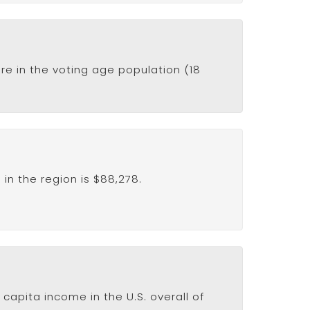
re in the voting age population (18
in the region is $88,278.
capita income in the U.S. overall of