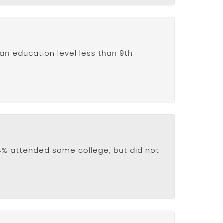
 an education level less than 9th
8.4% attended some college, but did not