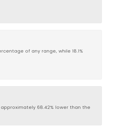
ercentage of any range, while 18.1%
 is approximately 68.42% lower than the