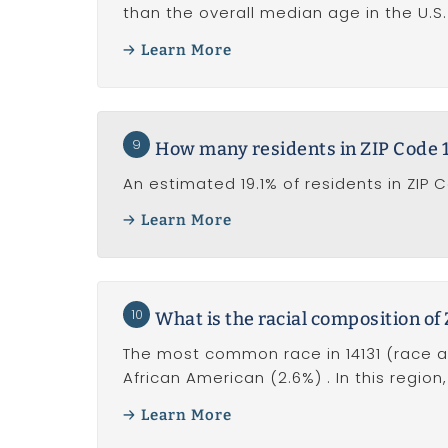
than the overall median age in the U.S. 
Learn More
9
How many residents in ZIP Code 14
An estimated 19.1% of residents in ZIP 
Learn More
10
What is the racial composition of
The most common race in 14131 (race al
African American (2.6%) . In this region
Learn More