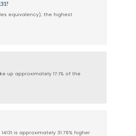
131?
des equivalency), the highest
ke up approximately 17.1% of the
14131 is approximately 31.76% higher