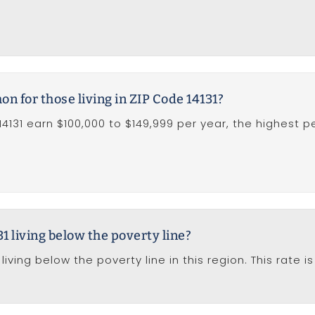
 for those living in ZIP Code 14131?
14131 earn $100,000 to $149,999 per year, the highest p
1 living below the poverty line?
living below the poverty line in this region. This rate