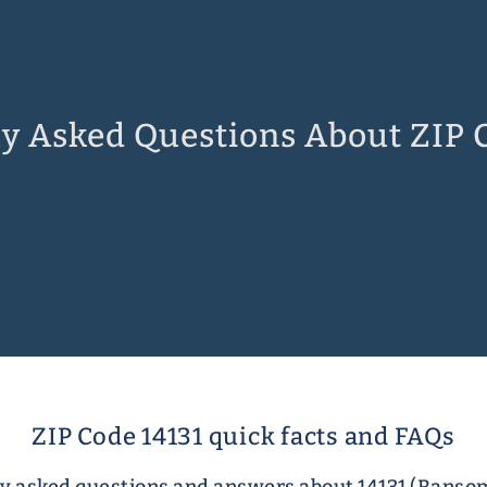
y Asked Questions About ZIP 
ZIP Code 14131 quick facts and FAQs