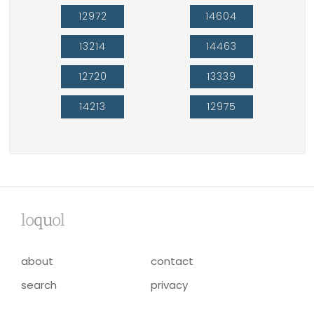
12972
14604
13214
14463
12720
13339
14213
12975
lo
qu
ol
about
contact
search
privacy