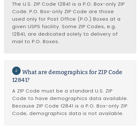
The U.S. ZIP Code 12841 is a P.O. Box-only ZIP
Code. P.O. Box-only ZIP Code are those
used only for Post Office (P.O.) Boxes at a
given USPS facility. Some ZIP Codes, e.g.
12841, are dedicated solely to delivery of
mail to P.O. Boxes.
4
What are demographics for ZIP Code
12841?
A ZIP Code must be a standard U.S. ZIP
Code to have demographics data available.
Because ZIP Code 12841 is a P.O. Box-only ZIP
Code, demographics data is not available.