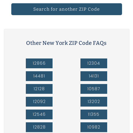
Search for another ZIP Code
Other New York ZIP Code FAQs
12866
12304
14481
14131
12128
10587
12092
13202
12546
11355
12828
10982