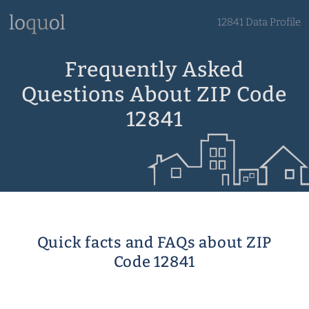
12841 Data Profile
Frequently Asked
Questions About ZIP Code
12841
Quick facts and FAQs about ZIP
Code 12841