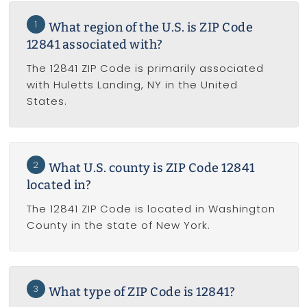
1
What region of the U.S. is ZIP Code
12841 associated with?
The 12841 ZIP Code is primarily associated
with Huletts Landing, NY in the United
States.
2
What U.S. county is ZIP Code 12841
located in?
The 12841 ZIP Code is located in Washington
County in the state of New York.
3
What type of ZIP Code is 12841?