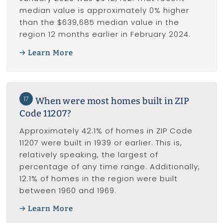
median value is approximately 0% higher
than the $639,685 median value in the
region 12 months earlier in February 2024.
Learn More
17
When were most homes built in ZIP
Code 11207?
Approximately 42.1% of homes in ZIP Code
11207 were built in 1939 or earlier. This is,
relatively speaking, the largest of
percentage of any time range. Additionally,
12.1% of homes in the region were built
between 1960 and 1969.
Learn More