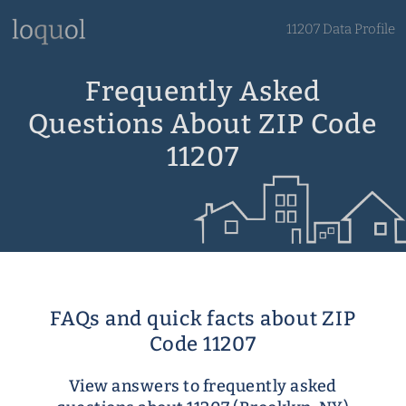
11207 Data Profile
Frequently Asked
Questions About ZIP Code
11207
FAQs and quick facts about ZIP
Code 11207
View answers to frequently asked