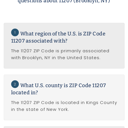
questions about 11207 (Brooklyn, NY)
1
What region of the U.S. is ZIP Code
11207 associated with?
The 11207 ZIP Code is primarily associated
with Brooklyn, NY in the United States.
2
What U.S. county is ZIP Code 11207
located in?
The 11207 ZIP Code is located in Kings County
in the state of New York.