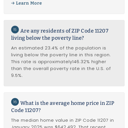
Learn More
15
Are any residents of ZIP Code 11207
living below the poverty line?
An estimated 23.4% of the population is
living below the poverty line in this region.
This rate is approximately146.32% higher
than the overall poverty rate in the U.S. of
9.5%.
16
What is the average home price in ZIP
Code 11207?
The median home value in ZIP Code 11207 in
January 2025 was $642,492. That recent