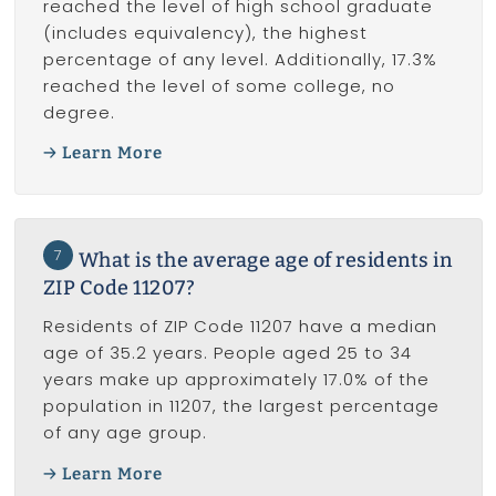
reached the level of high school graduate
(includes equivalency), the highest
percentage of any level. Additionally, 17.3%
reached the level of some college, no
degree.
Learn More
7
What is the average age of residents in
ZIP Code 11207?
Residents of ZIP Code 11207 have a median
age of 35.2 years. People aged 25 to 34
years make up approximately 17.0% of the
population in 11207, the largest percentage
of any age group.
Learn More