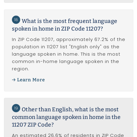
18
What is the most frequent language
spoken in home in ZIP Code 11207?
In ZIP Code 11207, approximately 67.2% of the
population in 11207 list "English only" as the
language spoken in home. This is the most
common in-home language spoken in the
region.
Learn More
19
Other than English, what is the most
common language spoken in home in the
11207 ZIP Code?
An estimated 26.6% of residents in ZIP Code