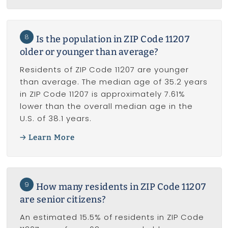
8
Is the population in ZIP Code 11207
older or younger than average?
Residents of ZIP Code 11207 are younger
than average. The median age of 35.2 years
in ZIP Code 11207 is approximately 7.61%
lower than the overall median age in the
U.S. of 38.1 years.
Learn More
9
How many residents in ZIP Code 11207
are senior citizens?
An estimated 15.5% of residents in ZIP Code