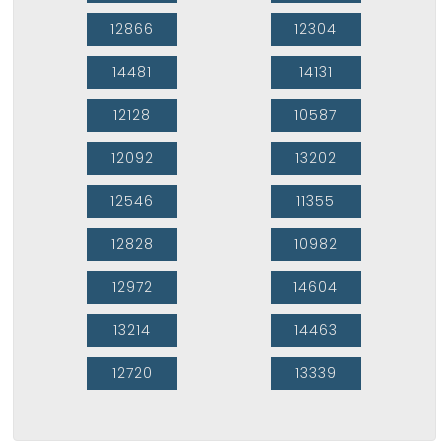
12866
12304
14481
14131
12128
10587
12092
13202
12546
11355
12828
10982
12972
14604
13214
14463
12720
13339