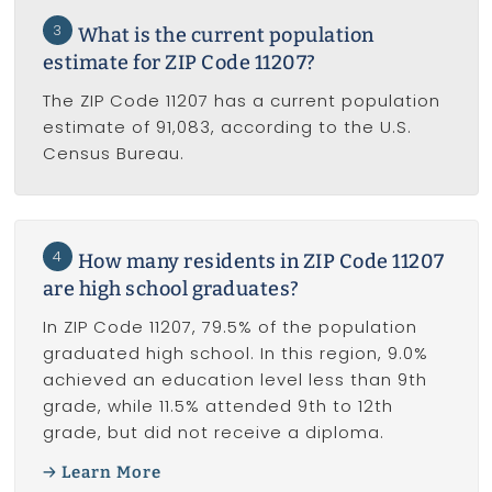
3
What is the current population
estimate for ZIP Code 11207?
The ZIP Code 11207 has a current population
estimate of 91,083, according to the U.S.
Census Bureau.
4
How many residents in ZIP Code 11207
are high school graduates?
In ZIP Code 11207, 79.5% of the population
graduated high school. In this region, 9.0%
achieved an education level less than 9th
grade, while 11.5% attended 9th to 12th
grade, but did not receive a diploma.
Learn More