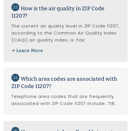
23
How is the air quality in ZIP Code
11207?
The current air quality level in ZIP Code 11207,
according to the Common Air Quality Index
(CAQI) air quality index, is: Fair.
Learn More
24
Which area codes are associated with
ZIP Code 11207?
Telephone area codes that are frequently
associated with ZIP Code 11207 include: 718.
25