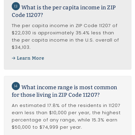
13
What is the per capita income in ZIP
Code 11207?
The per capita income in ZIP Code 11207 of
$22,030 is approximately 35.4% less than
the per capita income in the U.S. overall of
$34,103.
Learn More
14
What income range is most common
for those living in ZIP Code 11207?
An estimated 17.8% of the residents in 11207
earn less than $10,000 per year, the highest
percentage of any range, while 15.3% earn
$50,000 to $74,999 per year.