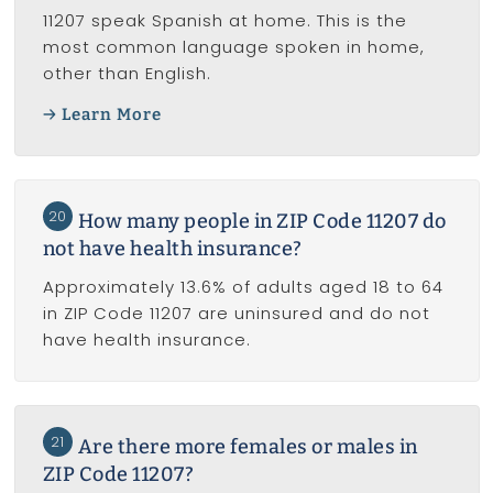
11207 speak Spanish at home. This is the
most common language spoken in home,
other than English.
Learn More
20
How many people in ZIP Code 11207 do
not have health insurance?
Approximately 13.6% of adults aged 18 to 64
in ZIP Code 11207 are uninsured and do not
have health insurance.
21
Are there more females or males in
ZIP Code 11207?