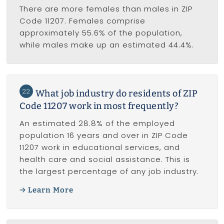
There are more females than males in ZIP
Code 11207. Females comprise
approximately 55.6% of the population,
while males make up an estimated 44.4%.
22
What job industry do residents of ZIP
Code 11207 work in most frequently?
An estimated 28.8% of the employed
population 16 years and over in ZIP Code
11207 work in educational services, and
health care and social assistance. This is
the largest percentage of any job industry.
Learn More