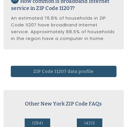
How common is broadband Internet
service in ZIP Code 11207?
An estimated 76.8% of households in ZIP
Code 11207 have broadband Internet
service. Approximately 88.5% of households
in the region have a computer in home.
ZIP Code 11207 data profile
Other New York ZIP Code FAQs
12841
14213