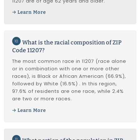
11207 are of age 62 years and older.
Learn More
10
What is the racial composition of ZIP
Code 11207?
The most common race in 11207 (race alone
or in combination with one or more other
races), is Black or African American (66.9%),
followed by White (16.5%) . In this region,
97.6% of residents are one race, while 2.4%
are two or more races.
Learn More
11