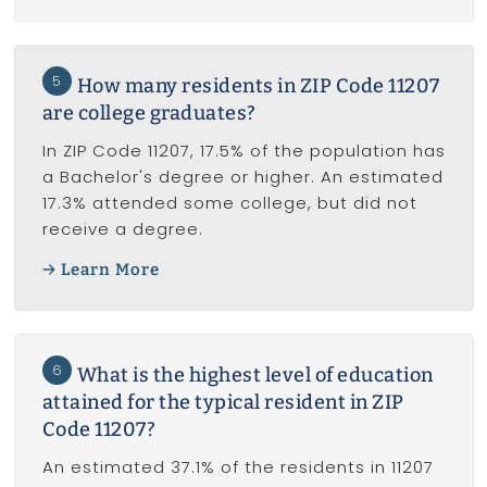
5
How many residents in ZIP Code 11207
are college graduates?
In ZIP Code 11207, 17.5% of the population has
a Bachelor's degree or higher. An estimated
17.3% attended some college, but did not
receive a degree.
Learn More
6
What is the highest level of education
attained for the typical resident in ZIP
Code 11207?
An estimated 37.1% of the residents in 11207