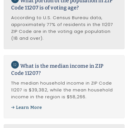
What portion of the population in ZIP
Code 11207 is of voting age?
According to U.S. Census Bureau data,
approximately 77% of residents in the 11207
ZIP Code are in the voting age population
(18 and over).
12
What is the median income in ZIP
Code 11207?
The median household income in ZIP Code
11207 is $39,382, while the mean household
income in the region is $58,266.
Learn More