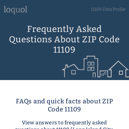
11109 Data Profile
Frequently Asked
Questions About ZIP Code
11109
FAQs and quick facts about ZIP
Code 11109
View answers to frequently asked