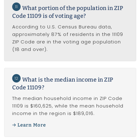
11
What portion of the population in ZIP
Code 11109 is of voting age?
According to U.S. Census Bureau data,
approximately 87% of residents in the 11109
ZIP Code are in the voting age population
(18 and over).
12
What is the median income in ZIP
Code 11109?
The median household income in ZIP Code
11109 is $160,625, while the mean household
income in the region is $189,016.
Learn More