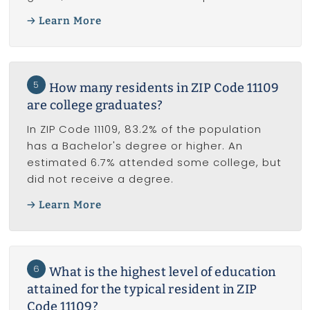
Learn More
5
How many residents in ZIP Code 11109
are college graduates?
In ZIP Code 11109, 83.2% of the population
has a Bachelor's degree or higher. An
estimated 6.7% attended some college, but
did not receive a degree.
Learn More
6
What is the highest level of education
attained for the typical resident in ZIP
Code 11109?