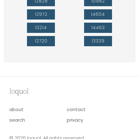
12828
10982
12972
14604
13214
14463
12720
13339
lo
qu
ol
about
contact
search
privacy
© 2026 loquol. All rights reserved.