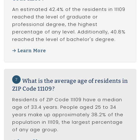
An estimated 42.4% of the residents in 11109
reached the level of graduate or
professional degree, the highest
percentage of any level. Additionally, 40.8%
reached the level of bachelor's degree.
Learn More
7
What is the average age of residents in
ZIP Code 11109?
Residents of ZIP Code 11109 have a median
age of 33.4 years. People aged 25 to 34
years make up approximately 38.2% of the
population in 11109, the largest percentage
of any age group.