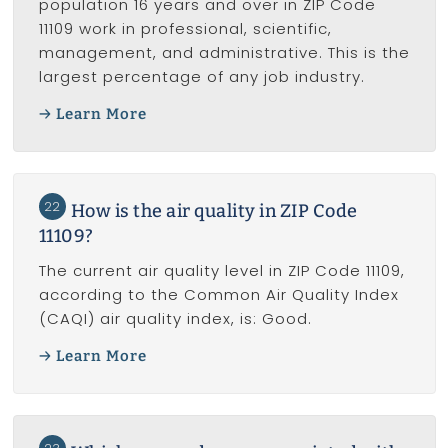
population 16 years and over in ZIP Code
11109 work in professional, scientific,
management, and administrative. This is the
largest percentage of any job industry.
Learn More
22
How is the air quality in ZIP Code
11109?
The current air quality level in ZIP Code 11109,
according to the Common Air Quality Index
(CAQI) air quality index, is: Good.
Learn More