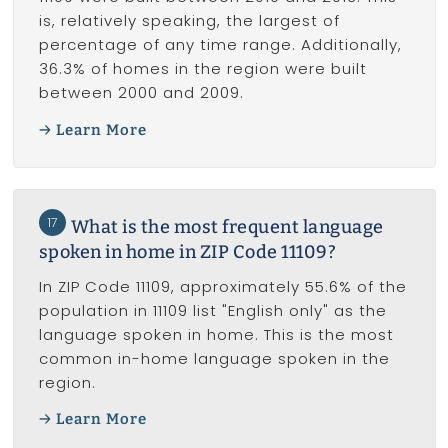
is, relatively speaking, the largest of
percentage of any time range. Additionally,
36.3% of homes in the region were built
between 2000 and 2009.
Learn More
17
What is the most frequent language
spoken in home in ZIP Code 11109?
In ZIP Code 11109, approximately 55.6% of the
population in 11109 list "English only" as the
language spoken in home. This is the most
common in-home language spoken in the
region.
Learn More