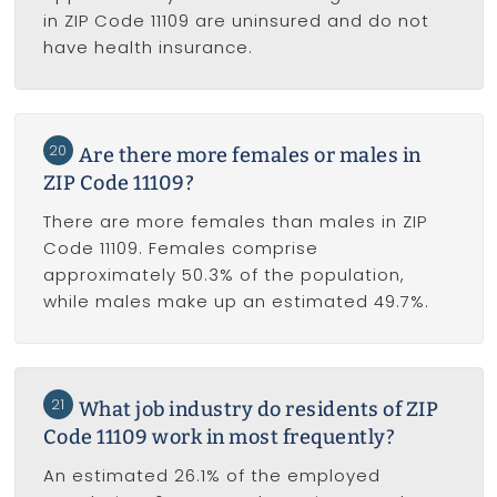
in ZIP Code 11109 are uninsured and do not
have health insurance.
20
Are there more females or males in
ZIP Code 11109?
There are more females than males in ZIP
Code 11109. Females comprise
approximately 50.3% of the population,
while males make up an estimated 49.7%.
21
What job industry do residents of ZIP
Code 11109 work in most frequently?
An estimated 26.1% of the employed