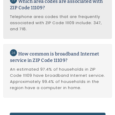
23
Which area codes are associated with
ZIP Code 11109?
Telephone area codes that are frequently
associated with ZIP Code 11109 include: 347,
and 718.
24
How common is broadband Internet
service in ZIP Code 11109?
An estimated 97.4% of households in ZIP
Code 11109 have broadband Internet service.
Approximately 99.4% of households in the
region have a computer in home.