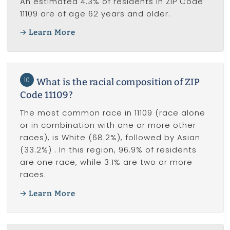
An estimated 4.3% of residents in ZIP Code
11109 are of age 62 years and older.
Learn More
10
What is the racial composition of ZIP
Code 11109?
The most common race in 11109 (race alone
or in combination with one or more other
races), is White (68.2%), followed by Asian
(33.2%) . In this region, 96.9% of residents
are one race, while 3.1% are two or more
races.
Learn More