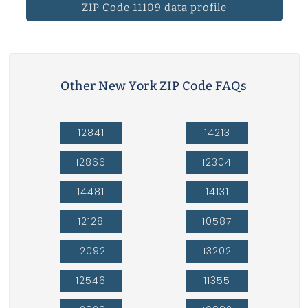
ZIP Code 11109 data profile
Other New York ZIP Code FAQs
12841
14213
12866
12304
14481
14131
12128
10587
12092
13202
12546
11355