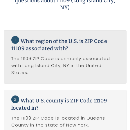
questions about 11109 (Long Island City,
NY)
1
What region of the U.S. is ZIP Code
11109 associated with?
The 11109 ZIP Code is primarily associated
with Long Island City, NY in the United
States.
2
What U.S. county is ZIP Code 11109
located in?
The 11109 ZIP Code is located in Queens
County in the state of New York.