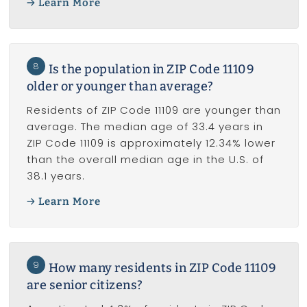
Learn More
8
Is the population in ZIP Code 11109
older or younger than average?
Residents of ZIP Code 11109 are younger than
average. The median age of 33.4 years in
ZIP Code 11109 is approximately 12.34% lower
than the overall median age in the U.S. of
38.1 years.
Learn More
9
How many residents in ZIP Code 11109
are senior citizens?