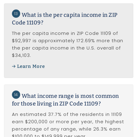
13
What is the per capita income in ZIP
Code 11109?
The per capita income in ZIP Code 11109 of
$92,997 is approximately 172.69% more than
the per capita income in the U.S. overall of
$34,103.
Learn More
14
What income range is most common
for those living in ZIP Code 11109?
An estimated 37.7% of the residents in 11109
earn $200,000 or more per year, the highest
percentage of any range, while 26.3% earn
$100,000 to $149,999 per year.