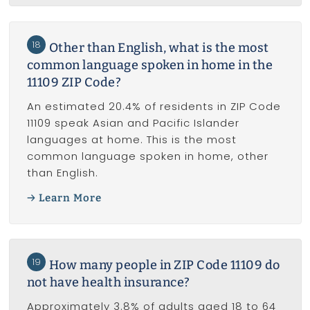
18
Other than English, what is the most
common language spoken in home in the
11109 ZIP Code?
An estimated 20.4% of residents in ZIP Code
11109 speak Asian and Pacific Islander
languages at home. This is the most
common language spoken in home, other
than English.
Learn More
19
How many people in ZIP Code 11109 do
not have health insurance?
Approximately 3.8% of adults aged 18 to 64