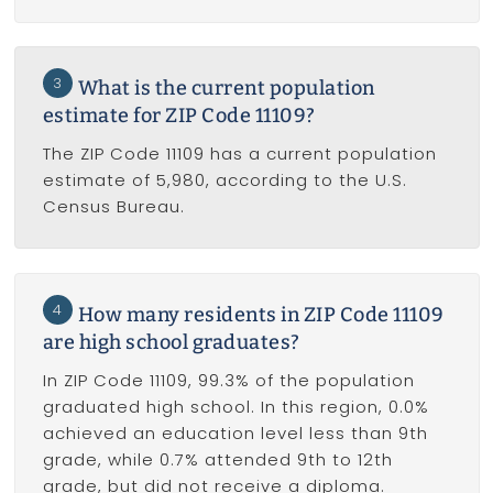
3
What is the current population
estimate for ZIP Code 11109?
The ZIP Code 11109 has a current population
estimate of 5,980, according to the U.S.
Census Bureau.
4
How many residents in ZIP Code 11109
are high school graduates?
In ZIP Code 11109, 99.3% of the population
graduated high school. In this region, 0.0%
achieved an education level less than 9th
grade, while 0.7% attended 9th to 12th
grade, but did not receive a diploma.