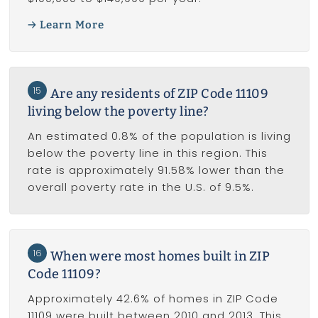
Learn More
15
Are any residents of ZIP Code 11109
living below the poverty line?
An estimated 0.8% of the population is living
below the poverty line in this region. This
rate is approximately 91.58% lower than the
overall poverty rate in the U.S. of 9.5%.
16
When were most homes built in ZIP
Code 11109?
Approximately 42.6% of homes in ZIP Code
11109 were built between 2010 and 2013. This