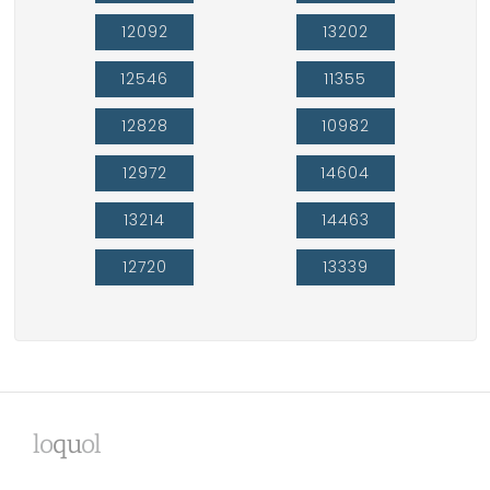
12092
13202
12546
11355
12828
10982
12972
14604
13214
14463
12720
13339
lo
qu
ol