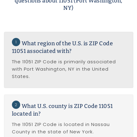
questions about 11051 (Port Washington,
NY)
1
What region of the U.S. is ZIP Code
11051 associated with?
The 11051 ZIP Code is primarily associated
with Port Washington, NY in the United
States.
2
What U.S. county is ZIP Code 11051
located in?
The 11051 ZIP Code is located in Nassau
County in the state of New York.