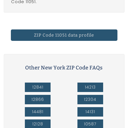
Code 11051.
ZIP Code 11051 data profile
Other New York ZIP Code FAQs
12841
14213
12866
12304
14481
14131
12128
10587