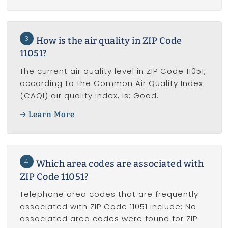
3
How is the air quality in ZIP Code
11051?
The current air quality level in ZIP Code 11051,
according to the Common Air Quality Index
(CAQI) air quality index, is: Good.
Learn More
4
Which area codes are associated with
ZIP Code 11051?
Telephone area codes that are frequently
associated with ZIP Code 11051 include: No
associated area codes were found for ZIP