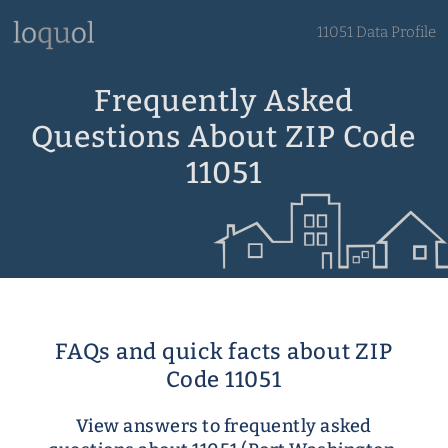
11051 Data Profile
Frequently Asked
Questions About ZIP Code
11051
FAQs and quick facts about ZIP
Code 11051
View answers to frequently asked