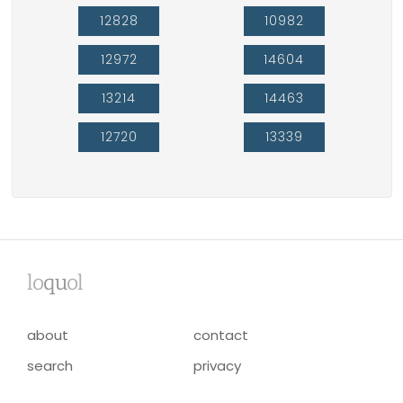
12828
10982
12972
14604
13214
14463
12720
13339
lo
qu
ol
about
contact
search
privacy