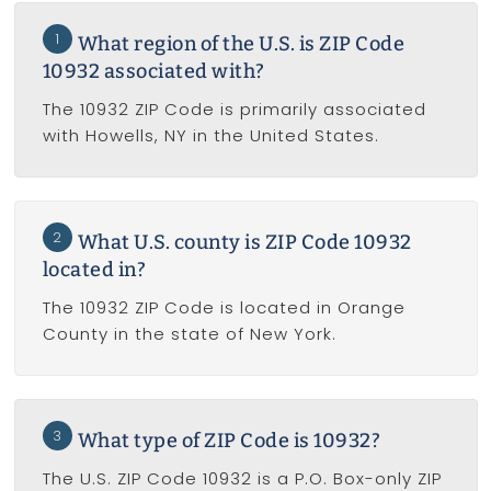
1
What region of the U.S. is ZIP Code
10932 associated with?
The 10932 ZIP Code is primarily associated
with Howells, NY in the United States.
2
What U.S. county is ZIP Code 10932
located in?
The 10932 ZIP Code is located in Orange
County in the state of New York.
3
What type of ZIP Code is 10932?
The U.S. ZIP Code 10932 is a P.O. Box-only ZIP