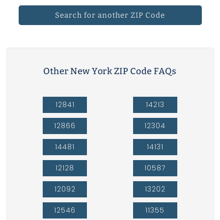
Search for another ZIP Code
Other New York ZIP Code FAQs
12841
14213
12866
12304
14481
14131
12128
10587
12092
13202
12546
11355