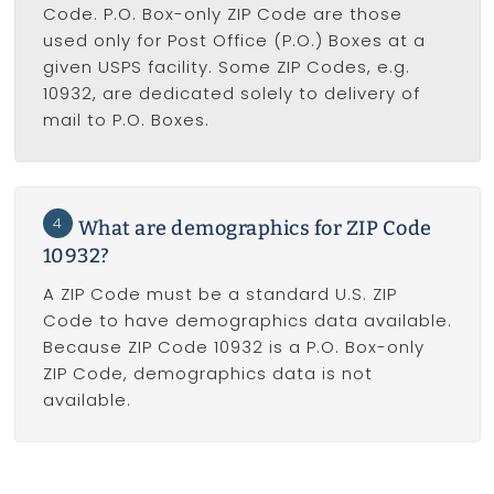
Code. P.O. Box-only ZIP Code are those
used only for Post Office (P.O.) Boxes at a
given USPS facility. Some ZIP Codes, e.g.
10932, are dedicated solely to delivery of
mail to P.O. Boxes.
4
What are demographics for ZIP Code
10932?
A ZIP Code must be a standard U.S. ZIP
Code to have demographics data available.
Because ZIP Code 10932 is a P.O. Box-only
ZIP Code, demographics data is not
available.