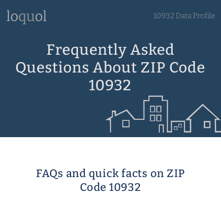
10932 Data Profile
Frequently Asked
Questions About ZIP Code
10932
FAQs and quick facts on ZIP
Code 10932