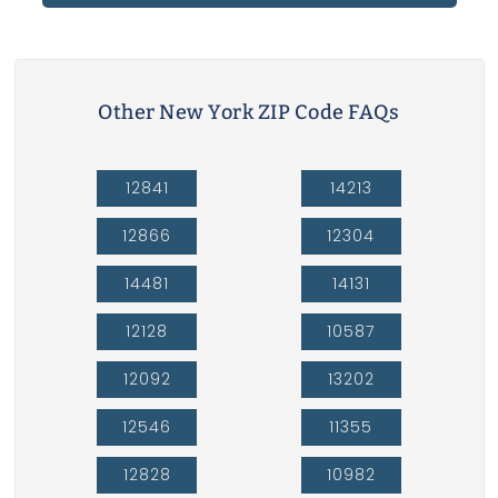
Other New York ZIP Code FAQs
12841
14213
12866
12304
14481
14131
12128
10587
12092
13202
12546
11355
12828
10982