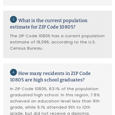
3
What is the current population
estimate for ZIP Code 10805?
The ZIP Code 10805 has a current population
estimate of 19,096, according to the U.S.
Census Bureau.
4
How many residents in ZIP Code
10805 are high school graduates?
In ZIP Code 10805, 83.1% of the population
graduated high school. In this region, 7.8%
achieved an education level less than 9th
grade, while 9.1% attended 9th to 12th
grade, but did not receive a diploma.