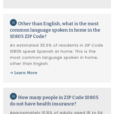
18
Other than English, what is the most
common language spoken in home in the
10805 ZIP Code?
An estimated 30.5% of residents in ZIP Code
10805 speak Spanish at home. This is the
most common language spoken in home,
other than English.
Learn More
19
How many people in ZIP Code 10805
do not have health insurance?
Approximately 10.8% of adults aged 18 to 64