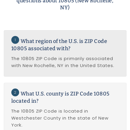
questions about 10805 (New Rochelle,
NY)
1
What region of the U.S. is ZIP Code
10805 associated with?
The 10805 ZIP Code is primarily associated
with New Rochelle, NY in the United States.
2
What U.S. county is ZIP Code 10805
located in?
The 10805 ZIP Code is located in
Westchester County in the state of New
York.