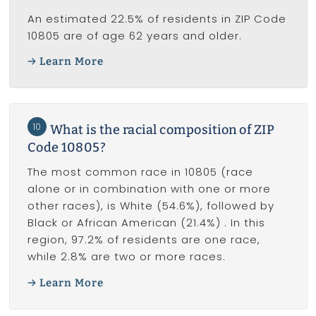
An estimated 22.5% of residents in ZIP Code
10805 are of age 62 years and older.
Learn More
10
What is the racial composition of ZIP
Code 10805?
The most common race in 10805 (race
alone or in combination with one or more
other races), is White (54.6%), followed by
Black or African American (21.4%) . In this
region, 97.2% of residents are one race,
while 2.8% are two or more races.
Learn More