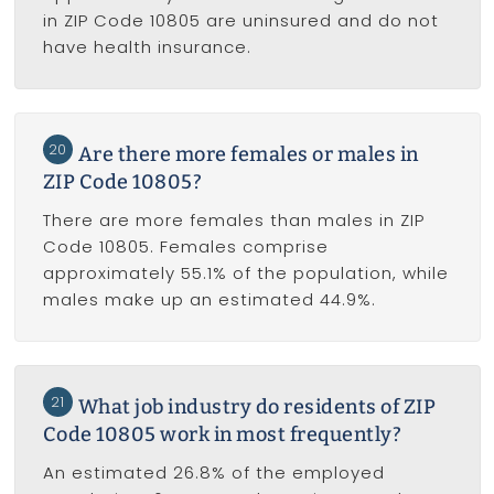
in ZIP Code 10805 are uninsured and do not
have health insurance.
20
Are there more females or males in
ZIP Code 10805?
There are more females than males in ZIP
Code 10805. Females comprise
approximately 55.1% of the population, while
males make up an estimated 44.9%.
21
What job industry do residents of ZIP
Code 10805 work in most frequently?
An estimated 26.8% of the employed