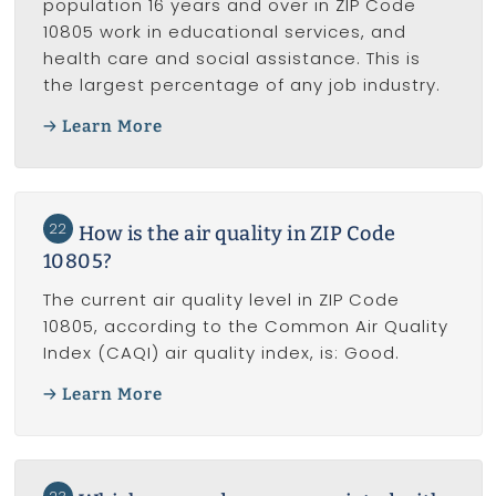
population 16 years and over in ZIP Code
10805 work in educational services, and
health care and social assistance. This is
the largest percentage of any job industry.
Learn More
22
How is the air quality in ZIP Code
10805?
The current air quality level in ZIP Code
10805, according to the Common Air Quality
Index (CAQI) air quality index, is: Good.
Learn More