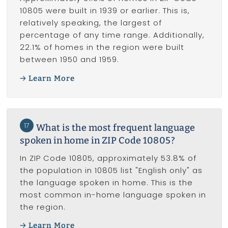
10805 were built in 1939 or earlier. This is,
relatively speaking, the largest of
percentage of any time range. Additionally,
22.1% of homes in the region were built
between 1950 and 1959.
Learn More
17
What is the most frequent language
spoken in home in ZIP Code 10805?
In ZIP Code 10805, approximately 53.8% of
the population in 10805 list "English only" as
the language spoken in home. This is the
most common in-home language spoken in
the region.
Learn More