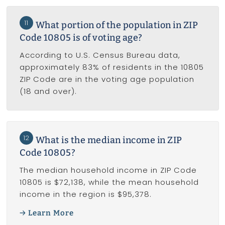
11
What portion of the population in ZIP
Code 10805 is of voting age?
According to U.S. Census Bureau data,
approximately 83% of residents in the 10805
ZIP Code are in the voting age population
(18 and over).
12
What is the median income in ZIP
Code 10805?
The median household income in ZIP Code
10805 is $72,138, while the mean household
income in the region is $95,378.
Learn More