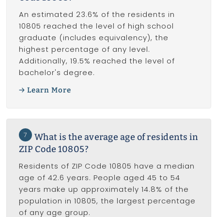
An estimated 23.6% of the residents in
10805 reached the level of high school
graduate (includes equivalency), the
highest percentage of any level.
Additionally, 19.5% reached the level of
bachelor's degree.
Learn More
7
What is the average age of residents in
ZIP Code 10805?
Residents of ZIP Code 10805 have a median
age of 42.6 years. People aged 45 to 54
years make up approximately 14.8% of the
population in 10805, the largest percentage
of any age group.