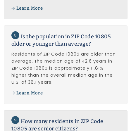
Learn More
8
Is the population in ZIP Code 10805
older or younger than average?
Residents of ZIP Code 10805 are older than
average. The median age of 42.6 years in
ZIP Code 10805 is approximately 11.81%
higher than the overall median age in the
U.S. of 38.1 years.
Learn More
9
How many residents in ZIP Code
10805 are senior citizens?