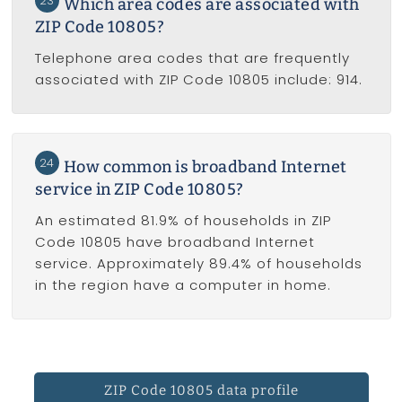
23
Which area codes are associated with
ZIP Code 10805?
Telephone area codes that are frequently
associated with ZIP Code 10805 include: 914.
24
How common is broadband Internet
service in ZIP Code 10805?
An estimated 81.9% of households in ZIP
Code 10805 have broadband Internet
service. Approximately 89.4% of households
in the region have a computer in home.
ZIP Code 10805 data profile