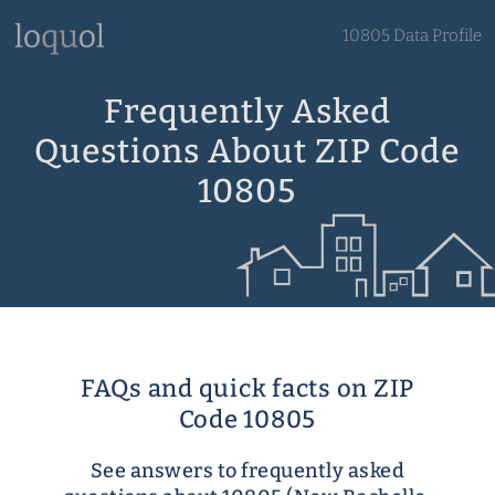
10805 Data Profile
Frequently Asked
Questions About ZIP Code
10805
FAQs and quick facts on ZIP
Code 10805
See answers to frequently asked