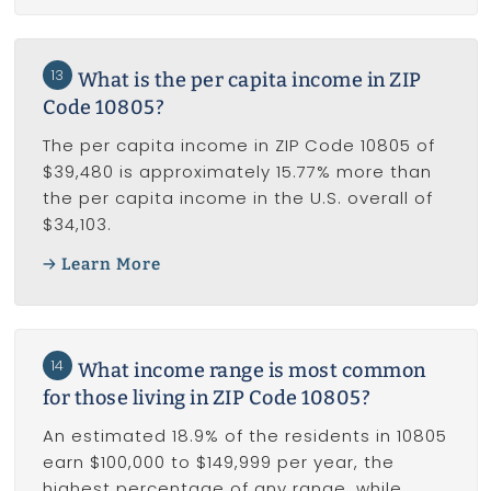
13
What is the per capita income in ZIP
Code 10805?
The per capita income in ZIP Code 10805 of
$39,480 is approximately 15.77% more than
the per capita income in the U.S. overall of
$34,103.
Learn More
14
What income range is most common
for those living in ZIP Code 10805?
An estimated 18.9% of the residents in 10805
earn $100,000 to $149,999 per year, the
highest percentage of any range, while