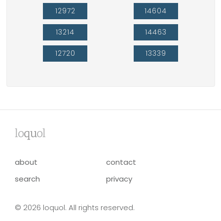
12972
14604
13214
14463
12720
13339
lo
qu
ol
about
contact
search
privacy
© 2026 loquol. All rights reserved.