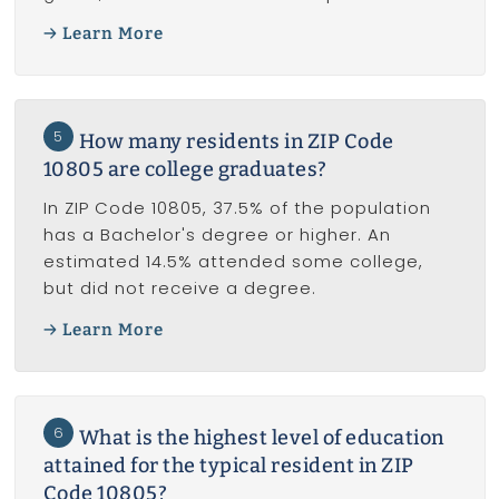
Learn More
5
How many residents in ZIP Code
10805 are college graduates?
In ZIP Code 10805, 37.5% of the population
has a Bachelor's degree or higher. An
estimated 14.5% attended some college,
but did not receive a degree.
Learn More
6
What is the highest level of education
attained for the typical resident in ZIP
Code 10805?