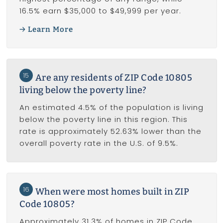
16.5% earn $35,000 to $49,999 per year.
Learn More
15
Are any residents of ZIP Code 10805
living below the poverty line?
An estimated 4.5% of the population is living
below the poverty line in this region. This
rate is approximately 52.63% lower than the
overall poverty rate in the U.S. of 9.5%.
16
When were most homes built in ZIP
Code 10805?
Approximately 31.3% of homes in ZIP Code