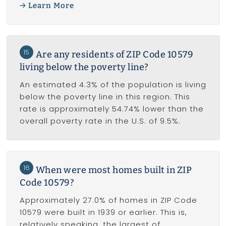
Learn More
15
Are any residents of ZIP Code 10579
living below the poverty line?
An estimated 4.3% of the population is living
below the poverty line in this region. This
rate is approximately 54.74% lower than the
overall poverty rate in the U.S. of 9.5%.
16
When were most homes built in ZIP
Code 10579?
Approximately 27.0% of homes in ZIP Code
10579 were built in 1939 or earlier. This is,
relatively speaking, the largest of