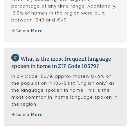
percentage of any time range. Additionally,
16.0% of homes in the region were built
between 1940 and 1949.
Learn More
17
What is the most frequent language
spoken in home in ZIP Code 10579?
In ZIP Code 10579, approximately 87.9% of
the population in 10579 list "English only" as
the language spoken in home. This is the
most common in-home language spoken in
the region.
Learn More