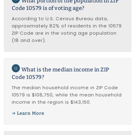
What portion of the population in ZIP
Code 10579 is of voting age?
According to U.S. Census Bureau data,
approximately 82% of residents in the 10579
ZIP Code are in the voting age population
(18 and over).
12
What is the median income in ZIP
Code 10579?
The median household income in ZIP Code
10579 is $108,750, while the mean household
income in the region is $143,150.
Learn More