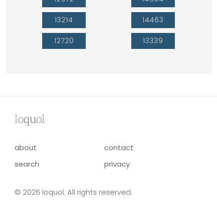
13214
14463
12720
13339
lo
qu
ol
about
contact
search
privacy
© 2026 loquol. All rights reserved.