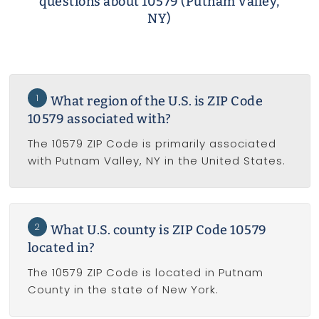
questions about 10579 (Putnam Valley,
NY)
1
What region of the U.S. is ZIP Code
10579 associated with?
The 10579 ZIP Code is primarily associated
with Putnam Valley, NY in the United States.
2
What U.S. county is ZIP Code 10579
located in?
The 10579 ZIP Code is located in Putnam
County in the state of New York.