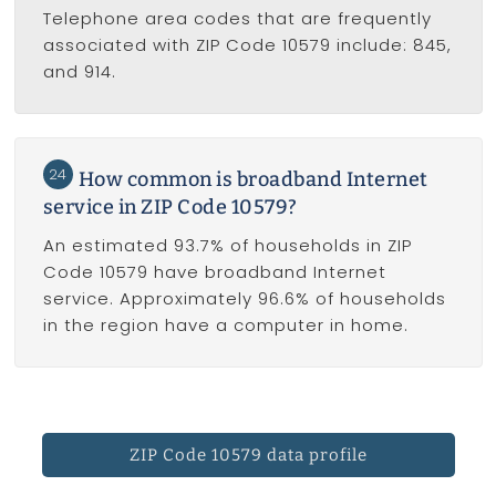
Telephone area codes that are frequently
associated with ZIP Code 10579 include: 845,
and 914.
24
How common is broadband Internet
service in ZIP Code 10579?
An estimated 93.7% of households in ZIP
Code 10579 have broadband Internet
service. Approximately 96.6% of households
in the region have a computer in home.
ZIP Code 10579 data profile