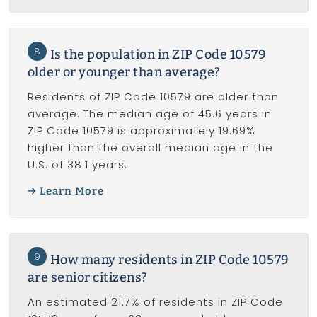
8
Is the population in ZIP Code 10579
older or younger than average?
Residents of ZIP Code 10579 are older than
average. The median age of 45.6 years in
ZIP Code 10579 is approximately 19.69%
higher than the overall median age in the
U.S. of 38.1 years.
Learn More
9
How many residents in ZIP Code 10579
are senior citizens?
An estimated 21.7% of residents in ZIP Code