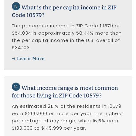
13
What is the per capita income in ZIP
Code 10579?
The per capita income in ZIP Code 10579 of
$54,034 is approximately 58.44% more than
the per capita income in the U.S. overall of
$34,103.
Learn More
14
What income range is most common
for those living in ZIP Code 10579?
An estimated 21.1% of the residents in 10579
earn $200,000 or more per year, the highest
percentage of any range, while 16.5% earn
$100,000 to $149,999 per year.