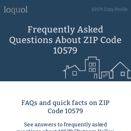
10579 Data Profile
Frequently Asked
Questions About ZIP Code
10579
FAQs and quick facts on ZIP
Code 10579
See answers to frequently asked