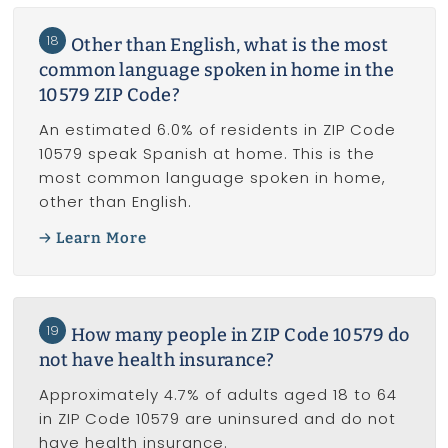
18
Other than English, what is the most
common language spoken in home in the
10579 ZIP Code?
An estimated 6.0% of residents in ZIP Code
10579 speak Spanish at home. This is the
most common language spoken in home,
other than English.
Learn More
19
How many people in ZIP Code 10579 do
not have health insurance?
Approximately 4.7% of adults aged 18 to 64
in ZIP Code 10579 are uninsured and do not
have health insurance.