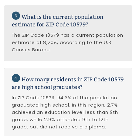
3
What is the current population
estimate for ZIP Code 10579?
The ZIP Code 10579 has a current population
estimate of 8,208, according to the U.S.
Census Bureau.
4
How many residents in ZIP Code 10579
are high school graduates?
In ZIP Code 10579, 94.3% of the population
graduated high school. In this region, 2.7%
achieved an education level less than 9th
grade, while 2.9% attended 9th to 12th
grade, but did not receive a diploma.