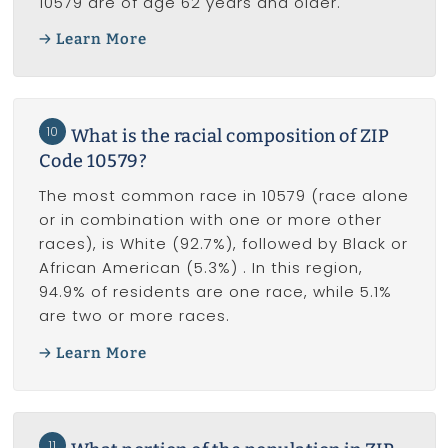
10579 are of age 62 years and older.
Learn More
10
What is the racial composition of ZIP
Code 10579?
The most common race in 10579 (race alone
or in combination with one or more other
races), is White (92.7%), followed by Black or
African American (5.3%) . In this region,
94.9% of residents are one race, while 5.1%
are two or more races.
Learn More
11