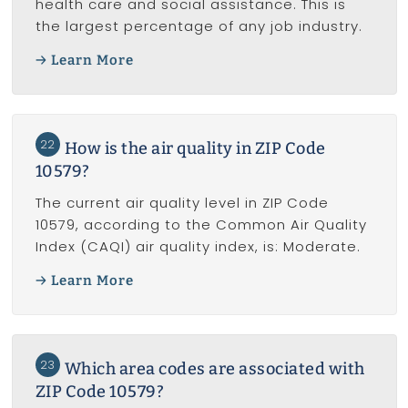
health care and social assistance. This is
the largest percentage of any job industry.
Learn More
22
How is the air quality in ZIP Code
10579?
The current air quality level in ZIP Code
10579, according to the Common Air Quality
Index (CAQI) air quality index, is: Moderate.
Learn More
23
Which area codes are associated with
ZIP Code 10579?