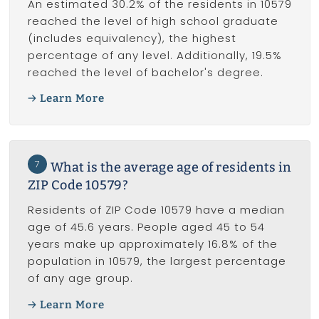
An estimated 30.2% of the residents in 10579
reached the level of high school graduate
(includes equivalency), the highest
percentage of any level. Additionally, 19.5%
reached the level of bachelor's degree.
Learn More
7
What is the average age of residents in
ZIP Code 10579?
Residents of ZIP Code 10579 have a median
age of 45.6 years. People aged 45 to 54
years make up approximately 16.8% of the
population in 10579, the largest percentage
of any age group.
Learn More