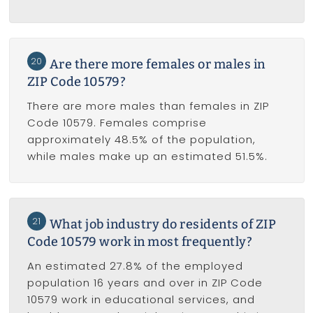
20
Are there more females or males in
ZIP Code 10579?
There are more males than females in ZIP
Code 10579. Females comprise
approximately 48.5% of the population,
while males make up an estimated 51.5%.
21
What job industry do residents of ZIP
Code 10579 work in most frequently?
An estimated 27.8% of the employed
population 16 years and over in ZIP Code
10579 work in educational services, and