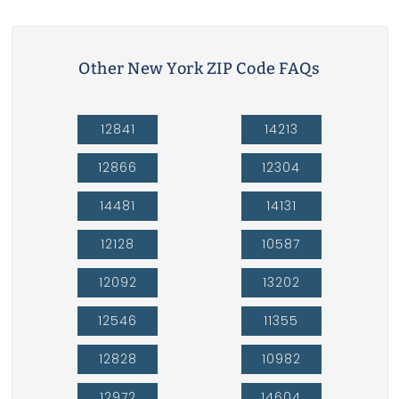
Other New York ZIP Code FAQs
12841
14213
12866
12304
14481
14131
12128
10587
12092
13202
12546
11355
12828
10982
12972
14604