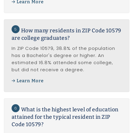
Learn More
5
How many residents in ZIP Code 10579
are college graduates?
In ZIP Code 10579, 38.8% of the population
has a Bachelor's degree or higher. An
estimated 16.8% attended some college,
but did not receive a degree.
Learn More
6
What is the highest level of education
attained for the typical resident in ZIP
Code 10579?