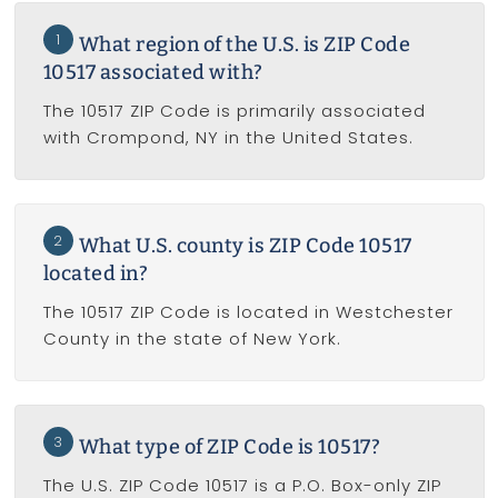
1
What region of the U.S. is ZIP Code
10517 associated with?
The 10517 ZIP Code is primarily associated
with Crompond, NY in the United States.
2
What U.S. county is ZIP Code 10517
located in?
The 10517 ZIP Code is located in Westchester
County in the state of New York.
3
What type of ZIP Code is 10517?
The U.S. ZIP Code 10517 is a P.O. Box-only ZIP