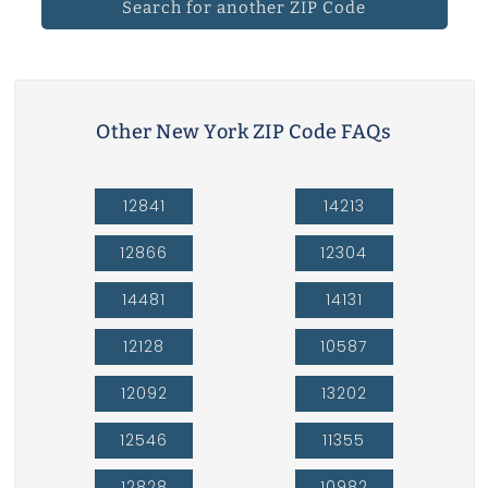
Search for another ZIP Code
Other New York ZIP Code FAQs
12841
14213
12866
12304
14481
14131
12128
10587
12092
13202
12546
11355
12828
10982