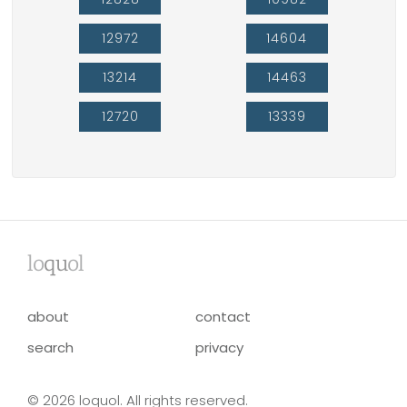
12972
14604
13214
14463
12720
13339
lo
qu
ol
about
contact
search
privacy
© 2026 loquol. All rights reserved.