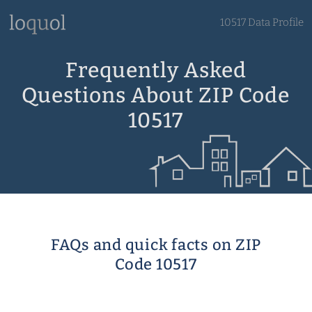
10517 Data Profile
Frequently Asked
Questions About ZIP Code
10517
FAQs and quick facts on ZIP
Code 10517