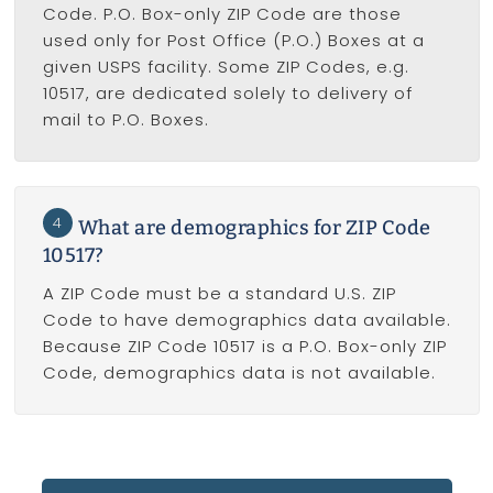
Code. P.O. Box-only ZIP Code are those
used only for Post Office (P.O.) Boxes at a
given USPS facility. Some ZIP Codes, e.g.
10517, are dedicated solely to delivery of
mail to P.O. Boxes.
4
What are demographics for ZIP Code
10517?
A ZIP Code must be a standard U.S. ZIP
Code to have demographics data available.
Because ZIP Code 10517 is a P.O. Box-only ZIP
Code, demographics data is not available.