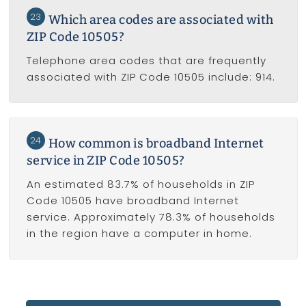
23
Which area codes are associated with
ZIP Code 10505?
Telephone area codes that are frequently
associated with ZIP Code 10505 include: 914.
24
How common is broadband Internet
service in ZIP Code 10505?
An estimated 83.7% of households in ZIP
Code 10505 have broadband Internet
service. Approximately 78.3% of households
in the region have a computer in home.