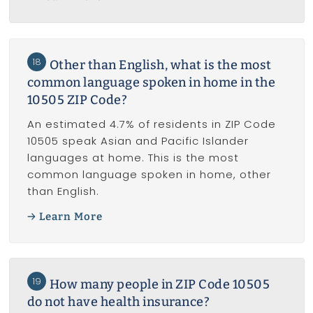
18
Other than English, what is the most
common language spoken in home in the
10505 ZIP Code?
An estimated 4.7% of residents in ZIP Code
10505 speak Asian and Pacific Islander
languages at home. This is the most
common language spoken in home, other
than English.
Learn More
19
How many people in ZIP Code 10505
do not have health insurance?