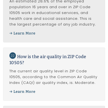
An estimated 28.6% of the employed
population 16 years and over in ZIP Code
10505 work in educational services, and
health care and social assistance. This is
the largest percentage of any job industry.
Learn More
22
How is the air quality in ZIP Code
10505?
The current air quality level in ZIP Code
10505, according to the Common Air Quality
Index (CAQI) air quality index, is: Moderate.
Learn More