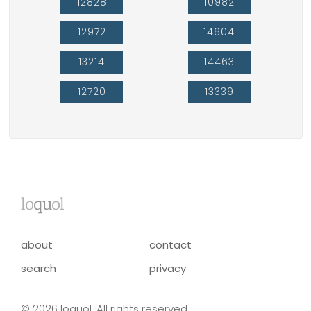
12828
10982
12972
14604
13214
14463
12720
13339
lo
qu
ol
about
contact
search
privacy
© 2026 loquol. All rights reserved.