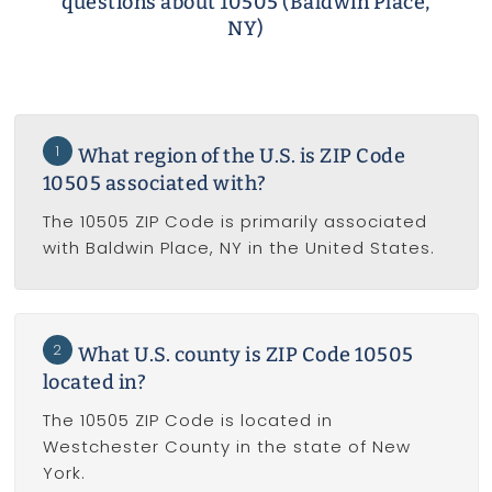
questions about 10505 (Baldwin Place,
NY)
1
What region of the U.S. is ZIP Code
10505 associated with?
The 10505 ZIP Code is primarily associated
with Baldwin Place, NY in the United States.
2
What U.S. county is ZIP Code 10505
located in?
The 10505 ZIP Code is located in
Westchester County in the state of New
York.