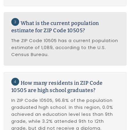
3
What is the current population
estimate for ZIP Code 10505?
The ZIP Code 10505 has a current population
estimate of 1,089, according to the U.S.
Census Bureau.
4
How many residents in ZIP Code
10505 are high school graduates?
In ZIP Code 10505, 96.8% of the population
graduated high school. In this region, 0.0%
achieved an education level less than 9th
grade, while 3.2% attended 9th to 12th
grade, but did not receive a diploma.