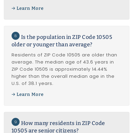
Learn More
8
Is the population in ZIP Code 10505
older or younger than average?
Residents of ZIP Code 10505 are older than
average. The median age of 43.6 years in
ZIP Code 10505 is approximately 14.44%
higher than the overall median age in the
U.S. of 38.1 years.
Learn More
9
How many residents in ZIP Code
10505 are senior citizens?