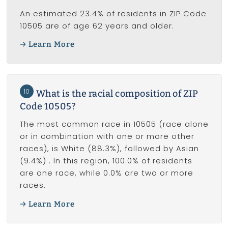
An estimated 23.4% of residents in ZIP Code
10505 are of age 62 years and older.
Learn More
10
What is the racial composition of ZIP
Code 10505?
The most common race in 10505 (race alone
or in combination with one or more other
races), is White (88.3%), followed by Asian
(9.4%) . In this region, 100.0% of residents
are one race, while 0.0% are two or more
races.
Learn More