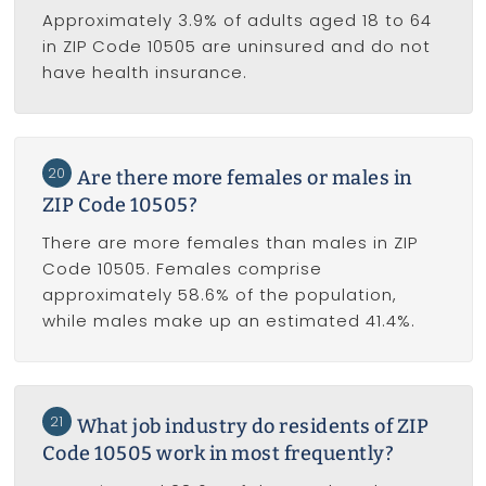
Approximately 3.9% of adults aged 18 to 64
in ZIP Code 10505 are uninsured and do not
have health insurance.
20
Are there more females or males in
ZIP Code 10505?
There are more females than males in ZIP
Code 10505. Females comprise
approximately 58.6% of the population,
while males make up an estimated 41.4%.
21
What job industry do residents of ZIP
Code 10505 work in most frequently?