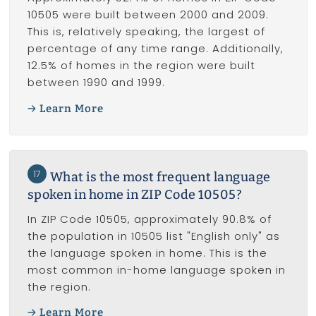
10505 were built between 2000 and 2009.
This is, relatively speaking, the largest of
percentage of any time range. Additionally,
12.5% of homes in the region were built
between 1990 and 1999.
Learn More
17
What is the most frequent language
spoken in home in ZIP Code 10505?
In ZIP Code 10505, approximately 90.8% of
the population in 10505 list "English only" as
the language spoken in home. This is the
most common in-home language spoken in
the region.
Learn More