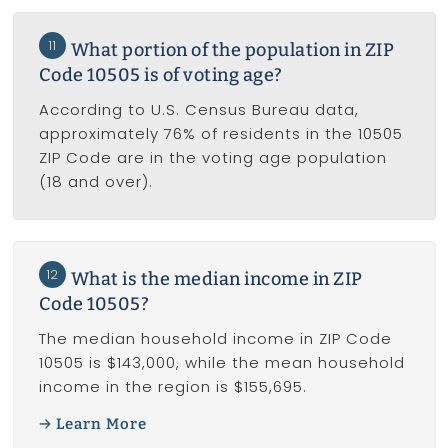
11
What portion of the population in ZIP
Code 10505 is of voting age?
According to U.S. Census Bureau data,
approximately 76% of residents in the 10505
ZIP Code are in the voting age population
(18 and over).
12
What is the median income in ZIP
Code 10505?
The median household income in ZIP Code
10505 is $143,000, while the mean household
income in the region is $155,695.
Learn More