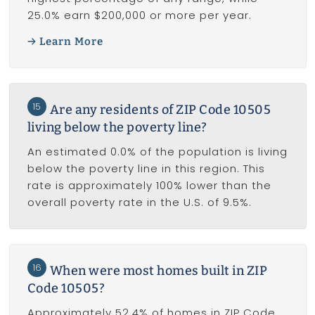
25.0% earn $200,000 or more per year.
Learn More
15
Are any residents of ZIP Code 10505
living below the poverty line?
An estimated 0.0% of the population is living
below the poverty line in this region. This
rate is approximately 100% lower than the
overall poverty rate in the U.S. of 9.5%.
16
When were most homes built in ZIP
Code 10505?
Approximately 52.4% of homes in ZIP Code