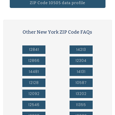
ZIP Code 10505 data profile
Other New York ZIP Code FAQs
12841
14213
12866
12304
14481
14131
12128
10587
12092
13202
12546
11355