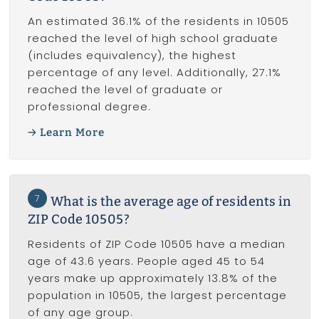
An estimated 36.1% of the residents in 10505
reached the level of high school graduate
(includes equivalency), the highest
percentage of any level. Additionally, 27.1%
reached the level of graduate or
professional degree.
Learn More
7
What is the average age of residents in
ZIP Code 10505?
Residents of ZIP Code 10505 have a median
age of 43.6 years. People aged 45 to 54
years make up approximately 13.8% of the
population in 10505, the largest percentage
of any age group.