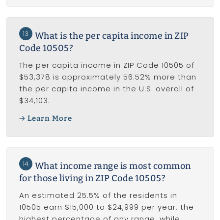
13
What is the per capita income in ZIP
Code 10505?
The per capita income in ZIP Code 10505 of
$53,378 is approximately 56.52% more than
the per capita income in the U.S. overall of
$34,103.
Learn More
14
What income range is most common
for those living in ZIP Code 10505?
An estimated 25.5% of the residents in
10505 earn $15,000 to $24,999 per year, the
highest percentage of any range, while