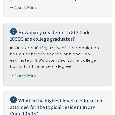
Learn More
5
How many residents in ZIP Code
10505 are college graduates?
In ZIP Code 10505, 45.7% of the population
has a Bachelor's degree or higher. An
estimated 13.0% attended some college,
but did not receive a degree.
Learn More
6
What is the highest level of education
attained for the typical resident in ZIP
Code 10505?