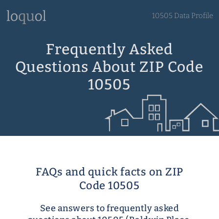
10505 Data Profile
Frequently Asked
Questions About ZIP Code
10505
FAQs and quick facts on ZIP
Code 10505
See answers to frequently asked