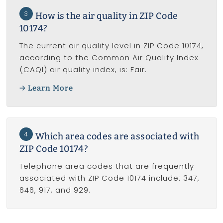
3
How is the air quality in ZIP Code
10174?
The current air quality level in ZIP Code 10174,
according to the Common Air Quality Index
(CAQI) air quality index, is: Fair.
Learn More
4
Which area codes are associated with
ZIP Code 10174?
Telephone area codes that are frequently
associated with ZIP Code 10174 include: 347,
646, 917, and 929.