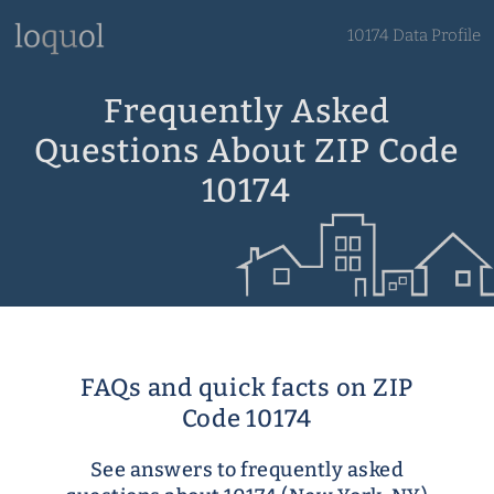
10174 Data Profile
Frequently Asked
Questions About ZIP Code
10174
FAQs and quick facts on ZIP
Code 10174
See answers to frequently asked