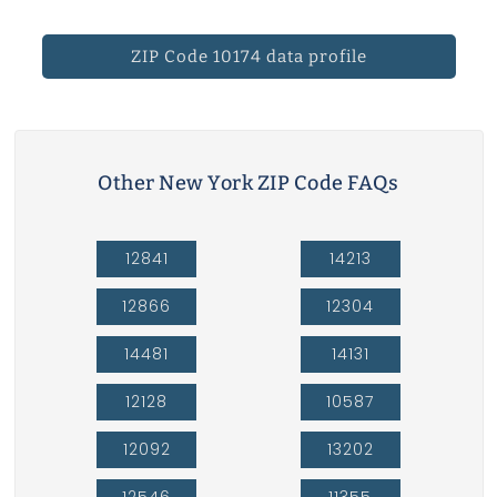
ZIP Code 10174 data profile
Other New York ZIP Code FAQs
12841
14213
12866
12304
14481
14131
12128
10587
12092
13202
12546
11355