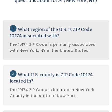
questions about 10174 (New York, NY)
1
What region of the U.S. is ZIP Code
10174 associated with?
The 10174 ZIP Code is primarily associated
with New York, NY in the United States.
2
What U.S. county is ZIP Code 10174
located in?
The 10174 ZIP Code is located in New York
County in the state of New York.