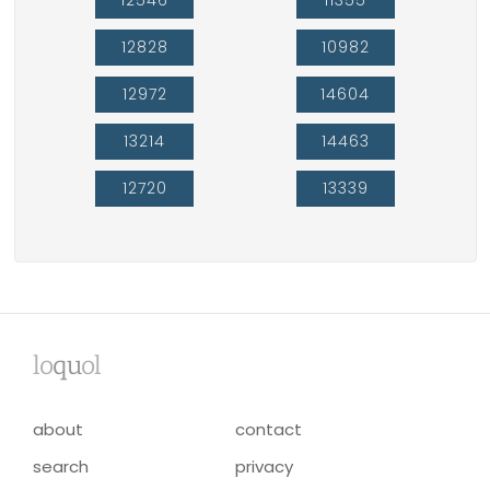
12828
10982
12972
14604
13214
14463
12720
13339
lo
qu
ol
about
contact
search
privacy