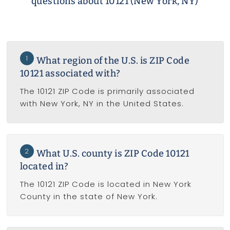
questions about 10121 (New York, NY)
1
What region of the U.S. is ZIP Code
10121 associated with?
The 10121 ZIP Code is primarily associated
with New York, NY in the United States.
2
What U.S. county is ZIP Code 10121
located in?
The 10121 ZIP Code is located in New York
County in the state of New York.