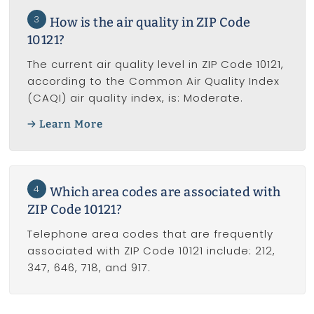
3
How is the air quality in ZIP Code
10121?
The current air quality level in ZIP Code 10121,
according to the Common Air Quality Index
(CAQI) air quality index, is: Moderate.
Learn More
4
Which area codes are associated with
ZIP Code 10121?
Telephone area codes that are frequently
associated with ZIP Code 10121 include: 212,
347, 646, 718, and 917.