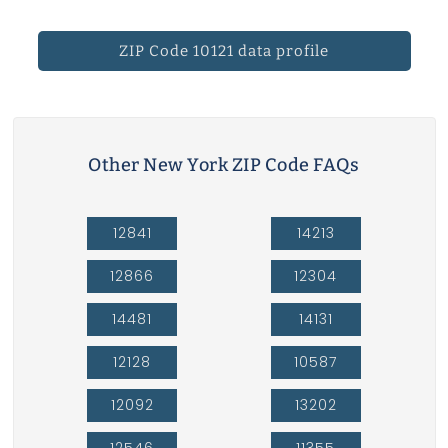
ZIP Code 10121 data profile
Other New York ZIP Code FAQs
12841
14213
12866
12304
14481
14131
12128
10587
12092
13202
12546
11355