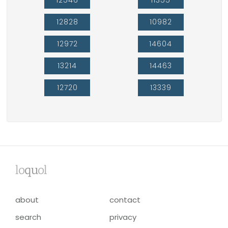
12828
10982
12972
14604
13214
14463
12720
13339
lo
qu
ol
about
contact
search
privacy