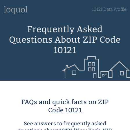
10121 Data Profile
Frequently Asked
Questions About ZIP Code
10121
FAQs and quick facts on ZIP
Code 10121
See answers to frequently asked