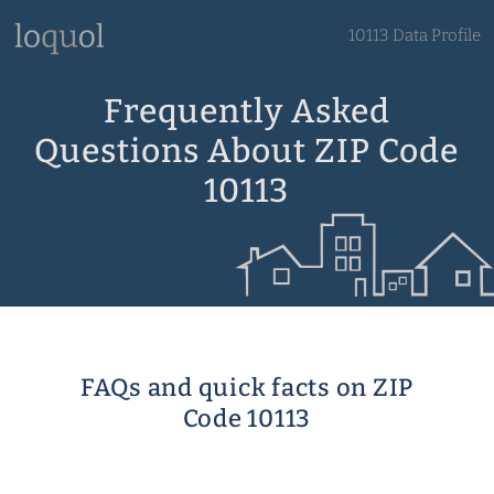
10113 Data Profile
Frequently Asked
Questions About ZIP Code
10113
FAQs and quick facts on ZIP
Code 10113