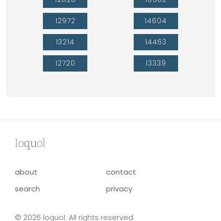
12972
14604
13214
14463
12720
13339
lo
qu
ol
about
contact
search
privacy
© 2026 loquol. All rights reserved.