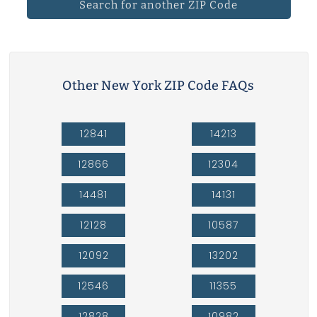
Search for another ZIP Code
Other New York ZIP Code FAQs
12841
14213
12866
12304
14481
14131
12128
10587
12092
13202
12546
11355
12828
10982