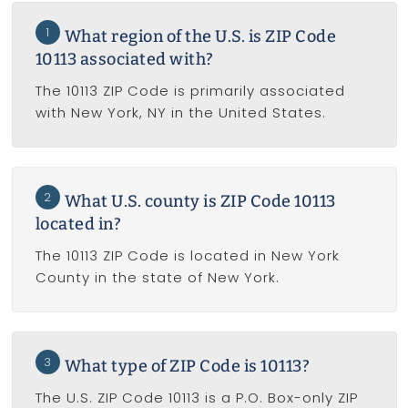
1
What region of the U.S. is ZIP Code
10113 associated with?
The 10113 ZIP Code is primarily associated
with New York, NY in the United States.
2
What U.S. county is ZIP Code 10113
located in?
The 10113 ZIP Code is located in New York
County in the state of New York.
3
What type of ZIP Code is 10113?
The U.S. ZIP Code 10113 is a P.O. Box-only ZIP