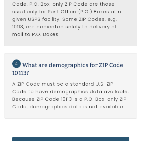
Code. P.O. Box-only ZIP Code are those
used only for Post Office (P.O.) Boxes at a
given USPS facility. Some ZIP Codes, e.g.
10113, are dedicated solely to delivery of
mail to P.O. Boxes.
4
What are demographics for ZIP Code
10113?
A ZIP Code must be a standard U.S. ZIP
Code to have demographics data available.
Because ZIP Code 10113 is a P.O. Box-only ZIP
Code, demographics data is not available.