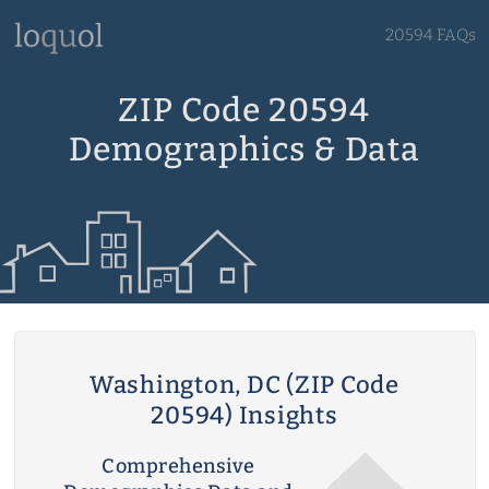
20594 FAQs
ZIP Code 20594
Demographics & Data
Washington, DC (ZIP Code
20594) Insights
Comprehensive