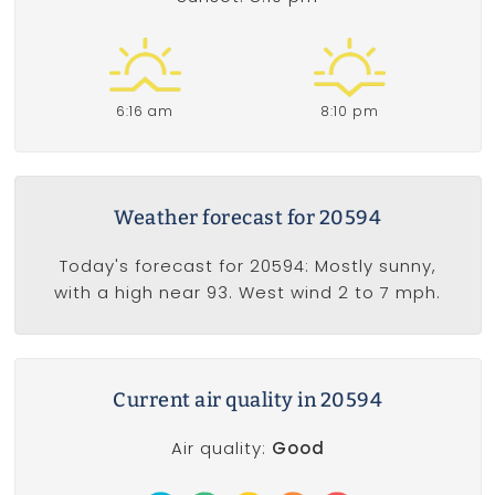
6:16 am
8:10 pm
Weather forecast for 20594
Today's forecast for 20594: Mostly sunny,
with a high near 93. West wind 2 to 7 mph.
Current air quality in 20594
Air quality:
Good