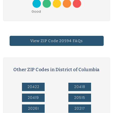
Good
View ZIP Code 20594 FAQs
Other ZIP Codes in District of Columbia
20422
20418
20419
20515
20261
20217