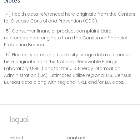
Notes
[4] Health data referenced here originate from the Centers
for Disease Control and Prevention (CDC).
[5] Consumer financial product complaint data
referenced here originate from the Consumer Financial
Protection Bureau.
[6] Electricity rates and electricity usage data referenced
here originate from the National Renewable Energy
Laboratory (NREL) and/or the U.S. Energy Information
Administration (EIA). Estimates utilize regional U.S. Census
Bureau data along with regional NREL and/or EIA data.
lo
qu
ol
about
contact