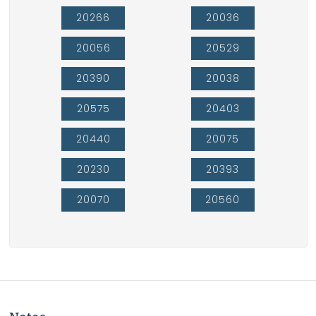
20266
20036
20056
20529
20390
20038
20575
20403
20440
20075
20230
20393
20070
20560