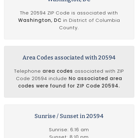
The 20594 ZIP Code is associated with
Washington, DC
in District of Columbia
County.
Area Codes associated with 20594
Telephone
area codes
associated with ZIP
Code 20594 include
No associated area
codes were found for ZIP Code 20594.
Sunrise / Sunset in 20594
Sunrise: 6:16 am
Sunset: 8:10 pm