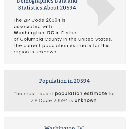
Demographics Data and
Statistics About 20594
The ZIP Code 20594 is
associated with
Washington, DC
in District
of Columbia County in the United States.
The current population estimate for this
region is unknown.
Population in 20594
The most recent
population estimate
for
ZIP Code 20594 is
unknown
.
Washington, DC