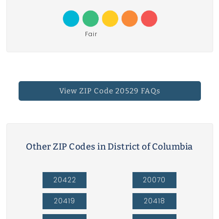
Fair
View ZIP Code 20529 FAQs
Other ZIP Codes in District of Columbia
20422
20070
20419
20418