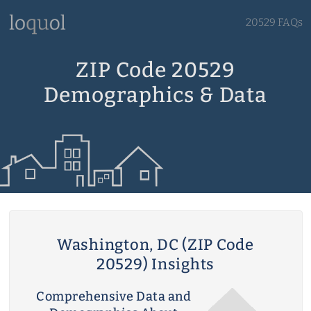
20529 FAQs
ZIP Code 20529
Demographics & Data
Washington, DC (ZIP Code
20529) Insights
Comprehensive Data and