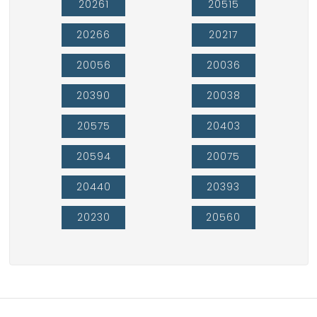
20261
20515
20266
20217
20056
20036
20390
20038
20575
20403
20594
20075
20440
20393
20230
20560