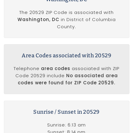
The 20529 ZIP Code is associated with
Washington, DC
in District of Columbia
County.
Area Codes associated with 20529
Telephone
area codes
associated with ZIP
Code 20529 include
No associated area
codes were found for ZIP Code 20529.
Sunrise / Sunset in 20529
Sunrise: 6:13 am
Sunset: 8:14 pm