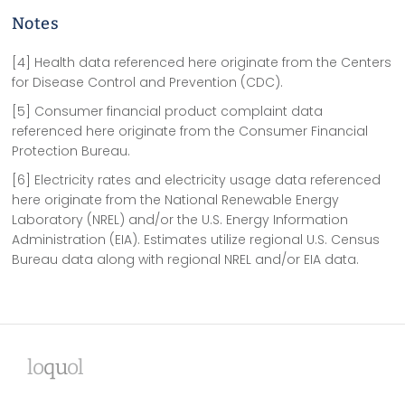
Notes
[4] Health data referenced here originate from the Centers
for Disease Control and Prevention (CDC).
[5] Consumer financial product complaint data
referenced here originate from the Consumer Financial
Protection Bureau.
[6] Electricity rates and electricity usage data referenced
here originate from the National Renewable Energy
Laboratory (NREL) and/or the U.S. Energy Information
Administration (EIA). Estimates utilize regional U.S. Census
Bureau data along with regional NREL and/or EIA data.
lo
qu
ol