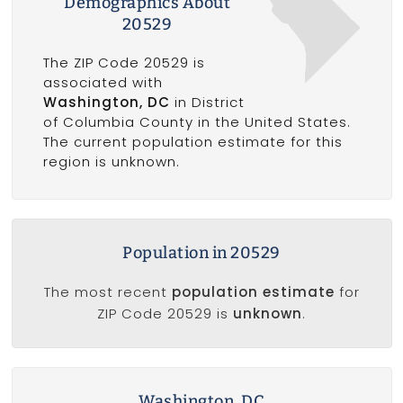
Demographics About
20529
The ZIP Code 20529 is
associated with
Washington, DC
in District
of Columbia County in the United States.
The current population estimate for this
region is unknown.
Population in 20529
The most recent
population estimate
for
ZIP Code 20529 is
unknown
.
Washington, DC