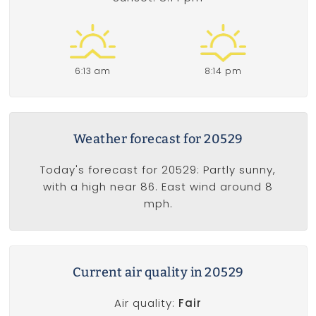
6:13 am
8:14 pm
Weather forecast for 20529
Today's forecast for 20529: Partly sunny,
with a high near 86. East wind around 8
mph.
Current air quality in 20529
Air quality:
Fair