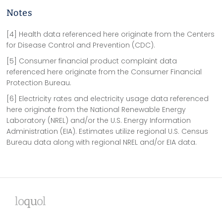
Notes
[4] Health data referenced here originate from the Centers
for Disease Control and Prevention (CDC).
[5] Consumer financial product complaint data
referenced here originate from the Consumer Financial
Protection Bureau.
[6] Electricity rates and electricity usage data referenced
here originate from the National Renewable Energy
Laboratory (NREL) and/or the U.S. Energy Information
Administration (EIA). Estimates utilize regional U.S. Census
Bureau data along with regional NREL and/or EIA data.
lo
qu
ol