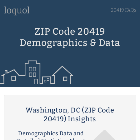
20419 FAQs
ZIP Code 20419
Demographics & Data
Washington, DC (ZIP Code
20419) Insights
Demographics Data and