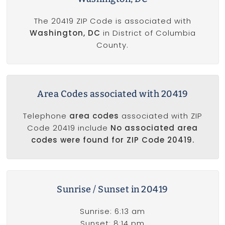
The 20419 ZIP Code is associated with
Washington, DC
in District of Columbia
County.
Area Codes associated with 20419
Telephone
area codes
associated with ZIP
Code 20419 include
No associated area
codes were found for ZIP Code 20419.
Sunrise / Sunset in 20419
Sunrise: 6:13 am
Sunset: 8:14 pm