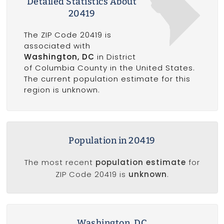
Detailed Statistics About
20419
The ZIP Code 20419 is
associated with
Washington, DC
in District
of Columbia County in the United States.
The current population estimate for this
region is unknown.
Population in 20419
The most recent
population estimate
for
ZIP Code 20419 is
unknown
.
Washington, DC