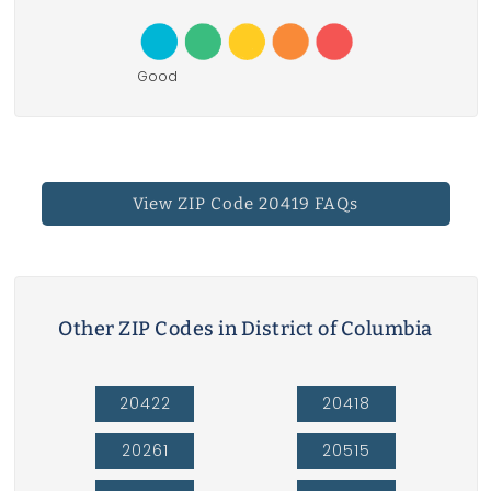
Good
View ZIP Code 20419 FAQs
Other ZIP Codes in District of Columbia
20422
20418
20261
20515