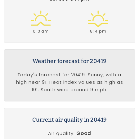
6:13 am
8:14 pm
Weather forecast for 20419
Today's forecast for 20419: Sunny, with a
high near 91. Heat index values as high as
101. South wind around 9 mph.
Current air quality in 20419
Air quality:
Good