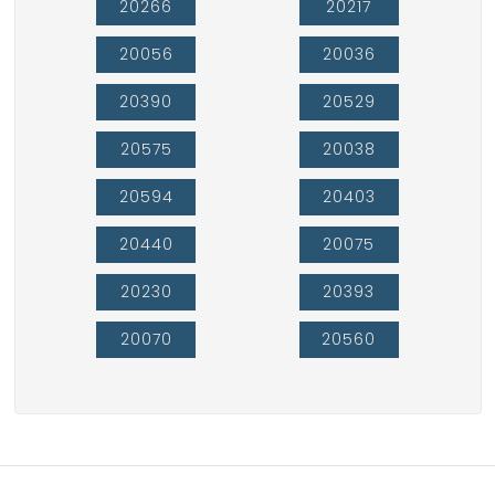
20266
20217
20056
20036
20390
20529
20575
20038
20594
20403
20440
20075
20230
20393
20070
20560