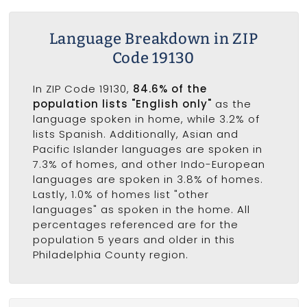
Language Breakdown in ZIP
Code 19130
In ZIP Code 19130,
84.6% of the
population lists "English only"
as the
language spoken in home, while 3.2% of
lists Spanish. Additionally, Asian and
Pacific Islander languages are spoken in
7.3% of homes, and other Indo-European
languages are spoken in 3.8% of homes.
Lastly, 1.0% of homes list "other
languages" as spoken in the home. All
percentages referenced are for the
population 5 years and older in this
Philadelphia County region.