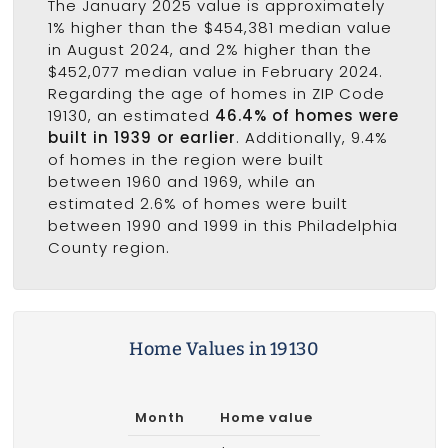
The January 2025 value is approximately
1% higher than the $454,381 median value
in August 2024, and 2% higher than the
$452,077 median value in February 2024.
Regarding the age of homes in ZIP Code
19130, an estimated
46.4% of homes were
built in 1939 or earlier
. Additionally, 9.4%
of homes in the region were built
between 1960 and 1969, while an
estimated 2.6% of homes were built
between 1990 and 1999 in this Philadelphia
County region.
Home Values in 19130
Month
Home value