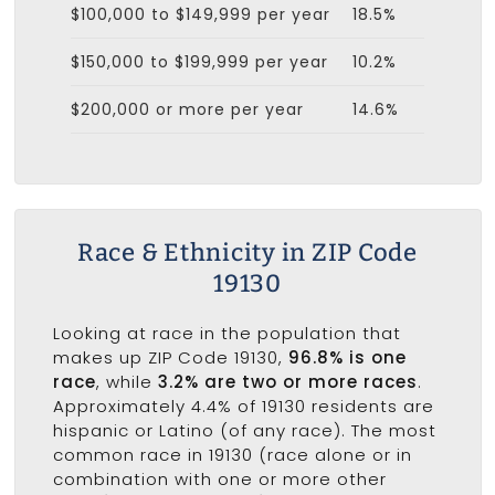
$100,000 to $149,999 per year
18.5%
$150,000 to $199,999 per year
10.2%
$200,000 or more per year
14.6%
Race & Ethnicity in ZIP Code
19130
Looking at race in the population that
makes up ZIP Code 19130,
96.8% is one
race
, while
3.2% are two or more races
.
Approximately 4.4% of 19130 residents are
hispanic or Latino (of any race). The most
common race in 19130 (race alone or in
combination with one or more other