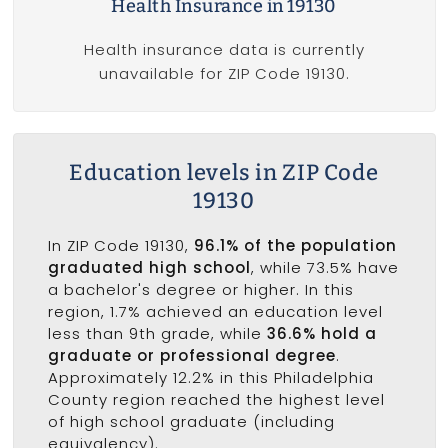
Health Insurance in 19130
Health insurance data is currently
unavailable for ZIP Code 19130.
Education levels in ZIP Code
19130
In ZIP Code 19130,
96.1% of the population
graduated high school
, while 73.5% have
a bachelor's degree or higher. In this
region, 1.7% achieved an education level
less than 9th grade, while
36.6% hold a
graduate or professional degree
.
Approximately 12.2% in this Philadelphia
County region reached the highest level
of high school graduate (including
equivalency).