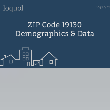
19130 F
ZIP Code 19130
Demographics & Data