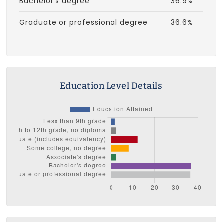
Bachelor's degree
36.9%
Graduate or professional degree
36.6%
Education Level Details