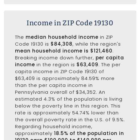
Income in ZIP Code 19130
The
median household income
in ZIP
Code 19130 is
$84,308
, while the region's
mean household income is $121,460
.
Breaking income down further,
per capita
income
in the region is
$63,409
. The per
capita income in ZIP Code 19130 of
$63,409 is approximately 84.59% more
than the per capita income in
Pennsylvania overall of $34,352. An
estimated 4.3% of the population is living
below the poverty line in this region. This
rate is approximately 54.74% lower than
the overall poverty rate in the U.S. of 9.5%.
Regarding household income,
approximately
18.5% of the population in