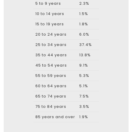
5 to 9 years
2.3%
10 to 14 years
1.5%
15 to 19 years
1.8%
20 to 24 years
6.0%
25 to 34 years
37.4%
35 to 44 years
13.8%
45 to 54 years
9.1%
55 to 59 years
5.3%
60 to 64 years
5.1%
65 to 74 years
7.5%
75 to 84 years
3.5%
85 years and over
1.9%