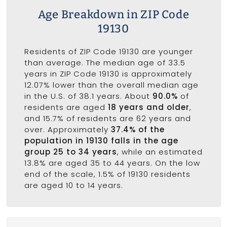
Age Breakdown in ZIP Code
19130
Residents of ZIP Code 19130 are younger
than average. The median age of 33.5
years in ZIP Code 19130 is approximately
12.07% lower than the overall median age
in the U.S. of 38.1 years. About
90.0%
of
residents are aged
18 years and older
,
and 15.7% of residents are 62 years and
over. Approximately
37.4% of the
population in 19130 falls in the age
group 25 to 34 years
, while an estimated
13.8% are aged 35 to 44 years. On the low
end of the scale, 1.5% of 19130 residents
are aged 10 to 14 years.