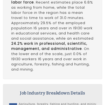
labor force
. Recent estimates place 6.8%
as working from home, while the total
labor force in the region has a mean
travel to time to work of 31.0 minutes.
Approximately 29.5% of the employed
population 16 years and over in 19130 work
in educational services, and health care
and social assistance, while an estimated
24.2% work in professional, scientific,
management, and administrative
. On
the lower end of the scale, just 0.0% of
19130 workers 16 years and over work in
agriculture, forestry, fishing and hunting,
and mining.
Job Industry Breakdown Details