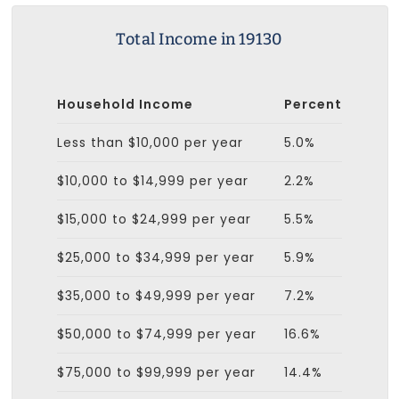
Total Income in 19130
Household Income
Percent
Less than $10,000 per year
5.0%
$10,000 to $14,999 per year
2.2%
$15,000 to $24,999 per year
5.5%
$25,000 to $34,999 per year
5.9%
$35,000 to $49,999 per year
7.2%
$50,000 to $74,999 per year
16.6%
$75,000 to $99,999 per year
14.4%