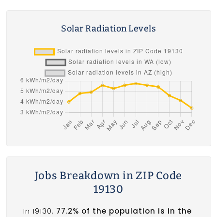
Solar Radiation Levels
Jobs Breakdown in ZIP Code
19130
In 19130,
77.2% of the population is in the