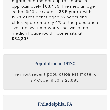
higher
, and the per capita income is
approximately
$63,409
. The median age
in the 19130 ZIP Code is
33.5 years
, with
15.7% of residents aged 62 years and
older. Approximately
4%
of the population
lives below the poverty line, while the
median househould income sits at
$84,308
.
Population in 19130
The most recent
population estimate
for
ZIP Code 19130 is
27,093
.
Philadelphia, PA