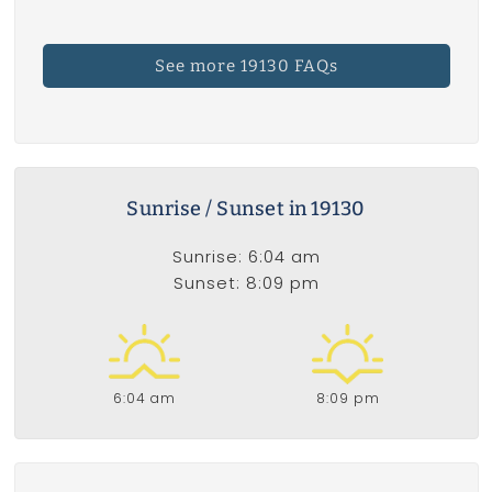
See more 19130 FAQs
Sunrise / Sunset in 19130
Sunrise: 6:04 am
Sunset: 8:09 pm
6:04 am
8:09 pm