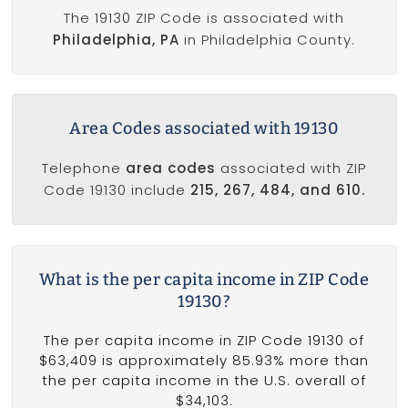
The 19130 ZIP Code is associated with
Philadelphia, PA
in Philadelphia County.
Area Codes associated with 19130
Telephone
area codes
associated with ZIP
Code 19130 include
215, 267, 484, and 610.
What is the per capita income in ZIP Code
19130?
The per capita income in ZIP Code 19130 of
$63,409 is approximately 85.93% more than
the per capita income in the U.S. overall of
$34,103.