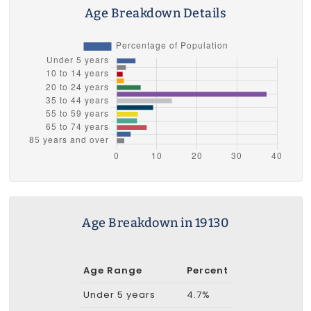
Age Breakdown Details
Age Breakdown in 19130
Age Range
Percent
Under 5 years
4.7%