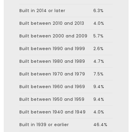
Built in 2014 or later
6.3%
Built between 2010 and 2013
4.0%
Built between 2000 and 2009
5.7%
Built between 1990 and 1999
2.6%
Built between 1980 and 1989
4.7%
Built between 1970 and 1979
7.5%
Built between 1960 and 1969
9.4%
Built between 1950 and 1959
9.4%
Built between 1940 and 1949
4.0%
Built in 1939 or earlier
46.4%