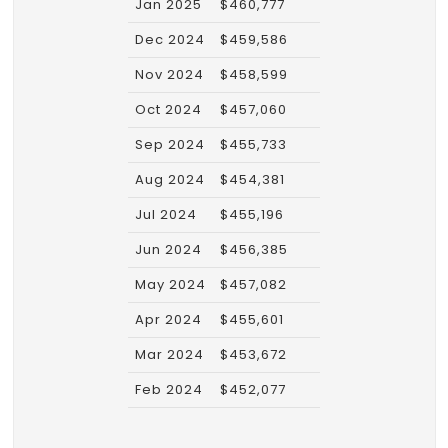
Jan 2025
$460,777
Dec 2024
$459,586
Nov 2024
$458,599
Oct 2024
$457,060
Sep 2024
$455,733
Aug 2024
$454,381
Jul 2024
$455,196
Jun 2024
$456,385
May 2024
$457,082
Apr 2024
$455,601
Mar 2024
$453,672
Feb 2024
$452,077