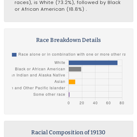
races), is White (73.2%), followed by Black
or African American (18.8%) .
Race Breakdown Details
Racial Composition of 19130