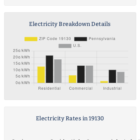
Electricity Breakdown Details
Electricity Rates in 19130