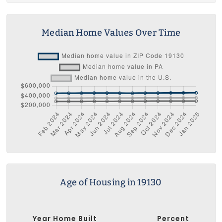
Median Home Values Over Time
Age of Housing in 19130
Year Home Built
Percent