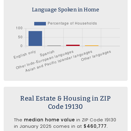
Language Spoken in Home
Real Estate & Housing in ZIP
Code 19130
The
median home value
in ZIP Code 19130
in January 2025 comes in at
$460,777
.