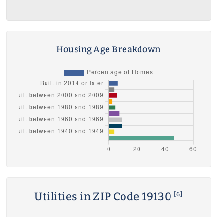
Housing Age Breakdown
Utilities in ZIP Code 19130
[6]