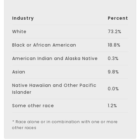
Industry
Percent
White
73.2%
Black or African American
18.8%
American Indian and Alaska Native
0.3%
Asian
9.8%
Native Hawaiian and Other Pacific
0.0%
Islander
Some other race
1.2%
* Race alone or in combination with one or more
other races