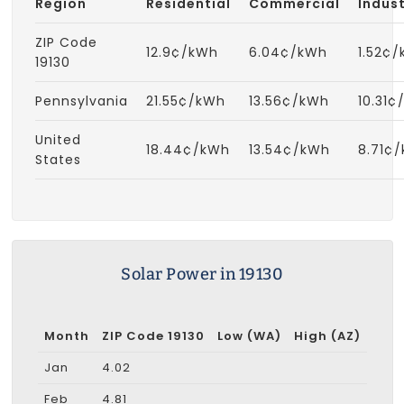
Region
Residential
Commercial
Indust
ZIP Code
12.9¢/kWh
6.04¢/kWh
1.52¢
19130
Pennsylvania
21.55¢/kWh
13.56¢/kWh
10.31¢
United
18.44¢/kWh
13.54¢/kWh
8.71¢
States
Solar Power in 19130
Month
ZIP Code 19130
Low (WA)
High (AZ)
Jan
4.02
Feb
4.81