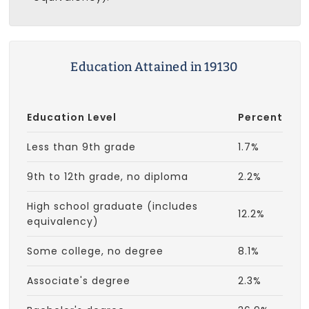
Education Attained in 19130
Education Level
Percent
Less than 9th grade
1.7%
9th to 12th grade, no diploma
2.2%
High school graduate (includes
12.2%
equivalency)
Some college, no degree
8.1%
Associate's degree
2.3%