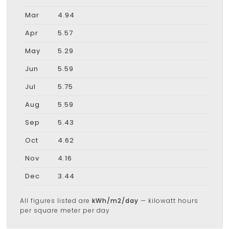
Mar
4.94
Apr
5.57
May
5.29
Jun
5.59
Jul
5.75
Aug
5.59
Sep
5.43
Oct
4.62
Nov
4.16
Dec
3.44
All figures listed are
kWh/m2/day
— kilowatt hours
per square meter per day