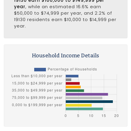
19130 earn $100,000 to $149,999 per
year
, while an estimated 16.6% earn
$50,000 to $74,999 per year, and 2.2% of
19130 residents earn $10,000 to $14,999 per
year.
Household Income Details