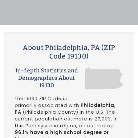
About Philadelphia, PA (ZIP
Code 19130)
In-depth Statistics and
Demographics About
19130
The 19130 ZIP Code is
primarily associated with
Philadelphia,
PA
(Philadelphia County) in the U.S. The
current population estimate is 27,093. In
this Pennsylvania region, an estimated
96.1% have a high school degree or