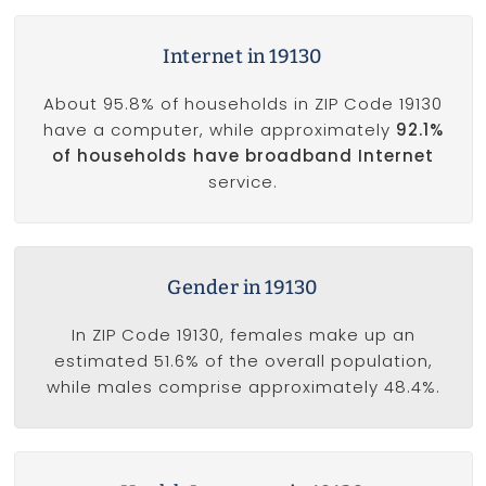
Internet in 19130
About 95.8% of households in ZIP Code 19130
have a computer, while approximately
92.1%
of households have broadband Internet
service.
Gender in 19130
In ZIP Code 19130, females make up an
estimated 51.6% of the overall population,
while males comprise approximately 48.4%.