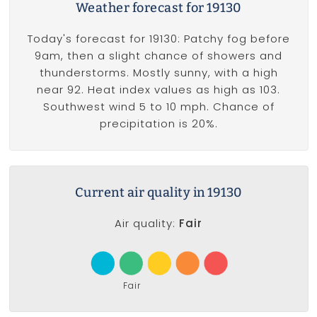
Weather forecast for 19130
Today's forecast for 19130: Patchy fog before
9am, then a slight chance of showers and
thunderstorms. Mostly sunny, with a high
near 92. Heat index values as high as 103.
Southwest wind 5 to 10 mph. Chance of
precipitation is 20%.
Current air quality in 19130
Air quality:
Fair
Fair