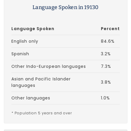
Language Spoken in 19130
Language Spoken
Percent
English only
84.6%
Spanish
3.2%
Other Indo-European languages
7.3%
Asian and Pacific Islander
3.8%
languages
Other languages
1.0%
* Population 5 years and over