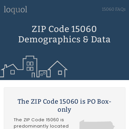
15060 FAQs
ZIP Code 15060
Demographics & Data
The ZIP Code 15060 is PO Box-
only
The ZIP Code 15060 is
predominantly located