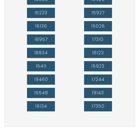
15233
15927
16136
15026
18957
17310
18834
16123
15411
15923
19460
17244
15548
19143
19134
17350