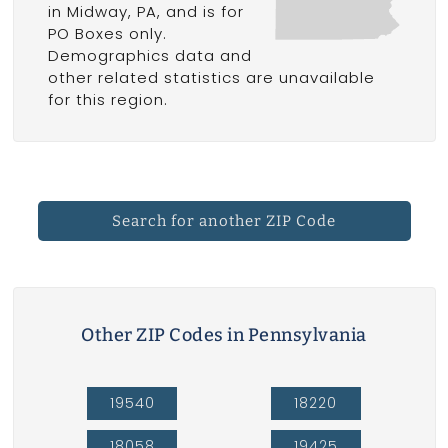
in Midway, PA, and is for
PO Boxes only.
Demographics data and
other related statistics are unavailable
for this region.
Search for another ZIP Code
Other ZIP Codes in Pennsylvania
19540
18220
18058
19425