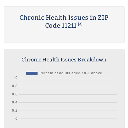
Chronic Health Issues in ZIP
Code 11211
[4]
Chronic Health Issues Breakdown