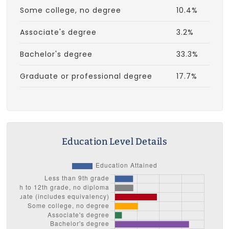
Some college, no degree
10.4%
Associate's degree
3.2%
Bachelor's degree
33.3%
Graduate or professional degree
17.7%
Education Level Details