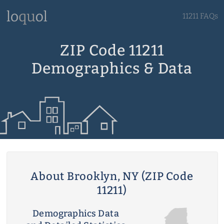
11211 FAQs
ZIP Code 11211
Demographics & Data
About Brooklyn, NY (ZIP Code
11211)
Demographics Data