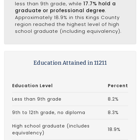
less than 9th grade, while
17.7% hold a
graduate or professional degree
.
Approximately 18.9% in this Kings County
region reached the highest level of high
school graduate (including equivalency).
Education Attained in 11211
Education Level
Percent
Less than 9th grade
8.2%
9th to 12th grade, no diploma
8.3%
High school graduate (includes
18.9%
equivalency)