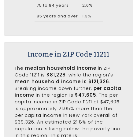
75 to 84 years
2.6%
85 years and over
1.3%
Income in ZIP Code 11211
The
median household income
in ZIP
Code 11211 is
$81,228
, while the region's
mean household income is $121,326
.
Breaking income down further,
per capita
income
in the region is
$47,605
. The per
capita income in ZIP Code 11211 of $47,605
is approximately 21.05% more than the
per capita income in New York overall of
$39,326. An estimated 21.8% of the
population is living below the poverty line
in this region. This rate is