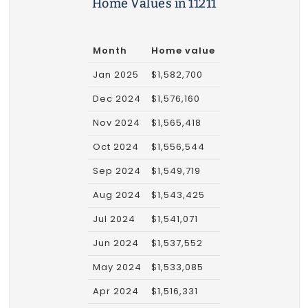
Home Values in 11211
Month
Home value
Jan 2025
$1,582,700
Dec 2024
$1,576,160
Nov 2024
$1,565,418
Oct 2024
$1,556,544
Sep 2024
$1,549,719
Aug 2024
$1,543,425
Jul 2024
$1,541,071
Jun 2024
$1,537,552
May 2024
$1,533,085
Apr 2024
$1,516,331