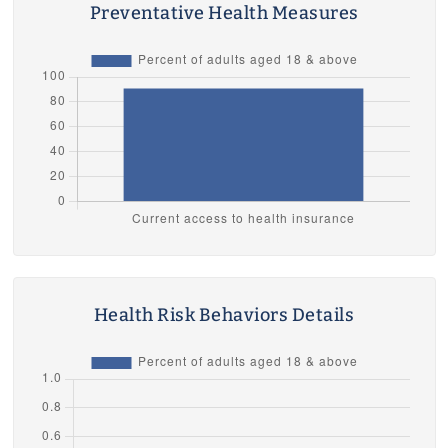
Preventative Health Measures
Health Risk Behaviors Details