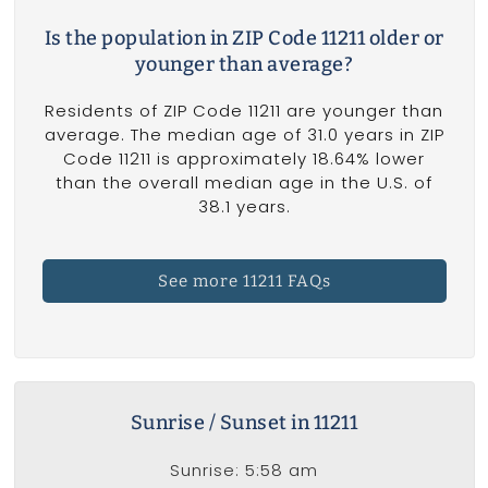
Is the population in ZIP Code 11211 older or
younger than average?
Residents of ZIP Code 11211 are younger than
average. The median age of 31.0 years in ZIP
Code 11211 is approximately 18.64% lower
than the overall median age in the U.S. of
38.1 years.
See more 11211 FAQs
Sunrise / Sunset in 11211
Sunrise: 5:58 am