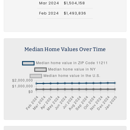
Mar 2024
$1,504,158
Feb 2024
$1,493,836
Median Home Values Over Time