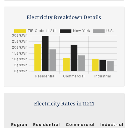
Electricity Breakdown Details
Electricity Rates in 11211
Region
Residential
Commercial
Industrial