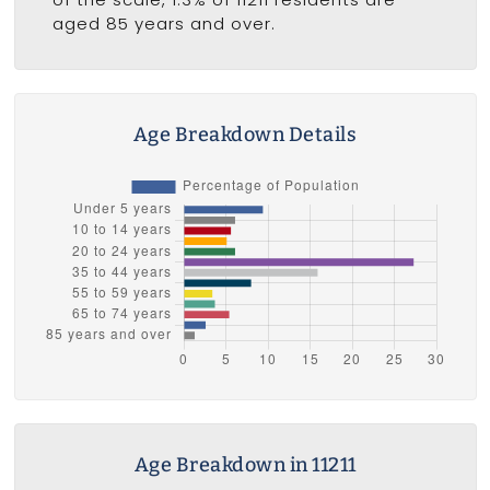
aged 85 years and over.
Age Breakdown Details
Age Breakdown in 11211