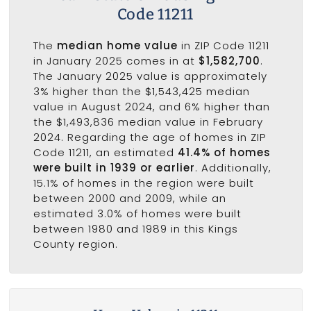
Code 11211
The
median home value
in ZIP Code 11211
in January 2025 comes in at
$1,582,700
.
The January 2025 value is approximately
3% higher than the $1,543,425 median
value in August 2024, and 6% higher than
the $1,493,836 median value in February
2024. Regarding the age of homes in ZIP
Code 11211, an estimated
41.4% of homes
were built in 1939 or earlier
. Additionally,
15.1% of homes in the region were built
between 2000 and 2009, while an
estimated 3.0% of homes were built
between 1980 and 1989 in this Kings
County region.