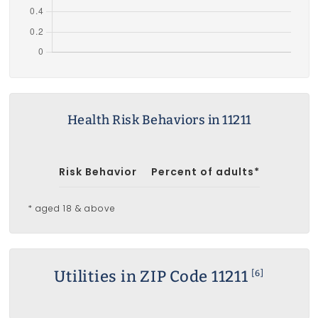
Health Risk Behaviors in 11211
Risk Behavior
Percent of adults*
* aged 18 & above
Utilities in ZIP Code 11211
[6]