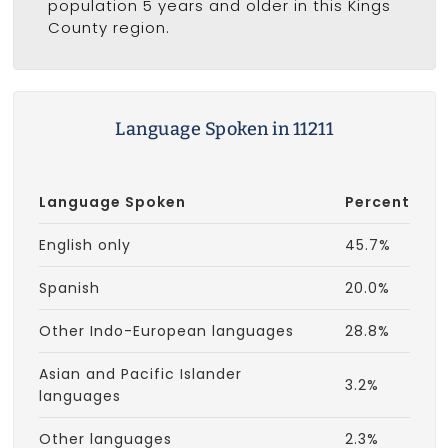
population 5 years and older in this Kings
County region.
Language Spoken in 11211
Language Spoken
Percent
English only
45.7%
Spanish
20.0%
Other Indo-European languages
28.8%
Asian and Pacific Islander
3.2%
languages
Other languages
2.3%