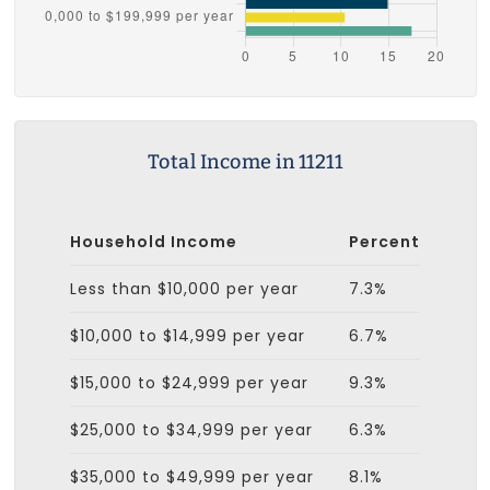
Total Income in 11211
Household Income
Percent
Less than $10,000 per year
7.3%
$10,000 to $14,999 per year
6.7%
$15,000 to $24,999 per year
9.3%
$25,000 to $34,999 per year
6.3%
$35,000 to $49,999 per year
8.1%