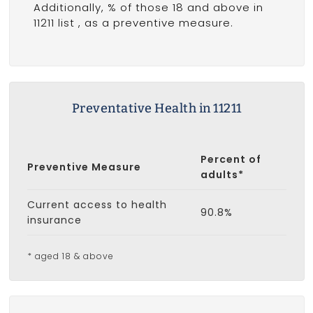
Additionally, % of those 18 and above in
11211 list
, as a preventive measure.
Preventative Health in 11211
Percent of
Preventive Measure
adults*
Current access to health
90.8%
insurance
* aged 18 & above