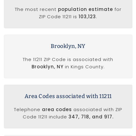
The most recent
population estimate
for
ZIP Code 11211 is
103,123
.
Brooklyn, NY
The 11211 ZIP Code is associated with
Brooklyn, NY
in Kings County.
Area Codes associated with 11211
Telephone
area codes
associated with ZIP
Code 11211 include
347, 718, and 917.