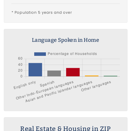
* Population 5 years and over
Language Spoken in Home
Real Estate & Housing in ZIP