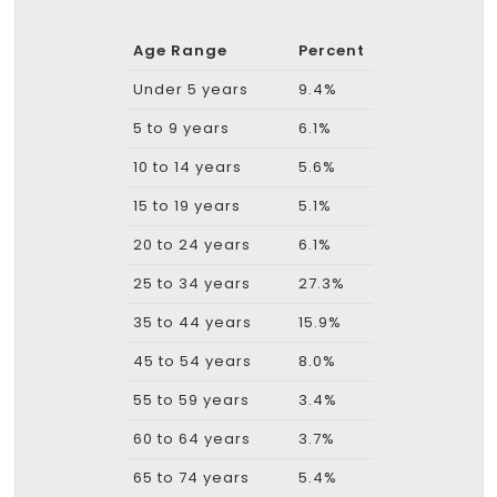
Age Range
Percent
Under 5 years
9.4%
5 to 9 years
6.1%
10 to 14 years
5.6%
15 to 19 years
5.1%
20 to 24 years
6.1%
25 to 34 years
27.3%
35 to 44 years
15.9%
45 to 54 years
8.0%
55 to 59 years
3.4%
60 to 64 years
3.7%
65 to 74 years
5.4%