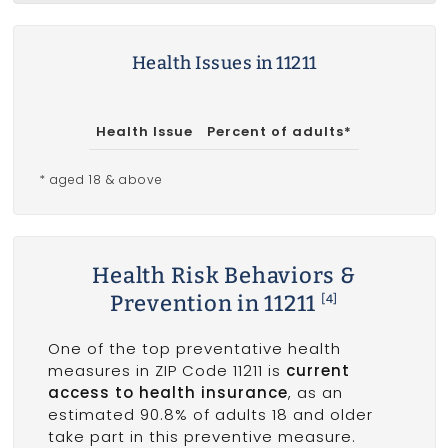
Health Issues in 11211
Health Issue
Percent of adults*
* aged 18 & above
Health Risk Behaviors &
Prevention in 11211
[4]
One of the top preventative health
measures in ZIP Code 11211 is
current
access to health insurance
, as an
estimated 90.8% of adults 18 and older
take part in this preventive measure.