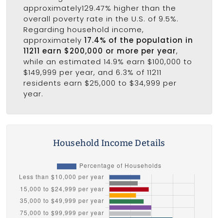
approximately129.47% higher than the
overall poverty rate in the U.S. of 9.5%.
Regarding household income,
approximately
17.4% of the population in
11211 earn $200,000 or more per year
,
while an estimated 14.9% earn $100,000 to
$149,999 per year, and 6.3% of 11211
residents earn $25,000 to $34,999 per
year.
Household Income Details