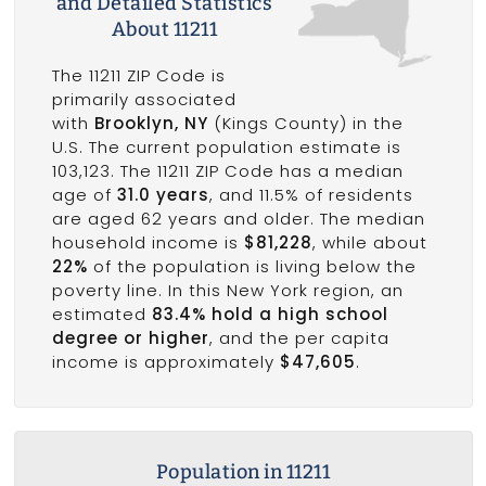
and Detailed Statistics
About 11211
The 11211 ZIP Code is
primarily associated
with
Brooklyn, NY
(Kings County) in the
U.S. The current population estimate is
103,123. The 11211 ZIP Code has a median
age of
31.0 years
, and 11.5% of residents
are aged 62 years and older. The median
household income is
$81,228
, while about
22%
of the population is living below the
poverty line. In this New York region, an
estimated
83.4% hold a high school
degree or higher
, and the per capita
income is approximately
$47,605
.
Population in 11211