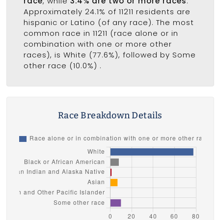
race
, while
3.4% are two or more races
.
Approximately 24.1% of 11211 residents are
hispanic or Latino (of any race). The most
common race in 11211 (race alone or in
combination with one or more other
races), is White (77.6%), followed by Some
other race (10.0%) .
Race Breakdown Details