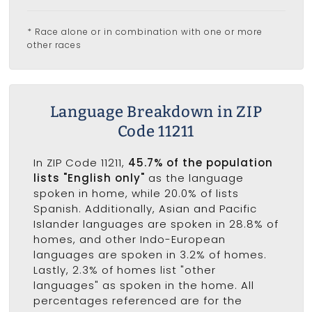
* Race alone or in combination with one or more
other races
Language Breakdown in ZIP
Code 11211
In ZIP Code 11211,
45.7% of the population
lists "English only"
as the language
spoken in home, while 20.0% of lists
Spanish. Additionally, Asian and Pacific
Islander languages are spoken in 28.8% of
homes, and other Indo-European
languages are spoken in 3.2% of homes.
Lastly, 2.3% of homes list "other
languages" as spoken in the home. All
percentages referenced are for the