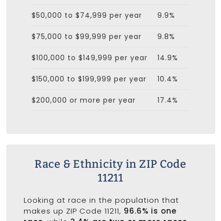
$50,000 to $74,999 per year
9.9%
$75,000 to $99,999 per year
9.8%
$100,000 to $149,999 per year
14.9%
$150,000 to $199,999 per year
10.4%
$200,000 or more per year
17.4%
Race & Ethnicity in ZIP Code
11211
Looking at race in the population that
makes up ZIP Code 11211,
96.6% is one