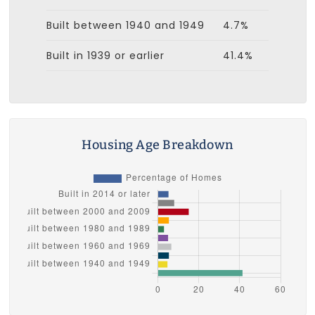
Built between 1940 and 1949
4.7%
Built in 1939 or earlier
41.4%
Housing Age Breakdown