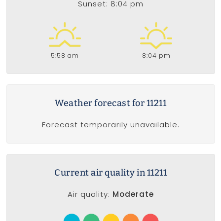
Sunset: 8:04 pm
5:58 am
8:04 pm
Weather forecast for 11211
Forecast temporarily unavailable.
Current air quality in 11211
Air quality:
Moderate