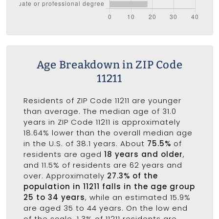
Age Breakdown in ZIP Code
11211
Residents of ZIP Code 11211 are younger
than average. The median age of 31.0
years in ZIP Code 11211 is approximately
18.64% lower than the overall median age
in the U.S. of 38.1 years. About
75.5%
of
residents are aged
18 years and older
,
and 11.5% of residents are 62 years and
over. Approximately
27.3% of the
population in 11211 falls in the age group
25 to 34 years
, while an estimated 15.9%
are aged 35 to 44 years. On the low end
of the scale, 1.3% of 11211 residents are