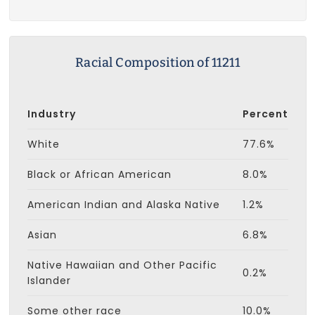
Racial Composition of 11211
Industry
Percent
White
77.6%
Black or African American
8.0%
American Indian and Alaska Native
1.2%
Asian
6.8%
Native Hawaiian and Other Pacific
0.2%
Islander
Some other race
10.0%