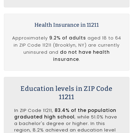
Health Insurance in 11211
Approximately
9.2% of adults
aged 18 to 64
in ZIP Code 11211 (Brooklyn, NY) are currently
uninsured and
do not have health
insurance
.
Education levels in ZIP Code
11211
In ZIP Code 11211,
83.4% of the population
graduated high school
, while 51.0% have
a bachelor's degree or higher. In this
region, 8.2% achieved an education level