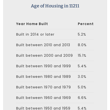
Age of Housing in 11211
Year Home Built
Percent
Built in 2014 or later
5.2%
Built between 2010 and 2013
8.0%
Built between 2000 and 2009
15.1%
Built between 1990 and 1999
5.4%
Built between 1980 and 1989
3.0%
Built between 1970 and 1979
5.0%
Built between 1960 and 1969
6.6%
Built between 1950 and 1959
5.4%