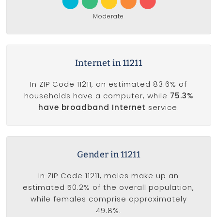
Moderate
Internet in 11211
In ZIP Code 11211, an estimated 83.6% of
households have a computer, while
75.3%
have broadband Internet
service.
Gender in 11211
In ZIP Code 11211, males make up an
estimated 50.2% of the overall population,
while females comprise approximately
49.8%.