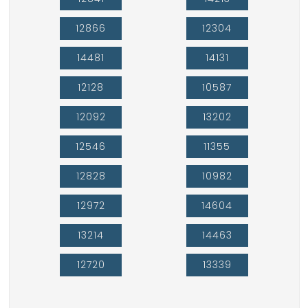
12866
12304
14481
14131
12128
10587
12092
13202
12546
11355
12828
10982
12972
14604
13214
14463
12720
13339