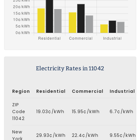
Electricity Rates in 11042
Region
Residential
Commercial
Industrial
ZIP
Code
19.03¢/kWh
15.95¢/kWh
6.7¢/kWh
11042
New
29.93¢/kWh
22.4¢/kWh
9.55¢/kWh
York