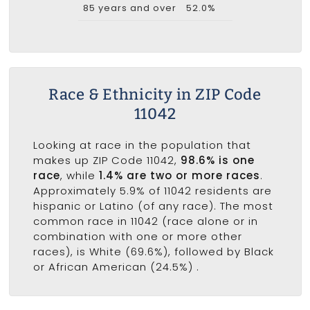
85 years and over
52.0%
Race & Ethnicity in ZIP Code
11042
Looking at race in the population that
makes up ZIP Code 11042,
98.6% is one
race
, while
1.4% are two or more races
.
Approximately 5.9% of 11042 residents are
hispanic or Latino (of any race). The most
common race in 11042 (race alone or in
combination with one or more other
races), is White (69.6%), followed by Black
or African American (24.5%) .