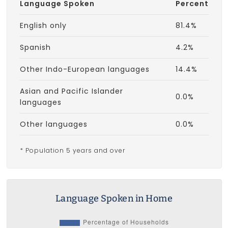
Language Spoken
Percent
English only
81.4%
Spanish
4.2%
Other Indo-European languages
14.4%
Asian and Pacific Islander
0.0%
languages
Other languages
0.0%
* Population 5 years and over
Language Spoken in Home