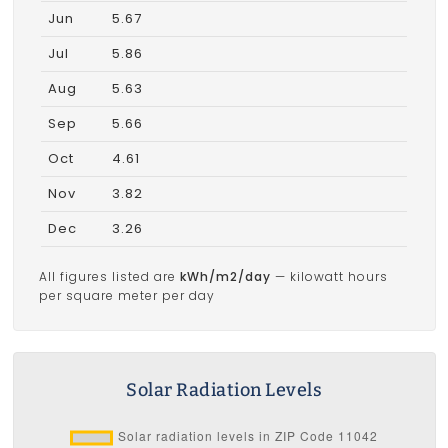
Jun
5.67
Jul
5.86
Aug
5.63
Sep
5.66
Oct
4.61
Nov
3.82
Dec
3.26
All figures listed are
kWh/m2/day
— kilowatt hours
per square meter per day
Solar Radiation Levels