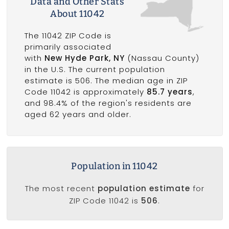
Data and Other Stats
About 11042
The 11042 ZIP Code is
primarily associated
with
New Hyde Park, NY
(Nassau County)
in the U.S. The current population
estimate is 506. The median age in ZIP
Code 11042 is approximately
85.7 years
,
and 98.4% of the region's residents are
aged 62 years and older.
Population in 11042
The most recent
population estimate
for
ZIP Code 11042 is
506
.