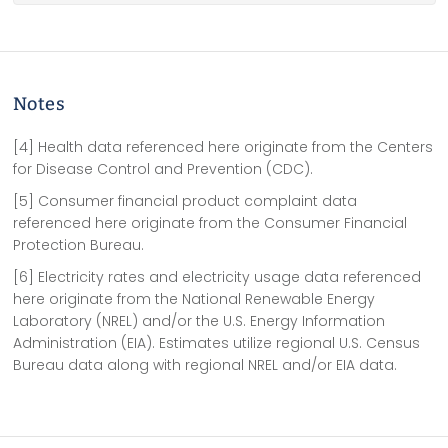
Notes
[4] Health data referenced here originate from the Centers
for Disease Control and Prevention (CDC).
[5] Consumer financial product complaint data
referenced here originate from the Consumer Financial
Protection Bureau.
[6] Electricity rates and electricity usage data referenced
here originate from the National Renewable Energy
Laboratory (NREL) and/or the U.S. Energy Information
Administration (EIA). Estimates utilize regional U.S. Census
Bureau data along with regional NREL and/or EIA data.