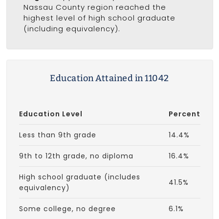
Nassau County region reached the
highest level of high school graduate
(including equivalency).
Education Attained in 11042
Education Level
Percent
Less than 9th grade
14.4%
9th to 12th grade, no diploma
16.4%
High school graduate (includes
41.5%
equivalency)
Some college, no degree
6.1%