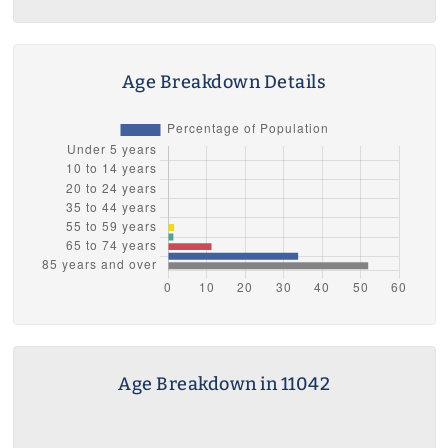
Age Breakdown Details
Age Breakdown in 11042