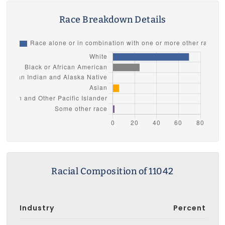
Race Breakdown Details
Racial Composition of 11042
Industry
Percent