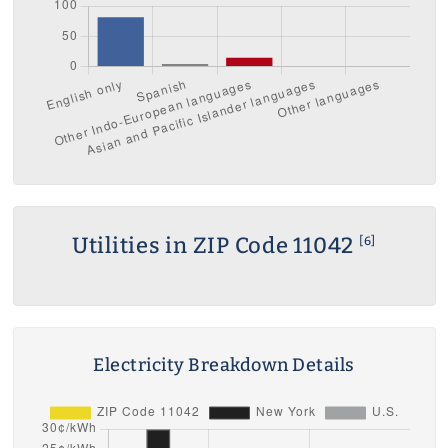
Utilities in ZIP Code 11042
[6]
Electricity Breakdown Details