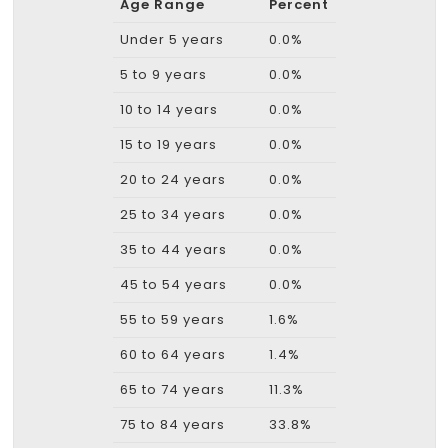
Age Range
Percent
Under 5 years
0.0%
5 to 9 years
0.0%
10 to 14 years
0.0%
15 to 19 years
0.0%
20 to 24 years
0.0%
25 to 34 years
0.0%
35 to 44 years
0.0%
45 to 54 years
0.0%
55 to 59 years
1.6%
60 to 64 years
1.4%
65 to 74 years
11.3%
75 to 84 years
33.8%