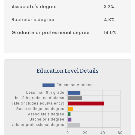
Associate's degree
3.2%
Bachelor's degree
4.3%
Graduate or professional degree
14.0%
Education Level Details