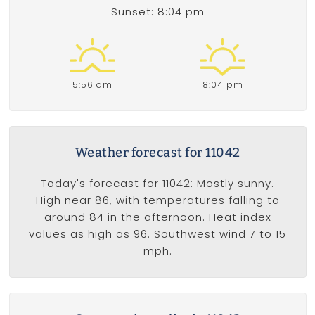
Sunset: 8:04 pm
5:56 am
8:04 pm
Weather forecast for 11042
Today's forecast for 11042: Mostly sunny.
High near 86, with temperatures falling to
around 84 in the afternoon. Heat index
values as high as 96. Southwest wind 7 to 15
mph.