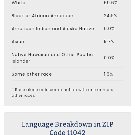
White
69.6%
Black or African American
24.5%
American Indian and Alaska Native
0.0%
Asian
5.7%
Native Hawaiian and Other Pacific
0.0%
Islander
Some other race
1.6%
* Race alone or in combination with one or more
other races
Language Breakdown in ZIP
Code 11042