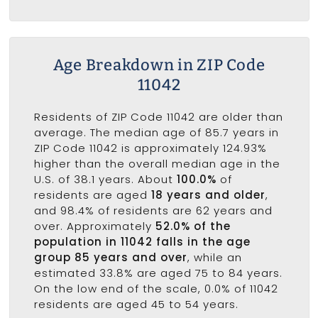
Age Breakdown in ZIP Code
11042
Residents of ZIP Code 11042 are older than
average. The median age of 85.7 years in
ZIP Code 11042 is approximately 124.93%
higher than the overall median age in the
U.S. of 38.1 years. About
100.0%
of
residents are aged
18 years and older
,
and 98.4% of residents are 62 years and
over. Approximately
52.0% of the
population in 11042 falls in the age
group 85 years and over
, while an
estimated 33.8% are aged 75 to 84 years.
On the low end of the scale, 0.0% of 11042
residents are aged 45 to 54 years.