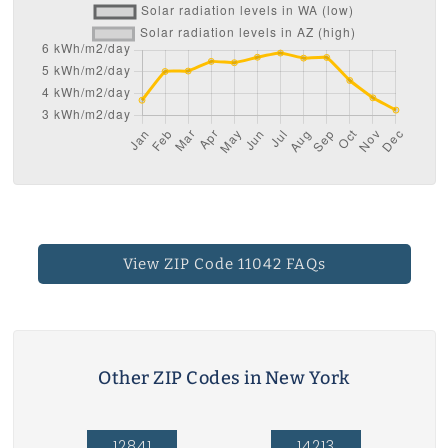
View ZIP Code 11042 FAQs
Other ZIP Codes in New York
12841
14213