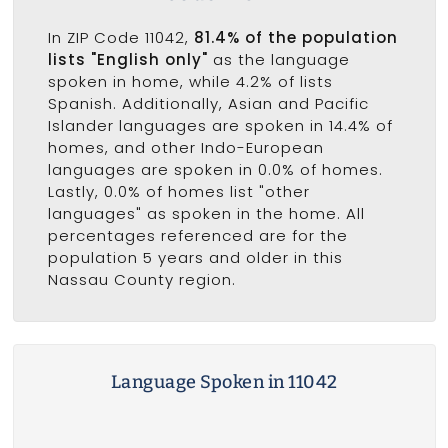
In ZIP Code 11042,
81.4% of the population
lists "English only"
as the language
spoken in home, while 4.2% of lists
Spanish. Additionally, Asian and Pacific
Islander languages are spoken in 14.4% of
homes, and other Indo-European
languages are spoken in 0.0% of homes.
Lastly, 0.0% of homes list "other
languages" as spoken in the home. All
percentages referenced are for the
population 5 years and older in this
Nassau County region.
Language Spoken in 11042