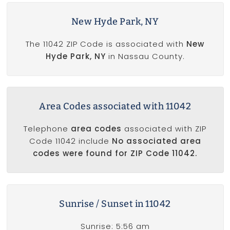
New Hyde Park, NY
The 11042 ZIP Code is associated with
New
Hyde Park, NY
in Nassau County.
Area Codes associated with 11042
Telephone
area codes
associated with ZIP
Code 11042 include
No associated area
codes were found for ZIP Code 11042.
Sunrise / Sunset in 11042
Sunrise: 5:56 am