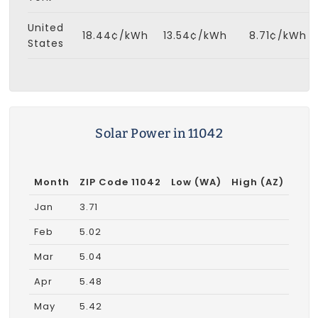
United
18.44¢/kWh
13.54¢/kWh
8.71¢/kWh
States
Solar Power in 11042
Month
ZIP Code 11042
Low (WA)
High (AZ)
Jan
3.71
Feb
5.02
Mar
5.04
Apr
5.48
May
5.42