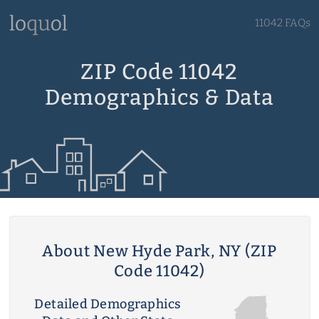
11042 FAQs
ZIP Code 11042
Demographics & Data
About New Hyde Park, NY (ZIP
Code 11042)
Detailed Demographics