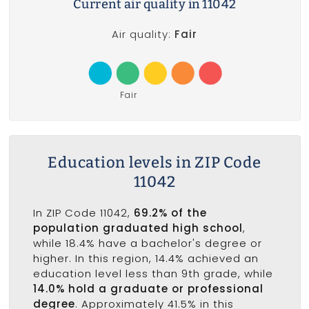
Current air quality in 11042
Air quality:
Fair
Fair
Education levels in ZIP Code
11042
In ZIP Code 11042,
69.2% of the
population graduated high school
,
while 18.4% have a bachelor's degree or
higher. In this region, 14.4% achieved an
education level less than 9th grade, while
14.0% hold a graduate or professional
degree
. Approximately 41.5% in this