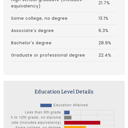
21.7%
equivalency)
Some college, no degree
13.1%
Associate's degree
6.3%
Bachelor's degree
28.9%
Graduate or professional degree
22.4%
Education Level Details