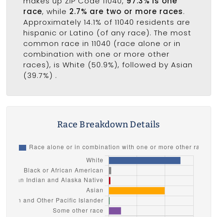
makes up ZIP Code 11040,
97.3% is one
race
, while
2.7% are two or more races
.
Approximately 14.1% of 11040 residents are
hispanic or Latino (of any race). The most
common race in 11040 (race alone or in
combination with one or more other
races), is White (50.9%), followed by Asian
(39.7%) .
Race Breakdown Details