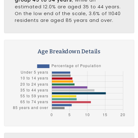
estimated 12.0% are aged 35 to 44 years.
On the low end of the scale, 3.6% of 11040
residents are aged 85 years and over.
Age Breakdown Details