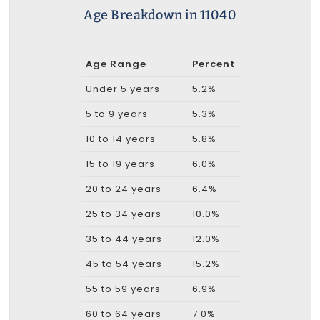
Age Breakdown in 11040
Age Range
Percent
Under 5 years
5.2%
5 to 9 years
5.3%
10 to 14 years
5.8%
15 to 19 years
6.0%
20 to 24 years
6.4%
25 to 34 years
10.0%
35 to 44 years
12.0%
45 to 54 years
15.2%
55 to 59 years
6.9%
60 to 64 years
7.0%