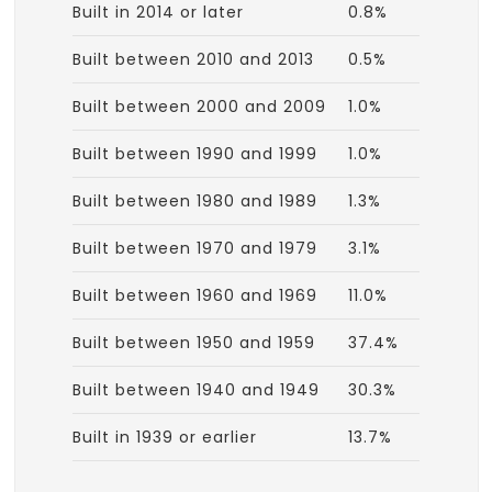
Built in 2014 or later
0.8%
Built between 2010 and 2013
0.5%
Built between 2000 and 2009
1.0%
Built between 1990 and 1999
1.0%
Built between 1980 and 1989
1.3%
Built between 1970 and 1979
3.1%
Built between 1960 and 1969
11.0%
Built between 1950 and 1959
37.4%
Built between 1940 and 1949
30.3%
Built in 1939 or earlier
13.7%