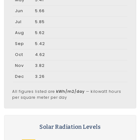
Jun
5.66
Jul
5.85
Aug
5.62
Sep
5.42
Oct
4.62
Nov
3.82
Dec
3.26
All figures listed are
kWh/m2/day
— kilowatt hours
per square meter per day
Solar Radiation Levels