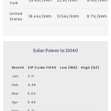
29.93¢/kWh
22.4¢/kWh
9.55¢/kWh
York
United
18.44¢/kWh
13.54¢/kWh
8.71¢/kWh
States
Solar Power in 11040
Month
ZIP Code 11040
Low (WA)
High (AZ)
Jan
3.71
Feb
4.49
Mar
5.04
Apr
5.49
May
5.41