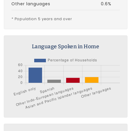
Other languages
0.6%
* Population 5 years and over
Language Spoken in Home