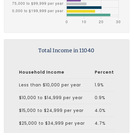
Total Income in 11040
Household Income
Percent
Less than $10,000 per year
1.9%
$10,000 to $14,999 per year
0.9%
$15,000 to $24,999 per year
4.0%
$25,000 to $34,999 per year
4.7%