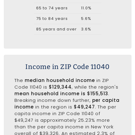
65 to 74 years
11.0%
75 to 84 years
5.6%
85 years and over
3.6%
Income in ZIP Code 11040
The
median household income
in ZIP
Code 11040 is
$129,344
, while the region's
mean household income is $155,513
.
Breaking income down further,
per capita
income
in the region is
$49,247
. The per
capita income in ZIP Code 11040 of
$49,247 is approximately 25.23% more
than the per capita income in New York
overall of $39,326. An estimated 2.3% of