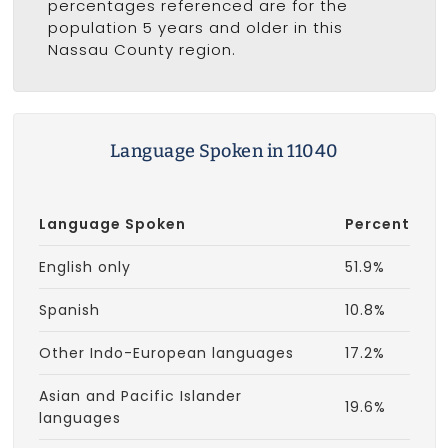
percentages referenced are for the
population 5 years and older in this
Nassau County region.
Language Spoken in 11040
Language Spoken
Percent
English only
51.9%
Spanish
10.8%
Other Indo-European languages
17.2%
Asian and Pacific Islander
19.6%
languages