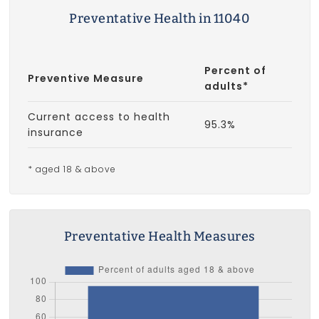
Preventative Health in 11040
Percent of
Preventive Measure
adults*
Current access to health
95.3%
insurance
* aged 18 & above
Preventative Health Measures