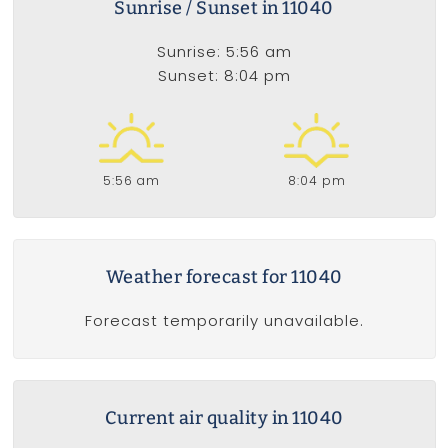
Sunrise / Sunset in 11040
Sunrise: 5:56 am
Sunset: 8:04 pm
5:56 am
8:04 pm
Weather forecast for 11040
Forecast temporarily unavailable.
Current air quality in 11040