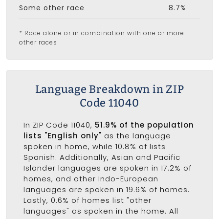
Some other race
8.7%
* Race alone or in combination with one or more
other races
Language Breakdown in ZIP
Code 11040
In ZIP Code 11040,
51.9% of the population
lists "English only"
as the language
spoken in home, while 10.8% of lists
Spanish. Additionally, Asian and Pacific
Islander languages are spoken in 17.2% of
homes, and other Indo-European
languages are spoken in 19.6% of homes.
Lastly, 0.6% of homes list "other
languages" as spoken in the home. All