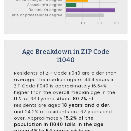
Age Breakdown in ZIP Code
11040
Residents of ZIP Code 11040 are older than
average. The median age of 44.4 years in
ZIP Code 11040 is approximately 16.54%
higher than the overall median age in the
U.S. of 38.1 years. About
80.2%
of
residents are aged
18 years and older
,
and 24.2% of residents are 62 years and
over. Approximately
15.2% of the
population in 11040 falls in the age
group 45 to 54 years
, while an