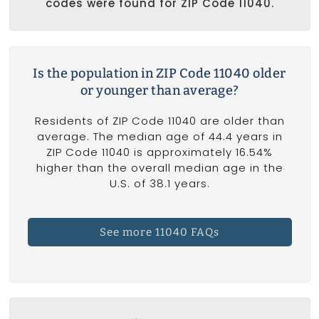
codes were found for ZIP Code 11040.
Is the population in ZIP Code 11040 older
or younger than average?
Residents of ZIP Code 11040 are older than
average. The median age of 44.4 years in
ZIP Code 11040 is approximately 16.54%
higher than the overall median age in the
U.S. of 38.1 years.
See more 11040 FAQs