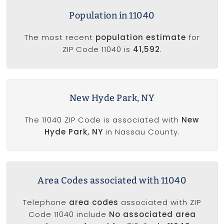
Population in 11040
The most recent
population estimate
for
ZIP Code 11040 is
41,592
.
New Hyde Park, NY
The 11040 ZIP Code is associated with
New
Hyde Park, NY
in Nassau County.
Area Codes associated with 11040
Telephone
area codes
associated with ZIP
Code 11040 include
No associated area