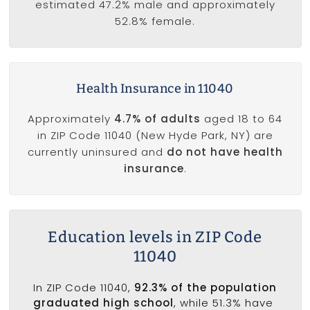
estimated 47.2% male and approximately
52.8% female.
Health Insurance in 11040
Approximately
4.7% of adults
aged 18 to 64
in ZIP Code 11040 (New Hyde Park, NY) are
currently uninsured and
do not have health
insurance
.
Education levels in ZIP Code
11040
In ZIP Code 11040,
92.3% of the population
graduated high school
, while 51.3% have