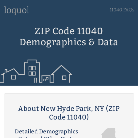
11040 FAQs
ZIP Code 11040
Demographics & Data
About New Hyde Park, NY (ZIP
Code 11040)
Detailed Demographics