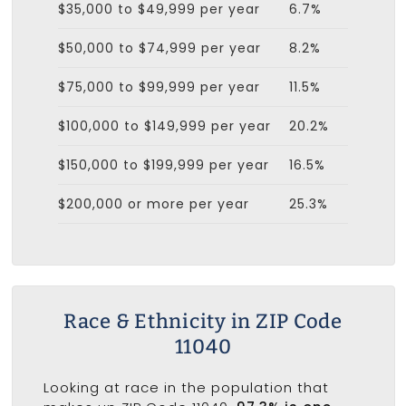
$35,000 to $49,999 per year
6.7%
$50,000 to $74,999 per year
8.2%
$75,000 to $99,999 per year
11.5%
$100,000 to $149,999 per year
20.2%
$150,000 to $199,999 per year
16.5%
$200,000 or more per year
25.3%
Race & Ethnicity in ZIP Code
11040
Looking at race in the population that