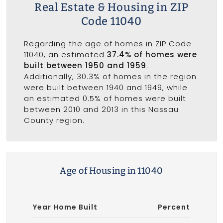
Real Estate & Housing in ZIP
Code 11040
Regarding the age of homes in ZIP Code
11040, an estimated
37.4% of homes were
built between 1950 and 1959
.
Additionally, 30.3% of homes in the region
were built between 1940 and 1949, while
an estimated 0.5% of homes were built
between 2010 and 2013 in this Nassau
County region.
Age of Housing in 11040
Year Home Built
Percent