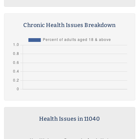
Chronic Health Issues Breakdown
Health Issues in 11040