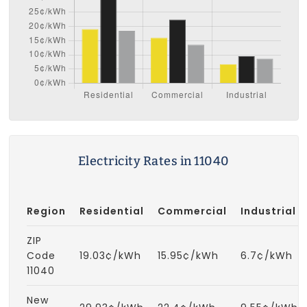
Electricity Rates in 11040
Region
Residential
Commercial
Industrial
ZIP
Code
19.03¢/kWh
15.95¢/kWh
6.7¢/kWh
11040
New