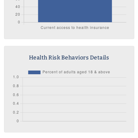
Health Risk Behaviors Details