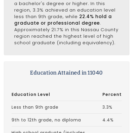
a bachelor's degree or higher. In this
region, 3.3% achieved an education level
less than 9th grade, while
22.4% hold a
graduate or professional degree
.
Approximately 21.7% in this Nassau County
region reached the highest level of high
school graduate (including equivalency).
Education Attained in 11040
Education Level
Percent
Less than 9th grade
3.3%
9th to 12th grade, no diploma
4.4%
High school graduate (includes