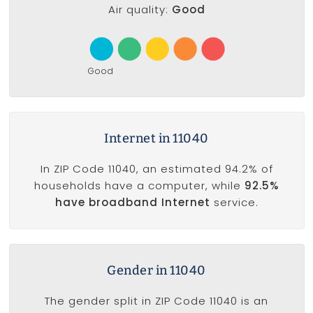
Air quality:
Good
Good
Internet in 11040
In ZIP Code 11040, an estimated 94.2% of
households have a computer, while
92.5%
have broadband Internet
service.
Gender in 11040
The gender split in ZIP Code 11040 is an