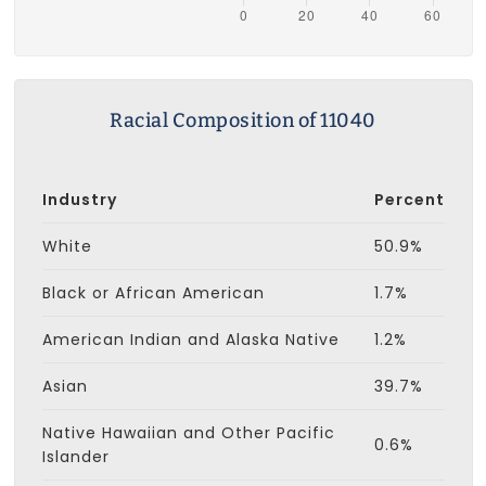
Racial Composition of 11040
Industry
Percent
White
50.9%
Black or African American
1.7%
American Indian and Alaska Native
1.2%
Asian
39.7%
Native Hawaiian and Other Pacific
0.6%
Islander