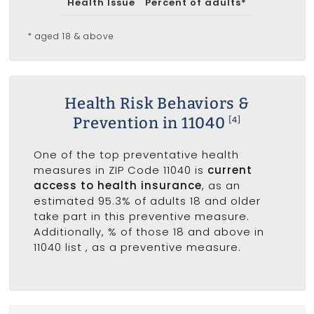
Health Issue
Percent of adults*
* aged 18 & above
Health Risk Behaviors &
Prevention in 11040
[4]
One of the top preventative health
measures in ZIP Code 11040 is
current
access to health insurance
, as an
estimated 95.3% of adults 18 and older
take part in this preventive measure.
Additionally, % of those 18 and above in
11040 list
, as a preventive measure.