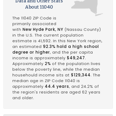
Data and Other Stats
About 11040
The 11040 ZIP Code is
primarily associated
with
New Hyde Park, NY
(Nassau County)
in the U.S. The current population
estimate is 41,592. In this New York region,
an estimated
92.3% hold a high school
degree or higher
, and the per capita
income is approximately
$49,247
.
Approximately
2%
of the population lives
below the poverty line, while the median
househould income sits at
$129,344
. The
median age in ZIP Code 11040 is
approximately
44.4 years
, and 24.2% of
the region's residents are aged 62 years
and older.