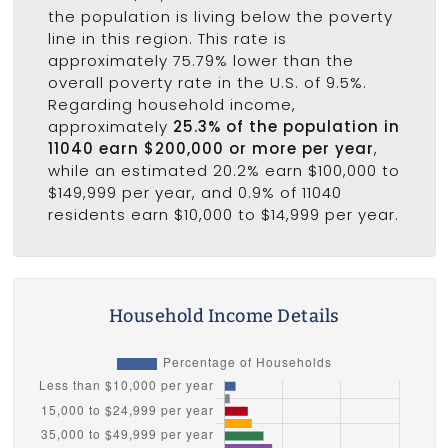
the population is living below the poverty
line in this region. This rate is
approximately 75.79% lower than the
overall poverty rate in the U.S. of 9.5%.
Regarding household income,
approximately
25.3% of the population in
11040 earn $200,000 or more per year
,
while an estimated 20.2% earn $100,000 to
$149,999 per year, and 0.9% of 11040
residents earn $10,000 to $14,999 per year.
Household Income Details