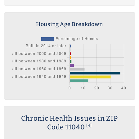
Housing Age Breakdown
Chronic Health Issues in ZIP
Code 11040
[4]