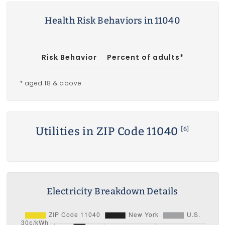
Health Risk Behaviors in 11040
Risk Behavior
Percent of adults*
* aged 18 & above
Utilities in ZIP Code 11040
[6]
Electricity Breakdown Details