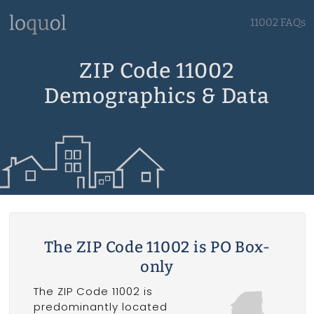
11002 FAQs
ZIP Code 11002
Demographics & Data
The ZIP Code 11002 is PO Box-
only
The ZIP Code 11002 is
predominantly located