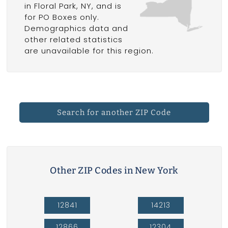
in Floral Park, NY, and is
for PO Boxes only.
Demographics data and
other related statistics
are unavailable for this region.
Search for another ZIP Code
Other ZIP Codes in New York
12841
14213
12866
12304