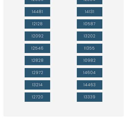
14481
14131
12128
10587
12092
13202
12546
11355
12828
10982
12972
14604
13214
14463
12720
13339