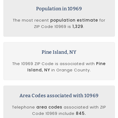
Population in 10969
The most recent
population estimate
for
ZIP Code 10969 is
1,329
.
Pine Island, NY
The 10969 ZIP Code is associated with
Pine
Island, NY
in Orange County.
Area Codes associated with 10969
Telephone
area codes
associated with ZIP
Code 10969 include
845.