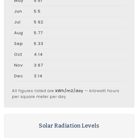
May
5.51
Jun
5.5
Jul
5.92
Aug
5.77
Sep
5.33
Oct
4.14
Nov
3.67
Dec
3.14
All figures listed are
kWh/m2/day
— kilowatt hours
per square meter per day
Solar Radiation Levels