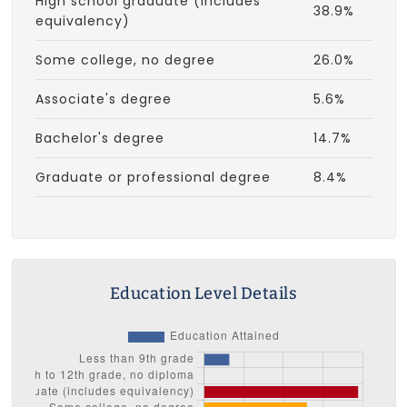
High school graduate (includes
38.9%
equivalency)
Some college, no degree
26.0%
Associate's degree
5.6%
Bachelor's degree
14.7%
Graduate or professional degree
8.4%
Education Level Details