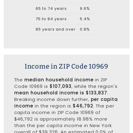
65 to 74 years
9.6%
75 to 84 years
5.4%
85 years and over
0.8%
Income in ZIP Code 10969
The
median household income
in ZIP
Code 10969 is
$107,093
, while the region's
mean household income is $133,837
.
Breaking income down further,
per capita
income
in the region is
$46,792
. The per
capita income in ZIP Code 10969 of
$46,792 is approximately 18.98% more
than the per capita income in New York
overall of $39,326. An estimated 0.0% of