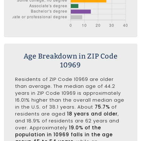
Age Breakdown in ZIP Code
10969
Residents of ZIP Code 10969 are older
than average. The median age of 44.2
years in ZIP Code 10969 is approximately
16.01% higher than the overall median age
in the U.S. of 38.1 years. About
75.7%
of
residents are aged
18 years and older
,
and 18.9% of residents are 62 years and
over. Approximately
19.0% of the
population in 10969 falls in the age