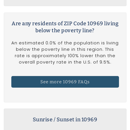
Are any residents of ZIP Code 10969 living
below the poverty line?
An estimated 0.0% of the population is living
below the poverty line in this region. This
rate is approximately 100% lower than the
overall poverty rate in the U.S. of 9.5%.
See more 10969 FAQs
Sunrise / Sunset in 10969