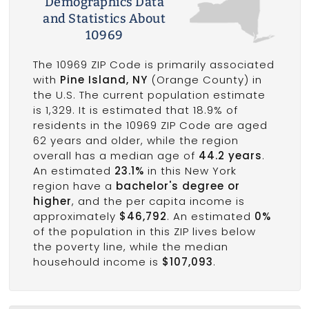
Demographics Data
and Statistics About
10969
The 10969 ZIP Code is primarily associated
with
Pine Island, NY
(Orange County) in
the U.S. The current population estimate
is 1,329. It is estimated that 18.9% of
residents in the 10969 ZIP Code are aged
62 years and older, while the region
overall has a median age of
44.2 years
.
An estimated
23.1%
in this New York
region have a
bachelor's degree or
higher
, and the per capita income is
approximately
$46,792
. An estimated
0%
of the population in this ZIP lives below
the poverty line, while the median
househould income is
$107,093
.