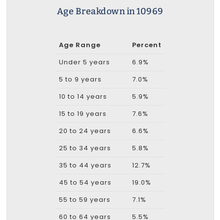
Age Breakdown in 10969
Age Range
Percent
Under 5 years
6.9%
5 to 9 years
7.0%
10 to 14 years
5.9%
15 to 19 years
7.6%
20 to 24 years
6.6%
25 to 34 years
5.8%
35 to 44 years
12.7%
45 to 54 years
19.0%
55 to 59 years
7.1%
60 to 64 years
5.5%