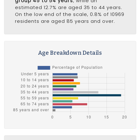
group 45 to 54 years
, while an
estimated 12.7% are aged 35 to 44 years.
On the low end of the scale, 0.8% of 10969
residents are aged 85 years and over.
Age Breakdown Details