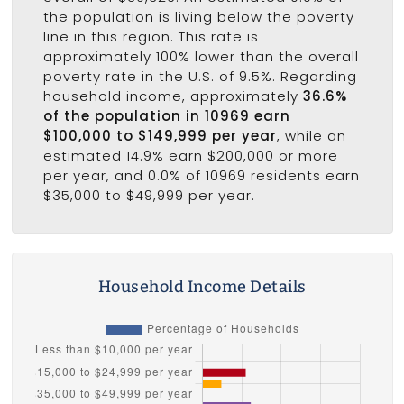
the population is living below the poverty
line in this region. This rate is
approximately 100% lower than the overall
poverty rate in the U.S. of 9.5%. Regarding
household income, approximately
36.6%
of the population in 10969 earn
$100,000 to $149,999 per year
, while an
estimated 14.9% earn $200,000 or more
per year, and 0.0% of 10969 residents earn
$35,000 to $49,999 per year.
Household Income Details