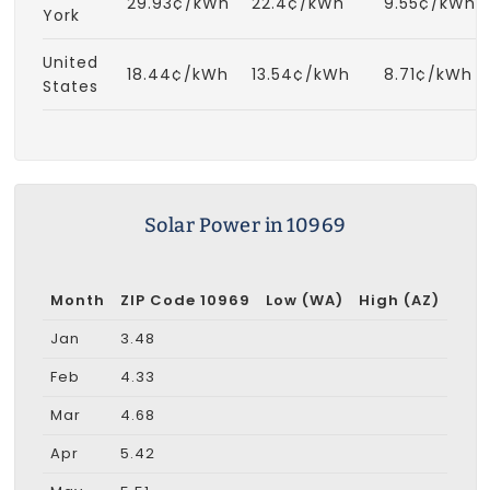
29.93¢/kWh
22.4¢/kWh
9.55¢/kWh
York
United
18.44¢/kWh
13.54¢/kWh
8.71¢/kWh
States
Solar Power in 10969
Month
ZIP Code 10969
Low (WA)
High (AZ)
Jan
3.48
Feb
4.33
Mar
4.68
Apr
5.42