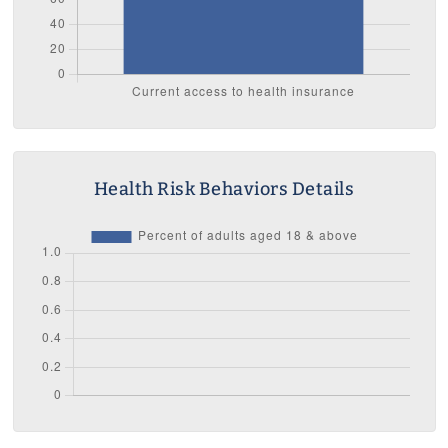
Health Risk Behaviors Details