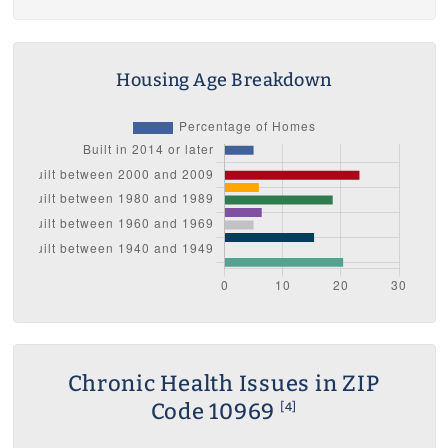
Housing Age Breakdown
Chronic Health Issues in ZIP
Code 10969
[4]