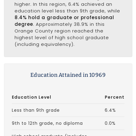
higher. In this region, 6.4% achieved an
education level less than 9th grade, while
8.4% hold a graduate or professional
degree
. Approximately 38.9% in this
Orange County region reached the
highest level of high school graduate
(including equivalency).
Education Attained in 10969
Education Level
Percent
Less than 9th grade
6.4%
9th to 12th grade, no diploma
0.0%