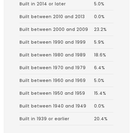
Built in 2014 or later
5.0%
Built between 2010 and 2013
0.0%
Built between 2000 and 2009
23.2%
Built between 1990 and 1999
5.9%
Built between 1980 and 1989
18.6%
Built between 1970 and 1979
6.4%
Built between 1960 and 1969
5.0%
Built between 1950 and 1959
15.4%
Built between 1940 and 1949
0.0%
Built in 1939 or earlier
20.4%