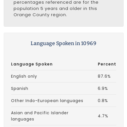
percentages referenced are for the
population 5 years and older in this
Orange County region.
Language Spoken in 10969
Language Spoken
Percent
English only
87.6%
Spanish
6.9%
Other Indo-European languages
0.8%
Asian and Pacific Islander
4.7%
languages