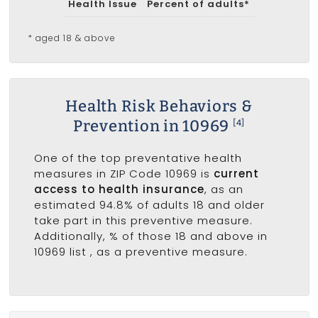
Health Issue
Percent of adults*
* aged 18 & above
Health Risk Behaviors &
Prevention in 10969
[4]
One of the top preventative health
measures in ZIP Code 10969 is
current
access to health insurance
, as an
estimated 94.8% of adults 18 and older
take part in this preventive measure.
Additionally, % of those 18 and above in
10969 list
, as a preventive measure.