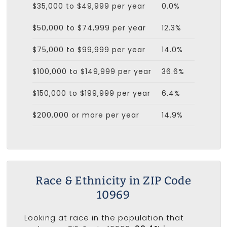
$35,000 to $49,999 per year
0.0%
$50,000 to $74,999 per year
12.3%
$75,000 to $99,999 per year
14.0%
$100,000 to $149,999 per year
36.6%
$150,000 to $199,999 per year
6.4%
$200,000 or more per year
14.9%
Race & Ethnicity in ZIP Code
10969
Looking at race in the population that