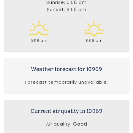
Sunrise: 5:58 am
Sunset: 8:09 pm
5:58 am
8:09 pm
Weather forecast for 10969
Forecast temporarily unavailable.
Current air quality in 10969
Air quality:
Good