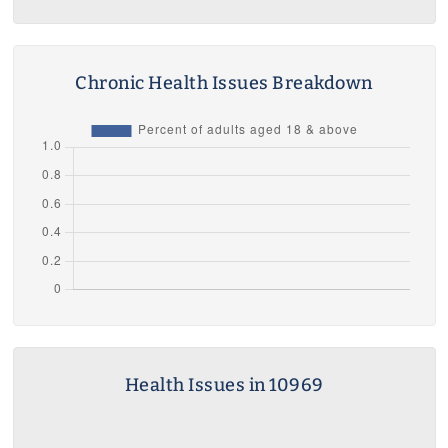
Chronic Health Issues Breakdown
Health Issues in 10969