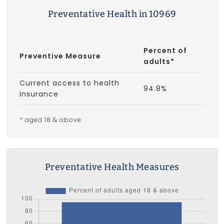
Preventative Health in 10969
Percent of
Preventive Measure
adults*
Current access to health
94.8%
insurance
* aged 18 & above
Preventative Health Measures