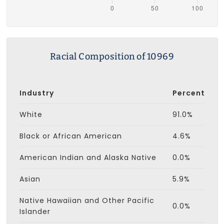
Racial Composition of 10969
Industry
Percent
White
91.0%
Black or African American
4.6%
American Indian and Alaska Native
0.0%
Asian
5.9%
Native Hawaiian and Other Pacific
0.0%
Islander