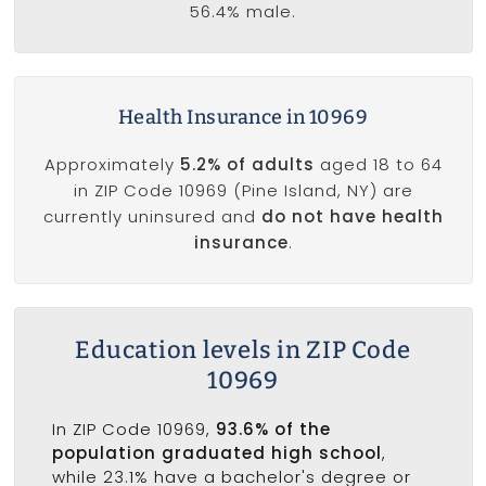
56.4% male.
Health Insurance in 10969
Approximately
5.2% of adults
aged 18 to 64
in ZIP Code 10969 (Pine Island, NY) are
currently uninsured and
do not have health
insurance
.
Education levels in ZIP Code
10969
In ZIP Code 10969,
93.6% of the
population graduated high school
,
while 23.1% have a bachelor's degree or