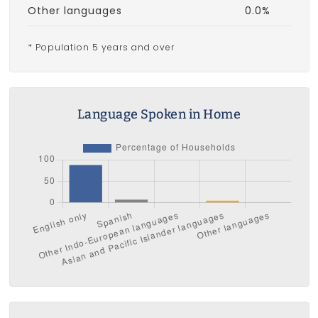
Other languages
0.0%
* Population 5 years and over
Language Spoken in Home