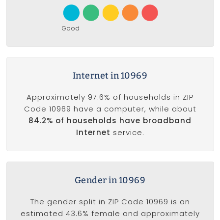
Good
Internet in 10969
Approximately 97.6% of households in ZIP
Code 10969 have a computer, while about
84.2% of households have broadband
Internet
service.
Gender in 10969
The gender split in ZIP Code 10969 is an
estimated 43.6% female and approximately