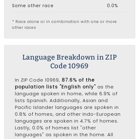
Some other race
0.0%
* Race alone or in combination with one or more
other races
Language Breakdown in ZIP
Code 10969
In ZIP Code 10969,
87.6% of the
population lists "English only"
as the
language spoken in home, while 6.9% of
lists Spanish. Additionally, Asian and
Pacific Islander languages are spoken in
0.8% of homes, and other Indo-European
languages are spoken in 4.7% of homes.
Lastly, 0.0% of homes list "other
languages" as spoken in the home. All