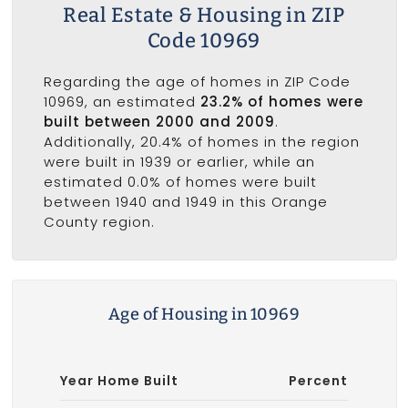
Real Estate & Housing in ZIP
Code 10969
Regarding the age of homes in ZIP Code
10969, an estimated
23.2% of homes were
built between 2000 and 2009
.
Additionally, 20.4% of homes in the region
were built in 1939 or earlier, while an
estimated 0.0% of homes were built
between 1940 and 1949 in this Orange
County region.
Age of Housing in 10969
Year Home Built
Percent