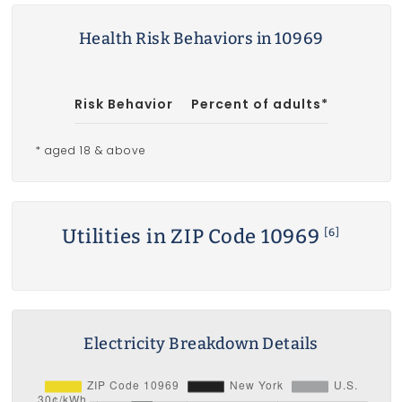
Health Risk Behaviors in 10969
Risk Behavior
Percent of adults*
* aged 18 & above
Utilities in ZIP Code 10969
[6]
Electricity Breakdown Details