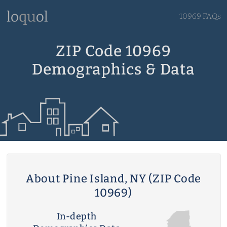
10969 FAQs
ZIP Code 10969
Demographics & Data
About Pine Island, NY (ZIP Code
10969)
In-depth