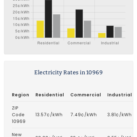
Electricity Rates in 10969
Region
Residential
Commercial
Industrial
ZIP
Code
13.57¢/kWh
7.49¢/kWh
3.81¢/kWh
10969
New