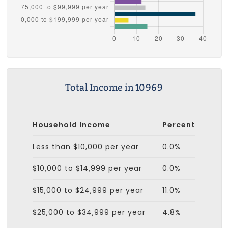
Total Income in 10969
Household Income
Percent
Less than $10,000 per year
0.0%
$10,000 to $14,999 per year
0.0%
$15,000 to $24,999 per year
11.0%
$25,000 to $34,999 per year
4.8%