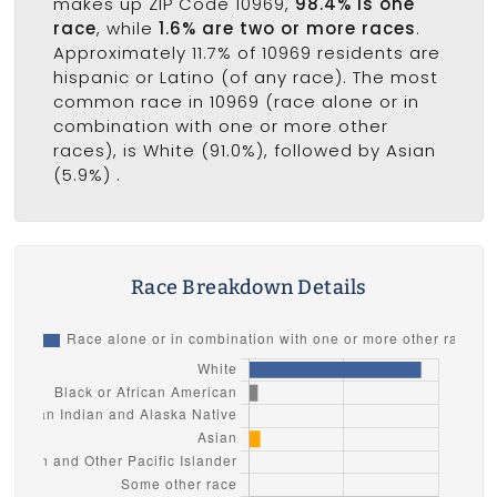
makes up ZIP Code 10969,
98.4% is one
race
, while
1.6% are two or more races
.
Approximately 11.7% of 10969 residents are
hispanic or Latino (of any race). The most
common race in 10969 (race alone or in
combination with one or more other
races), is White (91.0%), followed by Asian
(5.9%) .
Race Breakdown Details