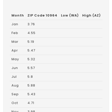
Month
ZIP Code 10964
Low (WA)
High (AZ)
Jan
3.76
Feb
4.55
Mar
5.19
Apr
5.47
May
5.32
Jun
5.57
Jul
5.8
Aug
5.88
Sep
5.43
Oct
4.71
Nov
3.98