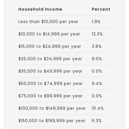
Household Income
Percent
Less than $10,000 per year
1.9%
$10,000 to $14,999 per year
12.3%
$15,000 to $24,999 per year
3.8%
$25,000 to $34,999 per year
9.0%
$35,000 to $49,999 per year
0.0%
$50,000 to $74,999 per year
9.4%
$75,000 to $99,999 per year
0.0%
$100,000 to $149,999 per year
10.4%
$150,000 to $199,999 per year
6.3%