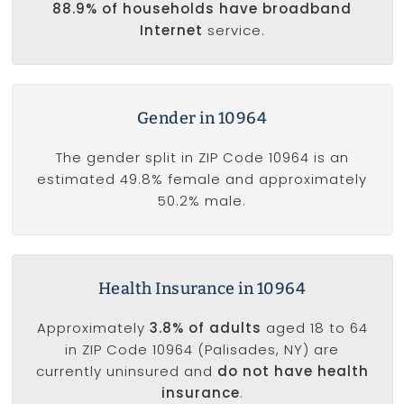
88.9% of households have broadband
Internet
service.
Gender in 10964
The gender split in ZIP Code 10964 is an
estimated 49.8% female and approximately
50.2% male.
Health Insurance in 10964
Approximately
3.8% of adults
aged 18 to 64
in ZIP Code 10964 (Palisades, NY) are
currently uninsured and
do not have health
insurance
.