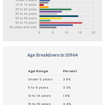
Age Breakdown in 10964
Age Range
Percent
Under 5 years
3.9%
5 to 9 years
3.3%
10 to 14 years
1.6%
15 to 19 years
3.4%