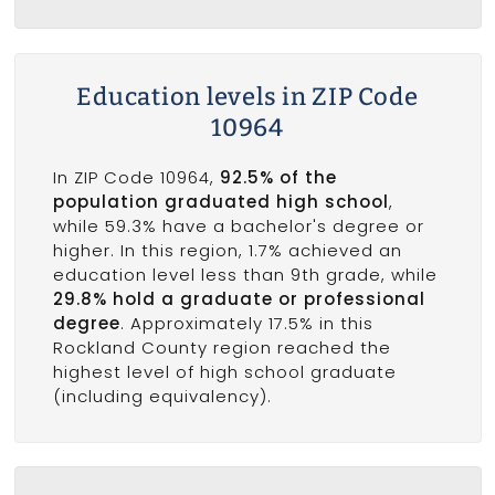
Education levels in ZIP Code
10964
In ZIP Code 10964,
92.5% of the
population graduated high school
,
while 59.3% have a bachelor's degree or
higher. In this region, 1.7% achieved an
education level less than 9th grade, while
29.8% hold a graduate or professional
degree
. Approximately 17.5% in this
Rockland County region reached the
highest level of high school graduate
(including equivalency).