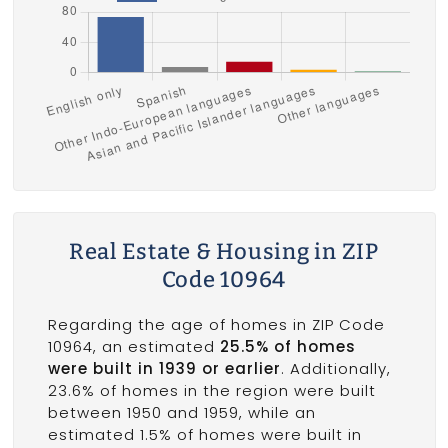
Real Estate & Housing in ZIP
Code 10964
Regarding the age of homes in ZIP Code
10964, an estimated
25.5% of homes
were built in 1939 or earlier
. Additionally,
23.6% of homes in the region were built
between 1950 and 1959, while an
estimated 1.5% of homes were built in