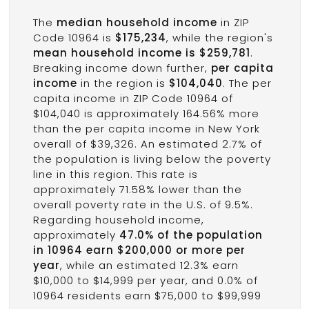
The
median household income
in ZIP
Code 10964 is
$175,234
, while the region's
mean household income is $259,781
.
Breaking income down further,
per capita
income
in the region is
$104,040
. The per
capita income in ZIP Code 10964 of
$104,040 is approximately 164.56% more
than the per capita income in New York
overall of $39,326. An estimated 2.7% of
the population is living below the poverty
line in this region. This rate is
approximately 71.58% lower than the
overall poverty rate in the U.S. of 9.5%.
Regarding household income,
approximately
47.0% of the population
in 10964 earn $200,000 or more per
year
, while an estimated 12.3% earn
$10,000 to $14,999 per year, and 0.0% of
10964 residents earn $75,000 to $99,999