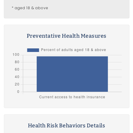
* aged 18 & above
Preventative Health Measures
Health Risk Behaviors Details