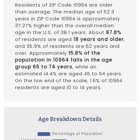
Residents of ZIP Code 10964 are older
than average. The median age of 52.3
years in ZIP Code 10964 is approximately
37.27% higher than the overall median
age in the U.S. of 38.1 years. About
87.8%
of residents are aged
18 years and older
,
and 35.9% of residents are 62 years and
over. Approximately
15.8% of the
population in 10964 falls in the age
group 65 to 74 years
, while an
estimated 14.4% are aged 45 to 54 years.
On the low end of the scale, 1.6% of 10964
residents are aged 10 to 14 years.
Age Breakdown Details