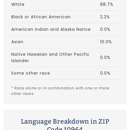
White
88.7%
Black or African American
2.2%
American Indian and Alaska Native
0.0%
Asian
10.0%
Native Hawaiian and Other Pacific
0.0%
Islander
Some other race
0.0%
* Race alone or in combination with one or more
other races
Language Breakdown in ZIP
Code 10964