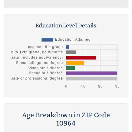
Education Level Details
Age Breakdown in ZIP Code
10964