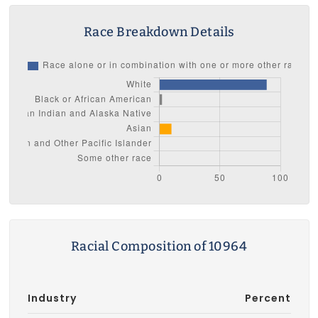
Race Breakdown Details
Racial Composition of 10964
Industry
Percent