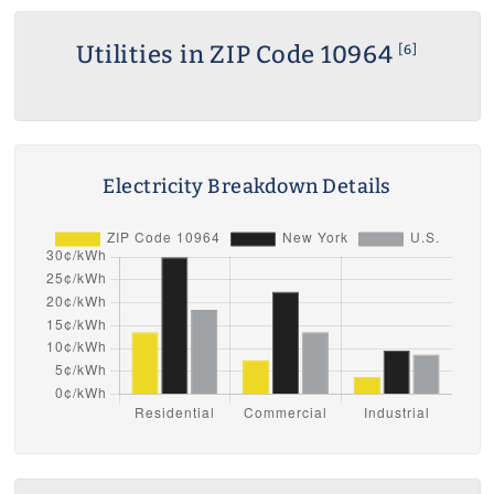
Utilities in ZIP Code 10964
[6]
Electricity Breakdown Details