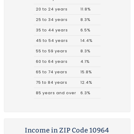
20 to 24 years
11.8%
25 to 34 years
8.3%
35 to 44 years
6.5%
45 to 54 years
14.4%
55 to 59 years
8.3%
60 to 64 years
4.1%
65 to 74 years
15.8%
75 to 84 years
12.4%
85 years and over
6.3%
Income in ZIP Code 10964