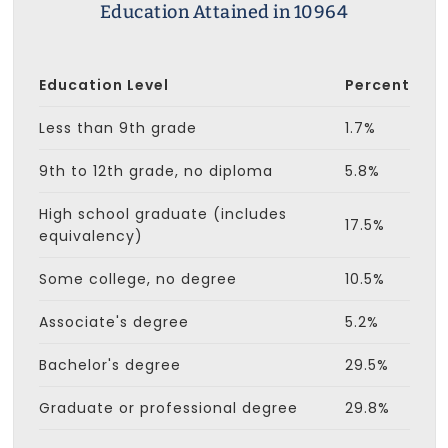
Education Attained in 10964
Education Level
Percent
Less than 9th grade
1.7%
9th to 12th grade, no diploma
5.8%
High school graduate (includes
17.5%
equivalency)
Some college, no degree
10.5%
Associate's degree
5.2%
Bachelor's degree
29.5%
Graduate or professional degree
29.8%