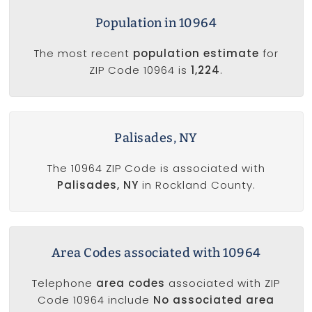
Population in 10964
The most recent
population estimate
for
ZIP Code 10964 is
1,224
.
Palisades, NY
The 10964 ZIP Code is associated with
Palisades, NY
in Rockland County.
Area Codes associated with 10964
Telephone
area codes
associated with ZIP
Code 10964 include
No associated area