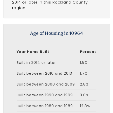
2014 or later in this Rockland County
region.
Age of Housing in 10964
Year Home Built
Percent
Built in 2014 or later
1.5%
Built between 2010 and 2013
1.7%
Built between 2000 and 2009
2.8%
Built between 1990 and 1999
3.0%
Built between 1980 and 1989
12.8%