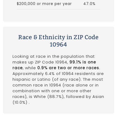
$200,000 or more per year
47.0%
Race & Ethnicity in ZIP Code
10964
Looking at race in the population that
makes up ZIP Code 10964,
99.1% is one
race
, while
0.9% are two or more races
.
Approximately 6.4% of 10964 residents are
hispanic or Latino (of any race). The most
common race in 10964 (race alone or in
combination with one or more other
races), is White (88.7%), followed by Asian
(10.0%) .