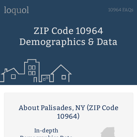
10964 FAQs
ZIP Code 10964
Demographics & Data
About Palisades, NY (ZIP Code
10964)
In-depth