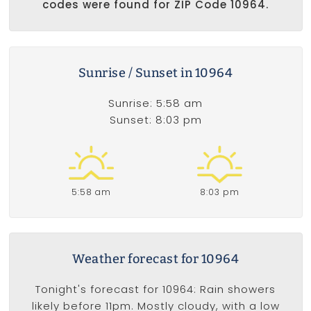
codes were found for ZIP Code 10964.
Sunrise / Sunset in 10964
Sunrise: 5:58 am
Sunset: 8:03 pm
5:58 am
8:03 pm
Weather forecast for 10964
Tonight's forecast for 10964: Rain showers
likely before 11pm. Mostly cloudy, with a low