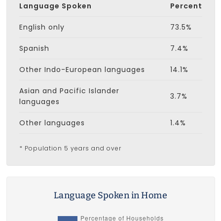
Language Spoken
Percent
English only
73.5%
Spanish
7.4%
Other Indo-European languages
14.1%
Asian and Pacific Islander
3.7%
languages
Other languages
1.4%
* Population 5 years and over
Language Spoken in Home