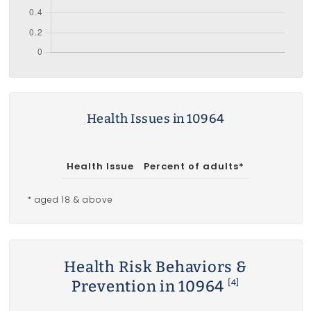
Health Issues in 10964
Health Issue
Percent of adults*
* aged 18 & above
Health Risk Behaviors &
Prevention in 10964
[4]