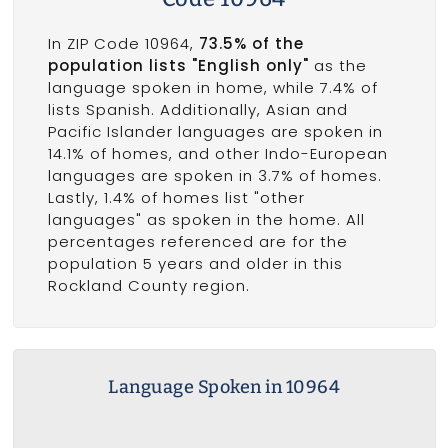
In ZIP Code 10964,
73.5% of the
population lists "English only"
as the
language spoken in home, while 7.4% of
lists Spanish. Additionally, Asian and
Pacific Islander languages are spoken in
14.1% of homes, and other Indo-European
languages are spoken in 3.7% of homes.
Lastly, 1.4% of homes list "other
languages" as spoken in the home. All
percentages referenced are for the
population 5 years and older in this
Rockland County region.
Language Spoken in 10964