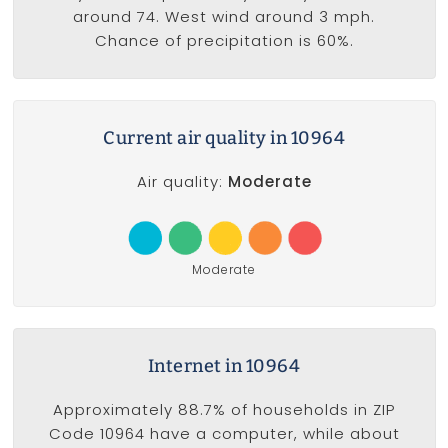
around 74. West wind around 3 mph.
Chance of precipitation is 60%.
Current air quality in 10964
Air quality:
Moderate
Moderate
Internet in 10964
Approximately 88.7% of households in ZIP
Code 10964 have a computer, while about