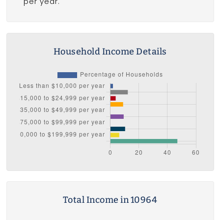
per year.
Household Income Details
Total Income in 10964