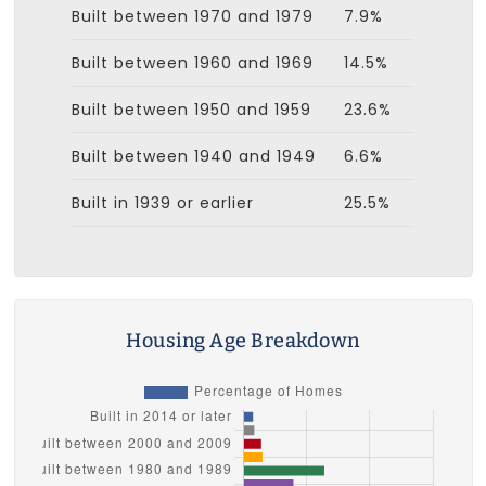
Built between 1970 and 1979
7.9%
Built between 1960 and 1969
14.5%
Built between 1950 and 1959
23.6%
Built between 1940 and 1949
6.6%
Built in 1939 or earlier
25.5%
Housing Age Breakdown