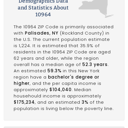
Demographics Data
and Statistics About
10964
The 10964 ZIP Code is primarily associated
with
Palisades, NY
(Rockland County) in
the U.S. The current population estimate
is 1,224. It is estimated that 35.9% of
residents in the 10964 ZIP Code are aged
62 years and older, while the region
overall has a median age of
52.3 years
.
An estimated
59.3%
in this New York
region have a
bachelor's degree or
higher
, and the per capita income is
approximately
$104,040
. Median
househould income is approximately
$175,234
, and an estimated
3%
of the
population is living below the poverty line.