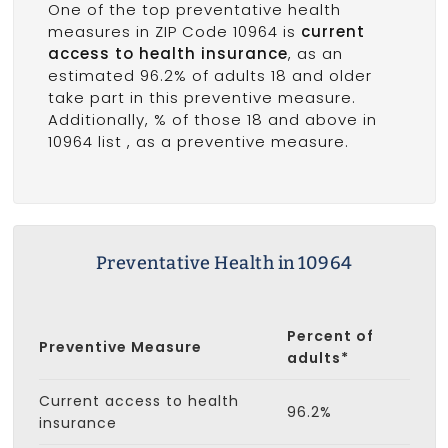
One of the top preventative health
measures in ZIP Code 10964 is
current
access to health insurance
, as an
estimated 96.2% of adults 18 and older
take part in this preventive measure.
Additionally, % of those 18 and above in
10964 list
, as a preventive measure.
Preventative Health in 10964
Percent of
Preventive Measure
adults*
Current access to health
96.2%
insurance