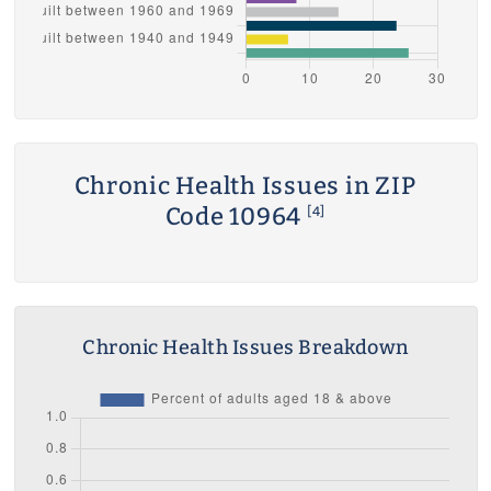
Chronic Health Issues in ZIP
Code 10964
[4]
Chronic Health Issues Breakdown