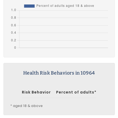
Health Risk Behaviors in 10964
Risk Behavior
Percent of adults*
* aged 18 & above