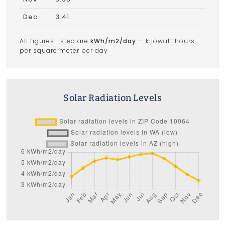
Dec
3.41
All figures listed are
kWh/m2/day
— kilowatt hours
per square meter per day
Solar Radiation Levels