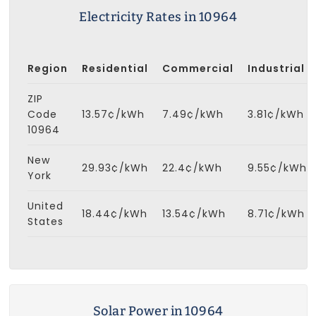
Electricity Rates in 10964
Region
Residential
Commercial
Industrial
ZIP
Code
13.57¢/kWh
7.49¢/kWh
3.81¢/kWh
10964
New
29.93¢/kWh
22.4¢/kWh
9.55¢/kWh
York
United
18.44¢/kWh
13.54¢/kWh
8.71¢/kWh
States
Solar Power in 10964