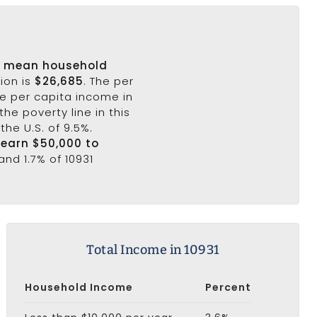
s
mean household
ion is
$26,685
. The per
he per capita income in
the poverty line in this
the U.S. of 9.5%.
 earn $50,000 to
and 1.7% of 10931
Total Income in 10931
Household Income
Percent