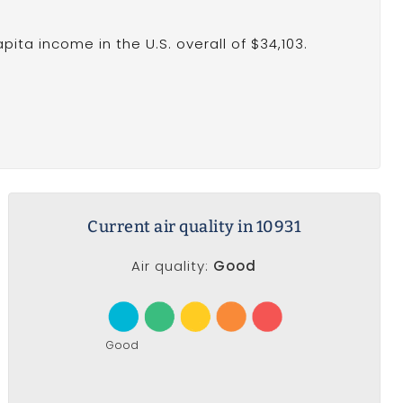
ita income in the U.S. overall of $34,103.
Current air quality in 10931
Air quality:
Good
Good