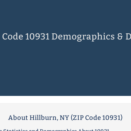
 Code 10931 Demographics & 
About Hillburn, NY (ZIP Code 10931)