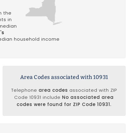
n the
nts in
 median
's
median household income
Area Codes associated with 10931
Telephone
area codes
associated with ZIP
Code 10931 include
No associated area
codes were found for ZIP Code 10931.