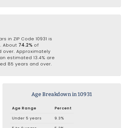
s in ZIP Code 10931 is
s. About
74.2%
of
nd over. Approximately
e an estimated 13.4% are
ged 85 years and over.
Age Breakdown in 10931
Age Range
Percent
Under 5 years
9.3%