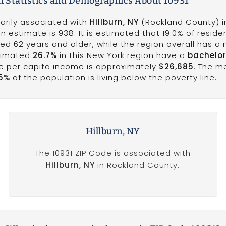
h Statistics and Demographics About 10931
marily associated with
Hillburn, NY
(Rockland County) i
n estimate is 938. It is estimated that 19.0% of reside
ed 62 years and older, while the region overall has a
stimated
26.7%
in this New York region have a
bachelor
he per capita income is approximately
$26,685
. The 
15%
of the population is living below the poverty line.
Hillburn, NY
The 10931 ZIP Code is associated with
Hillburn, NY
in Rockland County.