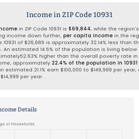
Income in ZIP Code 10931
income
in ZIP Code 10931 is
$69,844
, while the region'
ing income down further,
per capita income
in the reg
 10931 of $26,685 is approximately 32.14% less than t
6. An estimated 14.5% of the population is living below 
ximately52.63% higher than the overall poverty rate in 
come, approximately
22.4% of the population in 10931
 an estimated 21.1% earn $100,000 to $149,999 per year, 
 $14,999 per year.
ncome Details