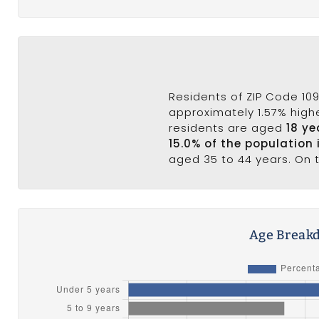
Residents of ZIP Code 109
approximately 1.57% highe
residents are aged
18 ye
15.0% of the population 
aged 35 to 44 years. On t
Age Breakd