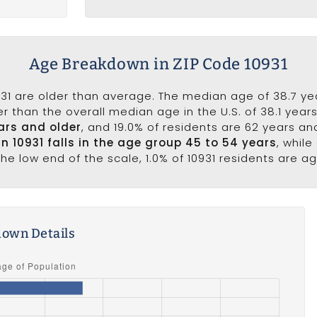
Age Breakdown in ZIP Code 10931
31 are older than average. The median age of 38.7 year
r than the overall median age in the U.S. of 38.1 year
ars and older
, and 19.0% of residents are 62 years a
in 10931 falls in the age group 45 to 54 years
, whil
he low end of the scale, 1.0% of 10931 residents are a
own Details