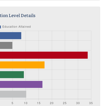
ion Level Details