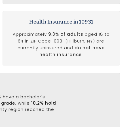
Health Insurance in 10931
Approximately
9.3% of adults
aged 18 to
64 in ZIP Code 10931 (Hillburn, NY) are
currently uninsured and
do not have
health insurance
.
7% have a bachelor's
h grade, while
10.2% hold
unty region reached the