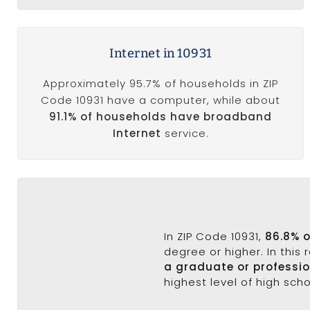
Internet in 10931
Approximately 95.7% of households in ZIP
Code 10931 have a computer, while about
91.1% of households have broadband
Internet
service.
In ZIP Code 10931,
86.8% 
degree or higher. In this
a graduate or professi
highest level of high sch