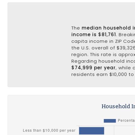
The
median household 
income is $81,761
. Break
capita income in ZIP Code
the U.S. overall of $39,32
region. This rate is appro
Regarding household in
$74,999 per year
, while
residents earn $10,000 to
Household I