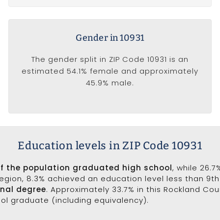
Gender in 10931
The gender split in ZIP Code 10931 is an
estimated 54.1% female and approximately
45.9% male.
Education levels in ZIP Code 10931
of the population graduated high school
, while 26.
 region, 8.3% achieved an education level less than 9t
onal degree
. Approximately 33.7% in this Rockland Co
ool graduate (including equivalency).