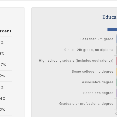
Educat
rcent
3%
9%
.7%
.2%
3%
.4%
.2%