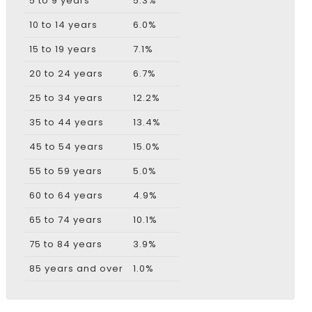
5 to 9 years
5.3%
10 to 14 years
6.0%
15 to 19 years
7.1%
20 to 24 years
6.7%
25 to 34 years
12.2%
35 to 44 years
13.4%
45 to 54 years
15.0%
55 to 59 years
5.0%
60 to 64 years
4.9%
65 to 74 years
10.1%
75 to 84 years
3.9%
85 years and over
1.0%