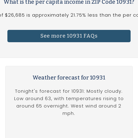
What is the per capita income in ZIP Code 10931?
f $26,685 is approximately 21.75% less than the per cap
See more 10931 FAQs
Weather forecast for 10931
Tonight's forecast for 10931: Mostly cloudy.
Low around 63, with temperatures rising to
around 65 overnight. West wind around 2
mph.