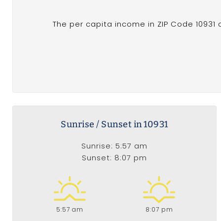
The per capita income in ZIP Code 10931 o
Sunrise / Sunset in 10931
Sunrise: 5:57 am
Sunset: 8:07 pm
5:57 am
8:07 pm