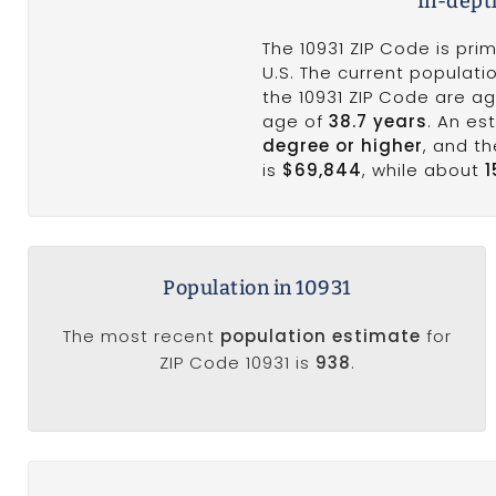
In-dept
The 10931 ZIP Code is pri
U.S. The current populatio
the 10931 ZIP Code are ag
age of
38.7 years
. An e
degree or higher
, and t
is
$69,844
, while about
Population in 10931
The most recent
population estimate
for
ZIP Code 10931 is
938
.