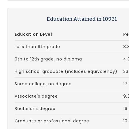
Education Attained in 10931
Education Level
Pe
Less than 9th grade
8.
9th to 12th grade, no diploma
4.
High school graduate (includes equivalency)
33
Some college, no degree
17
Associate's degree
9.
Bachelor's degree
16
Graduate or professional degree
10