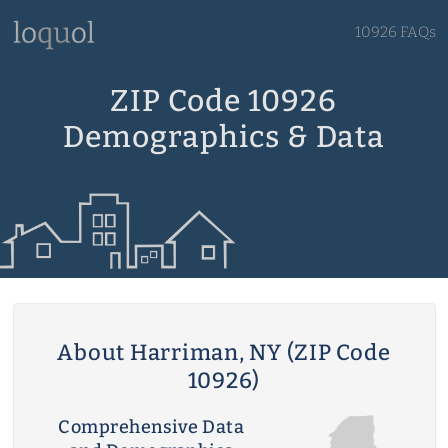
10926 FAQs
ZIP Code 10926
Demographics & Data
About Harriman, NY (ZIP Code
10926)
Comprehensive Data