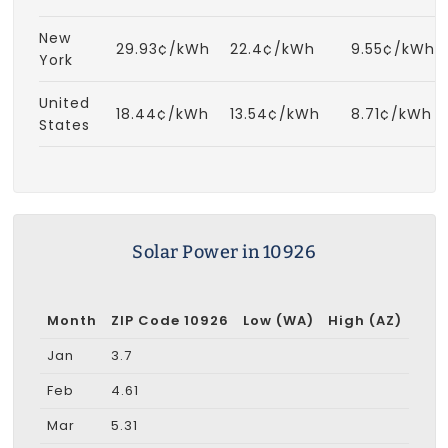
New
29.93¢/kWh
22.4¢/kWh
9.55¢/kWh
York
United
18.44¢/kWh
13.54¢/kWh
8.71¢/kWh
States
Solar Power in 10926
Month
ZIP Code 10926
Low (WA)
High (AZ)
Jan
3.7
Feb
4.61
Mar
5.31