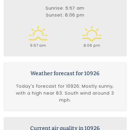
Sunrise: 5:57 am
Sunset: 8:06 pm
5:57 am
8:06 pm
Weather forecast for 10926
Today's forecast for 10926: Mostly sunny,
with a high near 83. South wind around 3
mph.
Current air quality in 10926