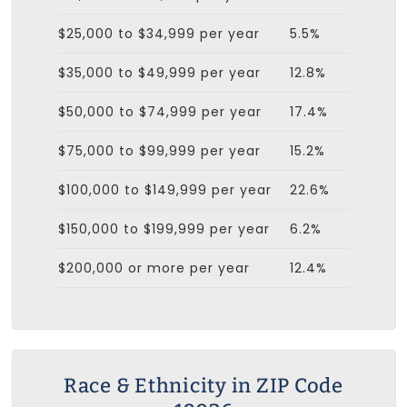
$25,000 to $34,999 per year
5.5%
$35,000 to $49,999 per year
12.8%
$50,000 to $74,999 per year
17.4%
$75,000 to $99,999 per year
15.2%
$100,000 to $149,999 per year
22.6%
$150,000 to $199,999 per year
6.2%
$200,000 or more per year
12.4%
Race & Ethnicity in ZIP Code