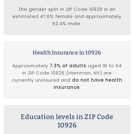
The gender split in ZIP Code 10926 is an
estimated 47.6% female and approximately
52.4% male.
Health Insurance in 10926
Approximately
7.3% of adults
aged 18 to 64
in ZIP Code 10926 (Harriman, NY) are
currently uninsured and
do not have health
insurance
.
Education levels in ZIP Code
10926