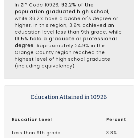
In ZIP Code 10926,
92.2% of the
population graduated high school
,
while 36.2% have a bachelor's degree or
higher. In this region, 3.8% achieved an
education level less than 9th grade, while
13.5% hold a graduate or professional
degree
. Approximately 24.9% in this
Orange County region reached the
highest level of high school graduate
(including equivalency).
Education Attained in 10926
Education Level
Percent
Less than 9th grade
3.8%