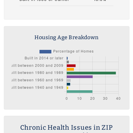
Housing Age Breakdown
Chronic Health Issues in ZIP