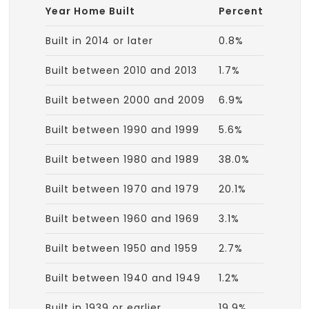
Year Home Built
Percent
Built in 2014 or later
0.8%
Built between 2010 and 2013
1.7%
Built between 2000 and 2009
6.9%
Built between 1990 and 1999
5.6%
Built between 1980 and 1989
38.0%
Built between 1970 and 1979
20.1%
Built between 1960 and 1969
3.1%
Built between 1950 and 1959
2.7%
Built between 1940 and 1949
1.2%
Built in 1939 or earlier
19.9%