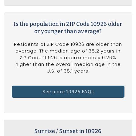
Is the population in ZIP Code 10926 older
or younger than average?
Residents of ZIP Code 10926 are older than
average. The median age of 38.2 years in
ZIP Code 10926 is approximately 0.26%
higher than the overall median age in the
U.S. of 38.1 years.
See more 10926 FAQs
Sunrise / Sunset in 10926