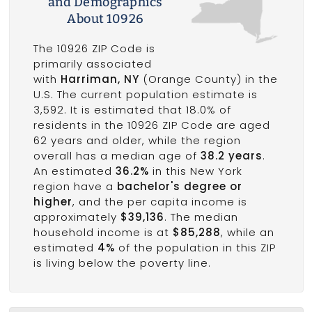
and Demographics
About 10926
The 10926 ZIP Code is
primarily associated
with
Harriman, NY
(Orange County) in the
U.S. The current population estimate is
3,592. It is estimated that 18.0% of
residents in the 10926 ZIP Code are aged
62 years and older, while the region
overall has a median age of
38.2 years
.
An estimated
36.2%
in this New York
region have a
bachelor's degree or
higher
, and the per capita income is
approximately
$39,136
. The median
household income is at
$85,288
, while an
estimated
4%
of the population in this ZIP
is living below the poverty line.