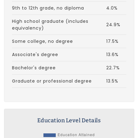
9th to 12th grade, no diploma
4.0%
High school graduate (includes
24.9%
equivalency)
Some college, no degree
17.5%
Associate's degree
13.6%
Bachelor's degree
22.7%
Graduate or professional degree
13.5%
Education Level Details