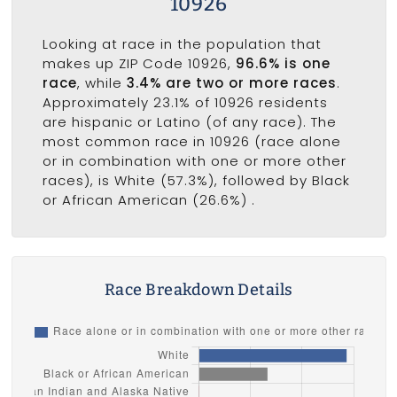
10926
Looking at race in the population that
makes up ZIP Code 10926,
96.6% is one
race
, while
3.4% are two or more races
.
Approximately 23.1% of 10926 residents
are hispanic or Latino (of any race). The
most common race in 10926 (race alone
or in combination with one or more other
races), is White (57.3%), followed by Black
or African American (26.6%) .
Race Breakdown Details