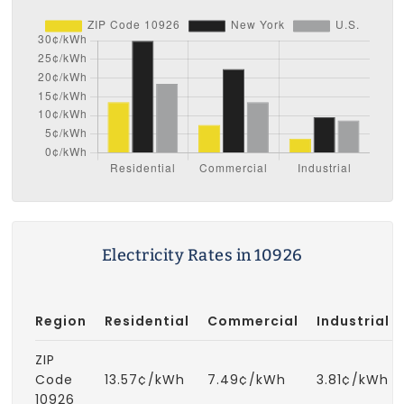
Electricity Rates in 10926
Region
Residential
Commercial
Industrial
ZIP
Code
13.57¢/kWh
7.49¢/kWh
3.81¢/kWh
10926