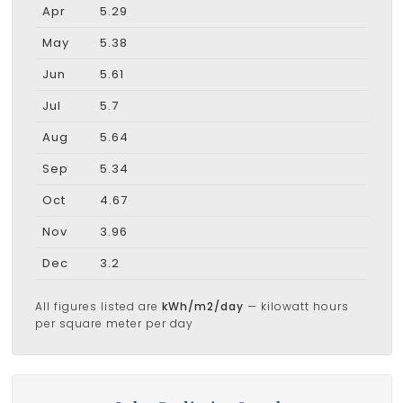
Apr
5.29
May
5.38
Jun
5.61
Jul
5.7
Aug
5.64
Sep
5.34
Oct
4.67
Nov
3.96
Dec
3.2
All figures listed are
kWh/m2/day
— kilowatt hours
per square meter per day