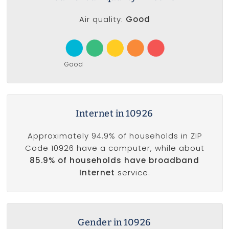
Air quality:
Good
Good
Internet in 10926
Approximately 94.9% of households in ZIP
Code 10926 have a computer, while about
85.9% of households have broadband
Internet
service.
Gender in 10926