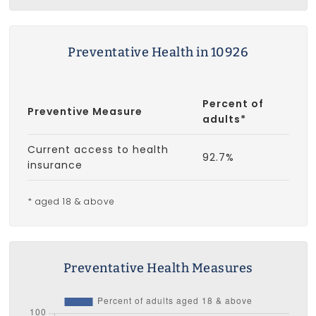
Preventative Health in 10926
Percent of
Preventive Measure
adults*
Current access to health
92.7%
insurance
* aged 18 & above
Preventative Health Measures