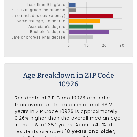
Age Breakdown in ZIP Code
10926
Residents of ZIP Code 10926 are older
than average. The median age of 38.2
years in ZIP Code 10926 is approximately
0.26% higher than the overall median age
in the U.S. of 38.1 years. About
74.1%
of
residents are aged
18 years and older
,