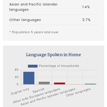
Asian and Pacific Islander
1.4%
languages
Other languages
3.7%
* Population 5 years and over
Language Spoken in Home