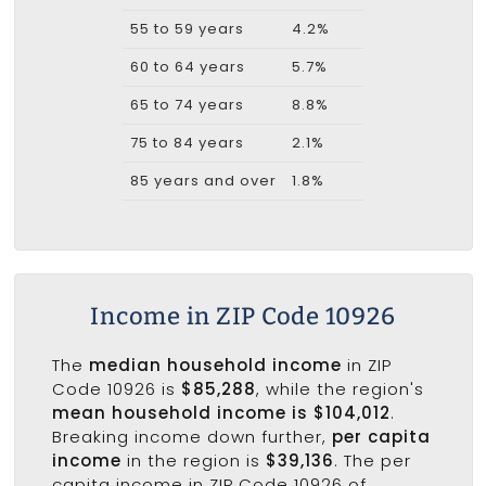
55 to 59 years
4.2%
60 to 64 years
5.7%
65 to 74 years
8.8%
75 to 84 years
2.1%
85 years and over
1.8%
Income in ZIP Code 10926
The
median household income
in ZIP
Code 10926 is
$85,288
, while the region's
mean household income is $104,012
.
Breaking income down further,
per capita
income
in the region is
$39,136
. The per
capita income in ZIP Code 10926 of