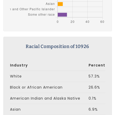
Racial Composition of 10926
Industry
Percent
White
57.3%
Black or African American
26.6%
American Indian and Alaska Native
0.1%
Asian
6.9%