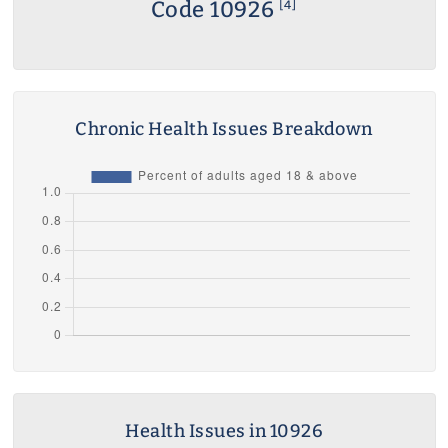
Code 10926
[4]
Chronic Health Issues Breakdown
Health Issues in 10926