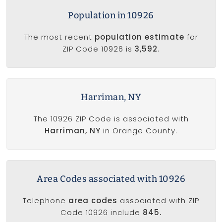
Population in 10926
The most recent
population estimate
for
ZIP Code 10926 is
3,592
.
Harriman, NY
The 10926 ZIP Code is associated with
Harriman, NY
in Orange County.
Area Codes associated with 10926
Telephone
area codes
associated with ZIP
Code 10926 include
845.