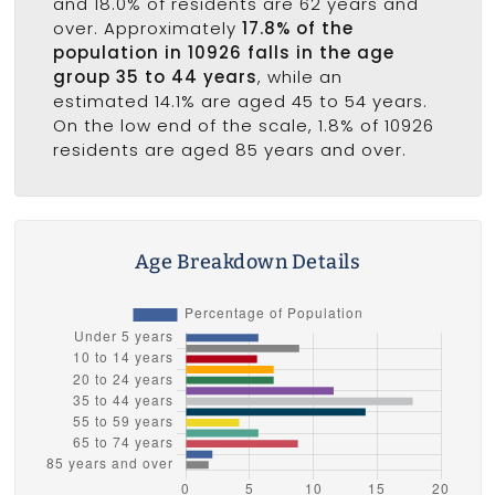
and 18.0% of residents are 62 years and
over. Approximately
17.8% of the
population in 10926 falls in the age
group 35 to 44 years
, while an
estimated 14.1% are aged 45 to 54 years.
On the low end of the scale, 1.8% of 10926
residents are aged 85 years and over.
Age Breakdown Details