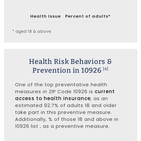
Health Issue
Percent of adults*
* aged 18 & above
Health Risk Behaviors &
Prevention in 10926
[4]
One of the top preventative health
measures in ZIP Code 10926 is
current
access to health insurance
, as an
estimated 92.7% of adults 18 and older
take part in this preventive measure.
Additionally, % of those 18 and above in
10926 list
, as a preventive measure.