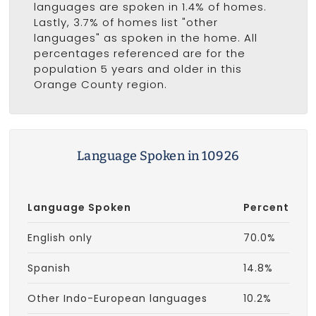
languages are spoken in 1.4% of homes.
Lastly, 3.7% of homes list "other
languages" as spoken in the home. All
percentages referenced are for the
population 5 years and older in this
Orange County region.
Language Spoken in 10926
Language Spoken
Percent
English only
70.0%
Spanish
14.8%
Other Indo-European languages
10.2%