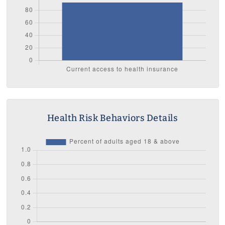
Health Risk Behaviors Details