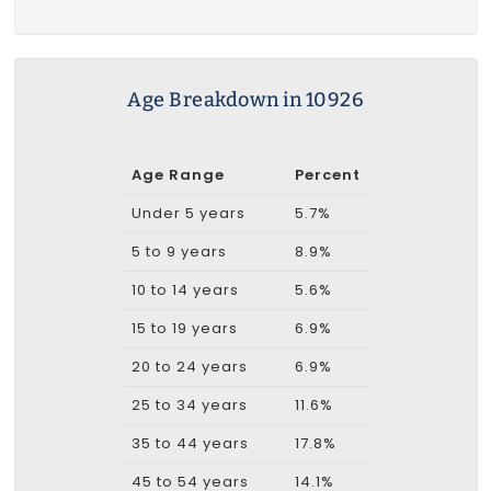
Age Breakdown in 10926
Age Range
Percent
Under 5 years
5.7%
5 to 9 years
8.9%
10 to 14 years
5.6%
15 to 19 years
6.9%
20 to 24 years
6.9%
25 to 34 years
11.6%
35 to 44 years
17.8%
45 to 54 years
14.1%