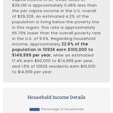
$39,136 is approximately 0.48% less than
the per capita income in the U.S. overall
of $39,326. An estimated 4.2% of the
population is living below the poverty line
in this region. This rate is approximately
55.79% lower than the overall poverty rate
in the U.S. of 9.5%. Regarding household
income, approximately
22.6% of the
population in 10926 earn $100,000 to
$149,999 per year
, while an estimated
17.4% earn $50,000 to $74,999 per year,
and 1.6% of 10926 residents earn $10,000
to $14,999 per year.
Household Income Details