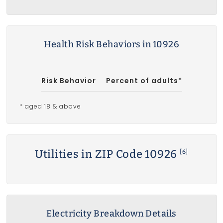
Health Risk Behaviors in 10926
Risk Behavior
Percent of adults*
* aged 18 & above
Utilities in ZIP Code 10926
[6]
Electricity Breakdown Details