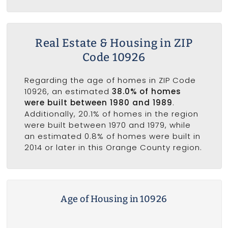
Real Estate & Housing in ZIP
Code 10926
Regarding the age of homes in ZIP Code
10926, an estimated
38.0% of homes
were built between 1980 and 1989
.
Additionally, 20.1% of homes in the region
were built between 1970 and 1979, while
an estimated 0.8% of homes were built in
2014 or later in this Orange County region.
Age of Housing in 10926