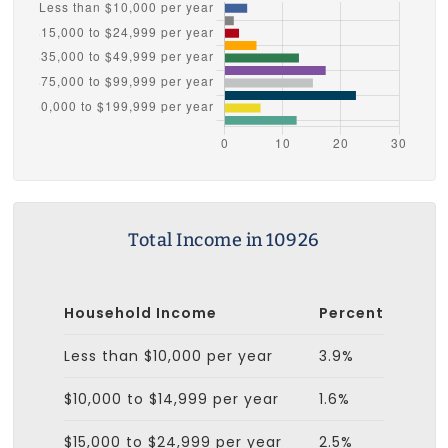
Total Income in 10926
Household Income
Percent
Less than $10,000 per year
3.9%
$10,000 to $14,999 per year
1.6%
$15,000 to $24,999 per year
2.5%