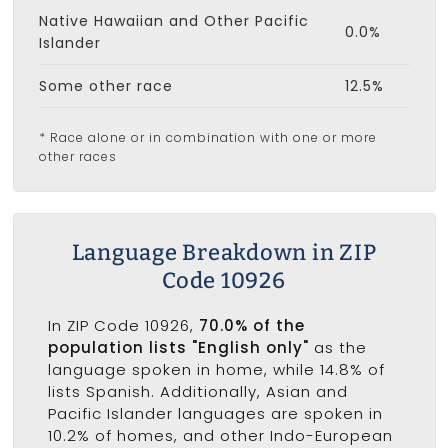
Native Hawaiian and Other Pacific
0.0%
Islander
Some other race
12.5%
* Race alone or in combination with one or more
other races
Language Breakdown in ZIP
Code 10926
In ZIP Code 10926,
70.0% of the
population lists "English only"
as the
language spoken in home, while 14.8% of
lists Spanish. Additionally, Asian and
Pacific Islander languages are spoken in
10.2% of homes, and other Indo-European