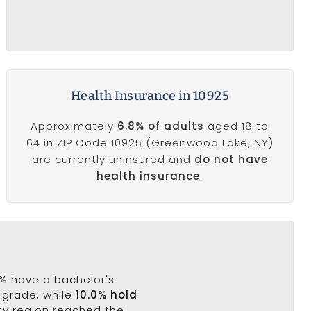
Health Insurance in 10925
Approximately
6.8% of adults
aged 18 to
64 in ZIP Code 10925 (Greenwood Lake, NY)
are currently uninsured and
do not have
health insurance
.
4% have a bachelor's
h grade, while
10.0% hold
ty region reached the