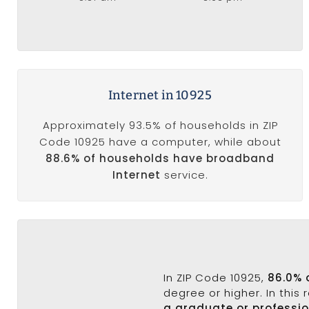
Internet in 10925
Approximately 93.5% of households in ZIP
Code 10925 have a computer, while about
88.6% of households have broadband
Internet
service.
In ZIP Code 10925,
86.0% 
degree or higher. In this
a graduate or professi