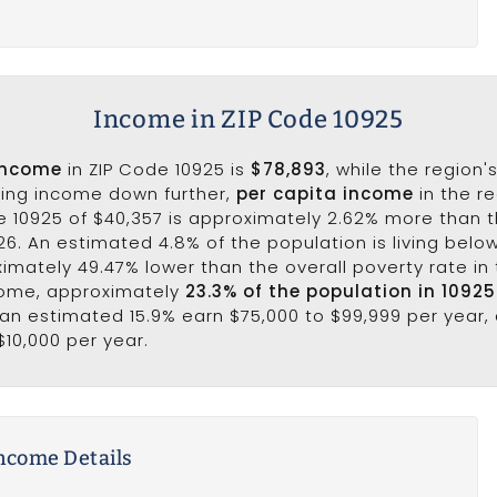
Income in ZIP Code 10925
income
in ZIP Code 10925 is
$78,893
, while the region'
king income down further,
per capita income
in the r
e 10925 of $40,357 is approximately 2.62% more than 
26. An estimated 4.8% of the population is living below 
ximately 49.47% lower than the overall poverty rate in t
come, approximately
23.3% of the population in 1092
e an estimated 15.9% earn $75,000 to $99,999 per year,
$10,000 per year.
ncome Details