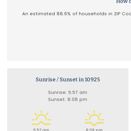
How c
An estimated 88.6% of households in ZIP Cod
Sunrise / Sunset in 10925
Sunrise: 5:57 am
Sunset: 8:08 pm
5:57 am
8:08 pm