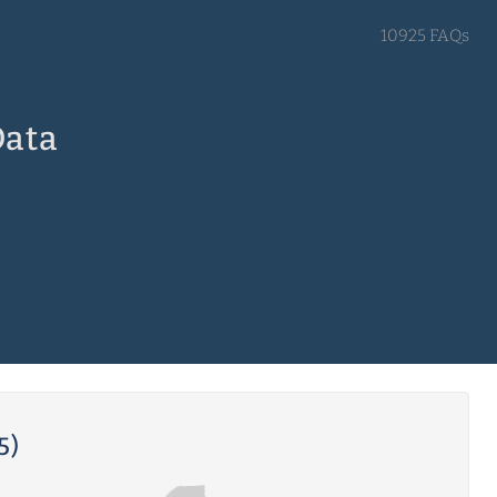
10925 FAQs
Data
5)