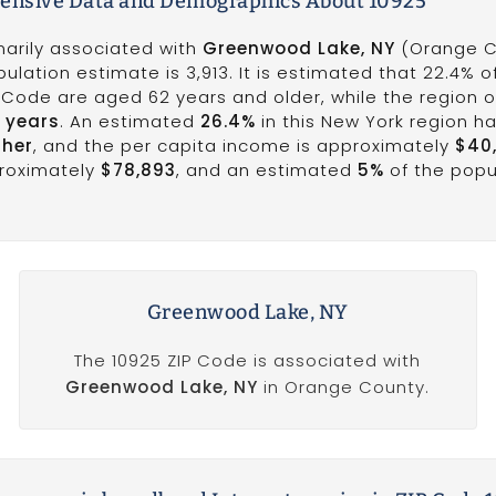
nsive Data and Demographics About 10925
marily associated with
Greenwood Lake, NY
(Orange C
pulation estimate is 3,913. It is estimated that 22.4% o
P Code are aged 62 years and older, while the region o
1 years
. An estimated
26.4%
in this New York region h
gher
, and the per capita income is approximately
$40
roximately
$78,893
, and an estimated
5%
of the popul
Greenwood Lake, NY
The 10925 ZIP Code is associated with
Greenwood Lake, NY
in Orange County.