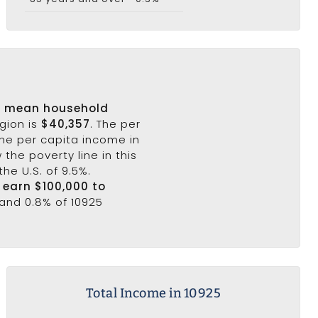
s
mean household
egion is
$40,357
. The per
the per capita income in
the poverty line in this
he U.S. of 9.5%.
5 earn $100,000 to
 and 0.8% of 10925
Total Income in 10925