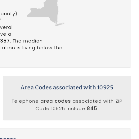
ounty)
f
verall
ave a
,357
. The median
ation is living below the
Area Codes associated with 10925
Telephone
area codes
associated with ZIP
Code 10925 include
845.