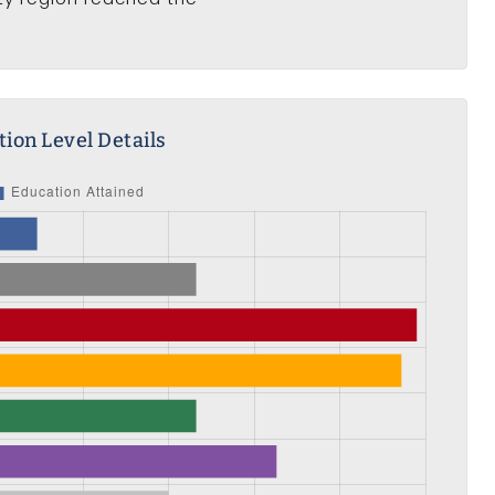
ion Level Details