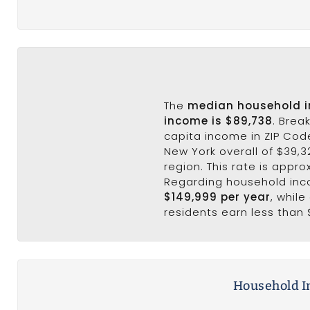
The
median household 
income is $89,738
. Brea
capita income in ZIP Cod
New York overall of $39,3
region. This rate is appro
Regarding household in
$149,999 per year
, whil
residents earn less than 
Household I