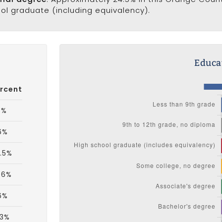
ool graduate (including equivalency).
Educat
rcent
3%
.6%
.5%
.6%
.6%
.3%