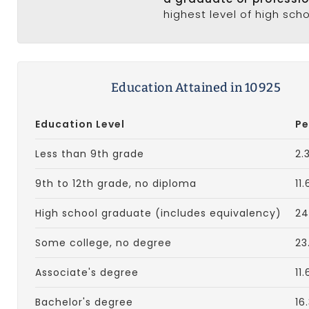
highest level of high sch
Education Attained in 10925
Education Level
Pe
Less than 9th grade
2.
9th to 12th grade, no diploma
11
High school graduate (includes equivalency)
24
Some college, no degree
23
Associate's degree
11
Bachelor's degree
16