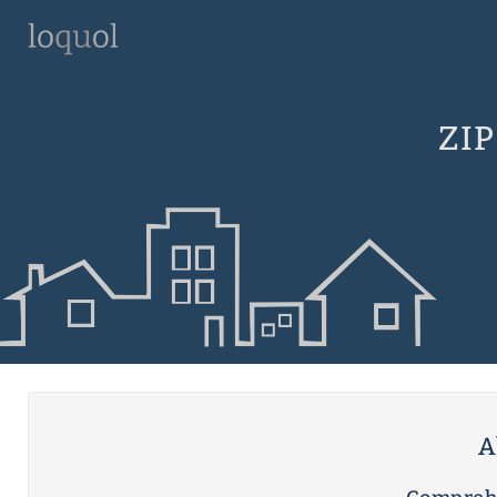
ZIP
A