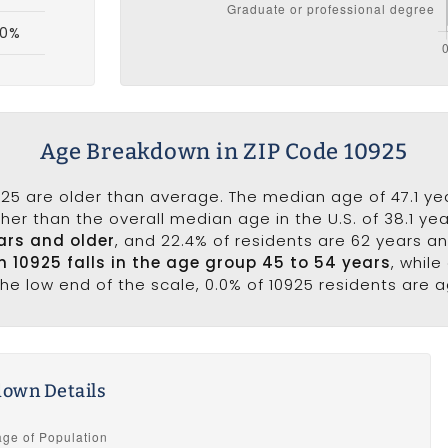
.0%
Age Breakdown in ZIP Code 10925
25 are older than average. The median age of 47.1 yea
er than the overall median age in the U.S. of 38.1 ye
ars and older
, and 22.4% of residents are 62 years a
in 10925 falls in the age group 45 to 54 years
, whil
he low end of the scale, 0.0% of 10925 residents are a
own Details