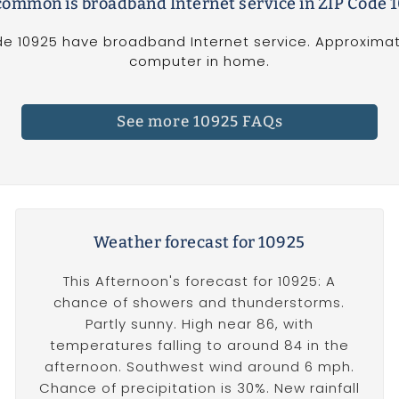
ommon is broadband Internet service in ZIP Code 
e 10925 have broadband Internet service. Approximat
computer in home.
See more 10925 FAQs
Weather forecast for 10925
This Afternoon's forecast for 10925: A
chance of showers and thunderstorms.
Partly sunny. High near 86, with
temperatures falling to around 84 in the
afternoon. Southwest wind around 6 mph.
Chance of precipitation is 30%. New rainfall