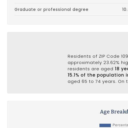
Graduate or professional degree
10
Residents of ZIP Code 109
approximately 23.62% high
residents are aged
18 ye
15.1% of the population 
aged 65 to 74 years. On t
Age Breakd