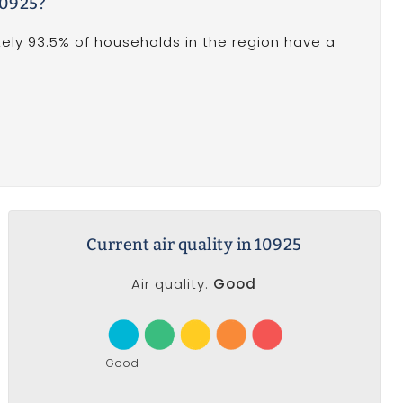
10925?
ely 93.5% of households in the region have a
Current air quality in 10925
Air quality:
Good
Good