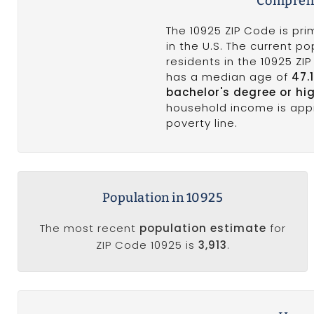
Comprehe
The 10925 ZIP Code is pri
in the U.S. The current po
residents in the 10925 ZI
has a median age of
47.
bachelor's degree or hi
household income is app
poverty line.
Population in 10925
The most recent
population estimate
for
ZIP Code 10925 is
3,913
.