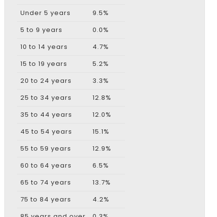
Under 5 years
9.5%
5 to 9 years
0.0%
10 to 14 years
4.7%
15 to 19 years
5.2%
20 to 24 years
3.3%
25 to 34 years
12.8%
35 to 44 years
12.0%
45 to 54 years
15.1%
55 to 59 years
12.9%
60 to 64 years
6.5%
65 to 74 years
13.7%
75 to 84 years
4.2%
85 years and over
0.3%