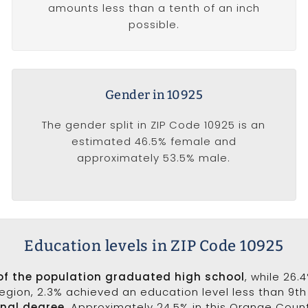
amounts less than a tenth of an inch
possible.
Gender in 10925
The gender split in ZIP Code 10925 is an
estimated 46.5% female and
approximately 53.5% male.
Education levels in ZIP Code 10925
of the population graduated high school
, while 26.
 region, 2.3% achieved an education level less than 9t
onal degree
. Approximately 24.5% in this Orange Coun