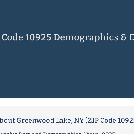
 Code 10925 Demographics & 
bout Greenwood Lake, NY (ZIP Code 1092