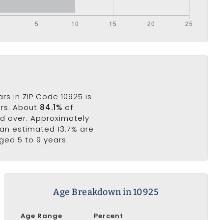
rs in ZIP Code 10925 is
ars. About
84.1%
of
nd over. Approximately
e an estimated 13.7% are
ged 5 to 9 years.
Age Breakdown in 10925
Age Range
Percent