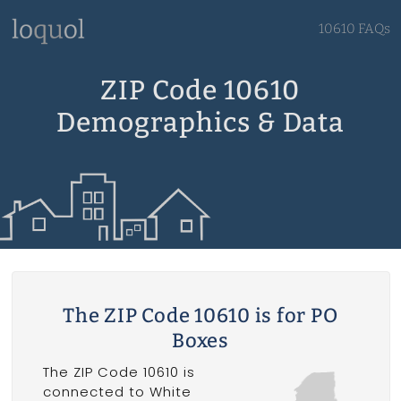
10610 FAQs
ZIP Code 10610
Demographics & Data
The ZIP Code 10610 is for PO
Boxes
The ZIP Code 10610 is
connected to White