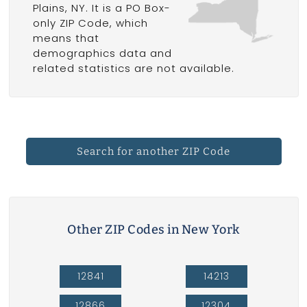
Plains, NY. It is a PO Box-
only ZIP Code, which
means that
demographics data and
related statistics are not available.
Search for another ZIP Code
Other ZIP Codes in New York
12841
14213
12866
12304