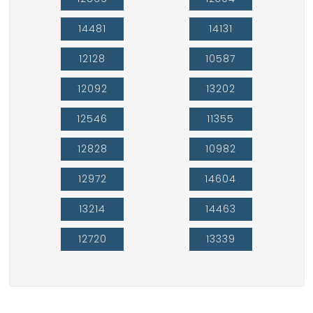
14481
14131
12128
10587
12092
13202
12546
11355
12828
10982
12972
14604
13214
14463
12720
13339