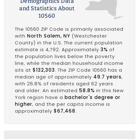
Demographics Data
and Statistics About
10560
The 10560 ZIP Code is primarily associated
with
North Salem, NY
(Westchester
County) in the U.S. The current population
estimate is 4,792. Approximately
3%
of
the population lives below the poverty
line, while the median househould income
sits at
$132,303
. The ZIP Code 10560 has a
median age of approximately
49.7 years
,
with 26.8% of residents aged 62 years
and older. An estimated
58.8%
in this New
York region have a
bachelor's degree or
higher
, and the per capita income is
approximately
$67,468
.