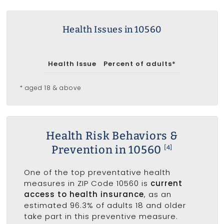
Health Issues in 10560
Health Issue
Percent of adults*
* aged 18 & above
Health Risk Behaviors &
Prevention in 10560
[4]
One of the top preventative health
measures in ZIP Code 10560 is
current
access to health insurance
, as an
estimated 96.3% of adults 18 and older
take part in this preventive measure.