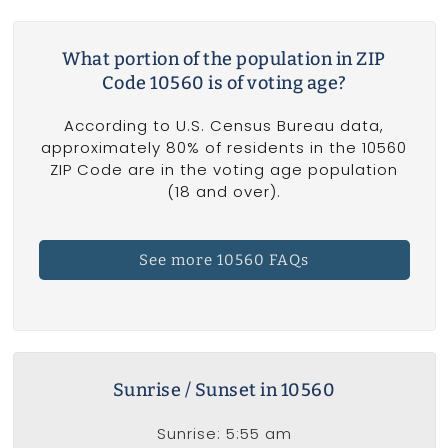
What portion of the population in ZIP
Code 10560 is of voting age?
According to U.S. Census Bureau data,
approximately 80% of residents in the 10560
ZIP Code are in the voting age population
(18 and over).
See more 10560 FAQs
Sunrise / Sunset in 10560
Sunrise: 5:55 am