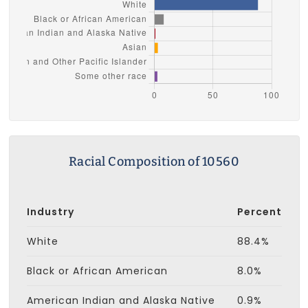
Racial Composition of 10560
Industry
Percent
White
88.4%
Black or African American
8.0%
American Indian and Alaska Native
0.9%