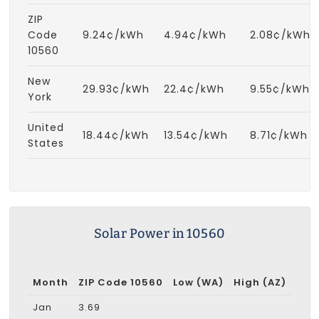
ZIP
Code
9.24¢/kWh
4.94¢/kWh
2.08¢/kWh
10560
New
29.93¢/kWh
22.4¢/kWh
9.55¢/kWh
York
United
18.44¢/kWh
13.54¢/kWh
8.71¢/kWh
States
Solar Power in 10560
Month
ZIP Code 10560
Low (WA)
High (AZ)
Jan
3.69