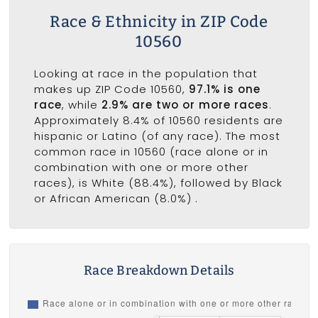
Race & Ethnicity in ZIP Code
10560
Looking at race in the population that
makes up ZIP Code 10560,
97.1% is one
race
, while
2.9% are two or more races
.
Approximately 8.4% of 10560 residents are
hispanic or Latino (of any race). The most
common race in 10560 (race alone or in
combination with one or more other
races), is White (88.4%), followed by Black
or African American (8.0%) .
Race Breakdown Details