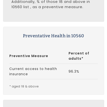
Additionally, % of those 18 and above in
10560 list
, as a preventive measure.
Preventative Health in 10560
Percent of
Preventive Measure
adults*
Current access to health
96.3%
insurance
* aged 18 & above