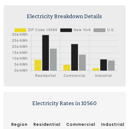
Electricity Breakdown Details
Electricity Rates in 10560
Region
Residential
Commercial
Industrial