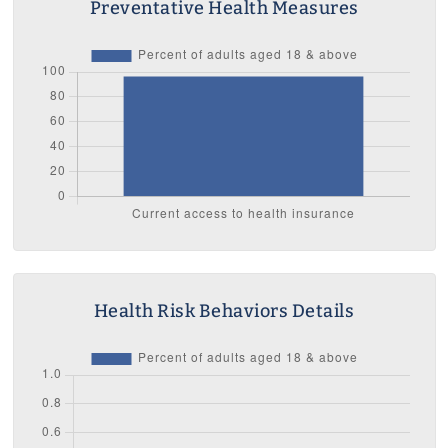
Preventative Health Measures
Health Risk Behaviors Details