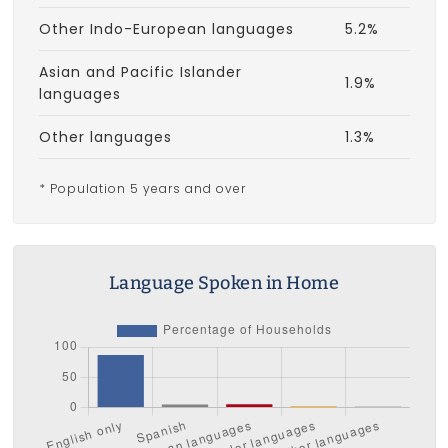
Other Indo-European languages
5.2%
Asian and Pacific Islander
1.9%
languages
Other languages
1.3%
* Population 5 years and over
Language Spoken in Home