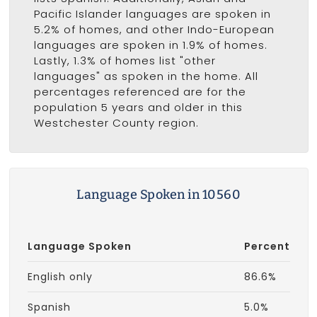
Pacific Islander languages are spoken in
5.2% of homes, and other Indo-European
languages are spoken in 1.9% of homes.
Lastly, 1.3% of homes list "other
languages" as spoken in the home. All
percentages referenced are for the
population 5 years and older in this
Westchester County region.
Language Spoken in 10560
Language Spoken
Percent
English only
86.6%
Spanish
5.0%