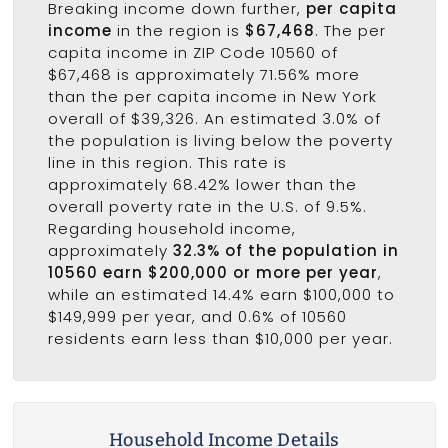
Breaking income down further,
per capita
income
in the region is
$67,468
. The per
capita income in ZIP Code 10560 of
$67,468 is approximately 71.56% more
than the per capita income in New York
overall of $39,326. An estimated 3.0% of
the population is living below the poverty
line in this region. This rate is
approximately 68.42% lower than the
overall poverty rate in the U.S. of 9.5%.
Regarding household income,
approximately
32.3% of the population in
10560 earn $200,000 or more per year
,
while an estimated 14.4% earn $100,000 to
$149,999 per year, and 0.6% of 10560
residents earn less than $10,000 per year.
Household Income Details