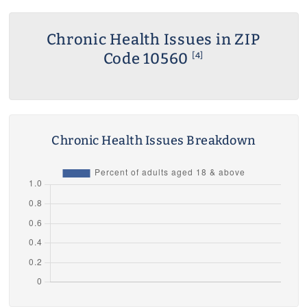
Chronic Health Issues in ZIP
Code 10560
[4]
Chronic Health Issues Breakdown