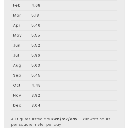
Feb
4.68
Mar
5.18
Apr
5.46
May
5.55
Jun
5.52
Jul
5.96
Aug
5.63
Sep
5.45
Oct
4.48
Nov
3.92
Dec
3.04
All figures listed are
kWh/m2/day
— kilowatt hours
per square meter per day