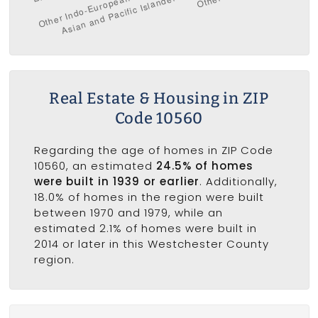
Real Estate & Housing in ZIP
Code 10560
Regarding the age of homes in ZIP Code
10560, an estimated
24.5% of homes
were built in 1939 or earlier
. Additionally,
18.0% of homes in the region were built
between 1970 and 1979, while an
estimated 2.1% of homes were built in
2014 or later in this Westchester County
region.