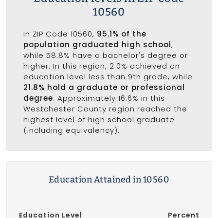
10560
In ZIP Code 10560,
95.1% of the
population graduated high school
,
while 58.8% have a bachelor's degree or
higher. In this region, 2.0% achieved an
education level less than 9th grade, while
21.8% hold a graduate or professional
degree
. Approximately 16.6% in this
Westchester County region reached the
highest level of high school graduate
(including equivalency).
Education Attained in 10560
Education Level
Percent