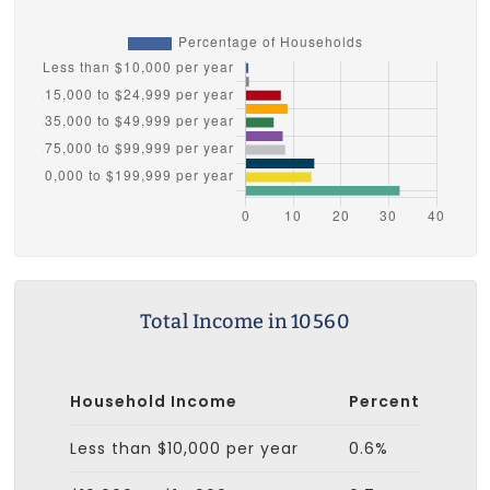
Total Income in 10560
Household Income
Percent
Less than $10,000 per year
0.6%