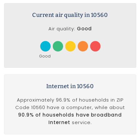
Current air quality in 10560
Air quality:
Good
Good
Internet in 10560
Approximately 96.9% of households in ZIP
Code 10560 have a computer, while about
90.9% of households have broadband
Internet
service.