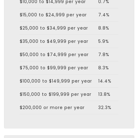
$10,000 to $14,999 per year
0.7%
$15,000 to $24,999 per year
7.4%
$25,000 to $34,999 per year
8.8%
$35,000 to $49,999 per year
5.9%
$50,000 to $74,999 per year
7.8%
$75,000 to $99,999 per year
8.3%
$100,000 to $149,999 per year
14.4%
$150,000 to $199,999 per year
13.8%
$200,000 or more per year
32.3%