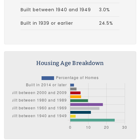
Built between 1940 and 1949
3.0%
Built in 1939 or earlier
24.5%
Housing Age Breakdown