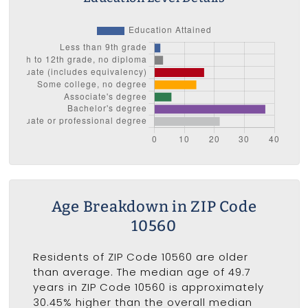
Age Breakdown in ZIP Code
10560
Residents of ZIP Code 10560 are older
than average. The median age of 49.7
years in ZIP Code 10560 is approximately
30.45% higher than the overall median