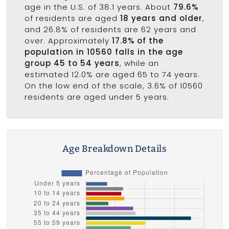
age in the U.S. of 38.1 years. About
79.6%
of residents are aged
18 years and older
,
and 26.8% of residents are 62 years and
over. Approximately
17.8% of the
population in 10560 falls in the age
group 45 to 54 years
, while an
estimated 12.0% are aged 65 to 74 years.
On the low end of the scale, 3.6% of 10560
residents are aged under 5 years.
Age Breakdown Details