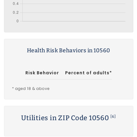
Health Risk Behaviors in 10560
Risk Behavior
Percent of adults*
* aged 18 & above
Utilities in ZIP Code 10560
[6]