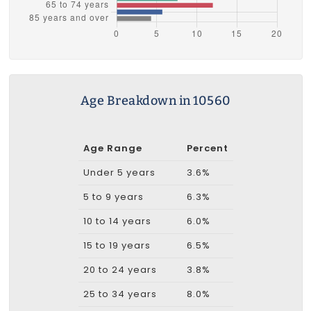
Age Breakdown in 10560
Age Range
Percent
Under 5 years
3.6%
5 to 9 years
6.3%
10 to 14 years
6.0%
15 to 19 years
6.5%
20 to 24 years
3.8%
25 to 34 years
8.0%