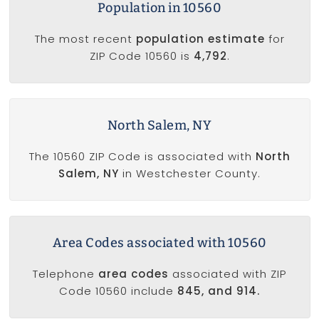
Population in 10560
The most recent
population estimate
for
ZIP Code 10560 is
4,792
.
North Salem, NY
The 10560 ZIP Code is associated with
North
Salem, NY
in Westchester County.
Area Codes associated with 10560
Telephone
area codes
associated with ZIP
Code 10560 include
845, and 914.