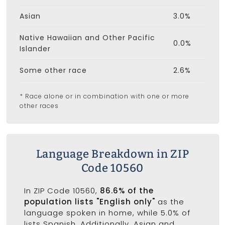
Asian
3.0%
Native Hawaiian and Other Pacific
0.0%
Islander
Some other race
2.6%
* Race alone or in combination with one or more
other races
Language Breakdown in ZIP
Code 10560
In ZIP Code 10560,
86.6% of the
population lists "English only"
as the
language spoken in home, while 5.0% of
lists Spanish. Additionally, Asian and