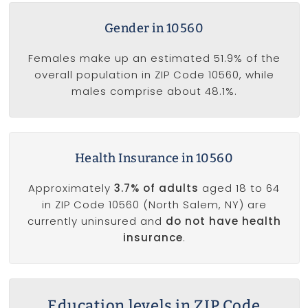
Gender in 10560
Females make up an estimated 51.9% of the
overall population in ZIP Code 10560, while
males comprise about 48.1%.
Health Insurance in 10560
Approximately
3.7% of adults
aged 18 to 64
in ZIP Code 10560 (North Salem, NY) are
currently uninsured and
do not have health
insurance
.
Education levels in ZIP Code