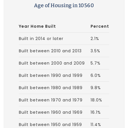
Age of Housing in 10560
Year Home Built
Percent
Built in 2014 or later
2.1%
Built between 2010 and 2013
3.5%
Built between 2000 and 2009
5.7%
Built between 1990 and 1999
6.0%
Built between 1980 and 1989
9.8%
Built between 1970 and 1979
18.0%
Built between 1960 and 1969
16.1%
Built between 1950 and 1959
11.4%