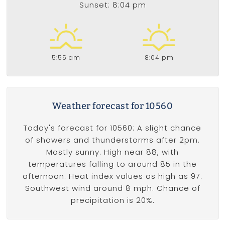
Sunset: 8:04 pm
5:55 am
8:04 pm
Weather forecast for 10560
Today's forecast for 10560: A slight chance
of showers and thunderstorms after 2pm.
Mostly sunny. High near 88, with
temperatures falling to around 85 in the
afternoon. Heat index values as high as 97.
Southwest wind around 8 mph. Chance of
precipitation is 20%.