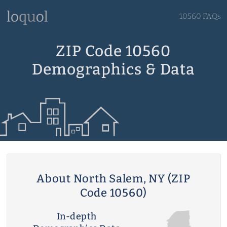
10560 FAQs
ZIP Code 10560
Demographics & Data
About North Salem, NY (ZIP
Code 10560)
In-depth