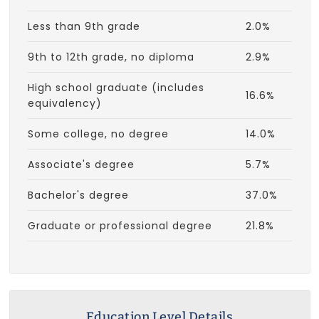
Less than 9th grade
2.0%
9th to 12th grade, no diploma
2.9%
High school graduate (includes
16.6%
equivalency)
Some college, no degree
14.0%
Associate's degree
5.7%
Bachelor's degree
37.0%
Graduate or professional degree
21.8%
Education Level Details