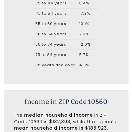
35 to 44 years
8.4%
45 to 54 years
17.8%
55 to 59 years
10.1%
60 to 64 years
7.6%
65 to 74 years
12.0%
75 to 84 years
5.7%
85 years and over
4.3%
Income in ZIP Code 10560
The
median household income
in ZIP
Code 10560 is
$132,303
, while the region's
mean household income is $185,923
.