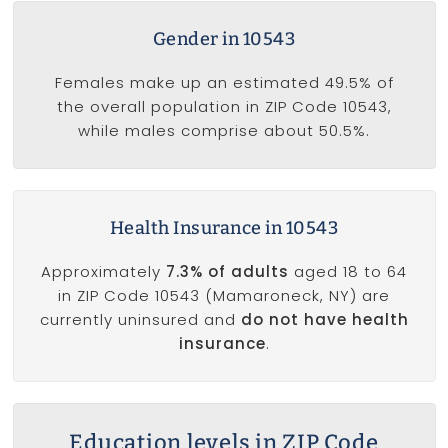
Gender in 10543
Females make up an estimated 49.5% of
the overall population in ZIP Code 10543,
while males comprise about 50.5%.
Health Insurance in 10543
Approximately
7.3% of adults
aged 18 to 64
in ZIP Code 10543 (Mamaroneck, NY) are
currently uninsured and
do not have health
insurance
.
Education levels in ZIP Code