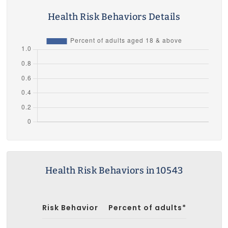
Health Risk Behaviors Details
Health Risk Behaviors in 10543
Risk Behavior
Percent of adults*