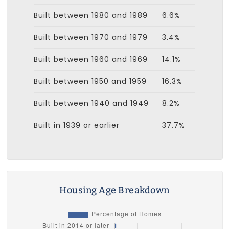
Built between 1980 and 1989
6.6%
Built between 1970 and 1979
3.4%
Built between 1960 and 1969
14.1%
Built between 1950 and 1959
16.3%
Built between 1940 and 1949
8.2%
Built in 1939 or earlier
37.7%
Housing Age Breakdown