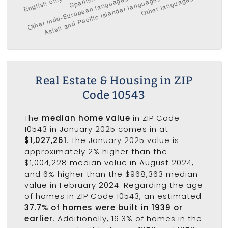
Real Estate & Housing in ZIP
Code 10543
The
median home value
in ZIP Code
10543 in January 2025 comes in at
$1,027,261
. The January 2025 value is
approximately 2% higher than the
$1,004,228 median value in August 2024,
and 6% higher than the $968,363 median
value in February 2024. Regarding the age
of homes in ZIP Code 10543, an estimated
37.7% of homes were built in 1939 or
earlier
. Additionally, 16.3% of homes in the