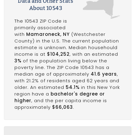
Data and Other Stats
About 10543
The 10543 ZIP Code is
primarily associated
with
Mamaroneck, NY
(Westchester
County) in the U.S. The current population
estimate is unknown. Median househould
income is at
$104,252
, with an estimated
3%
of the population living below the
poverty line. The ZIP Code 10543 has a
median age of approximately
41.6 years
,
with 21.2% of residents aged 62 years and
older. An estimated
54.1%
in this New York
region have a
bachelor's degree or
higher
, and the per capita income is
approximately
$66,063
.