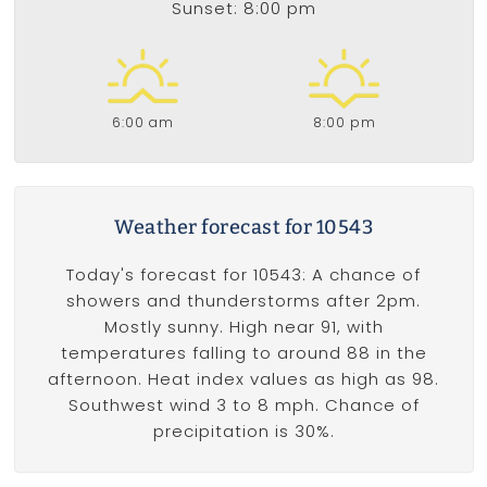
Sunset: 8:00 pm
6:00 am
8:00 pm
Weather forecast for 10543
Today's forecast for 10543: A chance of
showers and thunderstorms after 2pm.
Mostly sunny. High near 91, with
temperatures falling to around 88 in the
afternoon. Heat index values as high as 98.
Southwest wind 3 to 8 mph. Chance of
precipitation is 30%.