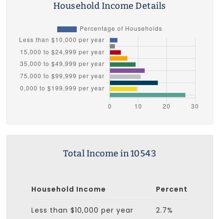
Household Income Details
Total Income in 10543
Household Income
Percent
Less than $10,000 per year
2.7%