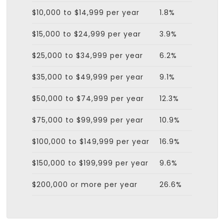
$10,000 to $14,999 per year
1.8%
$15,000 to $24,999 per year
3.9%
$25,000 to $34,999 per year
6.2%
$35,000 to $49,999 per year
9.1%
$50,000 to $74,999 per year
12.3%
$75,000 to $99,999 per year
10.9%
$100,000 to $149,999 per year
16.9%
$150,000 to $199,999 per year
9.6%
$200,000 or more per year
26.6%