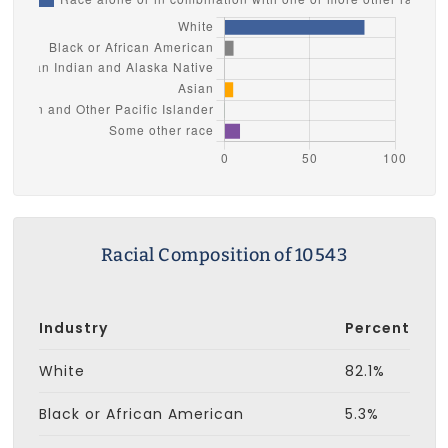
Racial Composition of 10543
Industry
Percent
White
82.1%
Black or African American
5.3%