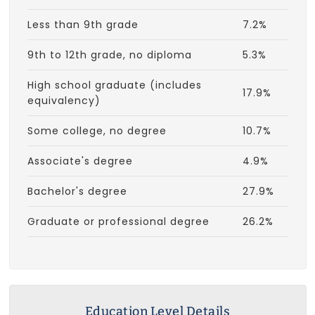
Less than 9th grade
7.2%
9th to 12th grade, no diploma
5.3%
High school graduate (includes
17.9%
equivalency)
Some college, no degree
10.7%
Associate's degree
4.9%
Bachelor's degree
27.9%
Graduate or professional degree
26.2%
Education Level Details