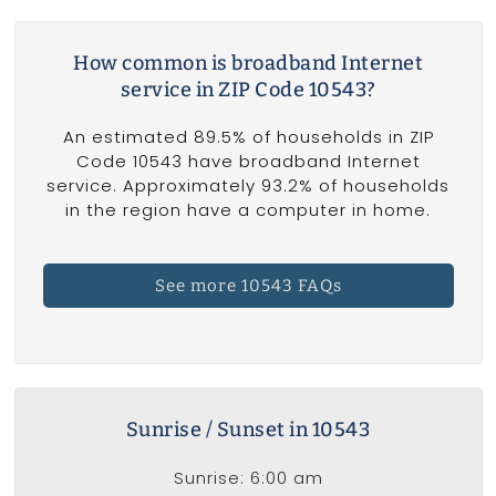
How common is broadband Internet
service in ZIP Code 10543?
An estimated 89.5% of households in ZIP
Code 10543 have broadband Internet
service. Approximately 93.2% of households
in the region have a computer in home.
See more 10543 FAQs
Sunrise / Sunset in 10543
Sunrise: 6:00 am