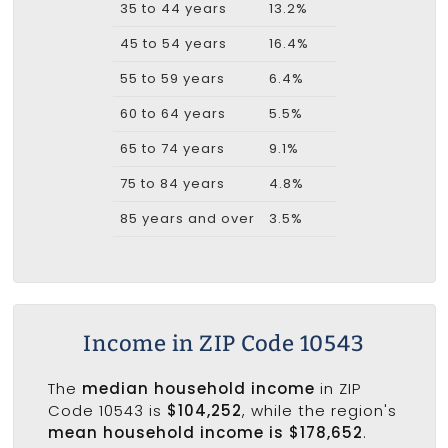
35 to 44 years
13.2%
45 to 54 years
16.4%
55 to 59 years
6.4%
60 to 64 years
5.5%
65 to 74 years
9.1%
75 to 84 years
4.8%
85 years and over
3.5%
Income in ZIP Code 10543
The
median household income
in ZIP
Code 10543 is
$104,252
, while the region's
mean household income is $178,652
.