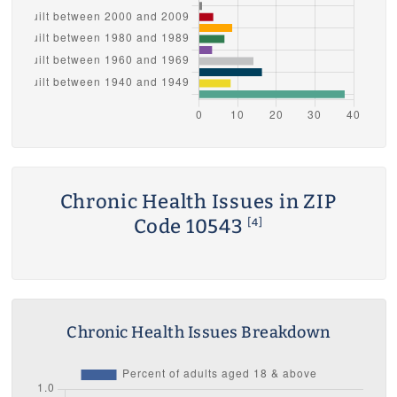
Chronic Health Issues in ZIP
Code 10543
[4]
Chronic Health Issues Breakdown