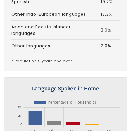
Spanish
19.2%
Other Indo-European languages
13.3%
Asian and Pacific Islander
3.9%
languages
Other languages
2.0%
* Population 5 years and over
Language Spoken in Home