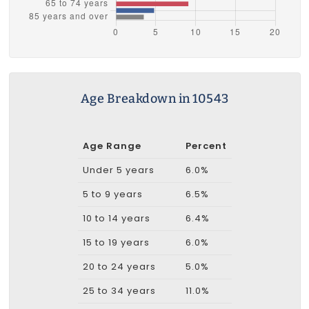
Age Breakdown in 10543
Age Range
Percent
Under 5 years
6.0%
5 to 9 years
6.5%
10 to 14 years
6.4%
15 to 19 years
6.0%
20 to 24 years
5.0%
25 to 34 years
11.0%