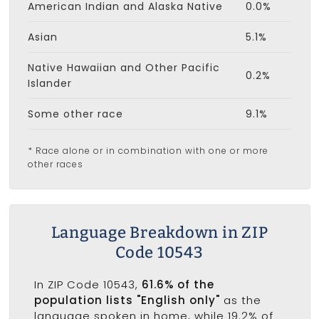
American Indian and Alaska Native
0.0%
Asian
5.1%
Native Hawaiian and Other Pacific
0.2%
Islander
Some other race
9.1%
* Race alone or in combination with one or more
other races
Language Breakdown in ZIP
Code 10543
In ZIP Code 10543,
61.6% of the
population lists "English only"
as the
language spoken in home, while 19.2% of