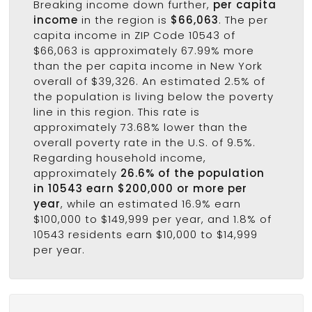
Breaking income down further,
per capita
income
in the region is
$66,063
. The per
capita income in ZIP Code 10543 of
$66,063 is approximately 67.99% more
than the per capita income in New York
overall of $39,326. An estimated 2.5% of
the population is living below the poverty
line in this region. This rate is
approximately 73.68% lower than the
overall poverty rate in the U.S. of 9.5%.
Regarding household income,
approximately
26.6% of the population
in 10543 earn $200,000 or more per
year
, while an estimated 16.9% earn
$100,000 to $149,999 per year, and 1.8% of
10543 residents earn $10,000 to $14,999
per year.