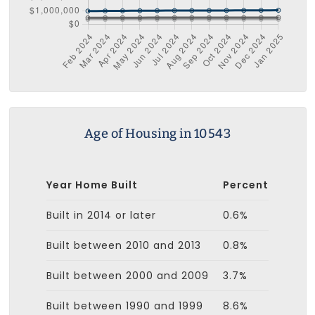
Age of Housing in 10543
Year Home Built
Percent
Built in 2014 or later
0.6%
Built between 2010 and 2013
0.8%
Built between 2000 and 2009
3.7%
Built between 1990 and 1999
8.6%