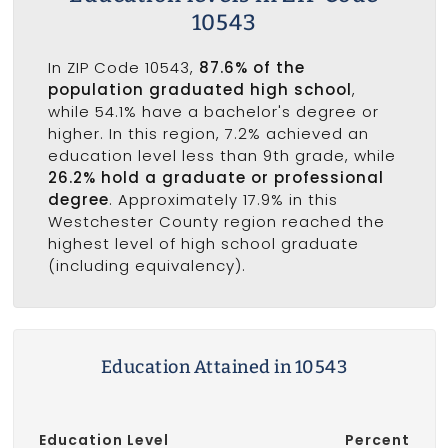
10543
In ZIP Code 10543,
87.6% of the
population graduated high school
,
while 54.1% have a bachelor's degree or
higher. In this region, 7.2% achieved an
education level less than 9th grade, while
26.2% hold a graduate or professional
degree
. Approximately 17.9% in this
Westchester County region reached the
highest level of high school graduate
(including equivalency).
Education Attained in 10543
Education Level
Percent