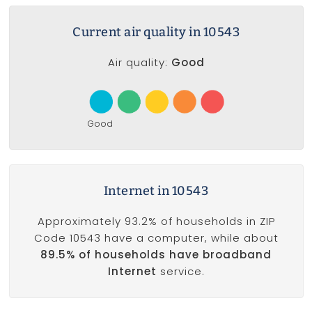
Current air quality in 10543
Air quality:
Good
Good
Internet in 10543
Approximately 93.2% of households in ZIP
Code 10543 have a computer, while about
89.5% of households have broadband
Internet
service.