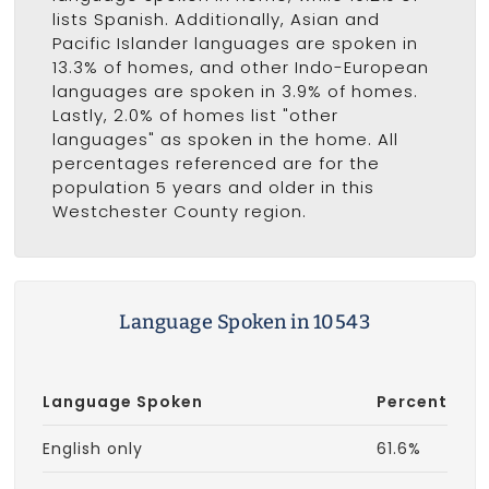
lists Spanish. Additionally, Asian and
Pacific Islander languages are spoken in
13.3% of homes, and other Indo-European
languages are spoken in 3.9% of homes.
Lastly, 2.0% of homes list "other
languages" as spoken in the home. All
percentages referenced are for the
population 5 years and older in this
Westchester County region.
Language Spoken in 10543
Language Spoken
Percent
English only
61.6%