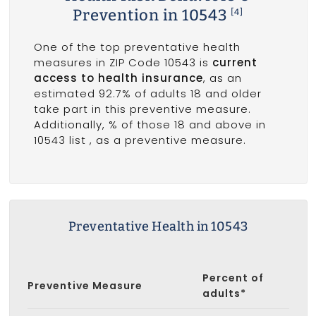
Prevention in 10543
[4]
One of the top preventative health
measures in ZIP Code 10543 is
current
access to health insurance
, as an
estimated 92.7% of adults 18 and older
take part in this preventive measure.
Additionally, % of those 18 and above in
10543 list
, as a preventive measure.
Preventative Health in 10543
Percent of
Preventive Measure
adults*