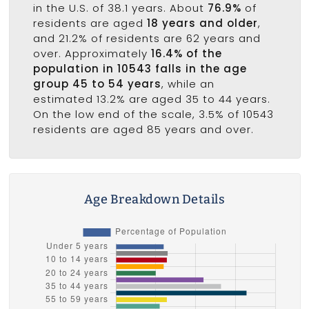
in the U.S. of 38.1 years. About
76.9%
of
residents are aged
18 years and older
,
and 21.2% of residents are 62 years and
over. Approximately
16.4% of the
population in 10543 falls in the age
group 45 to 54 years
, while an
estimated 13.2% are aged 35 to 44 years.
On the low end of the scale, 3.5% of 10543
residents are aged 85 years and over.
Age Breakdown Details