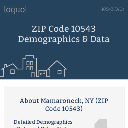
10543 FAQs
ZIP Code 10543
Demographics & Data
About Mamaroneck, NY (ZIP
Code 10543)
Detailed Demographics