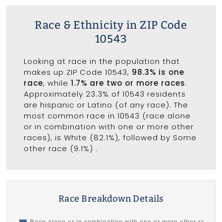
Race & Ethnicity in ZIP Code
10543
Looking at race in the population that
makes up ZIP Code 10543,
98.3% is one
race
, while
1.7% are two or more races
.
Approximately 23.3% of 10543 residents
are hispanic or Latino (of any race). The
most common race in 10543 (race alone
or in combination with one or more other
races), is White (82.1%), followed by Some
other race (9.1%) .
Race Breakdown Details