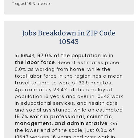
* aged 18 & above
Jobs Breakdown in ZIP Code
10543
In 10543,
67.0% of the population is in
the labor force
. Recent estimates place
6.0% as working from home, while the
total labor force in the region has a mean
travel to time to work of 32.9 minutes.
Approximately 23.4% of the employed
population 16 years and over in 10543 work
in educational services, and health care
and social assistance, while an estimated
15.7% work in professional, scientific,
management, and administrative
. On
the lower end of the scale, just 0.0% of
10543 workers 16 years and over work in