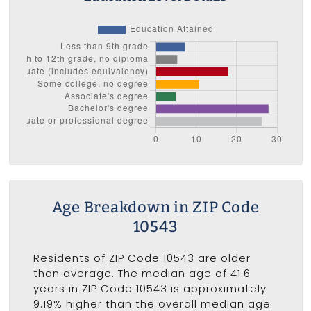
Age Breakdown in ZIP Code
10543
Residents of ZIP Code 10543 are older
than average. The median age of 41.6
years in ZIP Code 10543 is approximately
9.19% higher than the overall median age