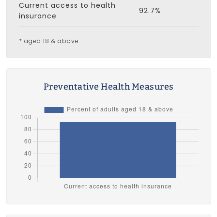
Current access to health
92.7%
insurance
* aged 18 & above
Preventative Health Measures