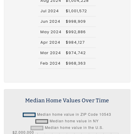
Aug 2024
$1,004,228
Jul 2024
$1,001,572
Jun 2024
$998,909
May 2024
$992,886
Apr 2024
$984,127
Mar 2024
$974,742
Feb 2024
$968,363
Median Home Values Over Time