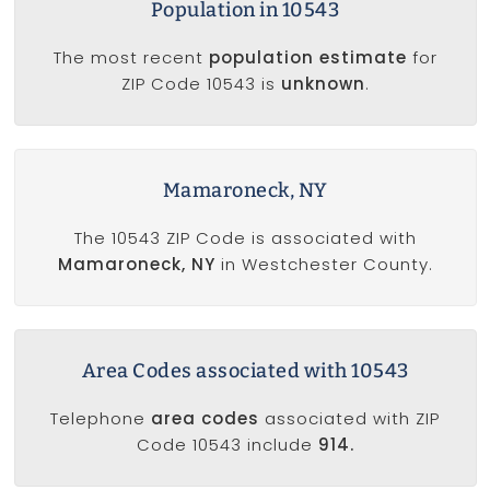
Population in 10543
The most recent
population estimate
for
ZIP Code 10543 is
unknown
.
Mamaroneck, NY
The 10543 ZIP Code is associated with
Mamaroneck, NY
in Westchester County.
Area Codes associated with 10543
Telephone
area codes
associated with ZIP
Code 10543 include
914.