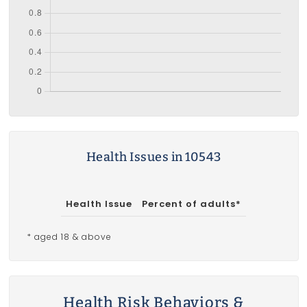
Health Issues in 10543
Health Issue
Percent of adults*
* aged 18 & above
Health Risk Behaviors &