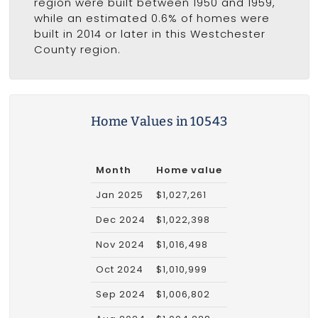
region were built between 1950 and 1959,
while an estimated 0.6% of homes were
built in 2014 or later in this Westchester
County region.
Home Values in 10543
Month
Home value
Jan 2025
$1,027,261
Dec 2024
$1,022,398
Nov 2024
$1,016,498
Oct 2024
$1,010,999
Sep 2024
$1,006,802