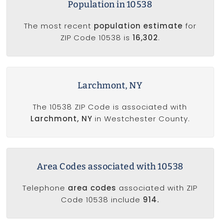
Population in 10538
The most recent
population estimate
for
ZIP Code 10538 is
16,302
.
Larchmont, NY
The 10538 ZIP Code is associated with
Larchmont, NY
in Westchester County.
Area Codes associated with 10538
Telephone
area codes
associated with ZIP
Code 10538 include
914.