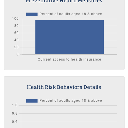
Preventative Health Measures
Health Risk Behaviors Details