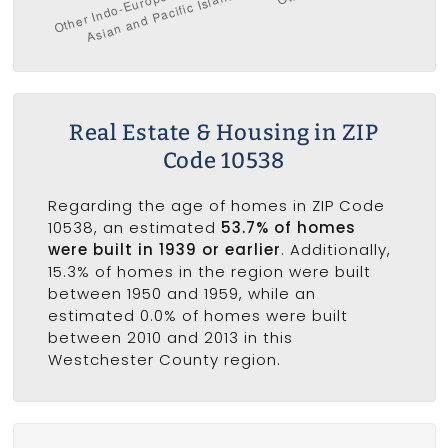
Real Estate & Housing in ZIP
Code 10538
Regarding the age of homes in ZIP Code
10538, an estimated
53.7% of homes
were built in 1939 or earlier
. Additionally,
15.3% of homes in the region were built
between 1950 and 1959, while an
estimated 0.0% of homes were built
between 2010 and 2013 in this
Westchester County region.