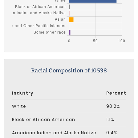
Racial Composition of 10538
Industry
Percent
White
90.2%
Black or African American
1.1%
American Indian and Alaska Native
0.4%