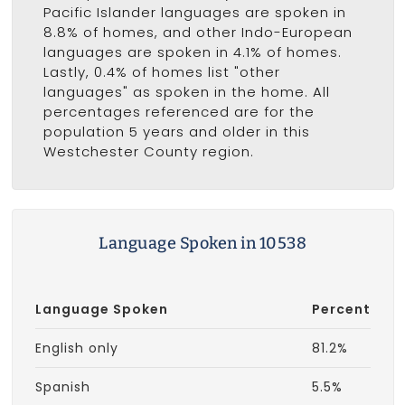
Pacific Islander languages are spoken in
8.8% of homes, and other Indo-European
languages are spoken in 4.1% of homes.
Lastly, 0.4% of homes list "other
languages" as spoken in the home. All
percentages referenced are for the
population 5 years and older in this
Westchester County region.
Language Spoken in 10538
Language Spoken
Percent
English only
81.2%
Spanish
5.5%