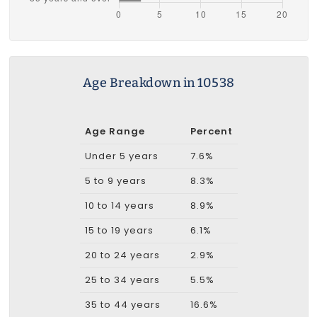
Age Breakdown in 10538
Age Range
Percent
Under 5 years
7.6%
5 to 9 years
8.3%
10 to 14 years
8.9%
15 to 19 years
6.1%
20 to 24 years
2.9%
25 to 34 years
5.5%
35 to 44 years
16.6%