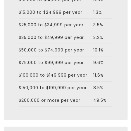
$15,000 to $24,999 per year
1.3%
$25,000 to $34,999 per year
3.5%
$35,000 to $49,999 per year
3.2%
$50,000 to $74,999 per year
10.1%
$75,000 to $99,999 per year
9.6%
$100,000 to $149,999 per year
11.6%
$150,000 to $199,999 per year
8.5%
$200,000 or more per year
49.5%