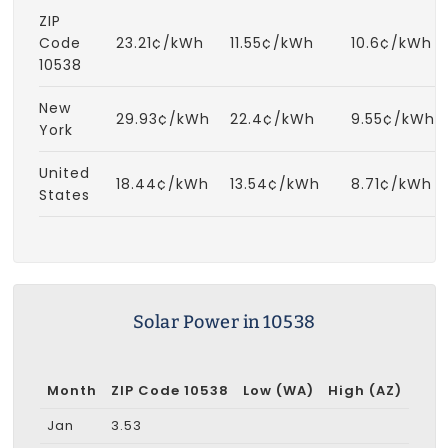
ZIP
Code
23.21¢/kWh
11.55¢/kWh
10.6¢/kWh
10538
New
29.93¢/kWh
22.4¢/kWh
9.55¢/kWh
York
United
18.44¢/kWh
13.54¢/kWh
8.71¢/kWh
States
Solar Power in 10538
Month
ZIP Code 10538
Low (WA)
High (AZ)
Jan
3.53