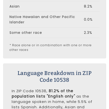
Asian
8.2%
Native Hawaiian and Other Pacific
0.0%
Islander
Some other race
2.3%
* Race alone or in combination with one or more
other races
Language Breakdown in ZIP
Code 10538
In ZIP Code 10538,
81.2% of the
population lists "English only"
as the
language spoken in home, while 5.5% of
lists Spanish. Additionally, Asian and