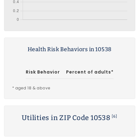
Health Risk Behaviors in 10538
Risk Behavior
Percent of adults*
* aged 18 & above
Utilities in ZIP Code 10538
[6]