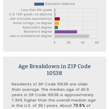
Age Breakdown in ZIP Code
10538
Residents of ZIP Code 10538 are older
than average. The median age of 40.9
years in ZIP Code 10538 is approximately
7.35% higher than the overall median age
in the U.S. of 38.1 years. About
70.6%
of