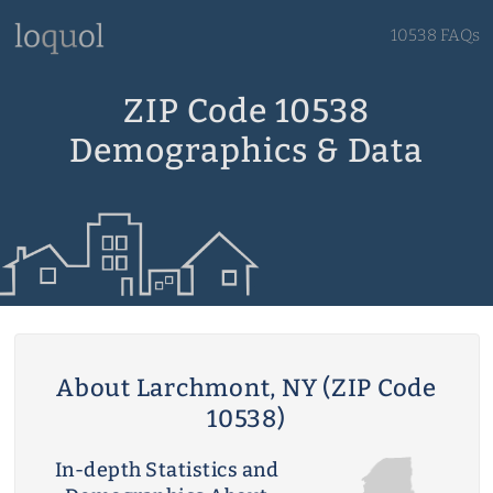
10538 FAQs
ZIP Code 10538
Demographics & Data
About Larchmont, NY (ZIP Code
10538)
In-depth Statistics and