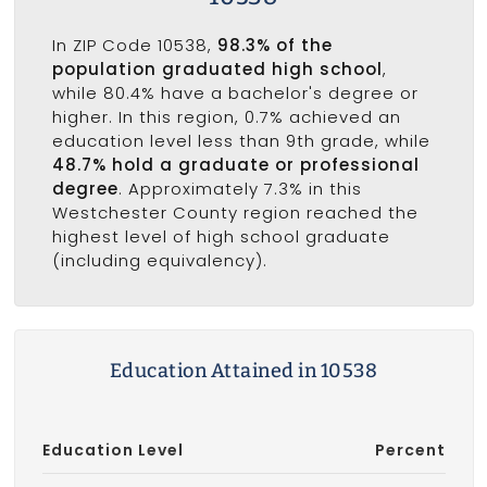
In ZIP Code 10538,
98.3% of the
population graduated high school
,
while 80.4% have a bachelor's degree or
higher. In this region, 0.7% achieved an
education level less than 9th grade, while
48.7% hold a graduate or professional
degree
. Approximately 7.3% in this
Westchester County region reached the
highest level of high school graduate
(including equivalency).
Education Attained in 10538
Education Level
Percent