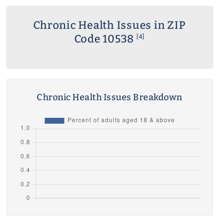
Chronic Health Issues in ZIP
Code 10538
[4]
Chronic Health Issues Breakdown