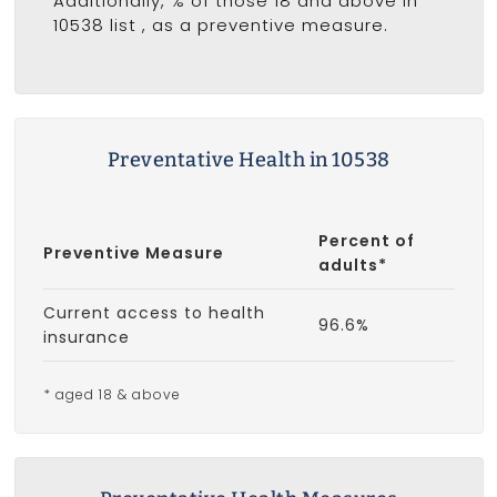
Additionally, % of those 18 and above in
10538 list
, as a preventive measure.
Preventative Health in 10538
Percent of
Preventive Measure
adults*
Current access to health
96.6%
insurance
* aged 18 & above