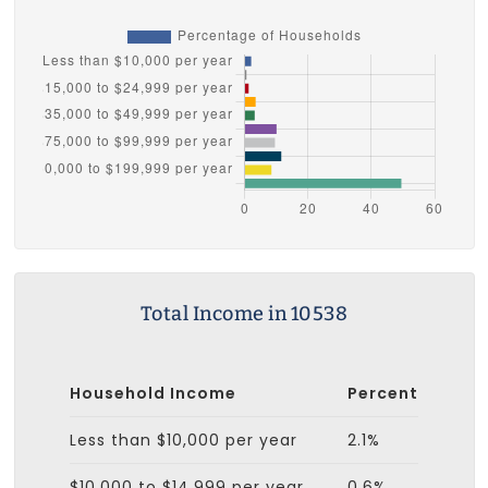
Total Income in 10538
Household Income
Percent
Less than $10,000 per year
2.1%
$10,000 to $14,999 per year
0.6%