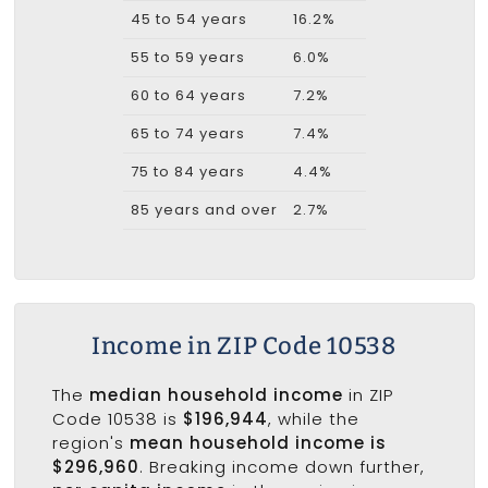
45 to 54 years
16.2%
55 to 59 years
6.0%
60 to 64 years
7.2%
65 to 74 years
7.4%
75 to 84 years
4.4%
85 years and over
2.7%
Income in ZIP Code 10538
The
median household income
in ZIP
Code 10538 is
$196,944
, while the
region's
mean household income is
$296,960
. Breaking income down further,