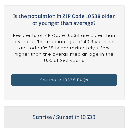
Is the population in ZIP Code 10538 older
or younger than average?
Residents of ZIP Code 10538 are older than
average. The median age of 40.9 years in
ZIP Code 10538 is approximately 7.35%
higher than the overall median age in the
U.S. of 38.1 years.
See more 10538 FAQs
Sunrise / Sunset in 10538