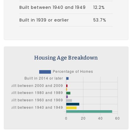
Built between 1940 and 1949
12.2%
Built in 1939 or earlier
53.7%
Housing Age Breakdown