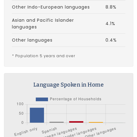
Other Indo-European languages
8.8%
Asian and Pacific Islander
4.1%
languages
Other languages
0.4%
* Population 5 years and over
Language Spoken in Home