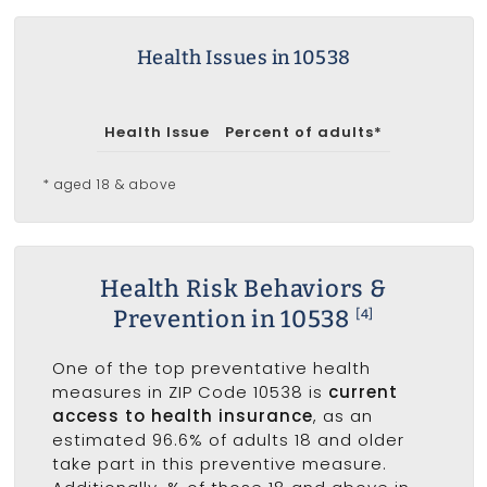
Health Issues in 10538
Health Issue
Percent of adults*
* aged 18 & above
Health Risk Behaviors &
Prevention in 10538
[4]
One of the top preventative health
measures in ZIP Code 10538 is
current
access to health insurance
, as an
estimated 96.6% of adults 18 and older
take part in this preventive measure.