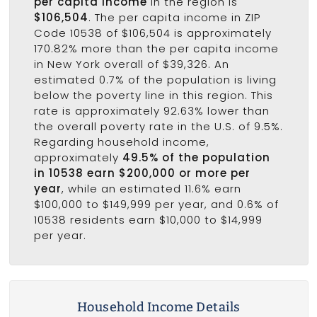
per capita income
in the region is
$106,504
. The per capita income in ZIP
Code 10538 of $106,504 is approximately
170.82% more than the per capita income
in New York overall of $39,326. An
estimated 0.7% of the population is living
below the poverty line in this region. This
rate is approximately 92.63% lower than
the overall poverty rate in the U.S. of 9.5%.
Regarding household income,
approximately
49.5% of the population
in 10538 earn $200,000 or more per
year
, while an estimated 11.6% earn
$100,000 to $149,999 per year, and 0.6% of
10538 residents earn $10,000 to $14,999
per year.
Household Income Details