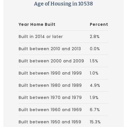
Age of Housing in 10538
Year Home Built
Percent
Built in 2014 or later
2.8%
Built between 2010 and 2013
0.0%
Built between 2000 and 2009
1.5%
Built between 1990 and 1999
1.0%
Built between 1980 and 1989
4.9%
Built between 1970 and 1979
1.9%
Built between 1960 and 1969
6.7%
Built between 1950 and 1959
15.3%