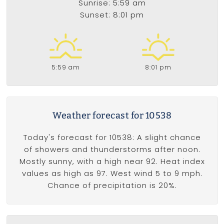
Sunrise: 5:59 am
Sunset: 8:01 pm
5:59 am
8:01 pm
Weather forecast for 10538
Today's forecast for 10538: A slight chance
of showers and thunderstorms after noon.
Mostly sunny, with a high near 92. Heat index
values as high as 97. West wind 5 to 9 mph.
Chance of precipitation is 20%.