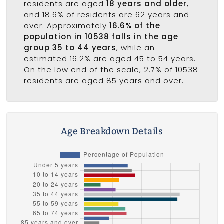
residents are aged
18 years and older
,
and 18.6% of residents are 62 years and
over. Approximately
16.6% of the
population in 10538 falls in the age
group 35 to 44 years
, while an
estimated 16.2% are aged 45 to 54 years.
On the low end of the scale, 2.7% of 10538
residents are aged 85 years and over.
Age Breakdown Details