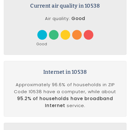
Current air quality in 10538
Air quality:
Good
Good
Internet in 10538
Approximately 96.6% of households in ZIP
Code 10538 have a computer, while about
95.2% of households have broadband
Internet
service.