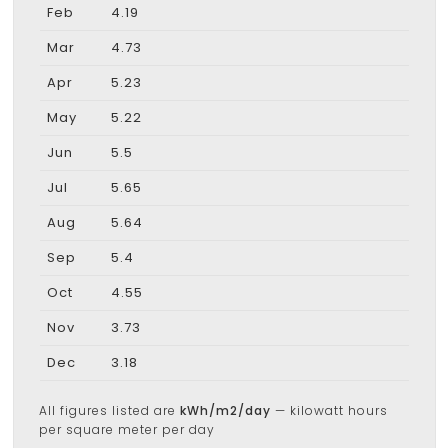
Feb
4.19
Mar
4.73
Apr
5.23
May
5.22
Jun
5.5
Jul
5.65
Aug
5.64
Sep
5.4
Oct
4.55
Nov
3.73
Dec
3.18
All figures listed are
kWh/m2/day
— kilowatt hours
per square meter per day