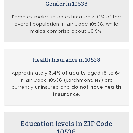
Gender in 10538
Females make up an estimated 49.1% of the
overall population in ZIP Code 10538, while
males comprise about 50.9%.
Health Insurance in 10538
Approximately
3.4% of adults
aged 18 to 64
in ZIP Code 10538 (Larchmont, NY) are
currently uninsured and
do not have health
insurance
.
Education levels in ZIP Code
10538