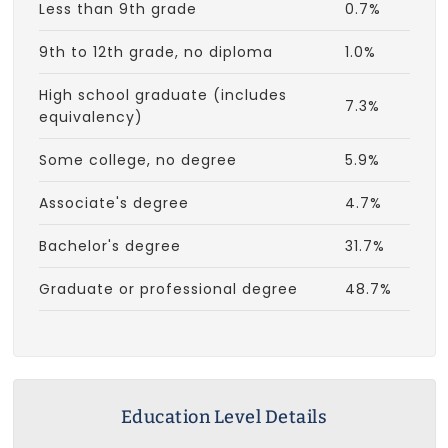
Less than 9th grade
0.7%
9th to 12th grade, no diploma
1.0%
High school graduate (includes
7.3%
equivalency)
Some college, no degree
5.9%
Associate's degree
4.7%
Bachelor's degree
31.7%
Graduate or professional degree
48.7%
Education Level Details