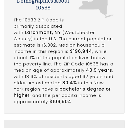
Demographics About
10538
The 10538 ZIP Code is
primarily associated
with
Larchmont, NY
(Westchester
County) in the U.S. The current population
estimate is 16,302. Median househould
income in this region is
$196,944
, while
about
1%
of the population lives below
the poverty line. The ZIP Code 10538 has a
median age of approximately
40.9 years
,
with 18.6% of residents aged 62 years and
older. An estimated
80.4%
in this New
York region have a
bachelor's degree or
higher
, and the per capita income is
approximately
$106,504
.