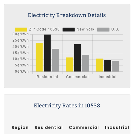
Electricity Breakdown Details
Electricity Rates in 10538
Region
Residential
Commercial
Industrial