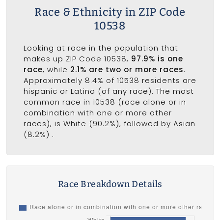
Race & Ethnicity in ZIP Code
10538
Looking at race in the population that
makes up ZIP Code 10538,
97.9% is one
race
, while
2.1% are two or more races
.
Approximately 8.4% of 10538 residents are
hispanic or Latino (of any race). The most
common race in 10538 (race alone or in
combination with one or more other
races), is White (90.2%), followed by Asian
(8.2%) .
Race Breakdown Details