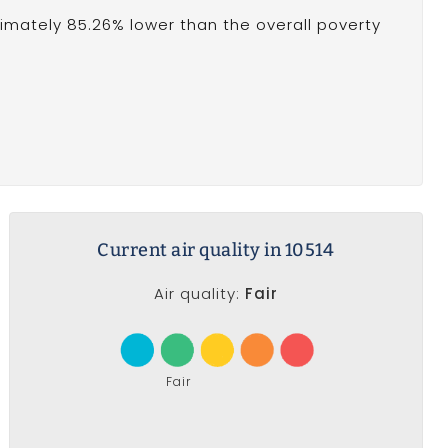
oximately 85.26% lower than the overall poverty
Current air quality in 10514
Air quality:
Fair
Fair