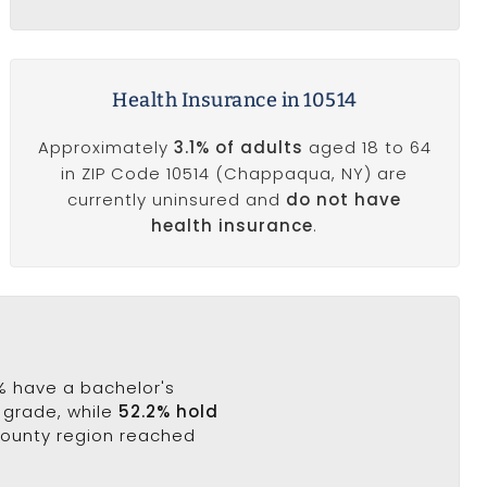
Health Insurance in 10514
Approximately
3.1% of adults
aged 18 to 64
in ZIP Code 10514 (Chappaqua, NY) are
currently uninsured and
do not have
health insurance
.
6% have a bachelor's
h grade, while
52.2% hold
County region reached