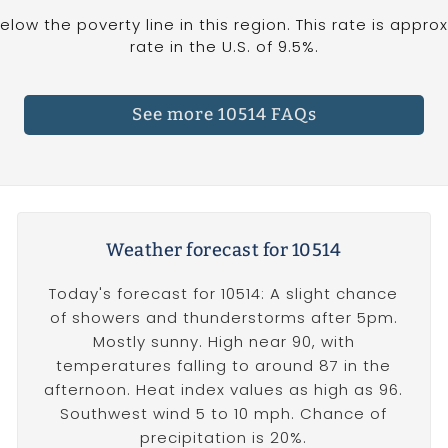
below the poverty line in this region. This rate is appr
rate in the U.S. of 9.5%.
See more 10514 FAQs
Weather forecast for 10514
Today's forecast for 10514: A slight chance
of showers and thunderstorms after 5pm.
Mostly sunny. High near 90, with
temperatures falling to around 87 in the
afternoon. Heat index values as high as 96.
Southwest wind 5 to 10 mph. Chance of
precipitation is 20%.