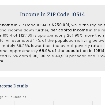
Income in ZIP Code 10514
income
in ZIP Code 10514 is
$250,001
, while the region
aking income down further,
per capita income
in the r
 10514 of $121,105 is approximately 207.95% more than
6. An estimated 1.4% of the population is living below 
ximately 85.26% lower than the overall poverty rate in 
come, approximately
65.9% of the population in 1051
ated 12.5% earn $100,000 to $149,999 per year, and 0.5%
ar.
ncome Details