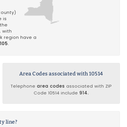
ounty)
 is
 the
, with
rk region have a
,105
.
Area Codes associated with 10514
Telephone
area codes
associated with ZIP
Code 10514 include
914.
ty line?