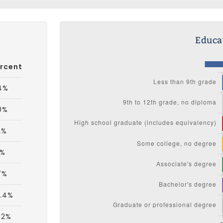
Educat
rcent
4%
0%
2%
1%
7%
.4%
.2%