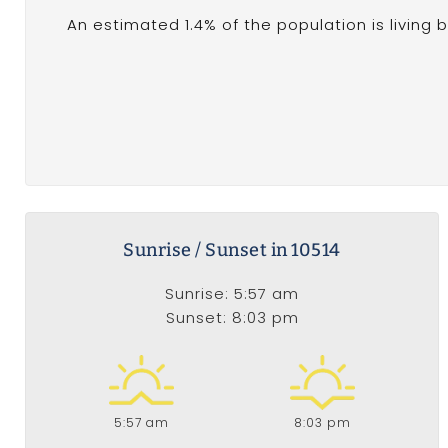
An estimated 1.4% of the population is living 
Sunrise / Sunset in 10514
Sunrise: 5:57 am
Sunset: 8:03 pm
5:57 am
8:03 pm