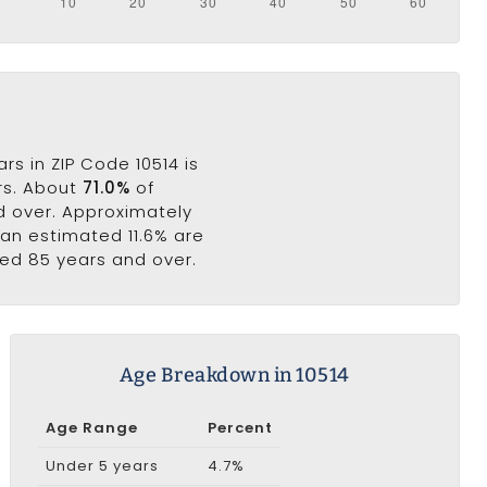
s in ZIP Code 10514 is
ars. About
71.0%
of
nd over. Approximately
e an estimated 11.6% are
ged 85 years and over.
Age Breakdown in 10514
Age Range
Percent
Under 5 years
4.7%