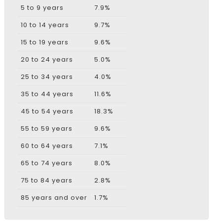
5 to 9 years
7.9%
10 to 14 years
9.7%
15 to 19 years
9.6%
20 to 24 years
5.0%
25 to 34 years
4.0%
35 to 44 years
11.6%
45 to 54 years
18.3%
55 to 59 years
9.6%
60 to 64 years
7.1%
65 to 74 years
8.0%
75 to 84 years
2.8%
85 years and over
1.7%