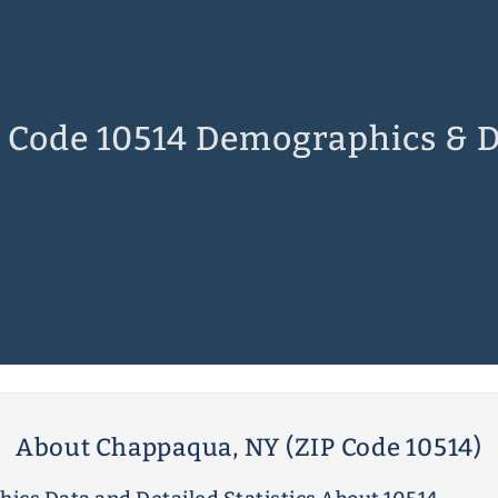
 Code 10514 Demographics & 
About Chappaqua, NY (ZIP Code 10514)