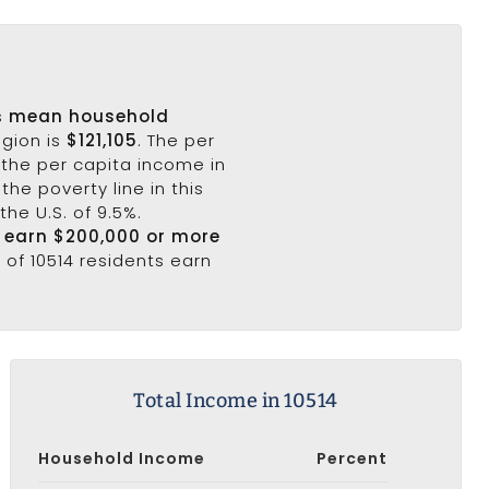
's
mean household
egion is
$121,105
. The per
 the per capita income in
the poverty line in this
the U.S. of 9.5%.
4 earn $200,000 or more
 of 10514 residents earn
Total Income in 10514
Household Income
Percent