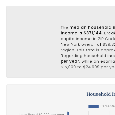
The
median household 
income is $371,144
. Bre
capita income in ZIP Code
New York overall of $39,32
region. This rate is appro
Regarding household in
per year
, while an estim
$15,000 to $24,999 per ye
Household I