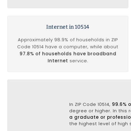
Internet in 10514
Approximately 98.9% of households in ZIP
Code 10514 have a computer, while about
97.8% of households have broadband
Internet
service.
In ZIP Code 10514,
99.6% 
degree or higher. In this
a graduate or professi
the highest level of high