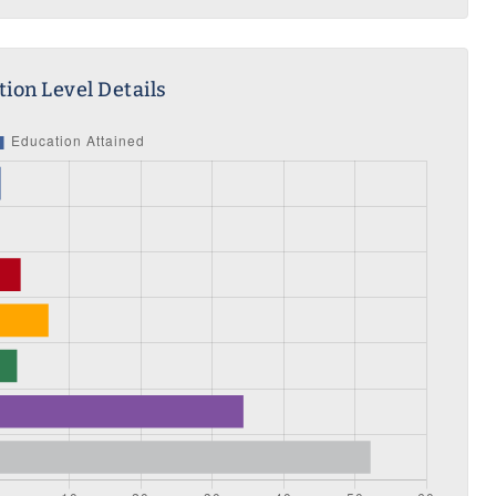
ion Level Details