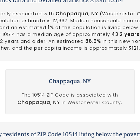
ics Data and Detailed Statistics About 10514
marily associated with
Chappaqua, NY
(Westchester C
opulation estimate is 12,667. Median househould income
 and an estimated
1%
of the population is living below
de 10514 has a median age of approximately
43.2 years
62 years and older. An estimated
86.6%
in this New Yo
gher
, and the per capita income is approximately
$121
Chappaqua, NY
The 10514 ZIP Code is associated with
Chappaqua, NY
in Westchester County.
 residents of ZIP Code 10514 living below the pover