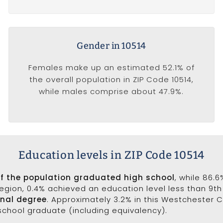
Gender in 10514
Females make up an estimated 52.1% of
the overall population in ZIP Code 10514,
while males comprise about 47.9%.
Education levels in ZIP Code 10514
of the population graduated high school
, while 86.
 region, 0.4% achieved an education level less than 9t
onal degree
. Approximately 3.2% in this Westchester 
 school graduate (including equivalency).