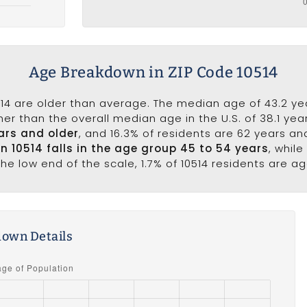
Age Breakdown in ZIP Code 10514
14 are older than average. The median age of 43.2 year
er than the overall median age in the U.S. of 38.1 ye
ars and older
, and 16.3% of residents are 62 years a
in 10514 falls in the age group 45 to 54 years
, whil
he low end of the scale, 1.7% of 10514 residents are a
own Details