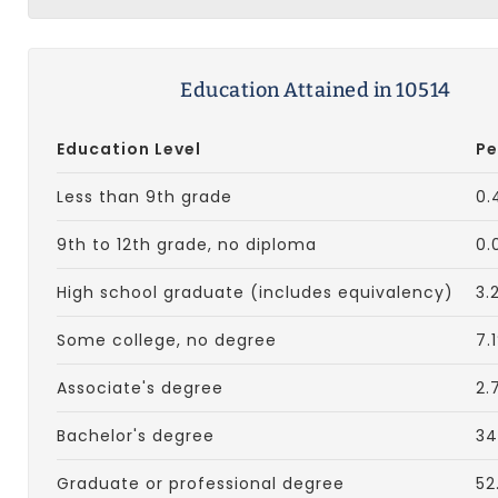
Education Attained in 10514
Education Level
Pe
Less than 9th grade
0.
9th to 12th grade, no diploma
0.
High school graduate (includes equivalency)
3.
Some college, no degree
7.
Associate's degree
2.
Bachelor's degree
34
Graduate or professional degree
52