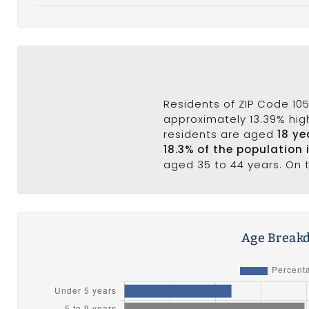
Residents of ZIP Code 105
approximately 13.39% high
residents are aged
18 ye
18.3% of the population 
aged 35 to 44 years. On t
Age Breakd