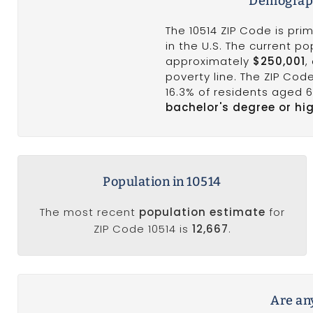
Demograph
The 10514 ZIP Code is pri
in the U.S. The current p
approximately
$250,001
,
poverty line. The ZIP Co
16.3% of residents aged 
bachelor's degree or hi
Population in 10514
The most recent
population estimate
for
ZIP Code 10514 is
12,667
.
Are any