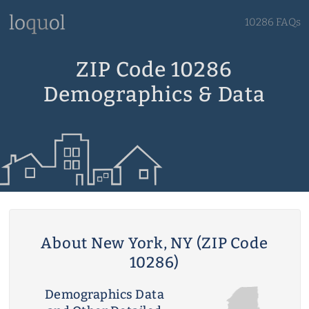
10286 FAQs
ZIP Code 10286
Demographics & Data
About New York, NY (ZIP Code
10286)
Demographics Data