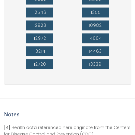
12546
11355
12828
10982
12972
14604
13214
14463
12720
13339
Notes
[4] Health data referenced here originate from the Centers
for Disease Control and Prevention (CDC).