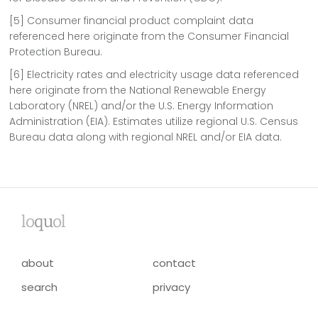
[5] Consumer financial product complaint data
referenced here originate from the Consumer Financial
Protection Bureau.
[6] Electricity rates and electricity usage data referenced
here originate from the National Renewable Energy
Laboratory (NREL) and/or the U.S. Energy Information
Administration (EIA). Estimates utilize regional U.S. Census
Bureau data along with regional NREL and/or EIA data.
lo
qu
ol
about
contact
search
privacy