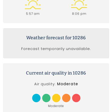
5:57 am
8:06 pm
Weather forecast for 10286
Forecast temporarily unavailable.
Current air quality in 10286
Air quality:
Moderate
Moderate