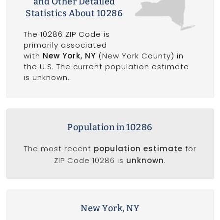
and Other Detailed
Statistics About 10286
The 10286 ZIP Code is
primarily associated
with
New York, NY
(New York County) in
the U.S. The current population estimate
is unknown.
Population in 10286
The most recent
population estimate
for
ZIP Code 10286 is
unknown
.
New York, NY