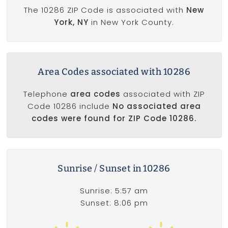
The 10286 ZIP Code is associated with
New
York, NY
in New York County.
Area Codes associated with 10286
Telephone
area codes
associated with ZIP
Code 10286 include
No associated area
codes were found for ZIP Code 10286.
Sunrise / Sunset in 10286
Sunrise: 5:57 am
Sunset: 8:06 pm