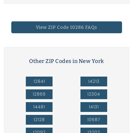
View ZIP Code 10286 FAQs
Other ZIP Codes in New York
12841
14213
12866
12304
14481
14131
12128
10587
12092
13202