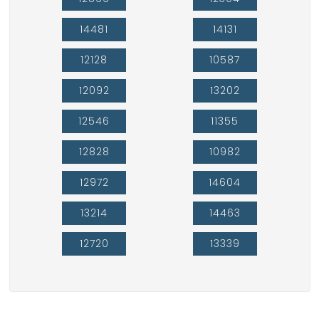
14481
14131
12128
10587
12092
13202
12546
11355
12828
10982
12972
14604
13214
14463
12720
13339