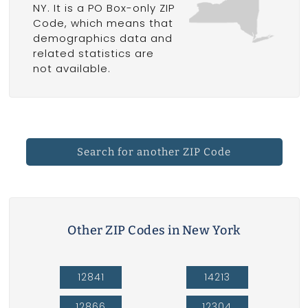
NY. It is a PO Box-only ZIP
Code, which means that
demographics data and
related statistics are
not available.
Search for another ZIP Code
Other ZIP Codes in New York
12841
14213
12866
12304