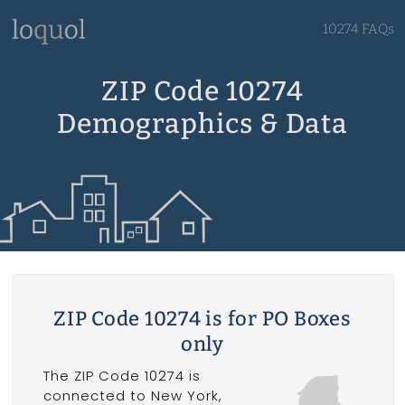
10274 FAQs
ZIP Code 10274
Demographics & Data
ZIP Code 10274 is for PO Boxes
only
The ZIP Code 10274 is
connected to New York,