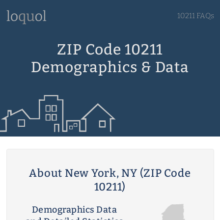
10211 FAQs
ZIP Code 10211
Demographics & Data
About New York, NY (ZIP Code
10211)
Demographics Data