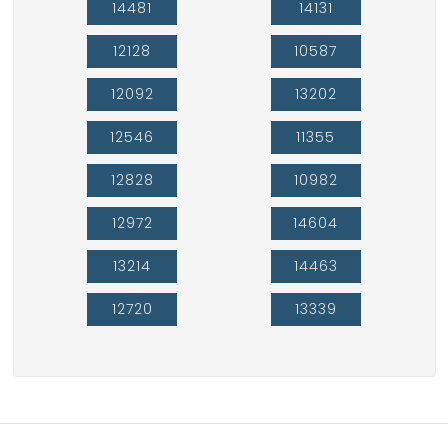
14481
14131
12128
10587
12092
13202
12546
11355
12828
10982
12972
14604
13214
14463
12720
13339