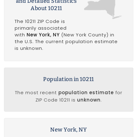
and Detailed Statistics
About 10211
The 10211 ZIP Code is
primarily associated
with
New York, NY
(New York County) in
the U.S. The current population estimate
is unknown.
Population in 10211
The most recent
population estimate
for
ZIP Code 10211 is
unknown
.
New York, NY