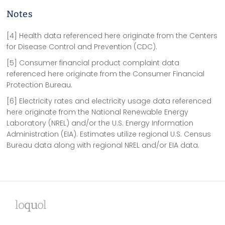
Notes
[4] Health data referenced here originate from the Centers
for Disease Control and Prevention (CDC).
[5] Consumer financial product complaint data
referenced here originate from the Consumer Financial
Protection Bureau.
[6] Electricity rates and electricity usage data referenced
here originate from the National Renewable Energy
Laboratory (NREL) and/or the U.S. Energy Information
Administration (EIA). Estimates utilize regional U.S. Census
Bureau data along with regional NREL and/or EIA data.
lo
qu
ol