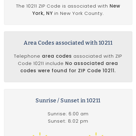
The 10211 ZIP Code is associated with
New
York, NY
in New York County.
Area Codes associated with 10211
Telephone
area codes
associated with ZIP
Code 10211 include
No associated area
codes were found for ZIP Code 10211.
Sunrise / Sunset in 10211
Sunrise: 6:00 am
Sunset: 8:02 pm