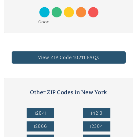
Good
View ZIP Code 10211 FAQs
Other ZIP Codes in New York
12841
14213
12866
12304