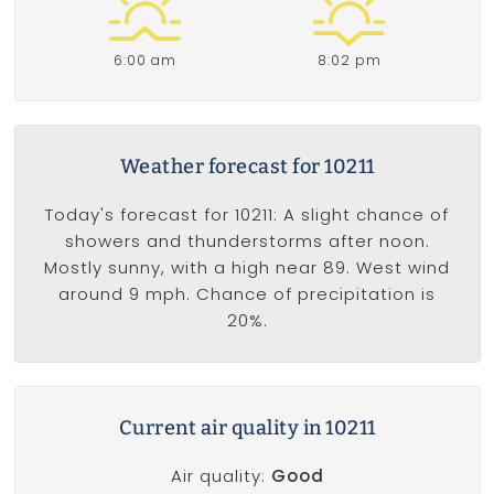
6:00 am
8:02 pm
Weather forecast for 10211
Today's forecast for 10211: A slight chance of
showers and thunderstorms after noon.
Mostly sunny, with a high near 89. West wind
around 9 mph. Chance of precipitation is
20%.
Current air quality in 10211
Air quality:
Good