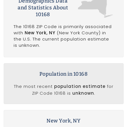
Demographics Data
and Statistics About
10168
The 10168 ZIP Code is primarily associated
with
New York, NY
(New York County) in
the U.S. The current population estimate
is unknown.
Population in 10168
The most recent
population estimate
for
ZIP Code 10168 is
unknown
.
New York, NY