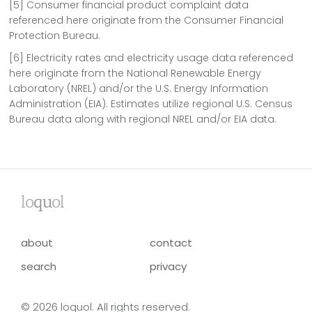
[5] Consumer financial product complaint data
referenced here originate from the Consumer Financial
Protection Bureau.
[6] Electricity rates and electricity usage data referenced
here originate from the National Renewable Energy
Laboratory (NREL) and/or the U.S. Energy Information
Administration (EIA). Estimates utilize regional U.S. Census
Bureau data along with regional NREL and/or EIA data.
lo
qu
ol
about
contact
search
privacy
© 2026 loquol. All rights reserved.