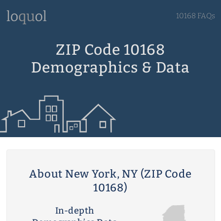
10168 FAQs
ZIP Code 10168
Demographics & Data
About New York, NY (ZIP Code
10168)
In-depth