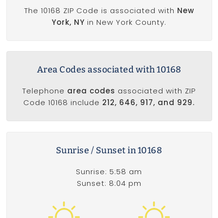
The 10168 ZIP Code is associated with
New
York, NY
in New York County.
Area Codes associated with 10168
Telephone
area codes
associated with ZIP
Code 10168 include
212, 646, 917, and 929.
Sunrise / Sunset in 10168
Sunrise: 5:58 am
Sunset: 8:04 pm