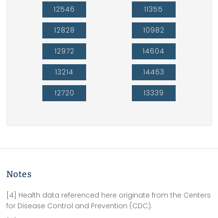
12546
11355
12828
10982
12972
14604
13214
14463
12720
13339
Notes
[4] Health data referenced here originate from the Centers
for Disease Control and Prevention (CDC).