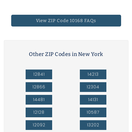
View ZIP Code 10168 FAQs
Other ZIP Codes in New York
12841
14213
12866
12304
14481
14131
12128
10587
12092
13202