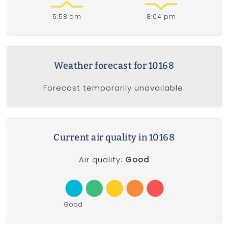
5:58 am
8:04 pm
Weather forecast for 10168
Forecast temporarily unavailable.
Current air quality in 10168
Air quality:
Good
Good