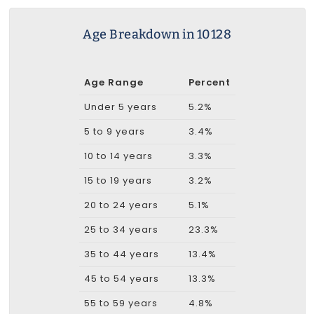
Age Breakdown in 10128
Age Range
Percent
Under 5 years
5.2%
5 to 9 years
3.4%
10 to 14 years
3.3%
15 to 19 years
3.2%
20 to 24 years
5.1%
25 to 34 years
23.3%
35 to 44 years
13.4%
45 to 54 years
13.3%
55 to 59 years
4.8%