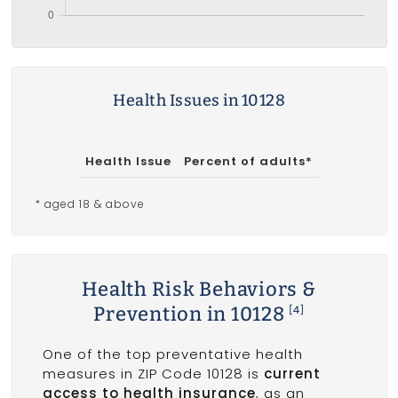
Health Issues in 10128
Health Issue
Percent of adults*
* aged 18 & above
Health Risk Behaviors &
Prevention in 10128
[4]
One of the top preventative health
measures in ZIP Code 10128 is
current
access to health insurance
, as an