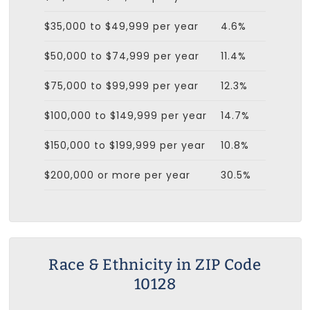
$35,000 to $49,999 per year
4.6%
$50,000 to $74,999 per year
11.4%
$75,000 to $99,999 per year
12.3%
$100,000 to $149,999 per year
14.7%
$150,000 to $199,999 per year
10.8%
$200,000 or more per year
30.5%
Race & Ethnicity in ZIP Code
10128