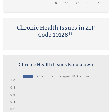
Chronic Health Issues in ZIP
Code 10128
[4]
Chronic Health Issues Breakdown