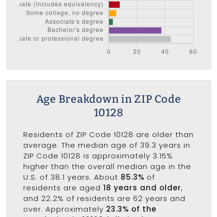
Age Breakdown in ZIP Code
10128
Residents of ZIP Code 10128 are older than
average. The median age of 39.3 years in
ZIP Code 10128 is approximately 3.15%
higher than the overall median age in the
U.S. of 38.1 years. About
85.3%
of
residents are aged
18 years and older
,
and 22.2% of residents are 62 years and
over. Approximately
23.3% of the