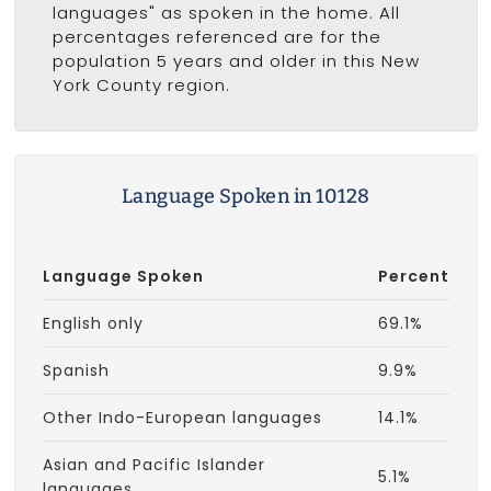
languages" as spoken in the home. All
percentages referenced are for the
population 5 years and older in this New
York County region.
Language Spoken in 10128
Language Spoken
Percent
English only
69.1%
Spanish
9.9%
Other Indo-European languages
14.1%
Asian and Pacific Islander
5.1%
languages