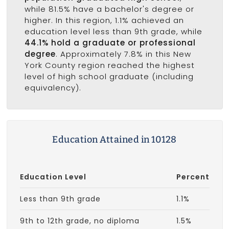
while 81.5% have a bachelor's degree or
higher. In this region, 1.1% achieved an
education level less than 9th grade, while
44.1% hold a graduate or professional
degree
. Approximately 7.8% in this New
York County region reached the highest
level of high school graduate (including
equivalency).
Education Attained in 10128
Education Level
Percent
Less than 9th grade
1.1%
9th to 12th grade, no diploma
1.5%