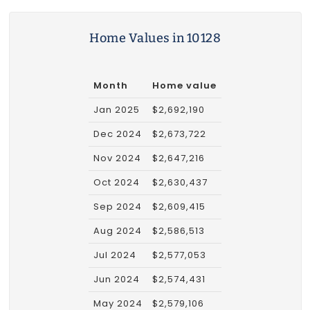
Home Values in 10128
Month
Home value
Jan 2025
$2,692,190
Dec 2024
$2,673,722
Nov 2024
$2,647,216
Oct 2024
$2,630,437
Sep 2024
$2,609,415
Aug 2024
$2,586,513
Jul 2024
$2,577,053
Jun 2024
$2,574,431
May 2024
$2,579,106