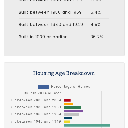
Built between 1950 and 1959
6.4%
Built between 1940 and 1949
4.5%
Built in 1939 or earlier
36.7%
Housing Age Breakdown