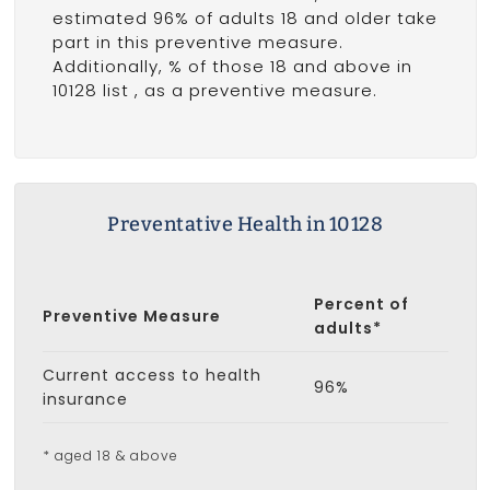
estimated 96% of adults 18 and older take
part in this preventive measure.
Additionally, % of those 18 and above in
10128 list
, as a preventive measure.
Preventative Health in 10128
Percent of
Preventive Measure
adults*
Current access to health
96%
insurance
* aged 18 & above