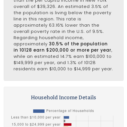
than the per capita income in New York
overall of $39,326. An estimated 3.5% of
the population is living below the poverty
line in this region. This rate is
approximately 63.16% lower than the
overall poverty rate in the U.S. of 9.5%.
Regarding household income,
approximately
30.5% of the population
in 10128 earn $200,000 or more per year
,
while an estimated 14.7% earn $100,000 to
$149,999 per year, and 1.3% of 10128
residents earn $10,000 to $14,999 per year.
Household Income Details