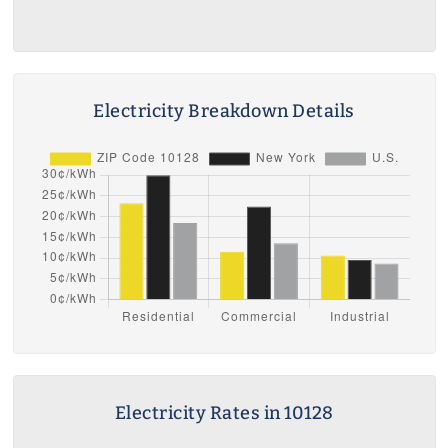
Electricity Breakdown Details
Electricity Rates in 10128