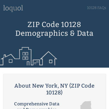
10128 FAQs
ZIP Code 10128
Demographics & Data
About New York, NY (ZIP Code
10128)
Comprehensive Data