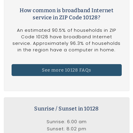
How common is broadband Internet
service in ZIP Code 10128?
An estimated 90.5% of households in ZIP
Code 10128 have broadband Internet
service. Approximately 96.3% of households
in the region have a computer in home.
See more 10128 FAQs
Sunrise / Sunset in 10128
Sunrise: 6:00 am
Sunset: 8:02 pm