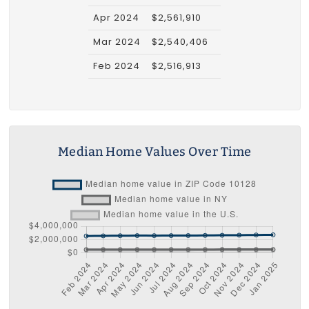
Apr 2024
$2,561,910
Mar 2024
$2,540,406
Feb 2024
$2,516,913
Median Home Values Over Time