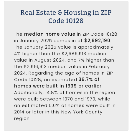
Real Estate & Housing in ZIP
Code 10128
The
median home value
in ZIP Code 10128
in January 2025 comes in at
$2,692,190
.
The January 2025 value is approximately
4% higher than the $2,586,513 median
value in August 2024, and 7% higher than
the $2,516,913 median value in February
2024. Regarding the age of homes in ZIP
Code 10128, an estimated
36.7% of
homes were built in 1939 or earlier
.
Additionally, 14.8% of homes in the region
were built between 1970 and 1979, while
an estimated 0.0% of homes were built in
2014 or later in this New York County
region.