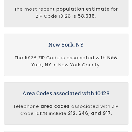
The most recent
population estimate
for
ZIP Code 10128 is
58,636
.
New York, NY
The 10128 ZIP Code is associated with
New
York, NY
in New York County.
Area Codes associated with 10128
Telephone
area codes
associated with ZIP
Code 10128 include
212, 646, and 917.