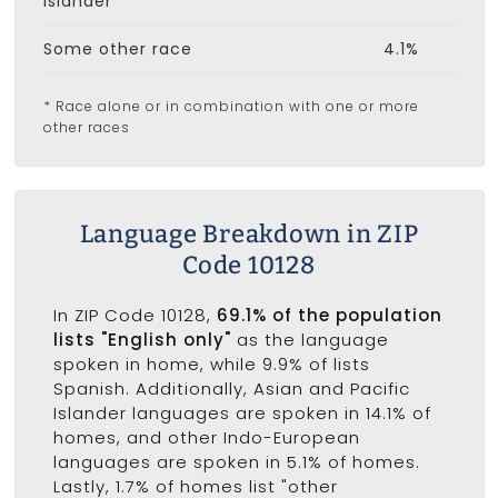
Islander
Some other race
4.1%
* Race alone or in combination with one or more
other races
Language Breakdown in ZIP
Code 10128
In ZIP Code 10128,
69.1% of the population
lists "English only"
as the language
spoken in home, while 9.9% of lists
Spanish. Additionally, Asian and Pacific
Islander languages are spoken in 14.1% of
homes, and other Indo-European
languages are spoken in 5.1% of homes.
Lastly, 1.7% of homes list "other