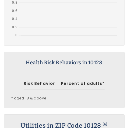
Health Risk Behaviors in 10128
Risk Behavior
Percent of adults*
* aged 18 & above
Utilities in ZIP Code 10128
[6]