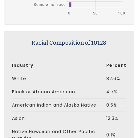
Racial Composition of 10128
Industry
Percent
White
82.6%
Black or African American
4.7%
American Indian and Alaska Native
0.5%
Asian
12.3%
Native Hawaiian and Other Pacific
0.1%