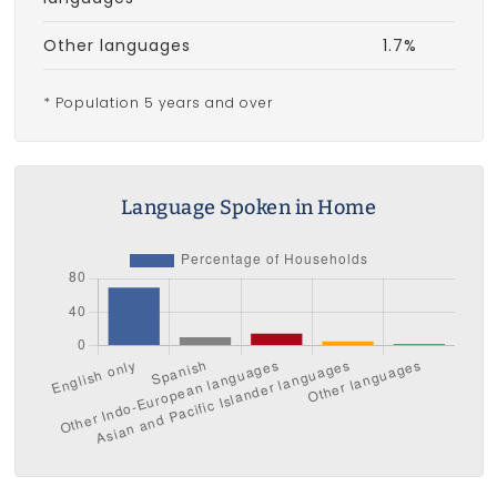
Other languages
1.7%
* Population 5 years and over
Language Spoken in Home