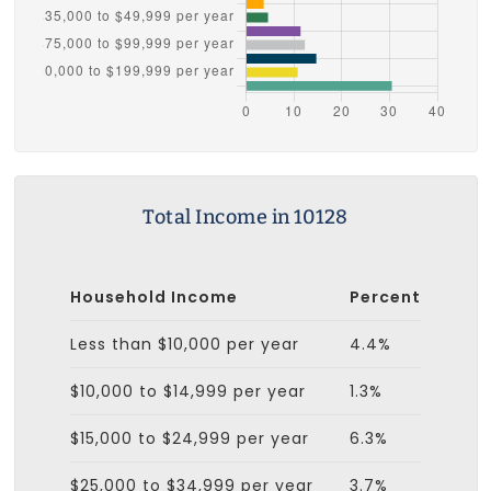
Total Income in 10128
Household Income
Percent
Less than $10,000 per year
4.4%
$10,000 to $14,999 per year
1.3%
$15,000 to $24,999 per year
6.3%
$25,000 to $34,999 per year
3.7%