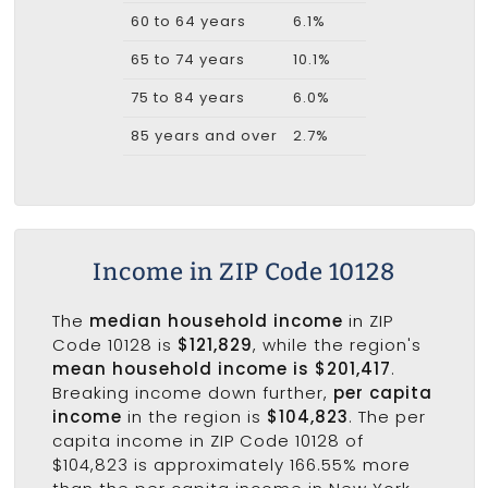
60 to 64 years
6.1%
65 to 74 years
10.1%
75 to 84 years
6.0%
85 years and over
2.7%
Income in ZIP Code 10128
The
median household income
in ZIP
Code 10128 is
$121,829
, while the region's
mean household income is $201,417
.
Breaking income down further,
per capita
income
in the region is
$104,823
. The per
capita income in ZIP Code 10128 of
$104,823 is approximately 166.55% more