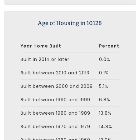
Age of Housing in 10128
Year Home Built
Percent
Built in 2014 or later
0.0%
Built between 2010 and 2013
0.1%
Built between 2000 and 2009
5.1%
Built between 1990 and 1999
6.8%
Built between 1980 and 1989
13.8%
Built between 1970 and 1979
14.8%
Built between 1960 and 1969
12.0%