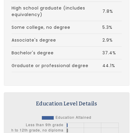
High school graduate (includes
7.8%
equivalency)
Some college, no degree
5.3%
Associate's degree
2.9%
Bachelor's degree
37.4%
Graduate or professional degree
44.1%
Education Level Details