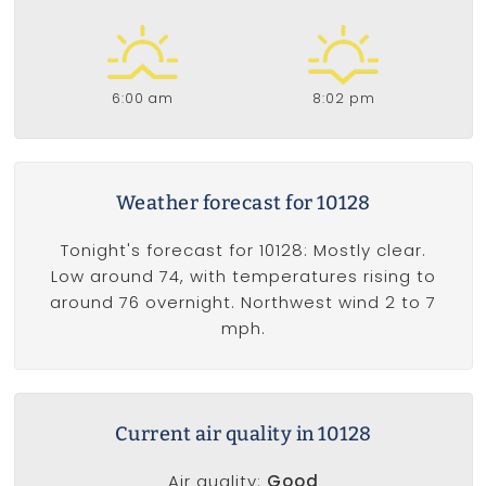
6:00 am
8:02 pm
Weather forecast for 10128
Tonight's forecast for 10128: Mostly clear.
Low around 74, with temperatures rising to
around 76 overnight. Northwest wind 2 to 7
mph.
Current air quality in 10128
Air quality:
Good