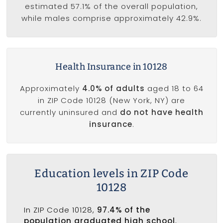
estimated 57.1% of the overall population,
while males comprise approximately 42.9%.
Health Insurance in 10128
Approximately
4.0% of adults
aged 18 to 64
in ZIP Code 10128 (New York, NY) are
currently uninsured and
do not have health
insurance
.
Education levels in ZIP Code
10128
In ZIP Code 10128,
97.4% of the
population graduated high school
,