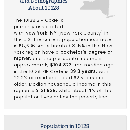
and Demographics
About 10128
The 10128 ZIP Code is
primarily associated
with
New York, NY
(New York County) in
the U.S. The current population estimate
is 58,636. An estimated
81.5%
in this New
York region have a
bachelor's degree or
higher
, and the per capita income is
approximately
$104,823
. The median age
in the 10128 ZIP Code is
39.3 years
, with
22.2% of residents aged 62 years and
older. Median househould income in this
region is
$121,829
, while about
4%
of the
population lives below the poverty line.
Population in 10128