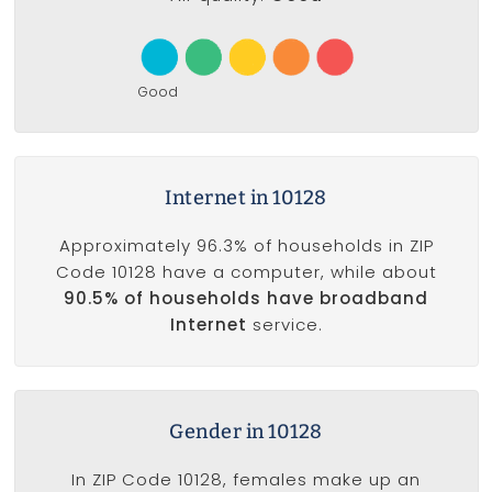
Good
Internet in 10128
Approximately 96.3% of households in ZIP
Code 10128 have a computer, while about
90.5% of households have broadband
Internet
service.
Gender in 10128
In ZIP Code 10128, females make up an