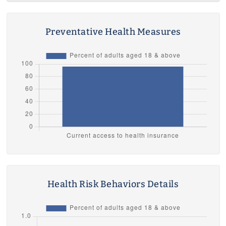
Preventative Health Measures
Health Risk Behaviors Details