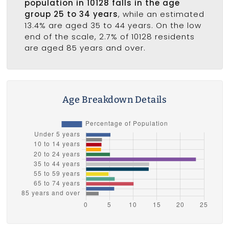
population in 10128 falls in the age
group 25 to 34 years
, while an estimated
13.4% are aged 35 to 44 years. On the low
end of the scale, 2.7% of 10128 residents
are aged 85 years and over.
Age Breakdown Details