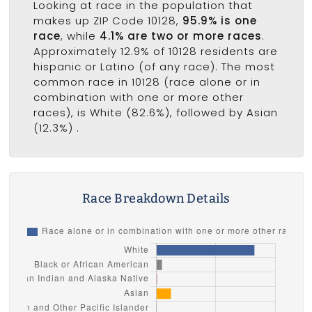
Looking at race in the population that
makes up ZIP Code 10128,
95.9% is one
race
, while
4.1% are two or more races
.
Approximately 12.9% of 10128 residents are
hispanic or Latino (of any race). The most
common race in 10128 (race alone or in
combination with one or more other
races), is White (82.6%), followed by Asian
(12.3%) .
Race Breakdown Details