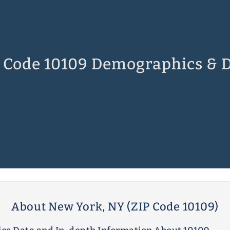
 Code 10109 Demographics & 
About New York, NY (ZIP Code 10109)