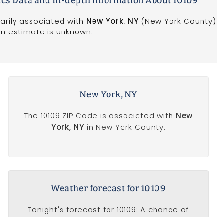
s Data and In-depth Information About 10109
marily associated with
New York, NY
(New York County) 
on estimate is unknown.
New York, NY
The 10109 ZIP Code is associated with
New
York, NY
in New York County.
Weather forecast for 10109
Tonight's forecast for 10109: A chance of