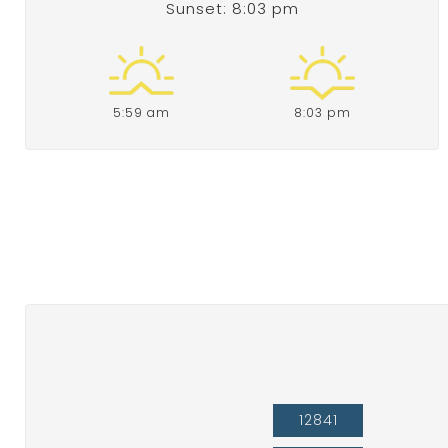
Sunset: 8:03 pm
5:59 am
8:03 pm
12841