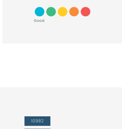
Good
10982