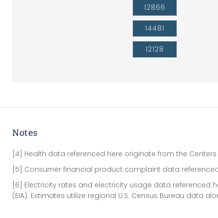
12866
14481
12128
Notes
[4] Health data referenced here originate from the Centers
[5] Consumer financial product complaint data referenced
[6] Electricity rates and electricity usage data referenced
(EIA). Estimates utilize regional U.S. Census Bureau data al