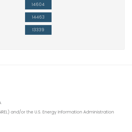
14604
14463
13339
.
NREL) and/or the U.S. Energy Information Administration