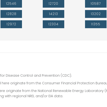
12546
12720
10587
12828
14213
13202
12972
12304
11355
 for Disease Control and Prevention (CDC).
 here originate from the Consumer Financial Protection Bureau
 here originate from the National Renewable Energy Laboratory (
ong with regional NREL and/or EIA data.