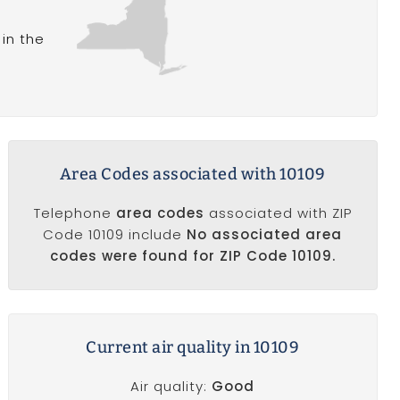
in the
Area Codes associated with 10109
Telephone
area codes
associated with ZIP
Code 10109 include
No associated area
codes were found for ZIP Code 10109.
Current air quality in 10109
Air quality:
Good