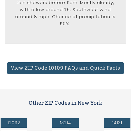
rain showers before 11pm. Mostly cloudy,
with a low around 76. Southwest wind
around 8 mph. Chance of precipitation is
50%.
View ZIP Code 10109 FAQs
and Quick Facts
Other ZIP Codes in New York
12092
13214
14131