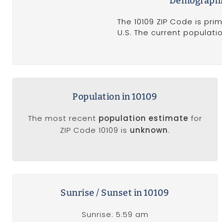
Demographic
The 10109 ZIP Code is pri
U.S. The current populati
Population in 10109
The most recent
population estimate
for
ZIP Code 10109 is
unknown
.
Sunrise / Sunset in 10109
Sunrise: 5:59 am