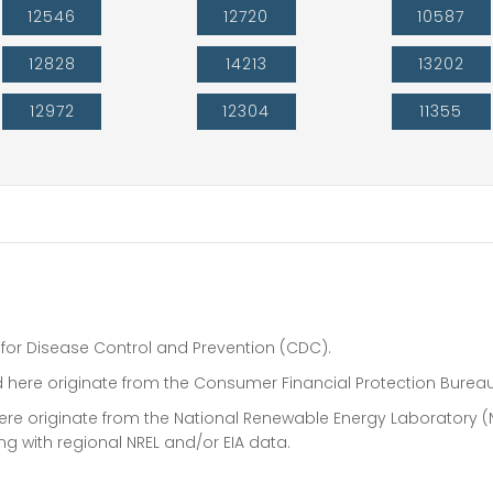
12546
12720
10587
12828
14213
13202
12972
12304
11355
 for Disease Control and Prevention (CDC).
 here originate from the Consumer Financial Protection Bureau
 here originate from the National Renewable Energy Laboratory (
ong with regional NREL and/or EIA data.