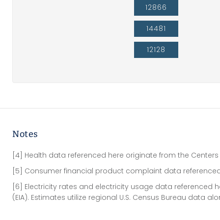
12866
14481
12128
Notes
[4] Health data referenced here originate from the Centers
[5] Consumer financial product complaint data referenced
[6] Electricity rates and electricity usage data referenced
(EIA). Estimates utilize regional U.S. Census Bureau data al