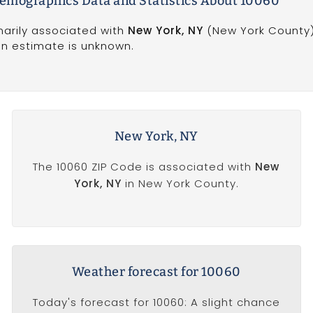
emographics Data and Statistics About 10060
marily associated with
New York, NY
(New York County)
on estimate is unknown.
New York, NY
The 10060 ZIP Code is associated with
New
York, NY
in New York County.
Weather forecast for 10060
Today's forecast for 10060: A slight chance