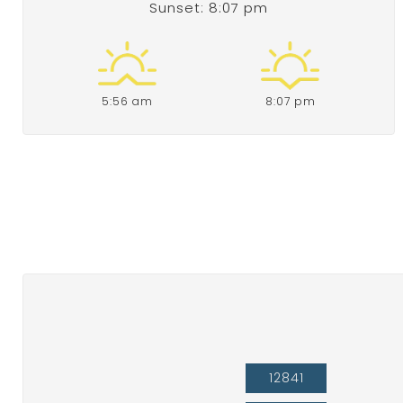
Sunset: 8:07 pm
5:56 am
8:07 pm
12841