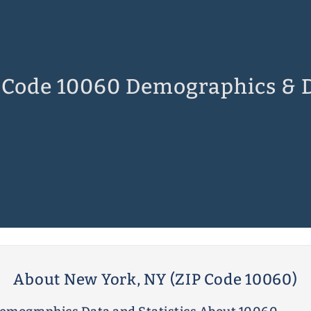
 Code 10060 Demographics & 
About New York, NY (ZIP Code 10060)