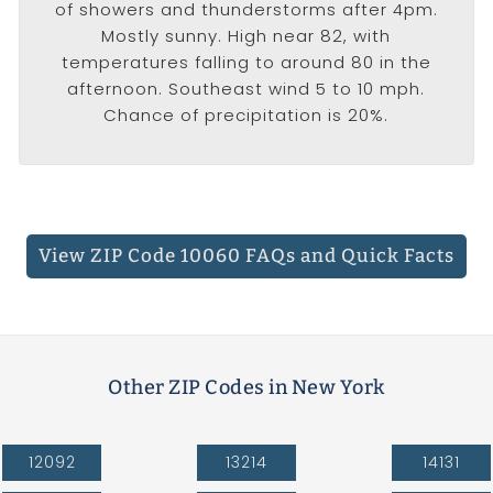
of showers and thunderstorms after 4pm.
Mostly sunny. High near 82, with
temperatures falling to around 80 in the
afternoon. Southeast wind 5 to 10 mph.
Chance of precipitation is 20%.
View ZIP Code 10060 FAQs
and Quick Facts
Other ZIP Codes in New York
12092
13214
14131