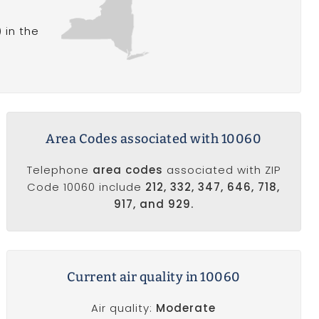
 in the
Area Codes associated with 10060
Telephone
area codes
associated with ZIP
Code 10060 include
212, 332, 347, 646, 718,
917, and 929.
Current air quality in 10060
Air quality:
Moderate