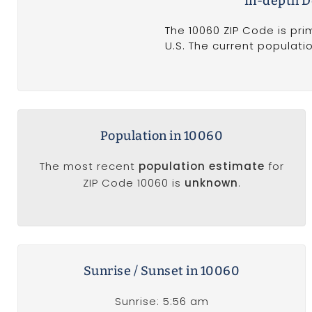
In-depth D
The 10060 ZIP Code is pri
U.S. The current populati
Population in 10060
The most recent
population estimate
for
ZIP Code 10060 is
unknown
.
Sunrise / Sunset in 10060
Sunrise: 5:56 am