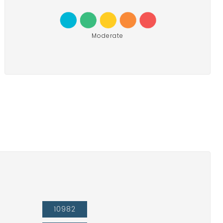
Moderate
10982