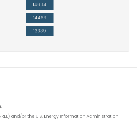
14604
14463
13339
.
NREL) and/or the U.S. Energy Information Administration