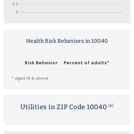
Health Risk Behaviors in 10040
Risk Behavior
Percent of adults*
* aged 18 & above
Utilities in ZIP Code 10040
[6]