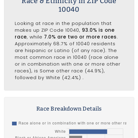
Race & Ethnicity in ZIP Code
10040
Looking at race in the population that
makes up ZIP Code 10040,
93.0% is one
race
, while
7.0% are two or more races
.
Approximately 68.7% of 10040 residents
are hispanic or Latino (of any race). The
most common race in 10040 (race alone
or in combination with one or more other
races), is Some other race (44.9%),
followed by White (42.4%) .
Race Breakdown Details