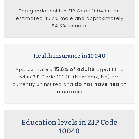
The gender split in ZIP Code 10040 is an
estimated 45.7% male and approximately
54.3% female.
Health Insurance in 10040
Approximately
15.6% of adults
aged 18 to
64 in ZIP Code 10040 (New York, NY) are
currently uninsured and
do not have health
insurance
.
Education levels in ZIP Code
10040