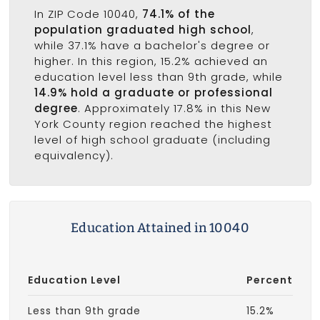
In ZIP Code 10040,
74.1% of the
population graduated high school
,
while 37.1% have a bachelor's degree or
higher. In this region, 15.2% achieved an
education level less than 9th grade, while
14.9% hold a graduate or professional
degree
. Approximately 17.8% in this New
York County region reached the highest
level of high school graduate (including
equivalency).
Education Attained in 10040
Education Level
Percent
Less than 9th grade
15.2%