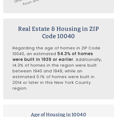
Real Estate & Housing in ZIP
Code 10040
Regarding the age of homes in ZIP Code
10040, an estimated
54.3% of homes
were built in 1939 or earlier
. Additionally,
14.3% of homes in the region were built
between 1940 and 1949, while an
estimated 0.1% of homes were built in
2014 or later in this New York County
region.
Age of Housing in 10040