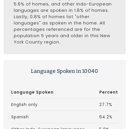
5.6% of homes, and other Indo-European
languages are spoken in 1.8% of homes.
Lastly, 0.8% of homes list "other
languages" as spoken in the home. All
percentages referenced are for the
population 5 years and older in this New
York County region.
Language Spoken in 10040
Language Spoken
Percent
English only
27.7%
Spanish
64.2%