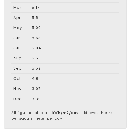
Mar
5.17
Apr
5.54
May
5.09
Jun
5.68
Jul
5.84
Aug
5.51
Sep
5.59
Oct
4.6
Nov
3.97
Dec
3.39
All figures listed are
kWh/m2/day
— kilowatt hours
per square meter per day