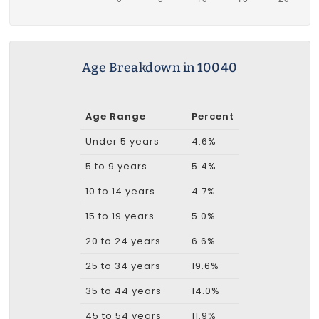
Age Breakdown in 10040
Age Range
Percent
Under 5 years
4.6%
5 to 9 years
5.4%
10 to 14 years
4.7%
15 to 19 years
5.0%
20 to 24 years
6.6%
25 to 34 years
19.6%
35 to 44 years
14.0%
45 to 54 years
11.9%