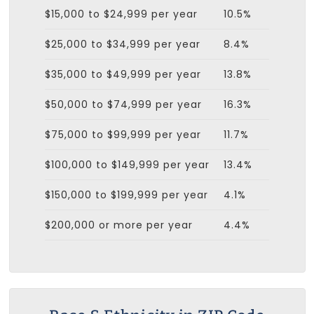
$15,000 to $24,999 per year
10.5%
$25,000 to $34,999 per year
8.4%
$35,000 to $49,999 per year
13.8%
$50,000 to $74,999 per year
16.3%
$75,000 to $99,999 per year
11.7%
$100,000 to $149,999 per year
13.4%
$150,000 to $199,999 per year
4.1%
$200,000 or more per year
4.4%