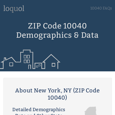
10040 FAQs
ZIP Code 10040
Demographics & Data
About New York, NY (ZIP Code
10040)
Detailed Demographics