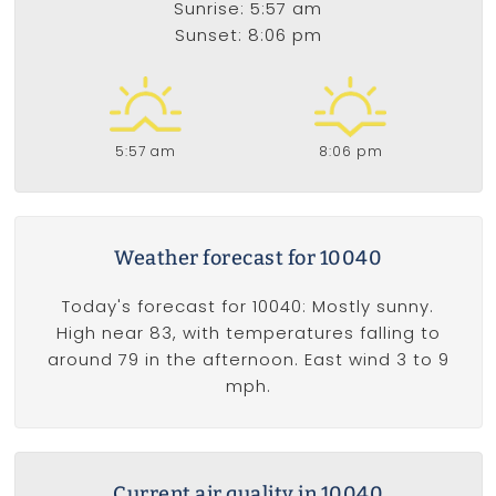
Sunrise: 5:57 am
Sunset: 8:06 pm
5:57 am
8:06 pm
Weather forecast for 10040
Today's forecast for 10040: Mostly sunny.
High near 83, with temperatures falling to
around 79 in the afternoon. East wind 3 to 9
mph.
Current air quality in 10040