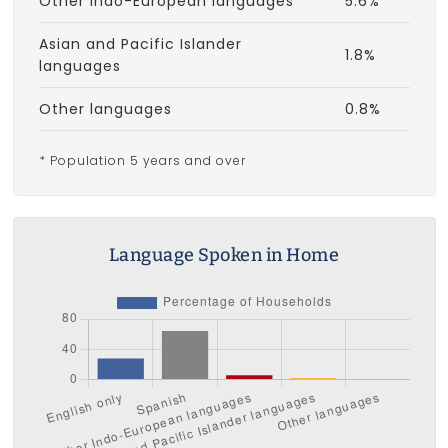
Other Indo-European languages
5.6%
Asian and Pacific Islander
1.8%
languages
Other languages
0.8%
* Population 5 years and over
Language Spoken in Home