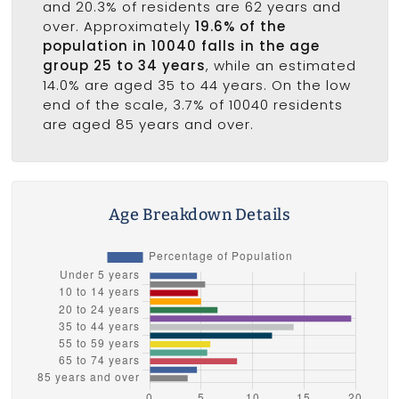
and 20.3% of residents are 62 years and
over. Approximately
19.6% of the
population in 10040 falls in the age
group 25 to 34 years
, while an estimated
14.0% are aged 35 to 44 years. On the low
end of the scale, 3.7% of 10040 residents
are aged 85 years and over.
Age Breakdown Details