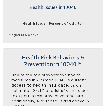
Health Issues in 10040
Health Issue
Percent of adults*
* aged 18 & above
Health Risk Behaviors &
Prevention in 10040
[4]
One of the top preventative health
measures in ZIP Code 10040 is
current
access to health insurance
, as an
estimated 84.4% of adults 18 and older
take part in this preventive measure.
Additionally, % of those 18 and above in