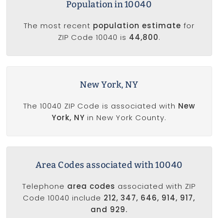
Population in 10040
The most recent
population estimate
for
ZIP Code 10040 is
44,800
.
New York, NY
The 10040 ZIP Code is associated with
New
York, NY
in New York County.
Area Codes associated with 10040
Telephone
area codes
associated with ZIP
Code 10040 include
212, 347, 646, 914, 917,
and 929.