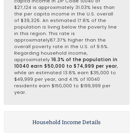
capita income in ZIP Code 10040 of
$27,124 is approximately 31.03% less than
the per capita income in the U.S. overall
of $39,326. An estimated 17.8% of the
population is living below the poverty line
in this region. This rate is
approximately87.37% higher than the
overall poverty rate in the U.S. of 9.5%.
Regarding household income,
approximately
16.3% of the population in
10040 earn $50,000 to $74,999 per year
,
while an estimated 13.8% earn $35,000 to
$49,999 per year, and 4.1% of 10040
residents earn $150,000 to $199,999 per
year.
Household Income Details