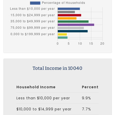
Total Income in 10040
Household Income
Percent
Less than $10,000 per year
9.9%
$10,000 to $14,999 per year
7.7%