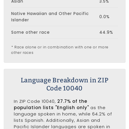
Asian
3.5%
Native Hawaiian and Other Pacific
0.0%
Islander
Some other race
44.9%
* Race alone or in combination with one or more
other races
Language Breakdown in ZIP
Code 10040
In ZIP Code 10040,
27.7% of the
population lists "English only"
as the
language spoken in home, while 64.2% of
lists Spanish. Additionally, Asian and
Pacific Islander languages are spoken in