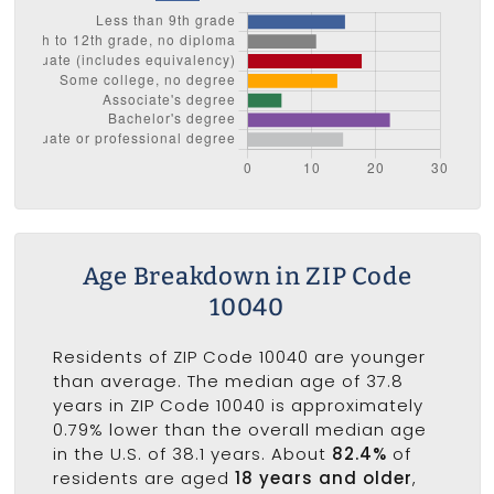
Age Breakdown in ZIP Code
10040
Residents of ZIP Code 10040 are younger
than average. The median age of 37.8
years in ZIP Code 10040 is approximately
0.79% lower than the overall median age
in the U.S. of 38.1 years. About
82.4%
of
residents are aged
18 years and older
,