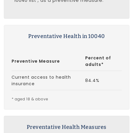
10040 list
, as a preventive measure.
Preventative Health in 10040
Percent of
Preventive Measure
adults*
Current access to health
84.4%
insurance
* aged 18 & above
Preventative Health Measures