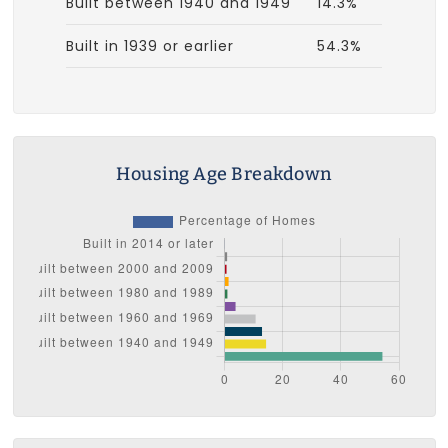
Built between 1940 and 1949
14.3%
Built in 1939 or earlier
54.3%
Housing Age Breakdown