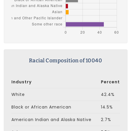
Racial Composition of 10040
Industry
Percent
White
42.4%
Black or African American
14.5%
American Indian and Alaska Native
2.7%