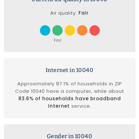
Air quality:
Fair
Fair
Internet in 10040
Approximately 87.1% of households in ZIP
Code 10040 have a computer, while about
83.6% of households have broadband
Internet
service.
Gender in 10040