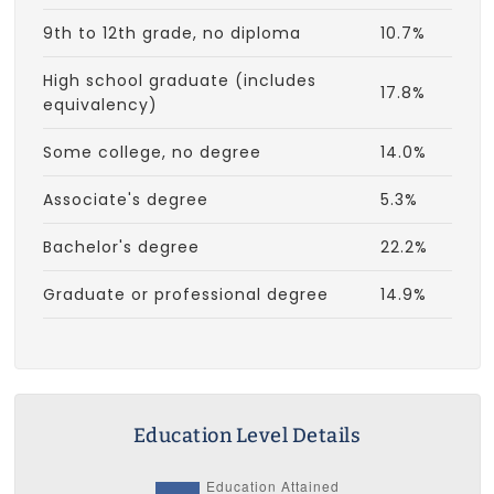
9th to 12th grade, no diploma
10.7%
High school graduate (includes
17.8%
equivalency)
Some college, no degree
14.0%
Associate's degree
5.3%
Bachelor's degree
22.2%
Graduate or professional degree
14.9%
Education Level Details