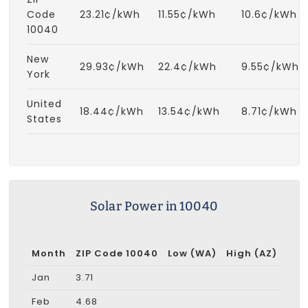
Code
23.21¢/kWh
11.55¢/kWh
10.6¢/kWh
10040
New
29.93¢/kWh
22.4¢/kWh
9.55¢/kWh
York
United
18.44¢/kWh
13.54¢/kWh
8.71¢/kWh
States
Solar Power in 10040
Month
ZIP Code 10040
Low (WA)
High (AZ)
Jan
3.71
Feb
4.68