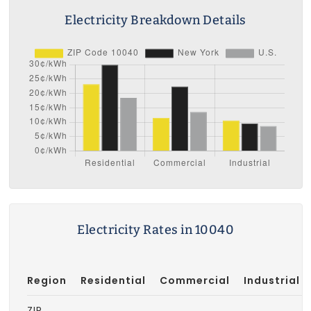
Electricity Breakdown Details
Electricity Rates in 10040
Region
Residential
Commercial
Industrial
ZIP