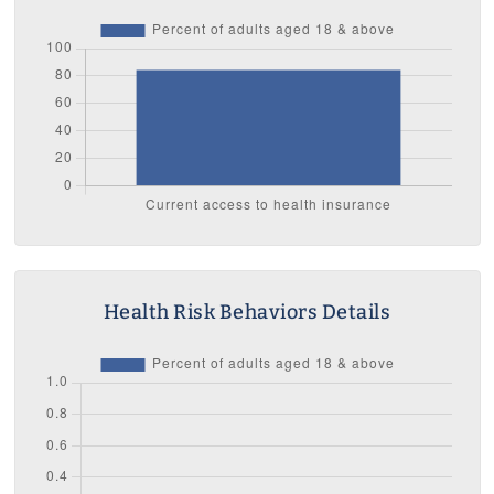
Health Risk Behaviors Details