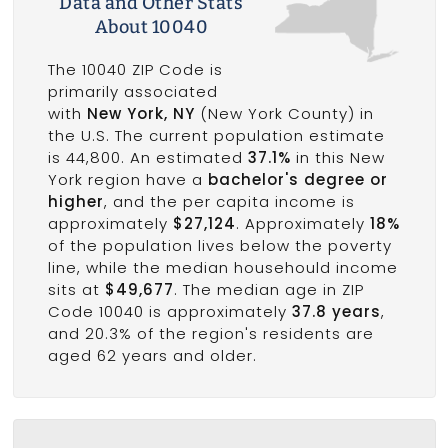
Data and Other Stats
About 10040
The 10040 ZIP Code is
primarily associated
with
New York, NY
(New York County) in
the U.S. The current population estimate
is 44,800. An estimated
37.1%
in this New
York region have a
bachelor's degree or
higher
, and the per capita income is
approximately
$27,124
. Approximately
18%
of the population lives below the poverty
line, while the median househould income
sits at
$49,677
. The median age in ZIP
Code 10040 is approximately
37.8 years
,
and 20.3% of the region's residents are
aged 62 years and older.