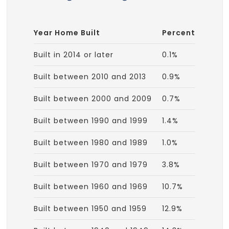
Year Home Built
Percent
Built in 2014 or later
0.1%
Built between 2010 and 2013
0.9%
Built between 2000 and 2009
0.7%
Built between 1990 and 1999
1.4%
Built between 1980 and 1989
1.0%
Built between 1970 and 1979
3.8%
Built between 1960 and 1969
10.7%
Built between 1950 and 1959
12.9%