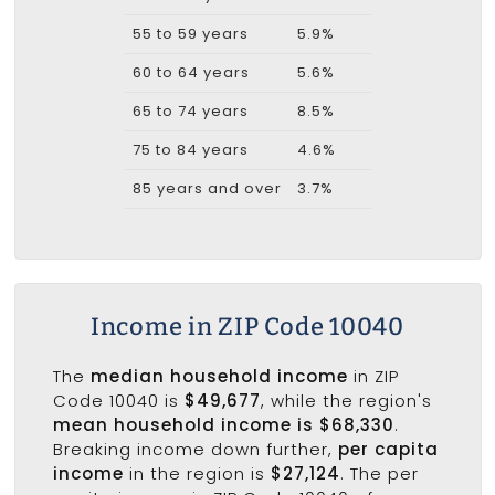
55 to 59 years
5.9%
60 to 64 years
5.6%
65 to 74 years
8.5%
75 to 84 years
4.6%
85 years and over
3.7%
Income in ZIP Code 10040
The
median household income
in ZIP
Code 10040 is
$49,677
, while the region's
mean household income is $68,330
.
Breaking income down further,
per capita
income
in the region is
$27,124
. The per