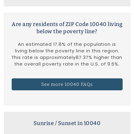
Are any residents of ZIP Code 10040 living
below the poverty line?
An estimated 17.8% of the population is
living below the poverty line in this region.
This rate is approximately87.37% higher than
the overall poverty rate in the U.S. of 9.5%.
See more 10040 FAQs
Sunrise / Sunset in 10040