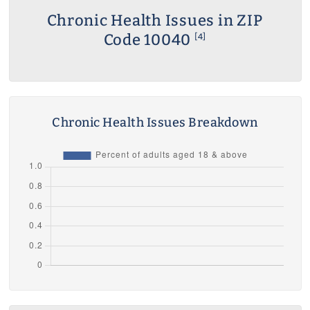
Chronic Health Issues in ZIP
Code 10040
[4]
Chronic Health Issues Breakdown