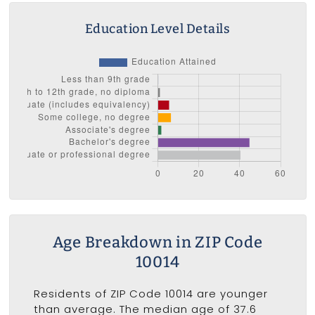
Education Level Details
Age Breakdown in ZIP Code
10014
Residents of ZIP Code 10014 are younger
than average. The median age of 37.6