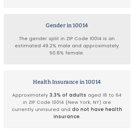
Gender in 10014
The gender split in ZIP Code 10014 is an
estimated 49.2% male and approximately
50.8% female.
Health Insurance in 10014
Approximately
3.3% of adults
aged 18 to 64
in ZIP Code 10014 (New York, NY) are
currently uninsured and
do not have health
insurance
.