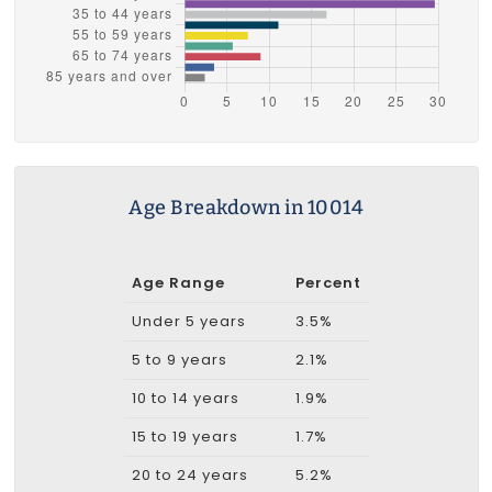
Age Breakdown in 10014
Age Range
Percent
Under 5 years
3.5%
5 to 9 years
2.1%
10 to 14 years
1.9%
15 to 19 years
1.7%
20 to 24 years
5.2%