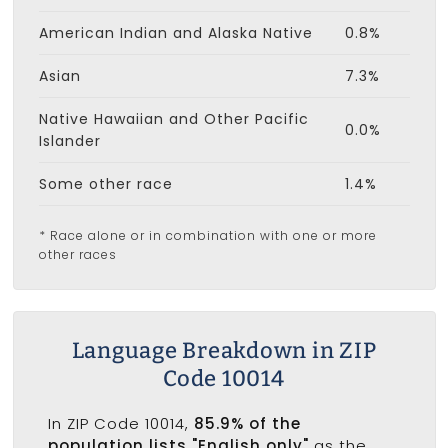
American Indian and Alaska Native
0.8%
Asian
7.3%
Native Hawaiian and Other Pacific
0.0%
Islander
Some other race
1.4%
* Race alone or in combination with one or more
other races
Language Breakdown in ZIP
Code 10014
In ZIP Code 10014,
85.9% of the
population lists "English only"
as the