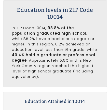
Education levels in ZIP Code
10014
In ZIP Code 10014,
98.8% of the
population graduated high school
,
while 85.2% have a bachelor's degree or
higher. In this region, 0.2% achieved an
education level less than 9th grade, while
40.4% hold a graduate or professional
degree
. Approximately 5.5% in this New
York County region reached the highest
level of high school graduate (including
equivalency).
Education Attained in 10014