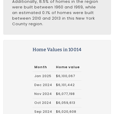
Additionally, 8.5% of homes in the region
were built between 1960 and 1969, while
an estimated 0.1% of homes were built
between 2010 and 2013 in this New York
County region.
Home Values in 10014
Month
Home value
Jan 2025
$6,100,067
Dec 2024
$6,101,442
Nov 2024
$6,077,198
Oct 2024
$6,059,613
Sep 2024
$6,020,608