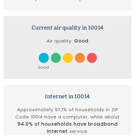
Current air quality in 10014
Air quality:
Good
Good
Internet in 10014
Approximately 97.1% of households in ZIP
Code 10014 have a computer, while about
94.0% of households have broadband
Internet
service.