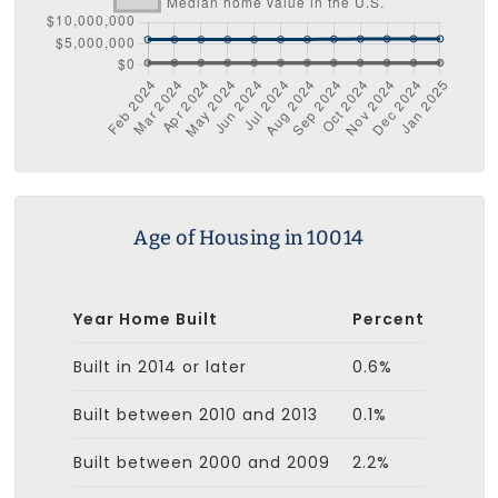
Age of Housing in 10014
Year Home Built
Percent
Built in 2014 or later
0.6%
Built between 2010 and 2013
0.1%
Built between 2000 and 2009
2.2%