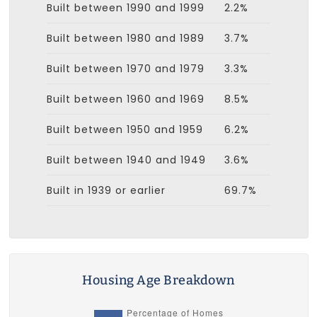
Built between 1990 and 1999
2.2%
Built between 1980 and 1989
3.7%
Built between 1970 and 1979
3.3%
Built between 1960 and 1969
8.5%
Built between 1950 and 1959
6.2%
Built between 1940 and 1949
3.6%
Built in 1939 or earlier
69.7%
Housing Age Breakdown