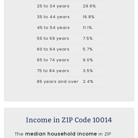
25 to 34 years
29.6%
35 to 44 years
16.8%
45 to 54 years
11.1%
55 to 59 years
7.5%
60 to 64 years
5.7%
65 to 74 years
9.0%
75 to 84 years
3.5%
85 years and over
2.4%
Income in ZIP Code 10014
The
median household income
in ZIP