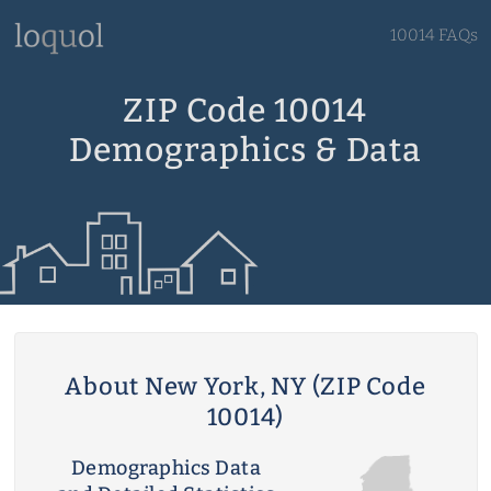
10014 FAQs
ZIP Code 10014
Demographics & Data
About New York, NY (ZIP Code
10014)
Demographics Data