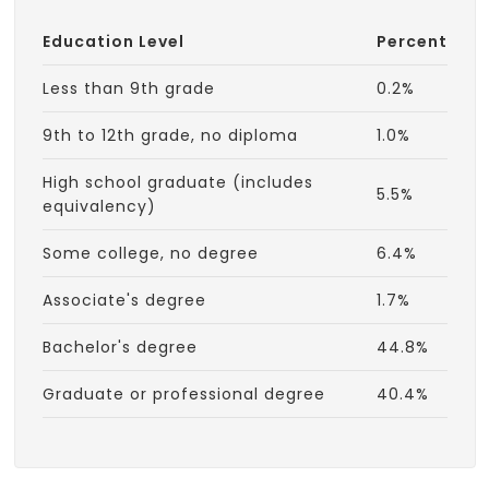
Education Level
Percent
Less than 9th grade
0.2%
9th to 12th grade, no diploma
1.0%
High school graduate (includes
5.5%
equivalency)
Some college, no degree
6.4%
Associate's degree
1.7%
Bachelor's degree
44.8%
Graduate or professional degree
40.4%