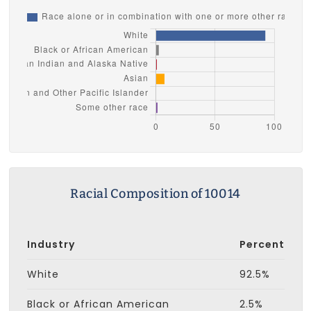
Racial Composition of 10014
Industry
Percent
White
92.5%
Black or African American
2.5%