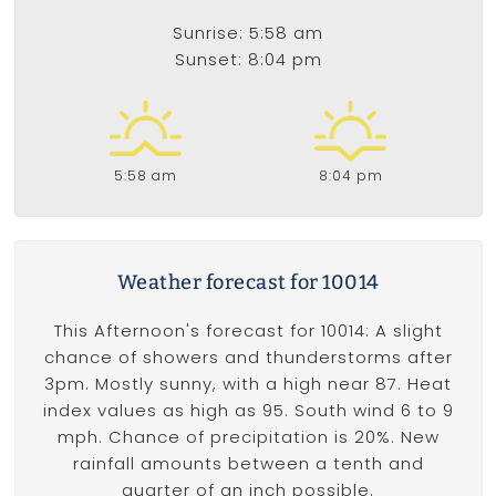
Sunrise: 5:58 am
Sunset: 8:04 pm
5:58 am
8:04 pm
Weather forecast for 10014
This Afternoon's forecast for 10014: A slight
chance of showers and thunderstorms after
3pm. Mostly sunny, with a high near 87. Heat
index values as high as 95. South wind 6 to 9
mph. Chance of precipitation is 20%. New
rainfall amounts between a tenth and
quarter of an inch possible.