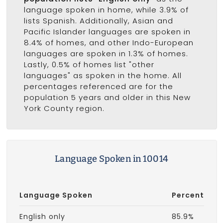
language spoken in home, while 3.9% of
lists Spanish. Additionally, Asian and
Pacific Islander languages are spoken in
8.4% of homes, and other Indo-European
languages are spoken in 1.3% of homes.
Lastly, 0.5% of homes list "other
languages" as spoken in the home. All
percentages referenced are for the
population 5 years and older in this New
York County region.
Language Spoken in 10014
Language Spoken
Percent
English only
85.9%