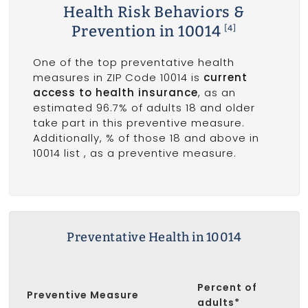
Health Risk Behaviors &
Prevention in 10014
[4]
One of the top preventative health
measures in ZIP Code 10014 is
current
access to health insurance
, as an
estimated 96.7% of adults 18 and older
take part in this preventive measure.
Additionally, % of those 18 and above in
10014 list
, as a preventive measure.
Preventative Health in 10014
Percent of
Preventive Measure
adults*