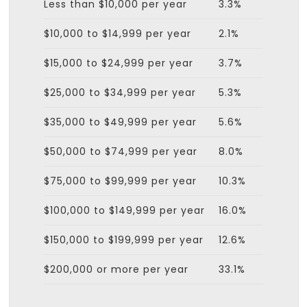
Less than $10,000 per year
3.3%
$10,000 to $14,999 per year
2.1%
$15,000 to $24,999 per year
3.7%
$25,000 to $34,999 per year
5.3%
$35,000 to $49,999 per year
5.6%
$50,000 to $74,999 per year
8.0%
$75,000 to $99,999 per year
10.3%
$100,000 to $149,999 per year
16.0%
$150,000 to $199,999 per year
12.6%
$200,000 or more per year
33.1%