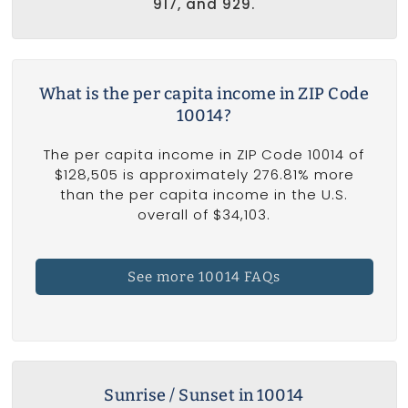
917, and 929.
What is the per capita income in ZIP Code
10014?
The per capita income in ZIP Code 10014 of
$128,505 is approximately 276.81% more
than the per capita income in the U.S.
overall of $34,103.
See more 10014 FAQs
Sunrise / Sunset in 10014