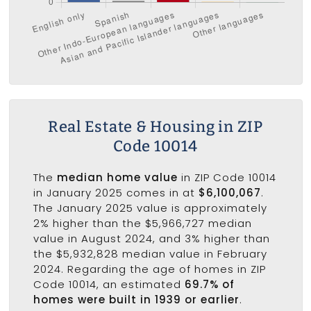
Real Estate & Housing in ZIP
Code 10014
The
median home value
in ZIP Code 10014
in January 2025 comes in at
$6,100,067
.
The January 2025 value is approximately
2% higher than the $5,966,727 median
value in August 2024, and 3% higher than
the $5,932,828 median value in February
2024. Regarding the age of homes in ZIP
Code 10014, an estimated
69.7% of
homes were built in 1939 or earlier
.