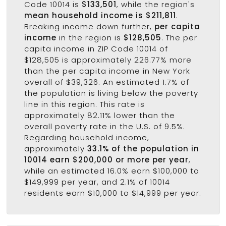
Code 10014 is
$133,501
, while the region's
mean household income is $211,811
.
Breaking income down further,
per capita
income
in the region is
$128,505
. The per
capita income in ZIP Code 10014 of
$128,505 is approximately 226.77% more
than the per capita income in New York
overall of $39,326. An estimated 1.7% of
the population is living below the poverty
line in this region. This rate is
approximately 82.11% lower than the
overall poverty rate in the U.S. of 9.5%.
Regarding household income,
approximately
33.1% of the population in
10014 earn $200,000 or more per year
,
while an estimated 16.0% earn $100,000 to
$149,999 per year, and 2.1% of 10014
residents earn $10,000 to $14,999 per year.