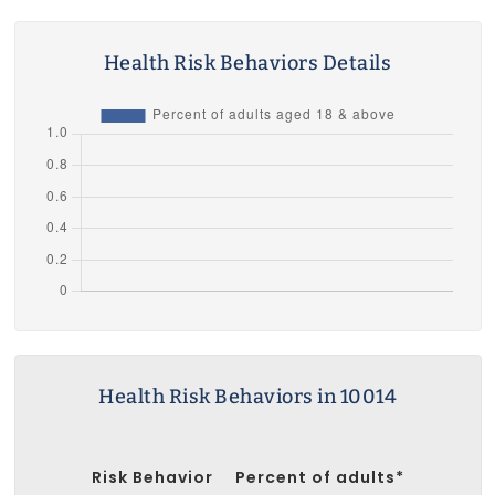
Health Risk Behaviors Details
Health Risk Behaviors in 10014
Risk Behavior
Percent of adults*