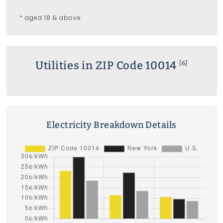
* aged 18 & above
Utilities in ZIP Code 10014
[6]
Electricity Breakdown Details