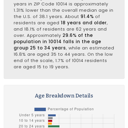
years in ZIP Code 10014 is approximately
1.31% lower than the overall median age in
the U.S. of 38.1 years. About
91.4%
of
residents are aged
18 years and older
,
and 18.1% of residents are 62 years and
over. Approximately
29.6% of the
population in 10014 falls in the age
group 25 to 34 years
, while an estimated
16.8% are aged 35 to 44 years. On the low
end of the scale, 1.7% of 10014 residents
are aged 15 to 19 years.
Age Breakdown Details