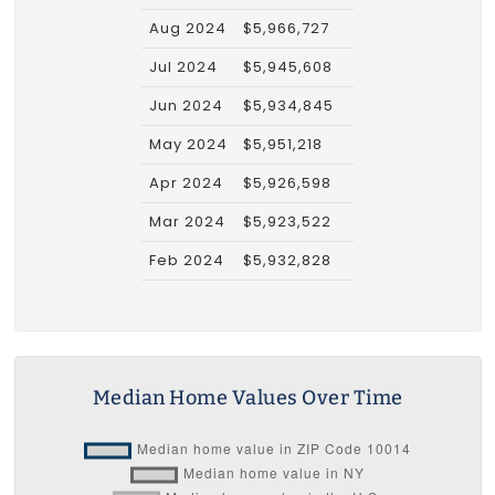
Aug 2024
$5,966,727
Jul 2024
$5,945,608
Jun 2024
$5,934,845
May 2024
$5,951,218
Apr 2024
$5,926,598
Mar 2024
$5,923,522
Feb 2024
$5,932,828
Median Home Values Over Time