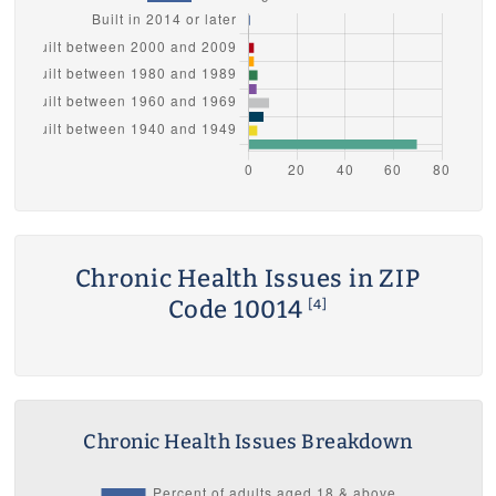
Chronic Health Issues in ZIP
Code 10014
[4]
Chronic Health Issues Breakdown