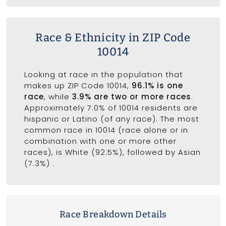
Race & Ethnicity in ZIP Code
10014
Looking at race in the population that
makes up ZIP Code 10014,
96.1% is one
race
, while
3.9% are two or more races
.
Approximately 7.0% of 10014 residents are
hispanic or Latino (of any race). The most
common race in 10014 (race alone or in
combination with one or more other
races), is White (92.5%), followed by Asian
(7.3%) .
Race Breakdown Details