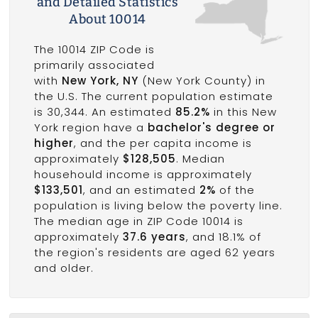
and Detailed Statistics
About 10014
The 10014 ZIP Code is
primarily associated
with
New York, NY
(New York County) in
the U.S. The current population estimate
is 30,344. An estimated
85.2%
in this New
York region have a
bachelor's degree or
higher
, and the per capita income is
approximately
$128,505
. Median
househould income is approximately
$133,501
, and an estimated
2%
of the
population is living below the poverty line.
The median age in ZIP Code 10014 is
approximately
37.6 years
, and 18.1% of
the region's residents are aged 62 years
and older.