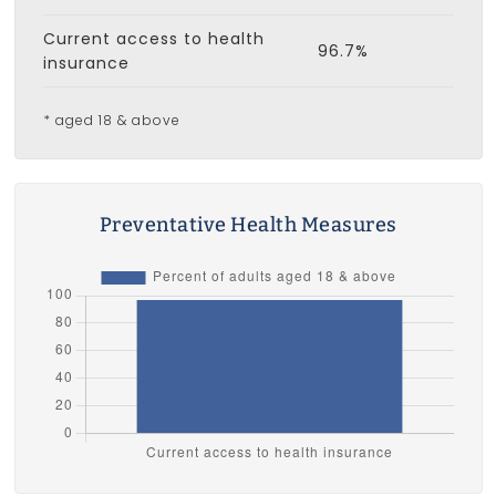
Current access to health
96.7%
insurance
* aged 18 & above
Preventative Health Measures