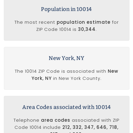
Population in 10014
The most recent
population estimate
for
ZIP Code 10014 is
30,344
.
New York, NY
The 10014 ZIP Code is associated with
New
York, NY
in New York County.
Area Codes associated with 10014
Telephone
area codes
associated with ZIP
Code 10014 include
212, 332, 347, 646, 718,