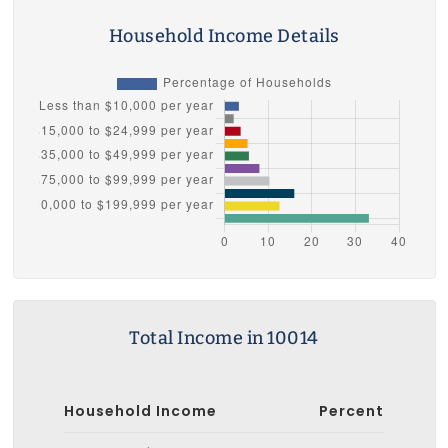
Household Income Details
Total Income in 10014
Household Income
Percent