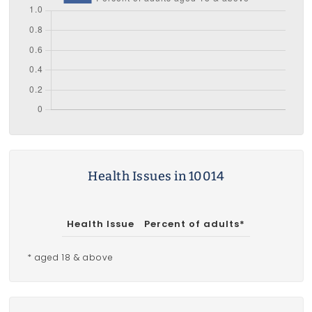
Health Issues in 10014
Health Issue
Percent of adults*
* aged 18 & above