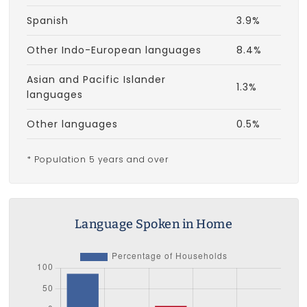
Spanish
3.9%
Other Indo-European languages
8.4%
Asian and Pacific Islander
1.3%
languages
Other languages
0.5%
* Population 5 years and over
Language Spoken in Home