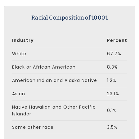
Racial Composition of 10001
Industry
Percent
White
67.7%
Black or African American
8.3%
American Indian and Alaska Native
1.2%
Asian
23.1%
Native Hawaiian and Other Pacific
0.1%
Islander
Some other race
3.5%