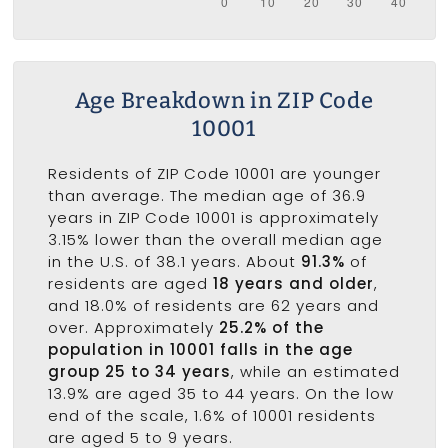
Age Breakdown in ZIP Code
10001
Residents of ZIP Code 10001 are younger
than average. The median age of 36.9
years in ZIP Code 10001 is approximately
3.15% lower than the overall median age
in the U.S. of 38.1 years. About
91.3%
of
residents are aged
18 years and older
,
and 18.0% of residents are 62 years and
over. Approximately
25.2% of the
population in 10001 falls in the age
group 25 to 34 years
, while an estimated
13.9% are aged 35 to 44 years. On the low
end of the scale, 1.6% of 10001 residents
are aged 5 to 9 years.