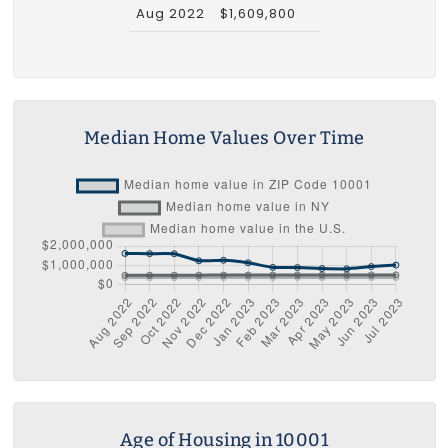
Aug 2022
$1,609,800
Median Home Values Over Time
Age of Housing in 10001