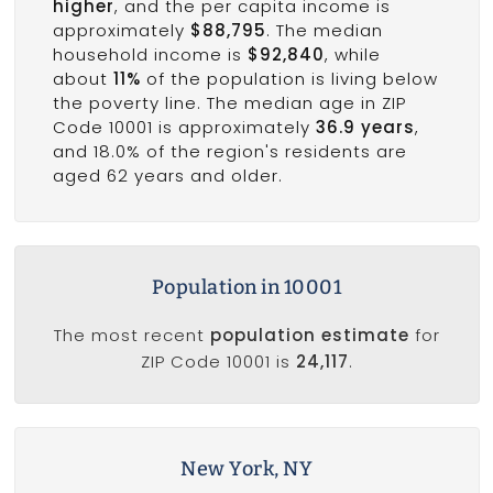
higher
, and the per capita income is
approximately
$88,795
. The median
household income is
$92,840
, while
about
11%
of the population is living below
the poverty line. The median age in ZIP
Code 10001 is approximately
36.9 years
,
and 18.0% of the region's residents are
aged 62 years and older.
Population in 10001
The most recent
population estimate
for
ZIP Code 10001 is
24,117
.
New York, NY