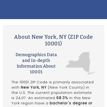
About New York, NY (ZIP Code
10001)
Demographics Data
and In-depth
Information About
10001
The 10001 ZIP Code is primarily associated
with
New York, NY
(New York County) in
the U.S. The current population estimate
is 24,117. An estimated
68.3%
in this New
York region have a
bachelor's degree or