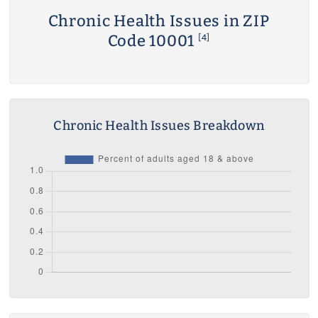
Chronic Health Issues in ZIP
Code 10001
[4]
Chronic Health Issues Breakdown