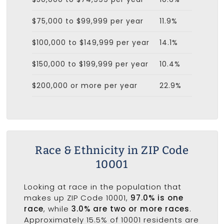
$75,000 to $99,999 per year
11.9%
$100,000 to $149,999 per year
14.1%
$150,000 to $199,999 per year
10.4%
$200,000 or more per year
22.9%
Race & Ethnicity in ZIP Code
10001
Looking at race in the population that
makes up ZIP Code 10001,
97.0% is one
race
, while
3.0% are two or more races
.
Approximately 15.5% of 10001 residents are