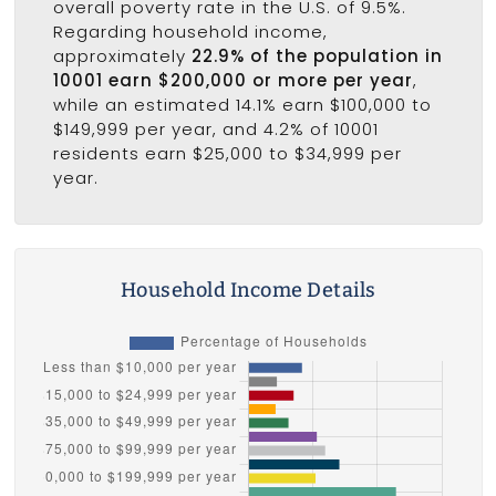
overall poverty rate in the U.S. of 9.5%.
Regarding household income,
approximately
22.9% of the population in
10001 earn $200,000 or more per year
,
while an estimated 14.1% earn $100,000 to
$149,999 per year, and 4.2% of 10001
residents earn $25,000 to $34,999 per
year.
Household Income Details