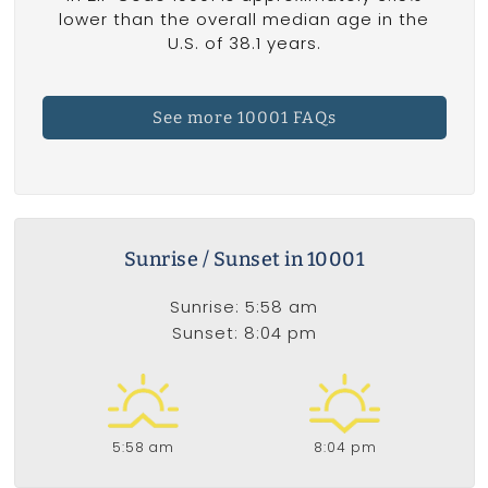
lower than the overall median age in the
U.S. of 38.1 years.
See more 10001 FAQs
Sunrise / Sunset in 10001
Sunrise: 5:58 am
Sunset: 8:04 pm
5:58 am
8:04 pm