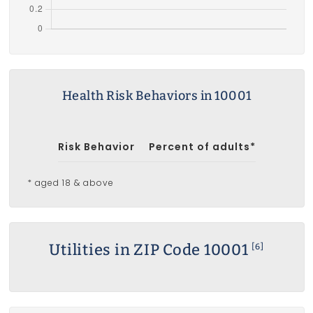
Health Risk Behaviors in 10001
Risk Behavior
Percent of adults*
* aged 18 & above
Utilities in ZIP Code 10001
[6]