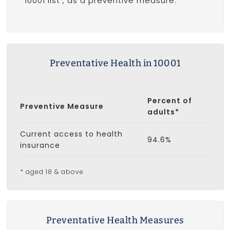
10001 list
, as a preventive measure.
Preventative Health in 10001
Percent of
Preventive Measure
adults*
Current access to health
94.6%
insurance
* aged 18 & above
Preventative Health Measures