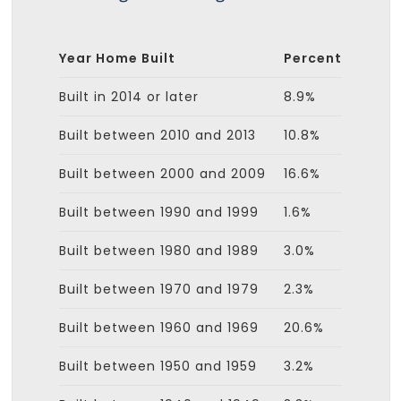
Year Home Built
Percent
Built in 2014 or later
8.9%
Built between 2010 and 2013
10.8%
Built between 2000 and 2009
16.6%
Built between 1990 and 1999
1.6%
Built between 1980 and 1989
3.0%
Built between 1970 and 1979
2.3%
Built between 1960 and 1969
20.6%
Built between 1950 and 1959
3.2%