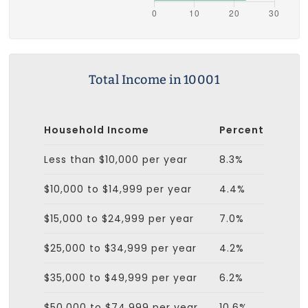
Total Income in 10001
Household Income
Percent
Less than $10,000 per year
8.3%
$10,000 to $14,999 per year
4.4%
$15,000 to $24,999 per year
7.0%
$25,000 to $34,999 per year
4.2%
$35,000 to $49,999 per year
6.2%
$50,000 to $74,999 per year
10.6%