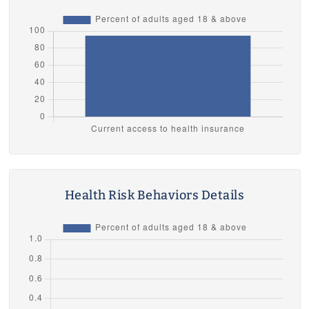
Health Risk Behaviors Details