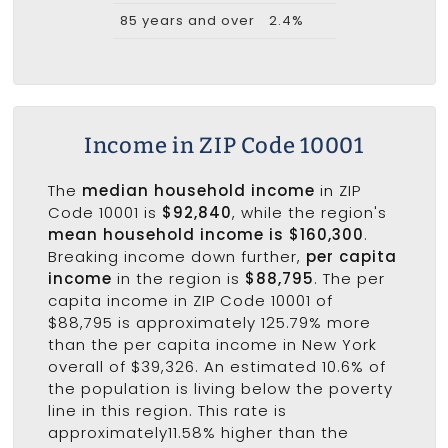
85 years and over
2.4%
Income in ZIP Code 10001
The
median household income
in ZIP
Code 10001 is
$92,840
, while the region's
mean household income is $160,300
.
Breaking income down further,
per capita
income
in the region is
$88,795
. The per
capita income in ZIP Code 10001 of
$88,795 is approximately 125.79% more
than the per capita income in New York
overall of $39,326. An estimated 10.6% of
the population is living below the poverty
line in this region. This rate is
approximately11.58% higher than the