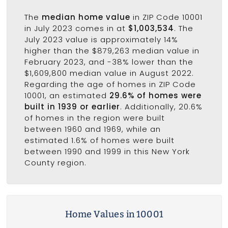
The
median home value
in ZIP Code 10001
in July 2023 comes in at
$1,003,534
. The
July 2023 value is approximately 14%
higher than the $879,263 median value in
February 2023, and -38% lower than the
$1,609,800 median value in August 2022.
Regarding the age of homes in ZIP Code
10001, an estimated
29.6% of homes were
built in 1939 or earlier
. Additionally, 20.6%
of homes in the region were built
between 1960 and 1969, while an
estimated 1.6% of homes were built
between 1990 and 1999 in this New York
County region.
Home Values in 10001