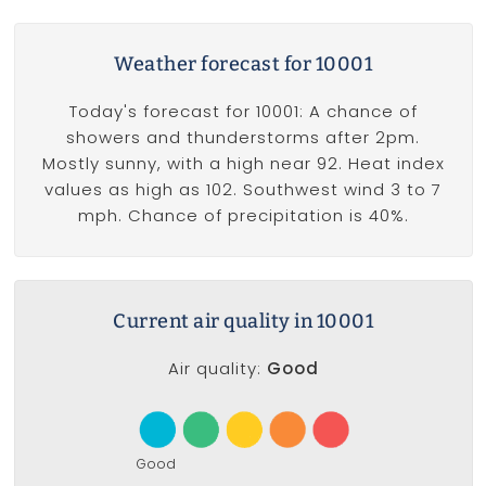
Weather forecast for 10001
Today's forecast for 10001: A chance of
showers and thunderstorms after 2pm.
Mostly sunny, with a high near 92. Heat index
values as high as 102. Southwest wind 3 to 7
mph. Chance of precipitation is 40%.
Current air quality in 10001
Air quality:
Good
Good