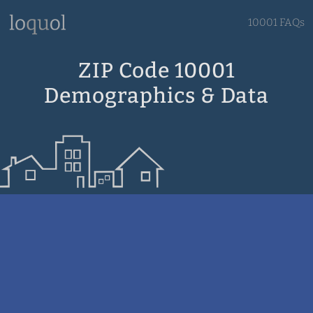
10001 FAQs
ZIP Code 10001
Demographics & Data