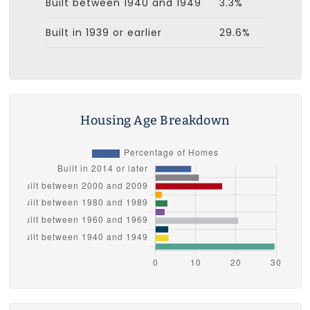
Built between 1940 and 1949
3.3%
Built in 1939 or earlier
29.6%
Housing Age Breakdown