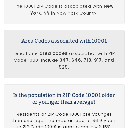
The 10001 ZIP Code is associated with
New
York, NY
in New York County.
Area Codes associated with 10001
Telephone
area codes
associated with ZIP
Code 10001 include
347, 646, 718, 917, and
929.
Is the population in ZIP Code 10001 older
or younger than average?
Residents of ZIP Code 10001 are younger
than average. The median age of 36.9 years
in ZIP Code 10001 is approximately 3.15%