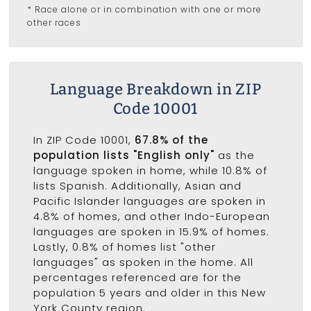
* Race alone or in combination with one or more
other races
Language Breakdown in ZIP
Code 10001
In ZIP Code 10001,
67.8% of the
population lists "English only"
as the
language spoken in home, while 10.8% of
lists Spanish. Additionally, Asian and
Pacific Islander languages are spoken in
4.8% of homes, and other Indo-European
languages are spoken in 15.9% of homes.
Lastly, 0.8% of homes list "other
languages" as spoken in the home. All
percentages referenced are for the
population 5 years and older in this New
York County region.