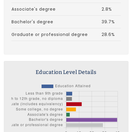
Associate's degree
2.8%
Bachelor's degree
39.7%
Graduate or professional degree
28.6%
Education Level Details