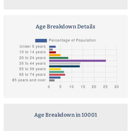
Age Breakdown Details
Age Breakdown in 10001