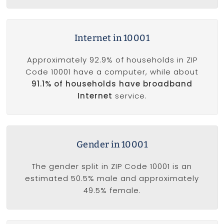
Internet in 10001
Approximately 92.9% of households in ZIP
Code 10001 have a computer, while about
91.1% of households have broadband
Internet
service.
Gender in 10001
The gender split in ZIP Code 10001 is an
estimated 50.5% male and approximately
49.5% female.