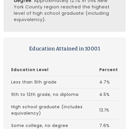
degree
. Approximately 12.1% in this New
York County region reached the highest
level of high school graduate (including
equivalency).
Education Attained in 10001
Education Level
Percent
Less than 9th grade
4.7%
9th to 12th grade, no diploma
4.5%
High school graduate (includes
12.1%
equivalency)
Some college, no degree
7.6%