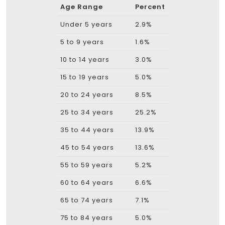
Age Range
Percent
Under 5 years
2.9%
5 to 9 years
1.6%
10 to 14 years
3.0%
15 to 19 years
5.0%
20 to 24 years
8.5%
25 to 34 years
25.2%
35 to 44 years
13.9%
45 to 54 years
13.6%
55 to 59 years
5.2%
60 to 64 years
6.6%
65 to 74 years
7.1%
75 to 84 years
5.0%