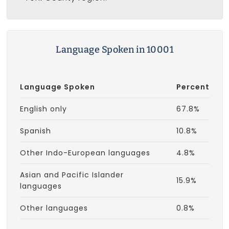
Language Spoken in 10001
Language Spoken
Percent
English only
67.8%
Spanish
10.8%
Other Indo-European languages
4.8%
Asian and Pacific Islander
15.9%
languages
Other languages
0.8%