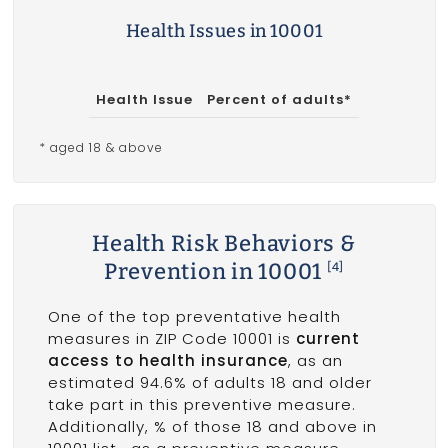
Health Issues in 10001
Health Issue
Percent of adults*
* aged 18 & above
Health Risk Behaviors &
Prevention in 10001
[4]
One of the top preventative health
measures in ZIP Code 10001 is
current
access to health insurance
, as an
estimated 94.6% of adults 18 and older
take part in this preventive measure.
Additionally, % of those 18 and above in