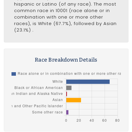
hispanic or Latino (of any race). The most
common race in 10001 (race alone or in
combination with one or more other
races), is White (67.7%), followed by Asian
(23.1%) .
Race Breakdown Details