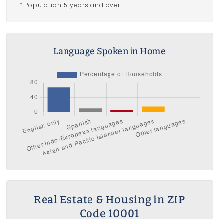
* Population 5 years and over
Language Spoken in Home
Real Estate & Housing in ZIP
Code 10001