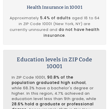
Health Insurance in 10001
Approximately
5.4% of adults
aged 18 to 64
in ZIP Code 10001 (New York, NY) are
currently uninsured and
do not have health
insurance
.
Education levels in ZIP Code
10001
In ZIP Code 10001,
90.8% of the
population graduated high school
,
while 68.3% have a bachelor's degree or
higher. In this region, 4.7% achieved an
education level less than 9th grade, while
28.6% hold a graduate or professional