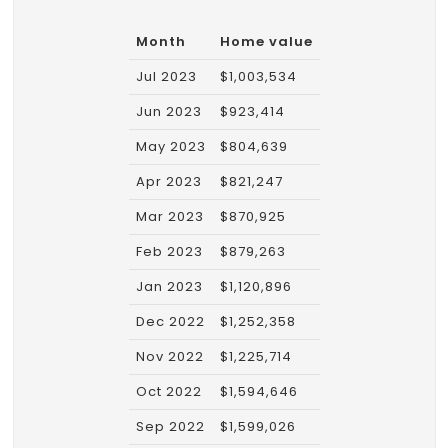
Month
Home value
Jul 2023
$1,003,534
Jun 2023
$923,414
May 2023
$804,639
Apr 2023
$821,247
Mar 2023
$870,925
Feb 2023
$879,263
Jan 2023
$1,120,896
Dec 2022
$1,252,358
Nov 2022
$1,225,714
Oct 2022
$1,594,646
Sep 2022
$1,599,026